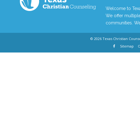
Welcome to Texas
We offer multiple
communities. We 
© 2026
Texas Christian Couns
Sitemap
O