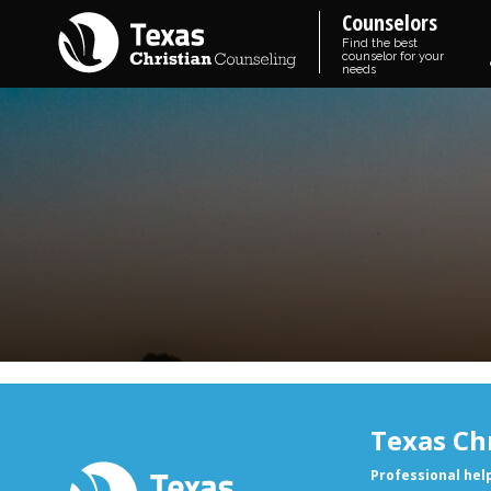
Counselors
Find the best
counselor for your
needs
Texas Ch
Professional hel