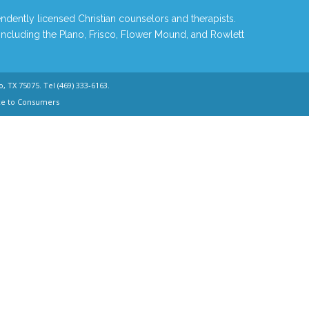
ndently licensed Christian counselors and therapists.
 including the Plano, Frisco, Flower Mound, and Rowlett
o, TX 75075. Tel
(469) 333-6163
.
ce to Consumers