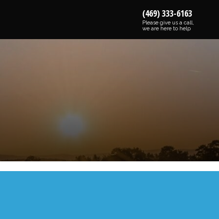
(469) 333-6163
Please give us a call,
we are here to help