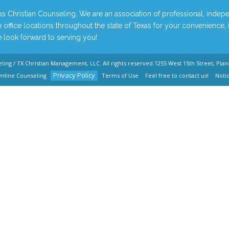
 Christian Counseling. We are an association of professional, indepe
 office locations throughout the state of Texas for your convenience,
look forward to serving you!
eling / TX Christian Management, LLC
. All rights reserved.
1255 West 15th Street, Plan
Privacy Policy
nline Counseling
Terms of Use
Feel free to contact us!
Noti