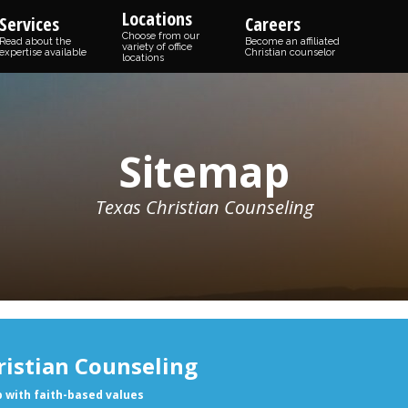
Locations
Services
Careers
Choose from our
Read about the
Become an affiliated
variety of office
expertise available
Christian counselor
locations
Sitemap
Texas Christian Counseling
ristian Counseling
p with faith-based values