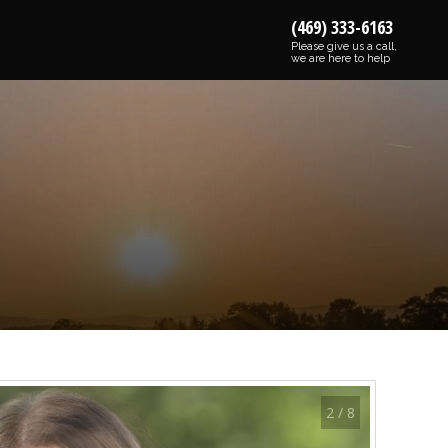
(469) 333-6163
Please give us a call,
we are here to help
2 / 8