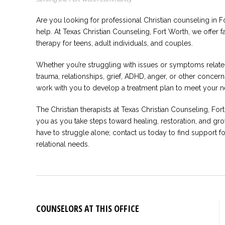
Are you looking for professional Christian counseling in F
help. At Texas Christian Counseling, Fort Worth, we offer 
therapy for teens, adult individuals, and couples.
Whether you’re struggling with issues or symptoms related
trauma, relationships, grief, ADHD, anger, or other conce
work with you to develop a treatment plan to meet your n
The Christian therapists at Texas Christian Counseling, For
you as you take steps toward healing, restoration, and gro
have to struggle alone; contact us today to find support f
relational needs.
COUNSELORS AT THIS OFFICE