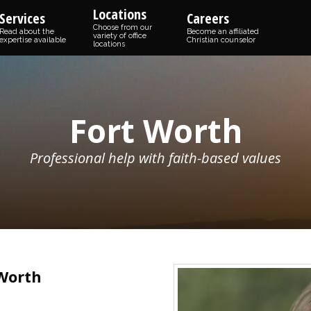
Locations
Services
Careers
Choose from our
Read about the
Become an affiliated
variety of office
expertise available
Christian counselor
locations
Fort Worth
Professional help with faith-based values
 Worth