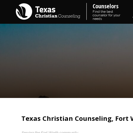
Counselors
Find the best
counselor for your
needs
Texas Christian Counseling, Fort
Serving the Fort Worth community