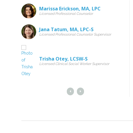
Marissa Erickson
,
MA
,
LPC
Licensed Professional Counselor
Jana Tatum
,
MA
,
LPC-S
Licensed Professional Counselor Supervisor
Trisha Otey
,
LCSW-S
Licensed Clinical Social Worker Supervisor