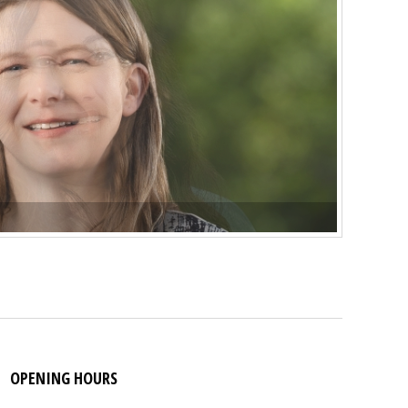
OPENING HOURS