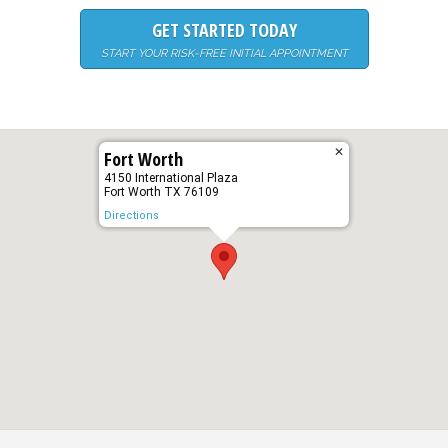
GET STARTED TODAY
START YOUR RISK-FREE INITIAL APPOINTMENT
✕
Fort Worth
4150 International Plaza
Fort Worth TX 76109
Directions