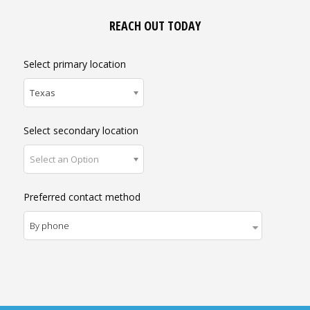
REACH OUT TODAY
Select primary location
Texas
Select secondary location
Select an Option
Preferred contact method