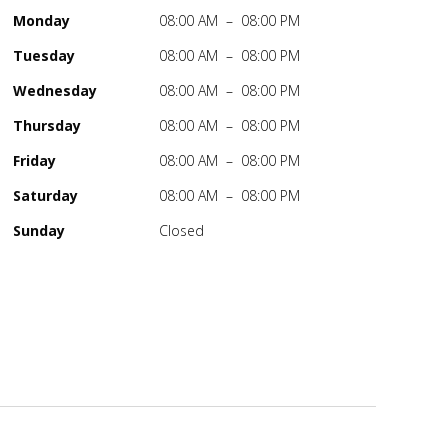
Monday
08:00 AM – 08:00 PM
Tuesday
08:00 AM – 08:00 PM
Wednesday
08:00 AM – 08:00 PM
Thursday
08:00 AM – 08:00 PM
Friday
08:00 AM – 08:00 PM
Saturday
08:00 AM – 08:00 PM
Sunday
Closed