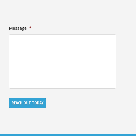
Message
*