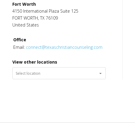
Fort Worth
Ed Miller
,
MA
,
LPC-S
4150 International Plaza Suite 125
Licensed Professional Counselor Supervisor
FORT WORTH
,
TX
76109
United States
Office
Email:
connect@texaschristiancounseling.com
View other locations