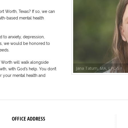
ort Worth, Texas? If so, we can
faith-based mental health
 to anxiety, depression,
rns, we would be honored to
eeds.
t Worth will walk alongside
Jana Tatum, MA, LPC-S
wth, with God’s help. You don’t
or your mental health and
OFFICE ADDRESS