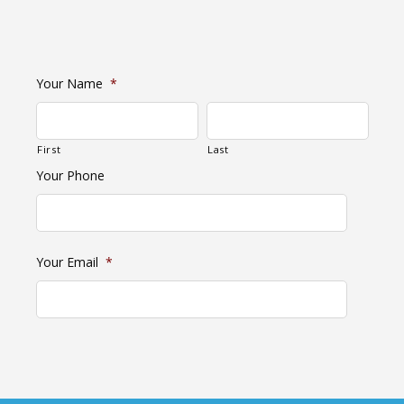
Your Name
*
First
Last
Your Phone
Your Email
*