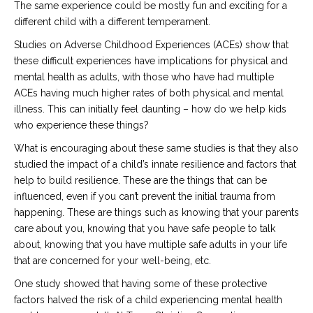
The same experience could be mostly fun and exciting for a
different child with a different temperament.
Studies on Adverse Childhood Experiences (ACEs) show that
these difficult experiences have implications for physical and
mental health as adults, with those who have had multiple
ACEs having much higher rates of both physical and mental
illness. This can initially feel daunting – how do we help kids
who experience these things?
What is encouraging about these same studies is that they also
studied the impact of a child’s innate resilience and factors that
help to build resilience. These are the things that can be
influenced, even if you can’t prevent the initial trauma from
happening. These are things such as knowing that your parents
care about you, knowing that you have safe people to talk
about, knowing that you have multiple safe adults in your life
that are concerned for your well-being, etc.
One study showed that having some of these protective
factors halved the risk of a child experiencing mental health