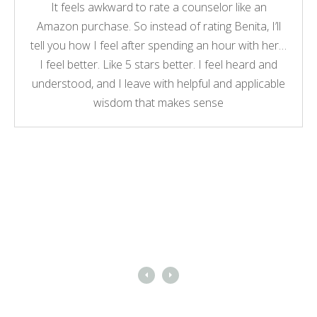
It feels awkward to rate a counselor like an
Amazon purchase. So instead of rating Benita, I’ll
tell you how I feel after spending an hour with her…
I feel better. Like 5 stars better. I feel heard and
understood, and I leave with helpful and applicable
wisdom that makes sense