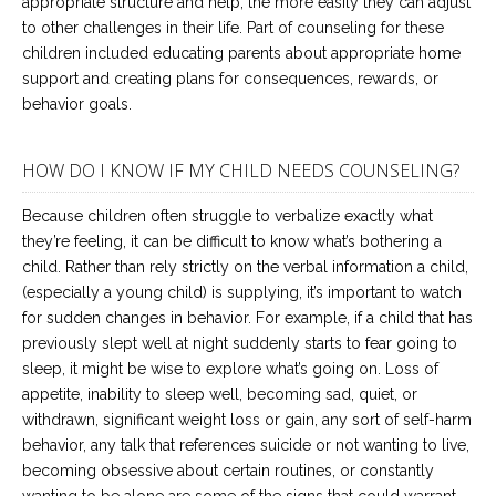
appropriate structure and help, the more easily they can adjust
to other challenges in their life. Part of counseling for these
children included educating parents about appropriate home
support and creating plans for consequences, rewards, or
behavior goals.
HOW DO I KNOW IF MY CHILD NEEDS COUNSELING?
Because children often struggle to verbalize exactly what
they’re feeling, it can be difficult to know what’s bothering a
child. Rather than rely strictly on the verbal information a child,
(especially a young child) is supplying, it’s important to watch
for sudden changes in behavior. For example, if a child that has
previously slept well at night suddenly starts to fear going to
sleep, it might be wise to explore what’s going on. Loss of
appetite, inability to sleep well, becoming sad, quiet, or
withdrawn, significant weight loss or gain, any sort of self-harm
behavior, any talk that references suicide or not wanting to live,
becoming obsessive about certain routines, or constantly