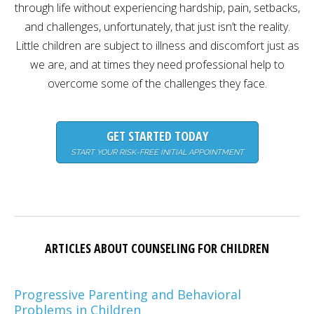
through life without experiencing hardship, pain, setbacks,
Careers
and challenges, unfortunately, that just isn’t the reality.
Become
Little children are subject to illness and discomfort just as
an
affiliated
we are, and at times they need professional help to
Christian
counselor
overcome some of the challenges they face.
GET STARTED TODAY
START YOUR RISK-FREE INITIAL APPOINTMENT
Please
give
us
a
call,
we
are
ARTICLES ABOUT COUNSELING FOR CHILDREN
here
to
help
Progressive Parenting and Behavioral
Problems in Children