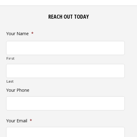
REACH OUT TODAY
Your Name
*
First
Last
Your Phone
Your Email
*