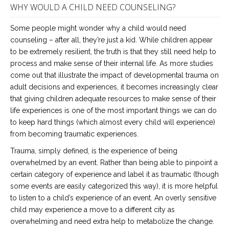
WHY WOULD A CHILD NEED COUNSELING?
Some people might wonder why a child would need
counseling – after all, they’re just a kid. While children appear
to be extremely resilient, the truth is that they still need help to
process and make sense of their internal life. As more studies
come out that illustrate the impact of developmental trauma on
adult decisions and experiences, it becomes increasingly clear
that giving children adequate resources to make sense of their
life experiences is one of the most important things we can do
to keep hard things (which almost every child will experience)
from becoming traumatic experiences.
Trauma, simply defined, is the experience of being
overwhelmed by an event. Rather than being able to pinpoint a
certain category of experience and label it as traumatic (though
some events are easily categorized this way), it is more helpful
to listen to a child’s experience of an event. An overly sensitive
child may experience a move to a different city as
overwhelming and need extra help to metabolize the change.