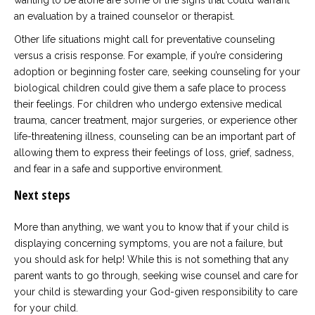
wanting to be alone are some of the signs that could warrant
an evaluation by a trained counselor or therapist.
Other life situations might call for preventative counseling
versus a crisis response. For example, if you’re considering
adoption or beginning foster care, seeking counseling for your
biological children could give them a safe place to process
their feelings. For children who undergo extensive medical
trauma, cancer treatment, major surgeries, or experience other
life-threatening illness, counseling can be an important part of
allowing them to express their feelings of loss, grief, sadness,
and fear in a safe and supportive environment.
Next steps
More than anything, we want you to know that if your child is
displaying concerning symptoms, you are not a failure, but
you should ask for help! While this is not something that any
parent wants to go through, seeking wise counsel and care for
your child is stewarding your God-given responsibility to care
for your child.