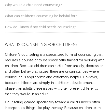
Why would a child need counseling?
What can children’s counseling be helpful for?
How do I know if my child needs counseling?
WHAT IS COUNSELING FOR CHILDREN?
Children’s counseling is a specialized form of counseling that
requires a counselor to be specifically trained for working with
children. Because children can suffer from anxiety, depression,
and other behavioral issues, there are circumstances where
counseling is appropriate and extremely helpful. However,
because children are simply in a different developmental
phase than adults these issues will often present differently
than they would in an adult.
Counseling geared specifically toward a child’s needs often
incorporates things like play therapy. Because children learn