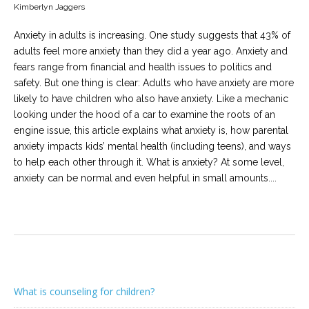
Kimberlyn Jaggers
Anxiety in adults is increasing. One study suggests that 43% of
adults feel more anxiety than they did a year ago. Anxiety and
fears range from financial and health issues to politics and
safety. But one thing is clear: Adults who have anxiety are more
likely to have children who also have anxiety. Like a mechanic
looking under the hood of a car to examine the roots of an
engine issue, this article explains what anxiety is, how parental
anxiety impacts kids’ mental health (including teens), and ways
to help each other through it. What is anxiety? At some level,
anxiety can be normal and even helpful in small amounts....
What is counseling for children?