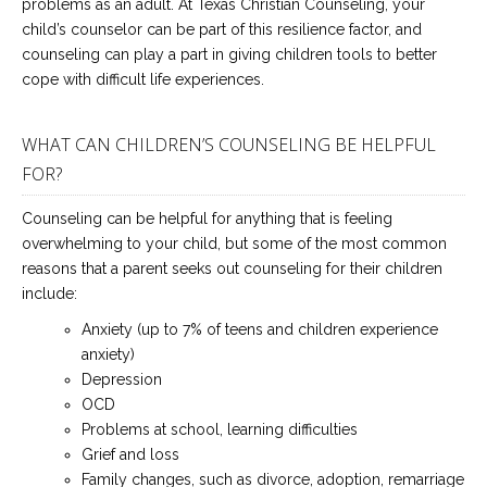
problems as an adult. At Texas Christian Counseling, your
child’s counselor can be part of this resilience factor, and
counseling can play a part in giving children tools to better
cope with difficult life experiences.
WHAT CAN CHILDREN’S COUNSELING BE HELPFUL
FOR?
Counseling can be helpful for anything that is feeling
overwhelming to your child, but some of the most common
reasons that a parent seeks out counseling for their children
include:
Anxiety (up to 7% of teens and children experience
anxiety)
Depression
OCD
Problems at school, learning difficulties
Grief and loss
Family changes, such as divorce, adoption, remarriage