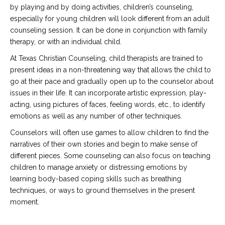
by playing and by doing activities, children’s counseling,
especially for young children will look different from an adult
counseling session. It can be done in conjunction with family
therapy, or with an individual child.
At Texas Christian Counseling, child therapists are trained to
present ideas in a non-threatening way that allows the child to
go at their pace and gradually open up to the counselor about
issues in their life. It can incorporate artistic expression, play-
acting, using pictures of faces, feeling words, etc., to identify
emotions as well as any number of other techniques.
Counselors will often use games to allow children to find the
narratives of their own stories and begin to make sense of
different pieces. Some counseling can also focus on teaching
children to manage anxiety or distressing emotions by
learning body-based coping skills such as breathing
techniques, or ways to ground themselves in the present
moment.