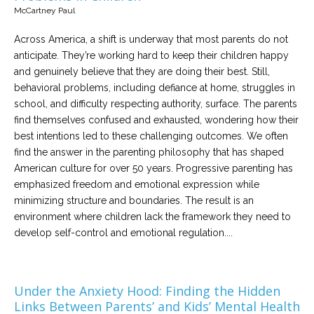
McCartney Paul
Across America, a shift is underway that most parents do not
anticipate. They’re working hard to keep their children happy
and genuinely believe that they are doing their best. Still,
behavioral problems, including defiance at home, struggles in
school, and difficulty respecting authority, surface. The parents
find themselves confused and exhausted, wondering how their
best intentions led to these challenging outcomes. We often
find the answer in the parenting philosophy that has shaped
American culture for over 50 years. Progressive parenting has
emphasized freedom and emotional expression while
minimizing structure and boundaries. The result is an
environment where children lack the framework they need to
develop self-control and emotional regulation....
Under the Anxiety Hood: Finding the Hidden
Links Between Parents’ and Kids’ Mental Health