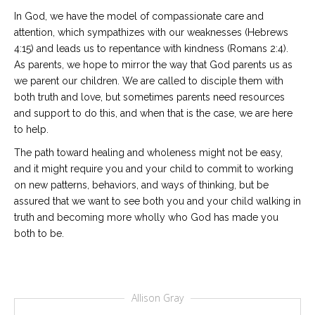
In God, we have the model of compassionate care and
attention, which sympathizes with our weaknesses (Hebrews
4:15) and leads us to repentance with kindness (Romans 2:4).
As parents, we hope to mirror the way that God parents us as
we parent our children. We are called to disciple them with
both truth and love, but sometimes parents need resources
and support to do this, and when that is the case, we are here
to help.
The path toward healing and wholeness might not be easy,
and it might require you and your child to commit to working
on new patterns, behaviors, and ways of thinking, but be
assured that we want to see both you and your child walking in
truth and becoming more wholly who God has made you
both to be.
Allison Gray