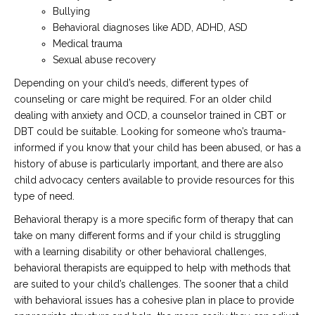
Bullying
Behavioral diagnoses like ADD, ADHD, ASD
Medical trauma
Sexual abuse recovery
Depending on your child’s needs, different types of
counseling or care might be required. For an older child
dealing with anxiety and OCD, a counselor trained in CBT or
DBT could be suitable. Looking for someone who’s trauma-
informed if you know that your child has been abused, or has a
history of abuse is particularly important, and there are also
child advocacy centers available to provide resources for this
type of need.
Behavioral therapy is a more specific form of therapy that can
take on many different forms and if your child is struggling
with a learning disability or other behavioral challenges,
behavioral therapists are equipped to help with methods that
are suited to your child’s challenges. The sooner that a child
with behavioral issues has a cohesive plan in place to provide