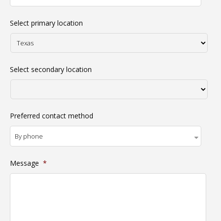
Select primary location
Select secondary location
Preferred contact method
Message
*