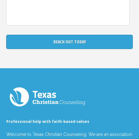
Professional help with faith-based values
Welcome to Texas Christian Counseling. We are an association