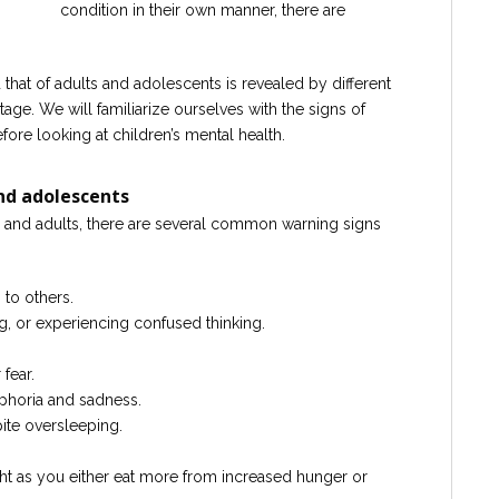
condition in their own manner, there are
that of adults and adolescents is revealed by different
age. We will familiarize ourselves with the signs of
fore looking at children’s mental health.
and adolescents
 and adults, there are several common warning signs
 to others.
g, or experiencing confused thinking.
fear.
horia and sadness.
ite oversleeping.
ht as you either eat more from increased hunger or