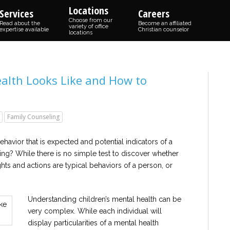
Locations
Services
Careers
Choose from our
Read about the
Become an affiliated
variety of office
expertise available
Christian counselor
locations
alth Looks Like and How to
Family Counseling
havior that is expected and potential indicators of a
ing? While there is no simple test to discover whether
ughts and actions are typical behaviors of a person, or
Understanding children’s mental health can be
very complex. While each individual will
display particularities of a mental health