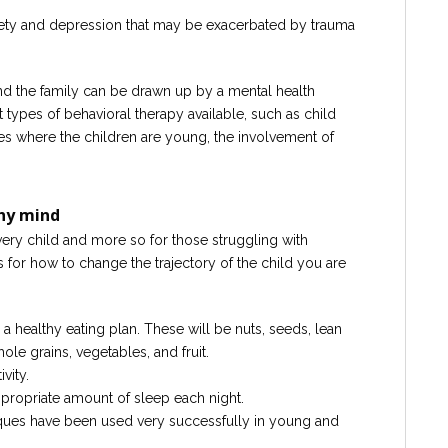
ety and depression that may be exacerbated by trauma
 and the family can be drawn up by a mental health
t types of behavioral therapy available, such as child
es where the children are young, the involvement of
.
thy mind
very child and more so for those struggling with
 for how to change the trajectory of the child you are
 a healthy eating plan. These will be nuts, seeds, lean
hole grains, vegetables, and fruit.
vity.
ppropriate amount of sleep each night.
iques have been used very successfully in young and