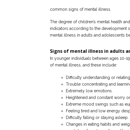
common signs of mental illness.
The degree of children’s mental health and 
indicators according to the development st
mental illness in adults and adolescents be
Signs of mental illness in adults 
In younger individuals between ages 10-19
of mental illness, and these include:
Difficulty understanding or relating
Trouble concentrating and learnin
Extremely low emotions.
Heightened and constant worry or 
Extreme mood swings such as eup
Feeling tired and low energy desp
Difficulty falling or staying asleep.
Changes in eating habits and weig