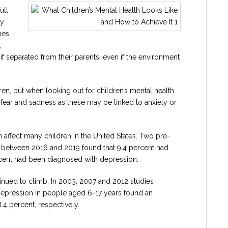
ull
ry
mes
,
if separated from their parents, even if the environment
dren, but when looking out for children’s mental health
fear and sadness as these may be linked to anxiety or
n affect many children in the United States. Two pre-
s between 2016 and 2019 found that 9.4 percent had
rcent had been diagnosed with depression.
tinued to climb. In 2003, 2007 and 2012 studies
 depression in people aged 6-17 years found an
.4 percent, respectively.