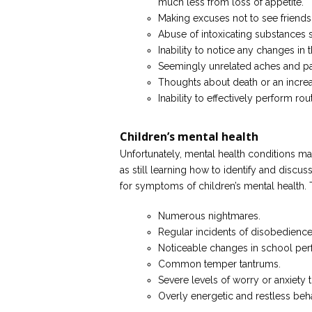
much less from loss of appetite.
Making excuses not to see friends 
Abuse of intoxicating substances 
Inability to notice any changes in
Seemingly unrelated aches and pa
Thoughts about death or an increas
Inability to effectively perform ro
Children’s mental health
Unfortunately, mental health conditions ma
as still learning how to identify and discu
for symptoms of children’s mental health.
Numerous nightmares.
Regular incidents of disobedience
Noticeable changes in school pe
Common temper tantrums.
Severe levels of worry or anxiety t
Overly energetic and restless beha