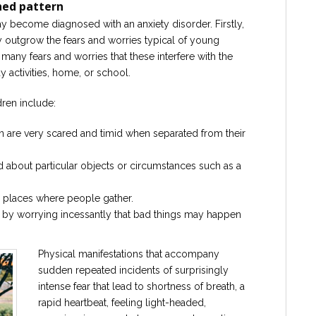
hed pattern
y become diagnosed with an anxiety disorder. Firstly,
y outgrow the fears and worries typical of young
any fears and worries that these interfere with the
y activities, home, or school.
dren include:
en are very scared and timid when separated from their
d about particular objects or circumstances such as a
r places where people gather.
 by worrying incessantly that bad things may happen
Physical manifestations that accompany
sudden repeated incidents of surprisingly
intense fear that lead to shortness of breath, a
rapid heartbeat, feeling light-headed,