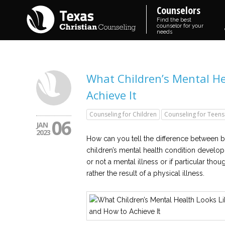
Counselors
Find the best
counselor for your
needs
What Children’s Mental He
Achieve It
Counseling for Children
Counseling for Teens
06
JAN
2023
How can you tell the difference between be
children’s mental health condition develop
or not a mental illness or if particular tho
rather the result of a physical illness.