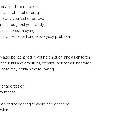
or attend social events.
such as alcohol or drugs.
 the way you feel or behave.
ins throughout your body.
ed interest in dying.
utine activities or handle everyday problems.
y also be identified in young children, and as children
ss thoughts and emotions, experts look at their behavior
 These may contain the following:
 or aggression.
rformance.
hat lead to fighting to avoid bed or school.
vior.