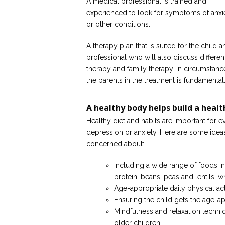
A medical professional is trained and
experienced to look for symptoms of anxi
or other conditions.
A therapy plan that is suited for the child
professional who will also discuss differen
therapy and family therapy. In circumstanc
the parents in the treatment is fundamental
A healthy body helps build a heal
Healthy diet and habits are important for e
depression or anxiety. Here are some ideas
concerned about:
Including a wide range of foods in
protein, beans, peas and lentils, w
Age-appropriate daily physical acti
Ensuring the child gets the age-a
Mindfulness and relaxation techn
older children.