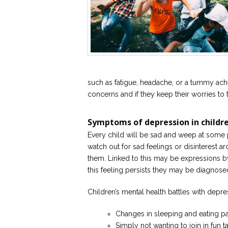
such as fatigue, headache, or a tummy ache
concerns and if they keep their worries t
Symptoms of depression in childr
Every child will be sad and weep at some po
watch out for sad feelings or disinterest a
them. Linked to this may be expressions by 
this feeling persists they may be diagnose
Children’s mental health battles with depr
Changes in sleeping and eating pa
Simply not wanting to join in fun ta