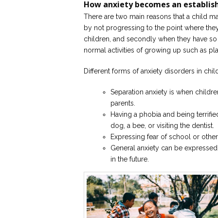
How anxiety becomes an establis
There are two main reasons that a child ma
by not progressing to the point where the
children, and secondly when they have so m
normal activities of growing up such as pla
Different forms of anxiety disorders in chil
Separation anxiety is when childr
parents.
Having a phobia and being terrifie
dog, a bee, or visiting the dentist.
Expressing fear of school or othe
General anxiety can be expressed
in the future.