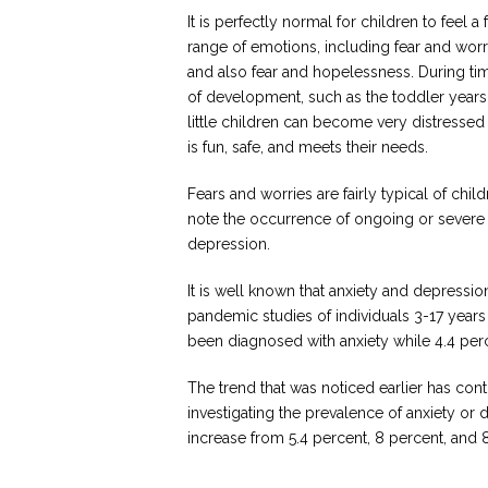
It is perfectly normal for children to feel a f
range of emotions, including fear and wor
and also fear and hopelessness. During ti
of development, such as the toddler years
little children can become very distressed 
is fun, safe, and meets their needs.
Fears and worries are fairly typical of chil
note the occurrence of ongoing or severe 
depression.
It is well known that anxiety and depressio
pandemic studies of individuals 3-17 year
been diagnosed with anxiety while 4.4 pe
The trend that was noticed earlier has con
investigating the prevalence of anxiety or
increase from 5.4 percent, 8 percent, and 8