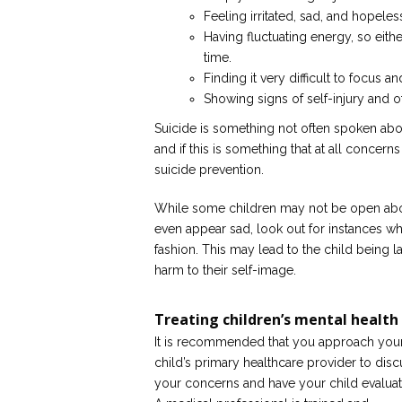
Feeling irritated, sad, and hopeless
Having fluctuating energy, so eith
time.
Finding it very difficult to focus an
Showing signs of self-injury and o
Suicide is something not often spoken about,
and if this is something that at all concer
suicide prevention.
While some children may not be open abou
even appear sad, look out for instances wh
fashion. This may lead to the child being 
harm to their self-image.
Treating children’s mental health
It is recommended that you approach you
child’s primary healthcare provider to disc
your concerns and have your child evaluat