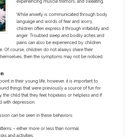
experiencing muscle tremors, and sweating.
While anxiety is communicated through body
language and words of fear and worry,
children often express it through irritability and
anger. Troubled sleep and bodily aches and
pains can also be experienced by children
. Of course, children do not always share their
o themselves, then the symptoms may not be noticed.
en
int in their young life, however, it is important to
round things that were previously a source of fun for
the child that they feel hopeless or helpless and if
d with depression.
ession can be seen in these behaviors:
tterns – either more or less than normal.
sks and activities.