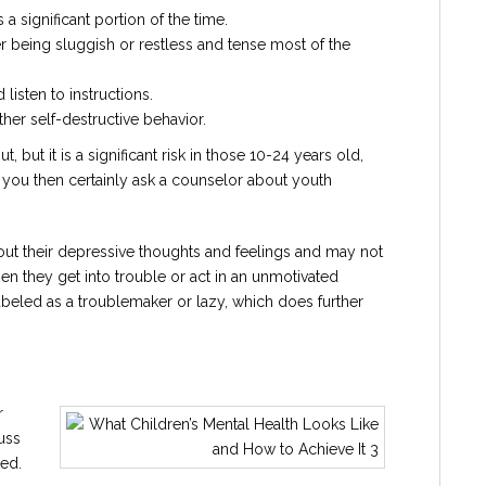
 a significant portion of the time.
er being sluggish or restless and tense most of the
d listen to instructions.
ther self-destructive behavior.
 but it is a significant risk in those 10-24 years old,
ns you then certainly ask a counselor about youth
t their depressive thoughts and feelings and may not
en they get into trouble or act in an unmotivated
labeled as a troublemaker or lazy, which does further
r
uss
ed.