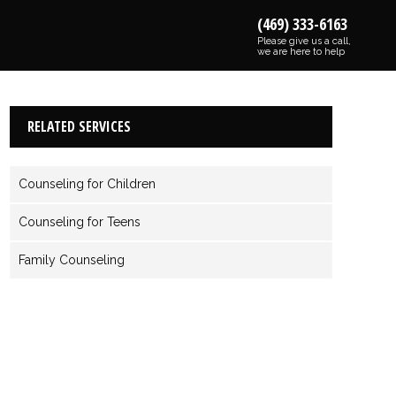
(469) 333-6163
Please give us a call,
we are here to help
RELATED SERVICES
Counseling for Children
Counseling for Teens
Family Counseling