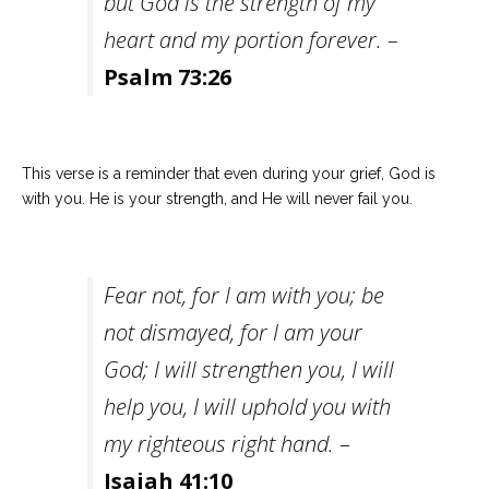
but God is the strength of my
heart and my portion forever. –
Psalm 73:26
This verse is a reminder that even during your grief, God is
with you. He is your strength, and He will never fail you.
Fear not, for I am with you; be
not dismayed, for I am your
God; I will strengthen you, I will
help you, I will uphold you with
my righteous right hand.
–
Isaiah 41:10