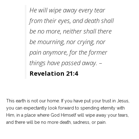
He will wipe away every tear
from their eyes, and death shall
be no more, neither shall there
be mourning, nor crying, nor
pain anymore, for the former
things have passed away.
–
Revelation 21:4
This earth is not our home. If you have put your trust in Jesus,
you can expectantly look forward to spending eternity with
Him, in a place where God Himself will wipe away your tears,
and there will be no more death, sadness, or pain.