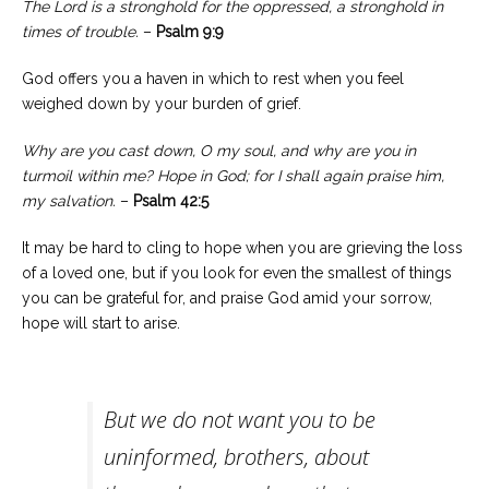
The Lord is a stronghold for the oppressed, a stronghold in
times of trouble.
–
Psalm 9:9
God offers you a haven in which to rest when you feel
weighed down by your burden of grief.
Why are you cast down, O my soul, and why are you in
turmoil within me? Hope in God; for I shall again praise him,
my salvation.
–
Psalm 42:5
It may be hard to cling to hope when you are grieving the loss
of a loved one, but if you look for even the smallest of things
you can be grateful for, and praise God amid your sorrow,
hope will start to arise.
But we do not want you to be
uninformed, brothers, about