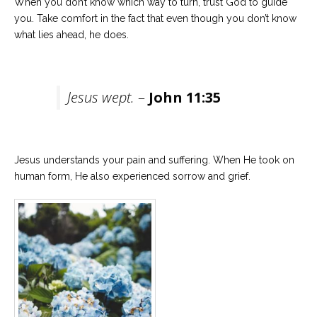
When you don’t know which way to turn, trust God to guide
you. Take comfort in the fact that even though you don’t know
what lies ahead, he does.
Jesus wept.
–
John 11:35
Jesus understands your pain and suffering. When He took on
human form, He also experienced sorrow and grief.