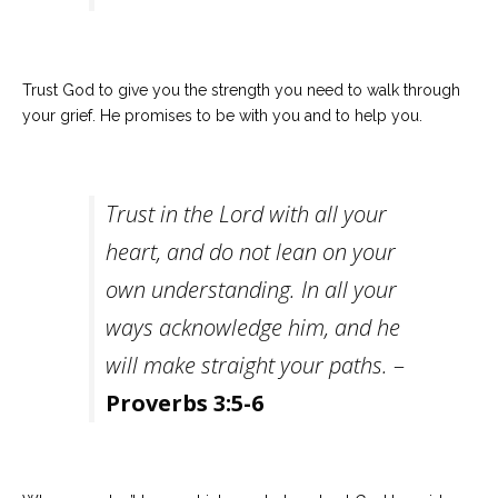
Trust God to give you the strength you need to walk through
your grief. He promises to be with you and to help you.
Trust in the Lord with all your
heart, and do not lean on your
own understanding. In all your
ways acknowledge him, and he
will make straight your paths.
–
Proverbs 3:5-6