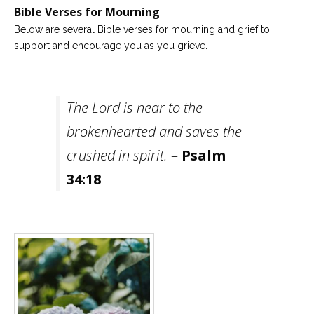
Bible Verses for Mourning
Careers
Below are several Bible verses for mourning and grief to
Become
support and encourage you as you grieve.
an
affiliated
Christian
counselor
The Lord is near to the
brokenhearted and saves the
crushed in spirit.
–
Psalm
Please
34:18
give
us
a
call,
we
are
here
to
help