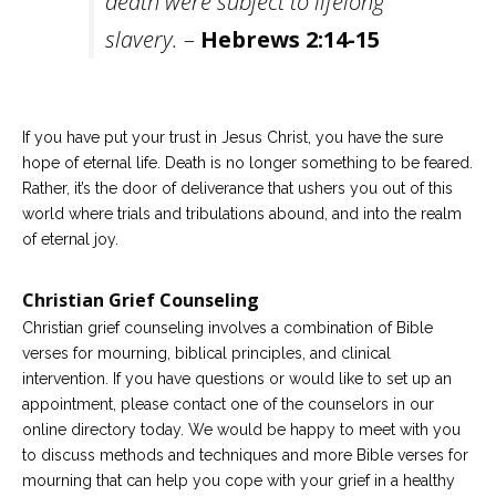
death were subject to lifelong
slavery.
–
Hebrews 2:14-15
If you have put your trust in Jesus Christ, you have the sure
hope of eternal life. Death is no longer something to be feared.
Rather, it’s the door of deliverance that ushers you out of this
world where trials and tribulations abound, and into the realm
of eternal joy.
Christian Grief Counseling
Christian grief counseling involves a combination of Bible
verses for mourning, biblical principles, and clinical
intervention. If you have questions or would like to set up an
appointment, please contact one of the counselors in our
online directory today. We would be happy to meet with you
to discuss methods and techniques and more Bible verses for
mourning that can help you cope with your grief in a healthy