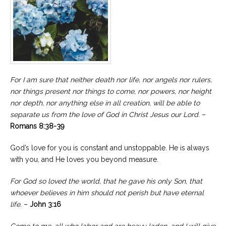
For I am sure that neither death nor life, nor angels nor rulers,
nor things present nor things to come, nor powers, nor height
nor depth, nor anything else in all creation, will be able to
separate us from the love of God in Christ Jesus our Lord.
–
Romans 8:38-39
God’s love for you is constant and unstoppable. He is always
with you, and He loves you beyond measure.
For God so loved the world, that he gave his only Son, that
whoever believes in him should not perish but have eternal
life.
–
John 3:16