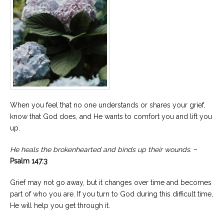
When you feel that no one understands or shares your grief,
know that God does, and He wants to comfort you and lift you
up.
He heals the brokenhearted and binds up their wounds.
–
Psalm 147:3
Grief may not go away, but it changes over time and becomes
part of who you are. If you turn to God during this difficult time,
He will help you get through it.