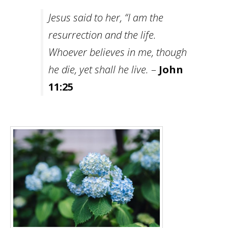
Jesus said to her, “I am the
resurrection and the life.
Whoever believes in me, though
he die, yet shall he live.
–
John
11:25