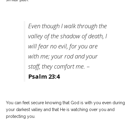
Even though I walk through the
valley of the shadow of death, I
will fear no evil, for you are
with me; your rod and your
staff, they comfort me.
–
Psalm 23:4
You can feel secure knowing that God is with you even during
your darkest valley and that He is watching over you and
protecting you.