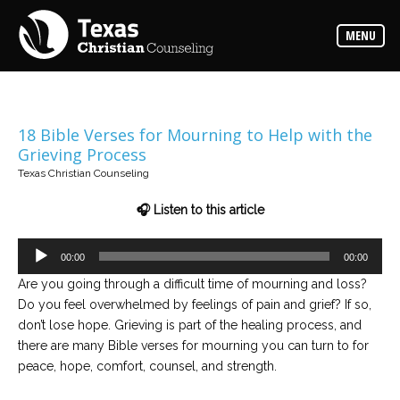
Counselors
MENU
Find
the
best
counselor
for
your
needs
18 Bible Verses for Mourning to Help with the
Grieving Process
Services
Texas Christian Counseling
Read
about
🎧 Listen to this article
the
expertise
available
Audio
00:00
00:00
Player
Are you going through a difficult time of mourning and loss?
Locations
Do you feel overwhelmed by feelings of pain and grief? If so,
Choose
from
don’t lose hope. Grieving is part of the healing process, and
our
variety
there are many Bible verses for mourning you can turn to for
of
peace, hope, comfort, counsel, and strength.
office
locations