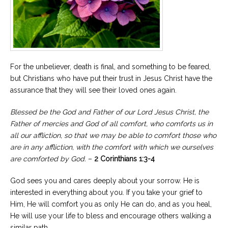
For the unbeliever, death is final, and something to be feared,
but Christians who have put their trust in Jesus Christ have the
assurance that they will see their loved ones again.
Blessed be the God and Father of our Lord Jesus Christ, the
Father of mercies and God of all comfort, who comforts us in
all our affliction, so that we may be able to comfort those who
are in any affliction, with the comfort with which we ourselves
are comforted by God.
–
2 Corinthians 1:3-4
God sees you and cares deeply about your sorrow. He is
interested in everything about you. If you take your grief to
Him, He will comfort you as only He can do, and as you heal,
He will use your life to bless and encourage others walking a
similar path.