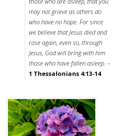
those who are asleep, that you
may not grieve as others do
who have no hope. For since
we believe that Jesus died and
rose again, even so, through
Jesus, God will bring with him
those who have fallen asleep.
–
1 Thessalonians 4:13-14