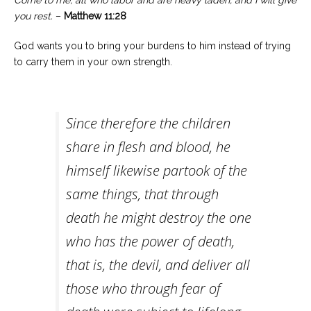
Come to me, all who labor and are heavy laden, and I will give
you rest.
–
Matthew 11:28
God wants you to bring your burdens to him instead of trying
to carry them in your own strength.
Since therefore the children
share in flesh and blood, he
himself likewise partook of the
same things, that through
death he might destroy the one
who has the power of death,
that is, the devil, and deliver all
those who through fear of