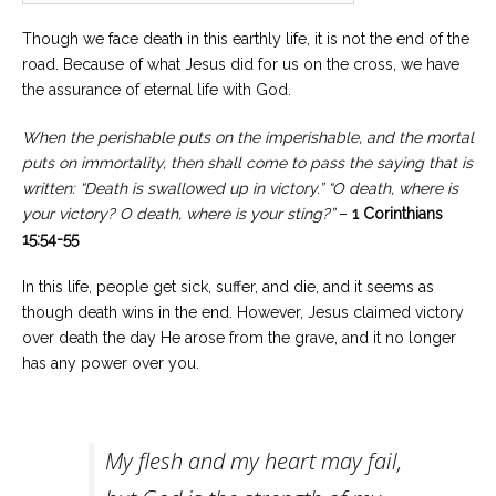
Though we face death in this earthly life, it is not the end of the
road. Because of what Jesus did for us on the cross, we have
the assurance of eternal life with God.
When the perishable puts on the imperishable, and the mortal
puts on immortality, then shall come to pass the saying that is
written: “Death is swallowed up in victory.” “O death, where is
your victory? O death, where is your sting?”
–
1 Corinthians
15:54-55
In this life, people get sick, suffer, and die, and it seems as
though death wins in the end. However, Jesus claimed victory
over death the day He arose from the grave, and it no longer
has any power over you.
My flesh and my heart may fail,