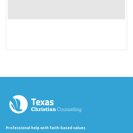
Professional help with faith-based values