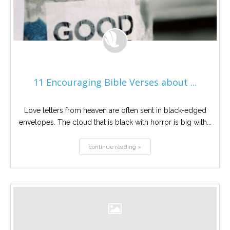
11 Encouraging Bible Verses about ...
Love letters from heaven are often sent in black-edged
envelopes. The cloud that is black with horror is big with...
continue reading »