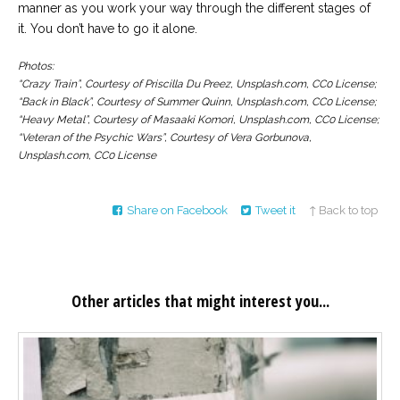
manner as you work your way through the different stages of
it. You don’t have to go it alone.
Photos:
“Crazy Train”, Courtesy of Priscilla Du Preez, Unsplash.com, CC0 License;
“Back in Black”, Courtesy of Summer Quinn, Unsplash.com, CC0 License;
“Heavy Metal”, Courtesy of Masaaki Komori, Unsplash.com, CC0 License;
“Veteran of the Psychic Wars”, Courtesy of Vera Gorbunova,
Unsplash.com, CC0 License
Share on Facebook
Tweet it
↑ Back to top
Other articles that might interest you...