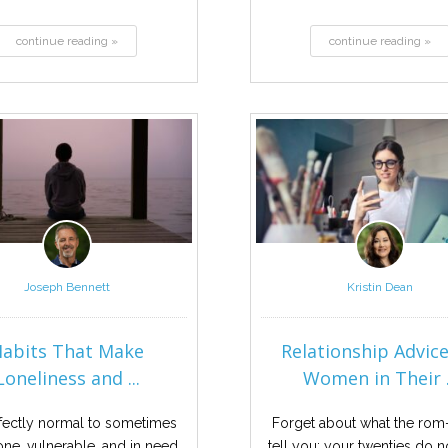
continue reading »
continue reading »
Joseph Bennett
Kristin Dean
Habits That Make
Relationship Advice
Loneliness and ...
Women in Their .
erfectly normal to sometimes
Forget about what the ro
lone, vulnerable, and in need
tell you; your twenties do n