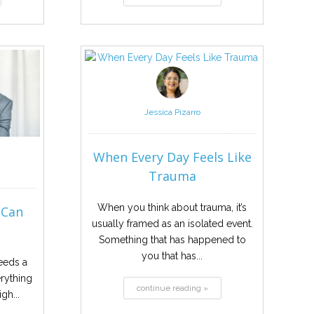
Jessica Pizarro
When Every Day Feels Like
Trauma
When you think about trauma, it’s
 Can
usually framed as an isolated event.
.
Something that has happened to
you that has...
eeds a
erything
continue reading »
gh...