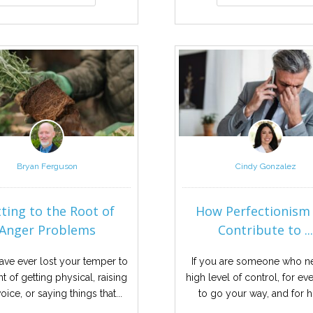
Bryan Ferguson
Cindy Gonzalez
ting to the Root of
How Perfectionism
Anger Problems
Contribute to ..
have ever lost your temper to
If you are someone who n
nt of getting physical, raising
high level of control, for ev
oice, or saying things that...
to go your way, and for hi