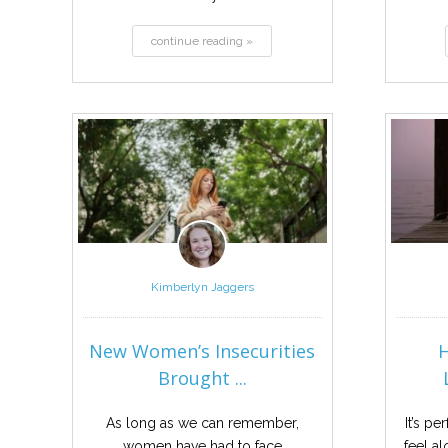
continue reading »
Kimberlyn Jaggers
New Women’s Insecurities
Brought ...
As long as we can remember,
It’s p
women have had to face
feel a