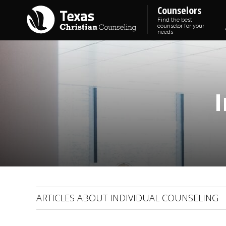
Counselors
Find the best
counselor for your
needs
ARTICLES ABOUT INDIVIDUAL COUNSELING