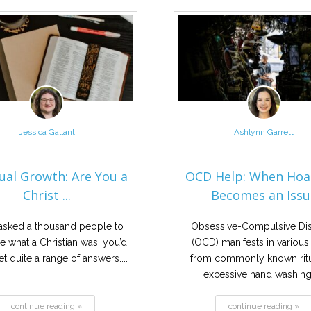
Jessica Gallant
Ashlynn Garrett
tual Growth: Are You a
OCD Help: When Hoa
Christ ...
Becomes an Issu
 asked a thousand people to
Obsessive-Compulsive Di
e what a Christian was, you’d
(OCD) manifests in various
et quite a range of answers....
from commonly known ritu
excessive hand washing
repeatedly checking locks 
continue reading »
continue reading »