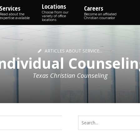
Locations
Services
Careers
Choose from our
Read about the
Become an affiliated
variety of office
expertise available
Christian counselor
locations
ARTICLES ABOUT SERVICE...
Individual Counselin
Texas Christian Counseling