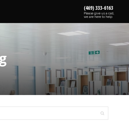
(469) 333-6163
Please give us a call,
we are here to help
g