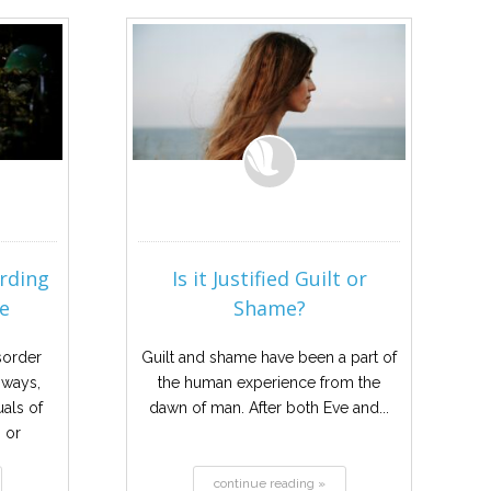
rding
Is it Justified Guilt or
e
Shame?
sorder
Guilt and shame have been a part of
 ways,
the human experience from the
als of
dawn of man. After both Eve and...
 or
to...
continue reading »