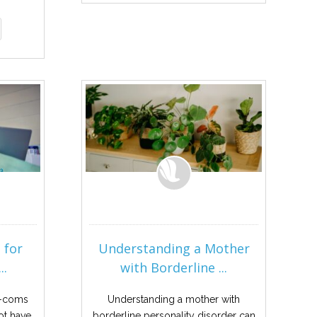
 for
Understanding a Mother
..
with Borderline ...
m-coms
Understanding a mother with
ot have
borderline personality disorder can