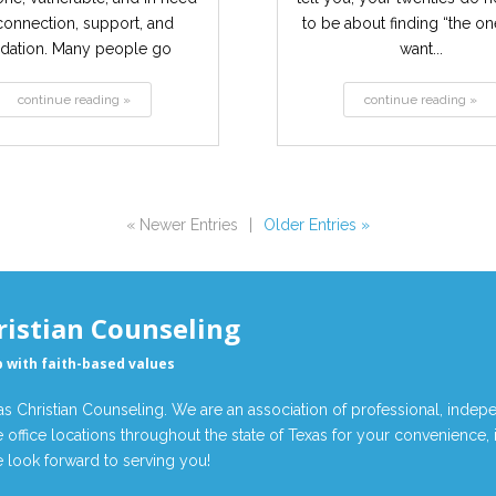
connection, support, and
to be about finding “the o
idation. Many people go
want...
through...
continue reading »
continue reading »
« Newer Entries
|
Older Entries »
ristian Counseling
p with faith-based values
 Christian Counseling. We are an association of professional, indepe
 office locations throughout the state of Texas for your convenience,
look forward to serving you!