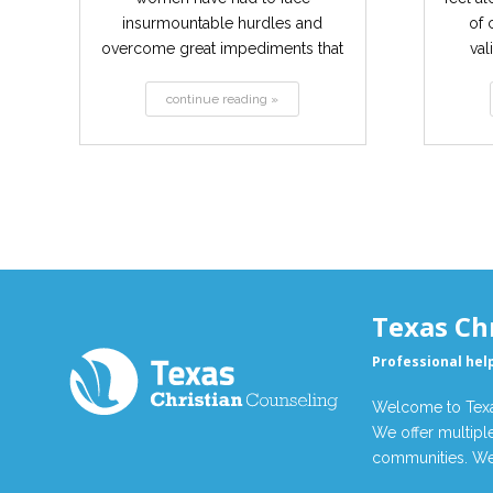
insurmountable hurdles and
of 
overcome great impediments that
val
have contributed...
continue reading »
Texas Ch
Professional hel
Welcome to Texas
We offer multiple
communities. We 