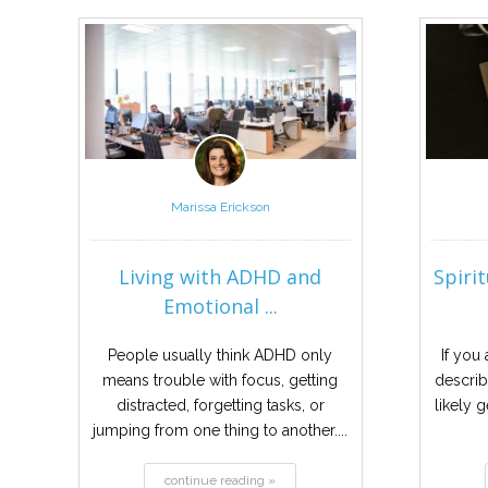
Marissa Erickson
Living with ADHD and
Spiri
Emotional ...
People usually think ADHD only
If you
means trouble with focus, getting
describ
distracted, forgetting tasks, or
likely g
jumping from one thing to another....
continue reading »