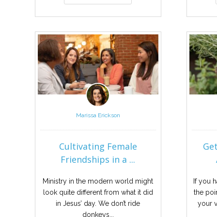
Marissa Erickson
Cultivating Female
Get
Friendships in a ...
Ministry in the modern world might
If you 
look quite different from what it did
the poi
in Jesus’ day. We don’t ride
your v
donkeys...