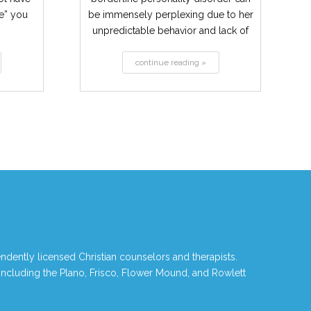
ne” you
be immensely perplexing due to her
unpredictable behavior and lack of
consistency....
continue reading »
ndently licensed Christian counselors and therapists.
 including the Plano, Frisco, Flower Mound, and Rowlett