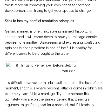
focus more on improving your own needs for personal
development than trying to get your spouse to change.
Stick to healthy conflict resolution principles
Getting married is one thing, staying married (happily) is
another, and it will come down to how you manage conflict
between one another. Disagreeing and expressing conflicting
opinions is not a problem in and of itself; it is healthy for
different views to be brought to the table.
It is difficult, however, to maintain self-control in the heat of the
moment, and this is where personal attacks come in, which are
extremely harmful to a marriage. Try to remember that
ultimately you are on the same side and that winning an
argument might feel good for a moment, but if it leads to