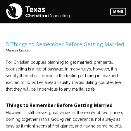
Counselors
MENU
Find
the
best
counselor
for
your
needs
5 Things to Remember Before Getting Married
Marissa Erickson
Services
Read
For Christian couples planning to get married, premarital
about
counseling is a rite of passage. In many ways, however, it is
the
expertise
simply theoretical, because the feeling of being in love and
available
excited for what lies ahead usually makes dating couples feel
that they will be impervious to any marital strife.
Locations
Choose
Things to Remember Before Getting Married
from
our
However, it still serves great value, as the reality of two sinners
variety
of
coming together in this God-given covenant is not always as
office
locations
easy as it might seem at first glance, and having some helpful