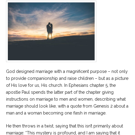
God designed marriage with a magnificent purpose – not only
to provide companionship and raise children – but as a picture
of His love for us, His church. In Ephesians chapter 5, the
apostle Paul spends the latter part of the chapter giving
instructions on marriage to men and women, describing what
marriage should look like, with a quote from Genesis 2 about a
man and a woman becoming one flesh in marriage.
He then throws in a twist, saying that this isn’t primarily about
marriage: “This mystery is profound, and I am saying that it