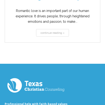
Romantic love is an important part of our human
experience. It drives people, through heightened
emotions and passion, to make...
continue reading »
Professional help with faith-based values