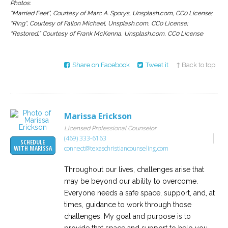
Photos:
“Married Feet”, Courtesy of Marc A. Sporys, Unsplash.com, CC0 License;
“Ring”, Courtesy of Fallon Michael, Unsplash.com, CC0 License;
“Restored,” Courtesy of Frank McKenna, Unsplash.com, CC0 License
Share on Facebook
Tweet it
↑ Back to top
Marissa Erickson
Licensed Professional Counselor
(469) 333-6163
SCHEDULE
connect@texaschristiancounseling.com
WITH MARISSA
Throughout our lives, challenges arise that
may be beyond our ability to overcome.
Everyone needs a safe space, support, and, at
times, guidance to work through those
challenges. My goal and purpose is to