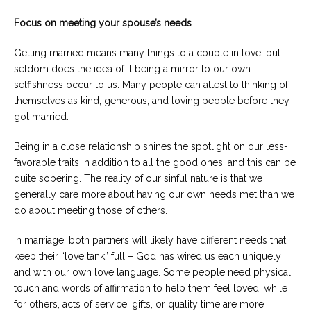
Focus on meeting your spouse’s needs
Getting married means many things to a couple in love, but
seldom does the idea of it being a mirror to our own
selfishness occur to us. Many people can attest to thinking of
themselves as kind, generous, and loving people before they
got married.
Being in a close relationship shines the spotlight on our less-
favorable traits in addition to all the good ones, and this can be
quite sobering. The reality of our sinful nature is that we
generally care more about having our own needs met than we
do about meeting those of others.
In marriage, both partners will likely have different needs that
keep their “love tank” full – God has wired us each uniquely
and with our own love language. Some people need physical
touch and words of affirmation to help them feel loved, while
for others, acts of service, gifts, or quality time are more