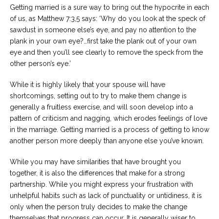
Getting married is a sure way to bring out the hypocrite in each
of us, as Matthew 7:3,5 says: ‘Why do you look at the speck of
sawdust in someone else’s eye, and pay no attention to the
plank in your own eye?…first take the plank out of your own
eye and then you’ll see clearly to remove the speck from the
other person’s eye.’
While it is highly likely that your spouse will have
shortcomings, setting out to try to make them change is
generally a fruitless exercise, and will soon develop into a
pattern of criticism and nagging, which erodes feelings of love
in the marriage. Getting married is a process of getting to know
another person more deeply than anyone else you’ve known.
While you may have similarities that have brought you
together, it is also the differences that make for a strong
partnership. While you might express your frustration with
unhelpful habits such as lack of punctuality or untidiness, it is
only when the person truly decides to make the change
themselves that progress can occur. It is generally wiser to