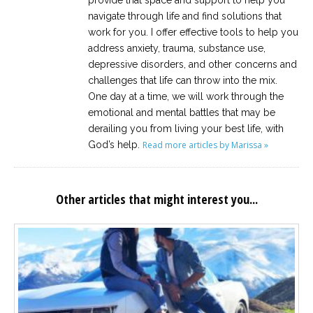
provide that space and support to help you
navigate through life and find solutions that
work for you. I offer effective tools to help you
address anxiety, trauma, substance use,
depressive disorders, and other concerns and
challenges that life can throw into the mix.
One day at a time, we will work through the
emotional and mental battles that may be
derailing you from living your best life, with
God’s help.
Read more articles by Marissa »
Other articles that might interest you...