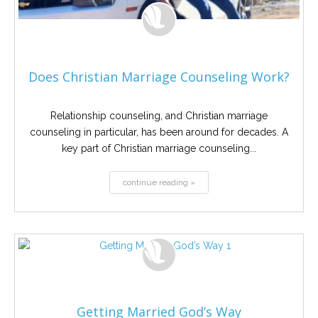
Does Christian Marriage Counseling Work?
Relationship counseling, and Christian marriage
counseling in particular, has been around for decades. A
key part of Christian marriage counseling...
continue reading »
Getting Married God’s Way