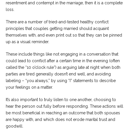
resentment and contempt in the marriage, then it is a complete
loss.
There are a number of tried-and-tested healthy conflict
principles that couples getting married should acquaint
themselves with, and even print out so that they can be pinned
up as a visual reminder.
These include things like not engaging in a conversation that
could lead to conflict after a certain time in the evening (often
called the “10 o’clock rule”) as arguing late at night when both
parties are tired generally doesn’t end well, and avoiding
labeling – “you always,” by using “I” statements to describe
your feelings on a matter.
It’s also important to truly listen to one another, choosing to
hear the person out fully before responding. These actions will
be most beneficial in reaching an outcome that both spouses
are happy with, and which does not erode marital trust and
goodwill.