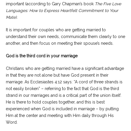
important (according to Gary Chapman’s book
The Five Love
Languages: How to Express Heartfelt Commitment to Your
Mate).
It is important for couples who are getting married to
understand their own needs, communicate them clearly to one
another, and then focus on meeting their spouse’s needs.
God is the third cord in your marriage
Christians who are getting married have a significant advantage
in that they are not alone but have God present in their
marriage. As Ecclesiastes 4:12 says: “A cord of three strands is
not easily broken” – referring to the fact that God is the third
strand in our marriages and is a critical part of the union itself.
He is there to hold couples together, and this is best
experienced when God is included in marriage – by putting
Him at the center and meeting with Him daily through His
Word.