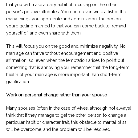
that you will make a daily habit of focusing on the other
person’s positive attributes. You could even write a list of the
many things you appreciate and admire about the person
you’re getting married to that you can come back to, remind
yourself of, and even share with them.
This will focus you on the good and minimize negativity. No
marriage can thrive without encouragement and positive
affirmation, so, even when the temptation arises to point out
something that is annoying you, remember that the long-term
health of your marriage is more important than short-term
gratification.
Work on personal change rather than your spouse
Many spouses (often in the case of wives, although not always)
think that if they manage to get the other person to change a
particular habit or character trait, this obstacle to marital bliss
will be overcome, and the problem will be resolved.