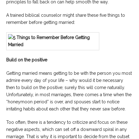
principles to fall back on can help smooth the way.
Careers
A trained biblical counselor might share these five things to
Become
an
remember before getting married:
affiliated
Christian
counselor
Build on the positive
Getting married means getting to be with the person you most
Please
give
admire every day of your life – why would it be necessary
us
then to build on the positive; surely this will come naturally.
a
Unfortunately, in most marriages, there comes a time when the
call,
we
“honeymoon period” is over, and spouses start to notice
are
irritating habits about each other that they never saw before.
here
to
help
Too often, there is a tendency to criticize and focus on these
negative aspects, which can set off a downward spiral in any
marriage. That is why it is important to decide from the outset