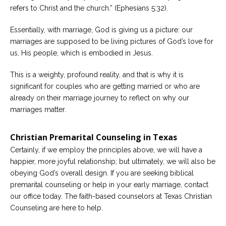
refers to Christ and the church.” (Ephesians 5:32).
Essentially, with marriage, God is giving us a picture: our
marriages are supposed to be living pictures of God’s love for
us, His people, which is embodied in Jesus.
This is a weighty, profound reality, and that is why it is
significant for couples who are getting married or who are
already on their marriage journey to reflect on why our
marriages matter.
Christian Premarital Counseling in Texas
Certainly, if we employ the principles above, we will have a
happier, more joyful relationship; but ultimately, we will also be
obeying God’s overall design. If you are seeking biblical
premarital counseling or help in your early marriage, contact
our office today. The faith-based counselors at Texas Christian
Counseling are here to help.