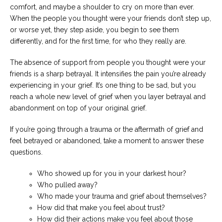
comfort, and maybe a shoulder to cry on more than ever.
When the people you thought were your friends don’t step up,
or worse yet, they step aside, you begin to see them
differently, and for the first time, for who they really are.
The absence of support from people you thought were your
friends is a sharp betrayal. It intensifies the pain you’re already
experiencing in your grief. It’s one thing to be sad, but you
reach a whole new level of grief when you layer betrayal and
abandonment on top of your original grief.
If you’re going through a trauma or the aftermath of grief and
feel betrayed or abandoned, take a moment to answer these
questions.
Who showed up for you in your darkest hour?
Who pulled away?
Who made your trauma and grief about themselves?
How did that make you feel about trust?
How did their actions make you feel about those