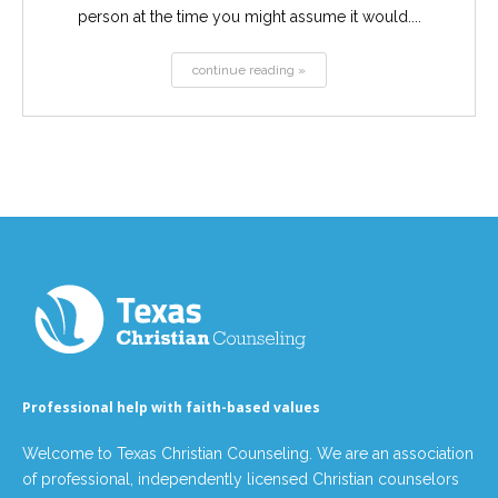
person at the time you might assume it would....
continue reading »
Professional help with faith-based values
Welcome to Texas Christian Counseling. We are an association
of professional, independently licensed Christian counselors