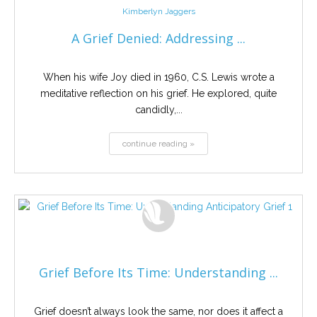
Kimberlyn Jaggers
A Grief Denied: Addressing ...
When his wife Joy died in 1960, C.S. Lewis wrote a
meditative reflection on his grief. He explored, quite
candidly,...
continue reading »
Grief Before Its Time: Understanding ...
Grief doesn’t always look the same, nor does it affect a