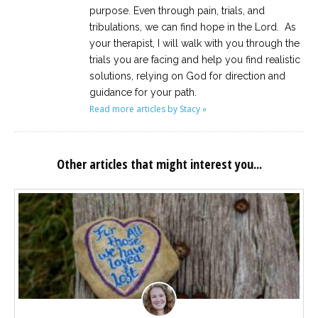
purpose. Even through pain, trials, and
tribulations, we can find hope in the Lord. As
your therapist, I will walk with you through the
trials you are facing and help you find realistic
solutions, relying on God for direction and
guidance for your path.
Read more articles by Stacy »
Other articles that might interest you...