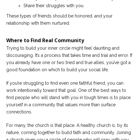
Share their struggles with you
These types of friends should be honored, and your
relationship with them nurtured.
Where to Find Real Community
Trying to build your inner circle might feel daunting and
discouraging. It’s a process that takes time and trial and error. If
you already have one or two tried and true allies, you’ve got a
good foundation on which to build your social life.
If you’re struggling to find even one faithful friend, you can
work intentionally toward that goal. One of the best ways to
find people who will stand with you in tough times is to place
yourself in a community that values more than surface
connections.
For many, the church is that place. A healthy church is, by its
nature, coming together to build faith and community. Joining
a church gives you a circle of people who will pray with you,