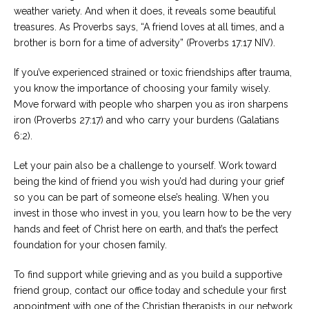
weather variety. And when it does, it reveals some beautiful
treasures. As Proverbs says, “A friend loves at all times, and a
brother is born for a time of adversity” (Proverbs 17:17 NIV).
If you’ve experienced strained or toxic friendships after trauma,
you know the importance of choosing your family wisely.
Move forward with people who sharpen you as iron sharpens
iron (Proverbs 27:17) and who carry your burdens (Galatians
6:2).
Let your pain also be a challenge to yourself. Work toward
being the kind of friend you wish you’d had during your grief
so you can be part of someone else’s healing. When you
invest in those who invest in you, you learn how to be the very
hands and feet of Christ here on earth, and that’s the perfect
foundation for your chosen family.
To find support while grieving and as you build a supportive
friend group, contact our office today and schedule your first
appointment with one of the Christian therapists in our network.