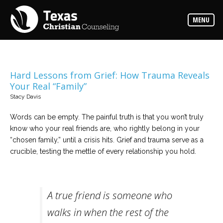
Counselors
MENU
Find
the
best
counselor
for
your
needs
Hard Lessons from Grief: How Trauma Reveals
Your Real “Family”
Services
Stacy Davis
Read
about
Words can be empty. The painful truth is that you won’t truly
the
expertise
know who your real friends are, who rightly belong in your
available
“chosen family,” until a crisis hits. Grief and trauma serve as a
crucible, testing the mettle of every relationship you hold.
Locations
Choose
from
our
variety
A true friend is someone who
of
office
walks in when the rest of the
locations