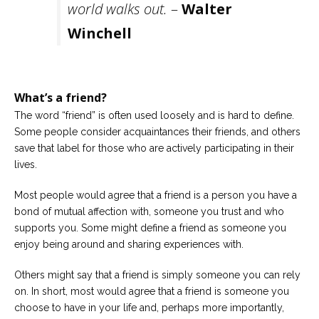
world walks out.
–
Walter
Careers
Winchell
Become
an
affiliated
Christian
counselor
What’s a friend?
The word “friend” is often used loosely and is hard to define.
Some people consider acquaintances their friends, and others
save that label for those who are actively participating in their
lives.
Please
give
Most people would agree that a friend is a person you have a
us
a
bond of mutual affection with, someone you trust and who
call,
supports you. Some might define a friend as someone you
we
are
enjoy being around and sharing experiences with.
here
to
Others might say that a friend is simply someone you can rely
help
on. In short, most would agree that a friend is someone you
choose to have in your life and, perhaps more importantly,