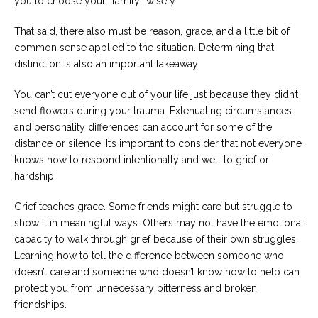
you to choose your “family” wisely.
That said, there also must be reason, grace, and a little bit of
common sense applied to the situation. Determining that
distinction is also an important takeaway.
You can’t cut everyone out of your life just because they didn’t
send flowers during your trauma. Extenuating circumstances
and personality differences can account for some of the
distance or silence. It’s important to consider that not everyone
knows how to respond intentionally and well to grief or
hardship.
Grief teaches grace. Some friends might care but struggle to
show it in meaningful ways. Others may not have the emotional
capacity to walk through grief because of their own struggles.
Learning how to tell the difference between someone who
doesn’t care and someone who doesn’t know how to help can
protect you from unnecessary bitterness and broken
friendships.