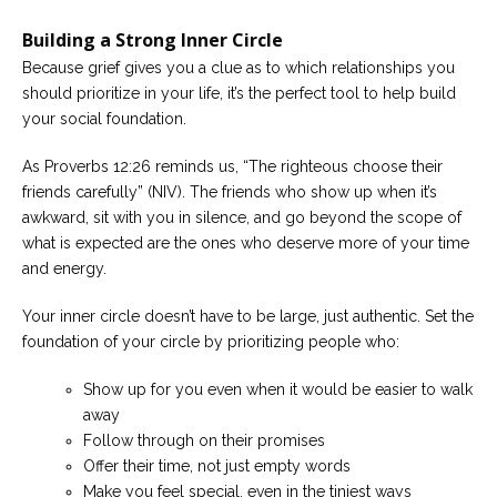
Building a Strong Inner Circle
Because grief gives you a clue as to which relationships you
should prioritize in your life, it’s the perfect tool to help build
your social foundation.
As Proverbs 12:26 reminds us, “The righteous choose their
friends carefully” (NIV). The friends who show up when it’s
awkward, sit with you in silence, and go beyond the scope of
what is expected are the ones who deserve more of your time
and energy.
Your inner circle doesn’t have to be large, just authentic. Set the
foundation of your circle by prioritizing people who:
Show up for you even when it would be easier to walk
away
Follow through on their promises
Offer their time, not just empty words
Make you feel special, even in the tiniest ways