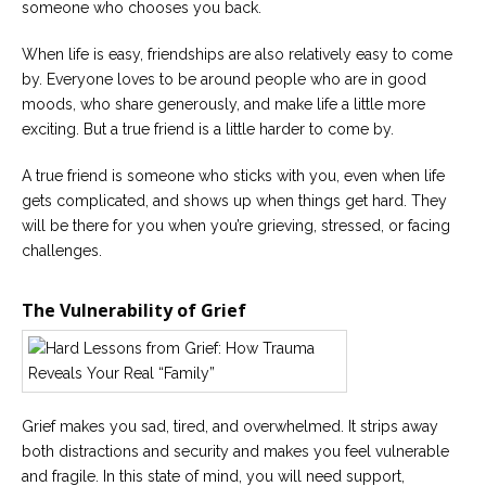
someone who chooses you back.
When life is easy, friendships are also relatively easy to come
by. Everyone loves to be around people who are in good
moods, who share generously, and make life a little more
exciting. But a true friend is a little harder to come by.
A true friend is someone who sticks with you, even when life
gets complicated, and shows up when things get hard. They
will be there for you when you’re grieving, stressed, or facing
challenges.
The Vulnerability of Grief
Grief makes you sad, tired, and overwhelmed. It strips away
both distractions and security and makes you feel vulnerable
and fragile. In this state of mind, you will need support,