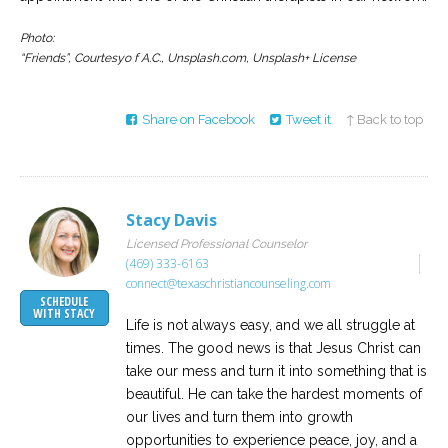
Photo:
“Friends”, Courtesyo f A.C., Unsplash.com, Unsplash+ License
Share on Facebook
Tweet it
↑ Back to top
Stacy Davis
Licensed Professional Counselor
(469) 333-6163
connect@texaschristiancounseling.com
SCHEDULE
WITH STACY
Life is not always easy, and we all struggle at
times. The good news is that Jesus Christ can
take our mess and turn it into something that is
beautiful. He can take the hardest moments of
our lives and turn them into growth
opportunities to experience peace, joy, and a