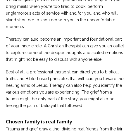
bring meals when you’re too tired to cook, perform
unglamorous acts of service with and for you, and who will
stand shoulder to shoulder with you in the uncomfortable
moments.
Therapy can also become an important and foundational part
of your inner circle. A Christian therapist can give you an outlet
to explore some of the deeper thoughts and seated emotions
that might not be easy to discuss with anyone else.
Best of all, a professional therapist can direct you to biblical
truths and Bible-based principles that will lead you toward the
healing arms of Jesus. Therapy can also help you identify the
various emotions you are experiencing. The grief from a
trauma might be only part of the story; you might also be
feeling the pain of betrayal that followed.
Chosen family is real family
Trauma and grief draw a line, dividing real friends from the fair-