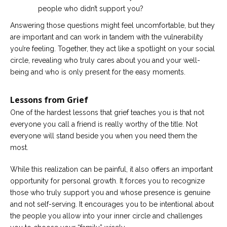
people who didn’t support you?
Answering those questions might feel uncomfortable, but they
are important and can work in tandem with the vulnerability
you’re feeling. Together, they act like a spotlight on your social
circle, revealing who truly cares about you and your well-
being and who is only present for the easy moments.
Lessons from Grief
One of the hardest lessons that grief teaches you is that not
everyone you call a friend is really worthy of the title. Not
everyone will stand beside you when you need them the
most.
While this realization can be painful, it also offers an important
opportunity for personal growth. It forces you to recognize
those who truly support you and whose presence is genuine
and not self-serving. It encourages you to be intentional about
the people you allow into your inner circle and challenges