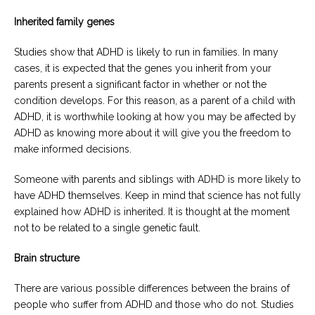
Inherited family genes
Studies show that ADHD is likely to run in families. In many
cases, it is expected that the genes you inherit from your
parents present a significant factor in whether or not the
condition develops. For this reason, as a parent of a child with
ADHD, it is worthwhile looking at how you may be affected by
ADHD as knowing more about it will give you the freedom to
make informed decisions.
Someone with parents and siblings with ADHD is more likely to
have ADHD themselves. Keep in mind that science has not fully
explained how ADHD is inherited. It is thought at the moment
not to be related to a single genetic fault.
Brain structure
There are various possible differences between the brains of
people who suffer from ADHD and those who do not. Studies