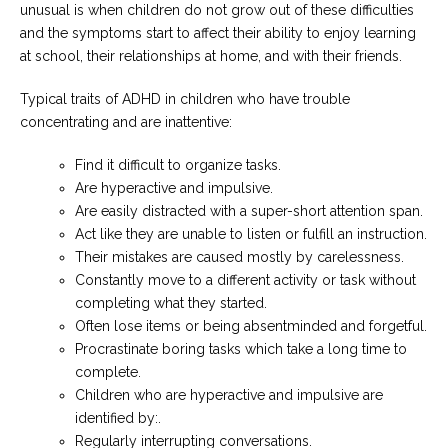
unusual is when children do not grow out of these difficulties
and the symptoms start to affect their ability to enjoy learning
at school, their relationships at home, and with their friends.
Typical traits of ADHD in children who have trouble
concentrating and are inattentive:
Find it difficult to organize tasks.
Are hyperactive and impulsive.
Are easily distracted with a super-short attention span.
Act like they are unable to listen or fulfill an instruction.
Their mistakes are caused mostly by carelessness.
Constantly move to a different activity or task without
completing what they started.
Often lose items or being absentminded and forgetful.
Procrastinate boring tasks which take a long time to
complete.
Children who are hyperactive and impulsive are
identified by:.
Regularly interrupting conversations.