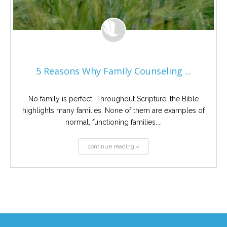
5 Reasons Why Family Counseling ...
No family is perfect. Throughout Scripture, the Bible
highlights many families. None of them are examples of
normal, functioning families....
continue reading »