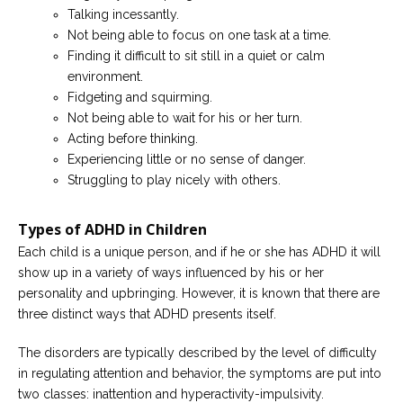
Talking incessantly.
Not being able to focus on one task at a time.
Finding it difficult to sit still in a quiet or calm
environment.
Fidgeting and squirming.
Not being able to wait for his or her turn.
Acting before thinking.
Experiencing little or no sense of danger.
Struggling to play nicely with others.
Types of ADHD in Children
Each child is a unique person, and if he or she has ADHD it will
show up in a variety of ways influenced by his or her
personality and upbringing. However, it is known that there are
three distinct ways that ADHD presents itself.
The disorders are typically described by the level of difficulty
in regulating attention and behavior, the symptoms are put into
two classes: inattention and hyperactivity-impulsivity.