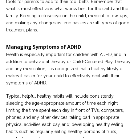
tools for parents to add to their tool belts. Remember that
what is most effective is what works best for the child and the
family. Keeping a close eye on the child, medical follow-ups,
and making any changes as time passes are all types of good
treatment plans.
Managing Symptoms of ADHD
Health is especially important for children with ADHD, and in
addition to behavioral therapy or Child-Centered Play Therapy
and any medication, it is recognized that a healthy lifestyle
makes it easier for your child to effectively deal with their
symptoms of ADHD.
Typical helpful healthy habits will include consistently
sleeping the age-appropriate amount of time each night;
limiting the time spent each day in front of TVs, computers,
phones, and any other devices; taking part in appropriate
physical activities each day, and; developing healthy eating
habits such as regularly eating healthy portions of fruits,