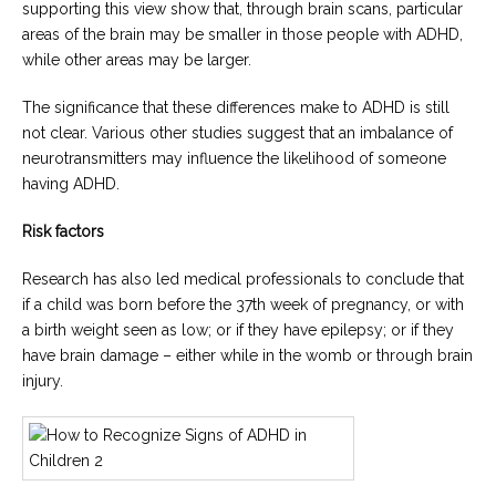
supporting this view show that, through brain scans, particular
areas of the brain may be smaller in those people with ADHD,
while other areas may be larger.
The significance that these differences make to ADHD is still
not clear. Various other studies suggest that an imbalance of
neurotransmitters may influence the likelihood of someone
having ADHD.
Risk factors
Research has also led medical professionals to conclude that
if a child was born before the 37th week of pregnancy, or with
a birth weight seen as low; or if they have epilepsy; or if they
have brain damage – either while in the womb or through brain
injury.