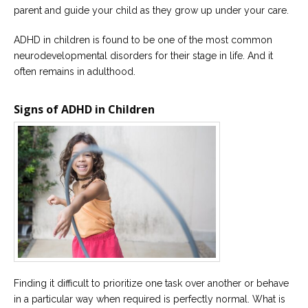
parent and guide your child as they grow up under your care.
Careers
Become
ADHD in children is found to be one of the most common
an
neurodevelopmental disorders for their stage in life. And it
affiliated
Christian
often remains in adulthood.
counselor
Signs of ADHD in Children
Please
give
us
a
call,
we
are
here
to
help
Finding it difficult to prioritize one task over another or behave
in a particular way when required is perfectly normal. What is