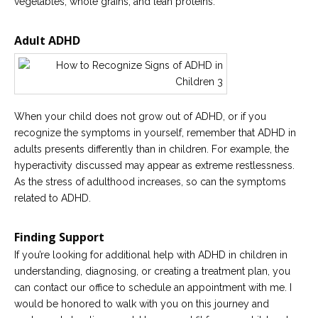
vegetables, whole grains, and lean proteins.
Adult ADHD
When your child does not grow out of ADHD, or if you
recognize the symptoms in yourself, remember that ADHD in
adults presents differently than in children. For example, the
hyperactivity discussed may appear as extreme restlessness.
As the stress of adulthood increases, so can the symptoms
related to ADHD.
Finding Support
If you’re looking for additional help with ADHD in children in
understanding, diagnosing, or creating a treatment plan, you
can contact our office to schedule an appointment with me. I
would be honored to walk with you on this journey and