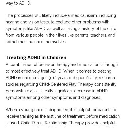
way to ADHD.
The processes will likely include a medical exam, including
hearing and vision tests, to exclude other problems with
symptoms like ADHD, as well as taking a history of the child
from various people in their lives like parents, teachers, and
sometimes the child themselves.
Treating ADHD in Children
A combination of behavior therapy and medication is thought
to most effectively treat ADHD. When it comes to treating
ADHD in children ages 3-12 years old specifically, research
studies regarding Child-Centered Play Therapy consistently
demonstrate a statistically significant decrease in ADHD
symptoms among other symptoms and diagnoses.
When a young child is diagnosed, it is helpful for parents to
receive training as the first line of treatment before medication
is used. Child-Parent Relationship Therapy provides helpful