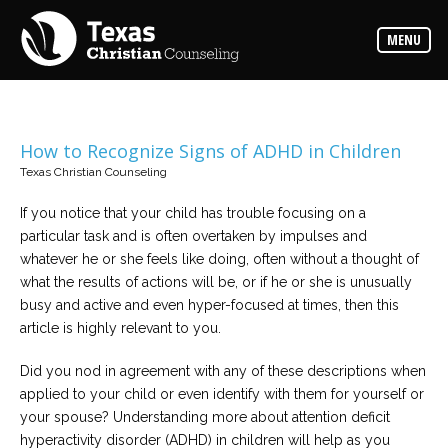
Counselors
MENU
Find
the
best
counselor
for
your
needs
How to Recognize Signs of ADHD in Children
Texas Christian Counseling
Services
Read
If you notice that your child has trouble focusing on a
about
particular task and is often overtaken by impulses and
the
expertise
whatever he or she feels like doing, often without a thought of
available
what the results of actions will be, or if he or she is unusually
busy and active and even hyper-focused at times, then this
Locations
article is highly relevant to you.
Choose
from
Did you nod in agreement with any of these descriptions when
our
variety
applied to your child or even identify with them for yourself or
of
office
your spouse? Understanding more about attention deficit
locations
hyperactivity disorder (ADHD) in children will help as you