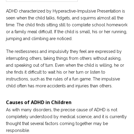
ADHD characterized by Hyperactive-Impulsive Presentation is
seen when the child talks, fidgets, and squirms almost all the
time. The child finds sitting still to complete school homework
or a family meal difficult. If the child is small, his or her running,
jumping and climbing are noticed.
The restlessness and impulsivity they feel are expressed by
interrupting others, taking things from others without asking,
and speaking out of turn. Even when the child is willing, he or
she finds it difficult to wait his or her turn or listen to
instructions, such as the rules of a fun game. The impulsive
child often has more accidents and injuries than others.
Causes of ADHD in Children
As with many disorders, the precise cause of ADHD is not
completely understood by medical science, and it is currently
thought that several factors coming together may be
responsible.