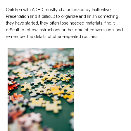
Children with ADHD mostly characterized by Inattentive
Presentation find it difficult to organize and finish something
they have started, they often lose needed materials, find it
difficult to follow instructions or the topic of conversation, and
remember the details of often-repeated routines.