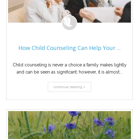
How Child Counseling Can Help Your ...
Child counseling is never a choice a family makes lightly
and can be seen as significant; however, it is almost...
continue reading »