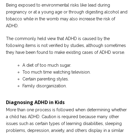
Being exposed to environmental risks like lead during
pregnancy or at a young age or through digesting alcohol and
tobacco while in the womb may also increase the risk of
ADHD.
The commonly held view that ADHD is caused by the
following items is not verified by studies, although sometimes
they have been found to make existing cases of ADHD worse.
A diet of too much sugar.
Too much time watching television.
Certain parenting styles.
Family disorganization.
Diagnosing ADHD in Kids
More than one process is followed when determining whether
a child has ADHD. Caution is required because many other
issues such as certain types of learning disabilities, sleeping
problems, depression, anxiety, and others display in a similar