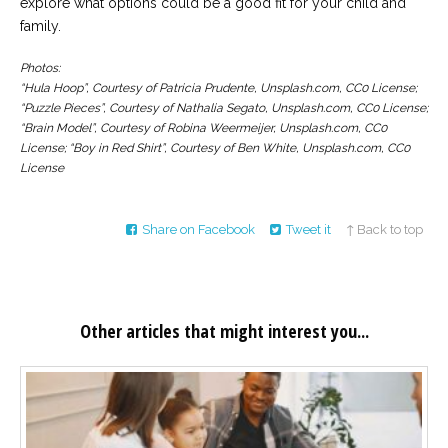
explore what options could be a good fit for your child and
family.
Photos:
“Hula Hoop”, Courtesy of Patricia Prudente, Unsplash.com, CC0 License;
“Puzzle Pieces”, Courtesy of Nathalia Segato, Unsplash.com, CC0 License;
“Brain Model”, Courtesy of Robina Weermeijer, Unsplash.com, CC0
License; “Boy in Red Shirt”, Courtesy of Ben White, Unsplash.com, CC0
License
Share on Facebook
Tweet it
↑ Back to top
Other articles that might interest you...