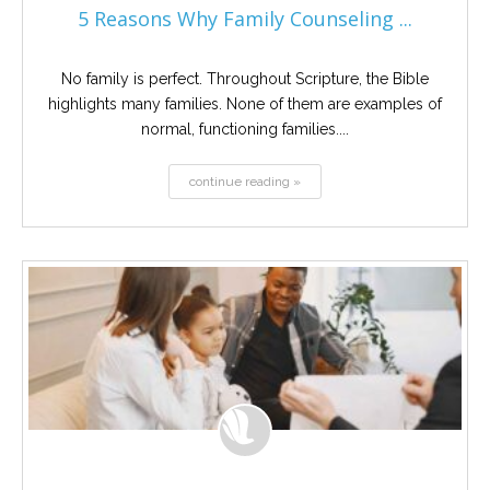
5 Reasons Why Family Counseling ...
No family is perfect. Throughout Scripture, the Bible
highlights many families. None of them are examples of
normal, functioning families....
continue reading »