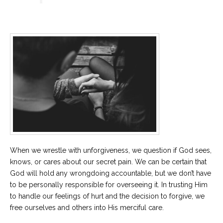
When we wrestle with unforgiveness, we question if God sees,
knows, or cares about our secret pain. We can be certain that
God will hold any wrongdoing accountable, but we don’t have
to be personally responsible for overseeing it. In trusting Him
to handle our feelings of hurt and the decision to forgive, we
free ourselves and others into His merciful care.