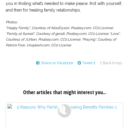
you in finding what’s needed to make peace, first with yourself,
and then for healing family relationships.
Photos:
“Happy Family”, Courtesy of AlisaDyson, Pixabay.com, CC0 License;
“Family at Sunset”, Courtesy of geralt, Pixabay.com, CC0 License; “Love”,
Courtesy of JUrban, Pixabay.com, CC0 License; “Praying”, Courtesy of
Patrick Fore, Unsplash.com, CC0 License
Share on Facebook
Tweet it
↑ Back to top
Other articles that might interest you...