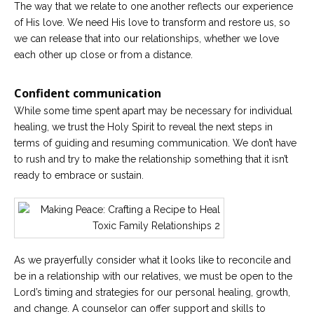
The way that we relate to one another reflects our experience
of His love. We need His love to transform and restore us, so
we can release that into our relationships, whether we love
each other up close or from a distance.
Confident communication
While some time spent apart may be necessary for individual
healing, we trust the Holy Spirit to reveal the next steps in
terms of guiding and resuming communication. We don’t have
to rush and try to make the relationship something that it isn’t
ready to embrace or sustain.
As we prayerfully consider what it looks like to reconcile and
be in a relationship with our relatives, we must be open to the
Lord’s timing and strategies for our personal healing, growth,
and change. A counselor can offer support and skills to