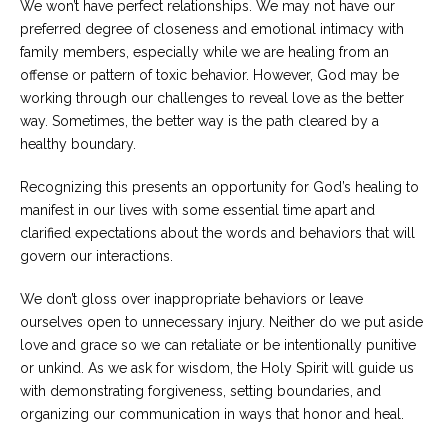
We won’t have perfect relationships. We may not have our
preferred degree of closeness and emotional intimacy with
family members, especially while we are healing from an
offense or pattern of toxic behavior. However, God may be
working through our challenges to reveal love as the better
way. Sometimes, the better way is the path cleared by a
healthy boundary.
Recognizing this presents an opportunity for God’s healing to
manifest in our lives with some essential time apart and
clarified expectations about the words and behaviors that will
govern our interactions.
We don’t gloss over inappropriate behaviors or leave
ourselves open to unnecessary injury. Neither do we put aside
love and grace so we can retaliate or be intentionally punitive
or unkind. As we ask for wisdom, the Holy Spirit will guide us
with demonstrating forgiveness, setting boundaries, and
organizing our communication in ways that honor and heal.