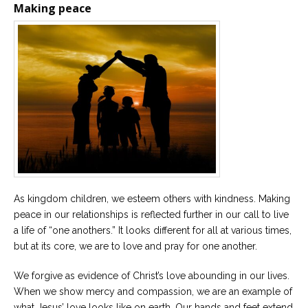
Making peace
As kingdom children, we esteem others with kindness. Making
peace in our relationships is reflected further in our call to live
a life of “one anothers.” It looks different for all at various times,
but at its core, we are to love and pray for one another.
We forgive as evidence of Christ’s love abounding in our lives.
When we show mercy and compassion, we are an example of
what Jesus’ love looks like on earth. Our hands and feet extend