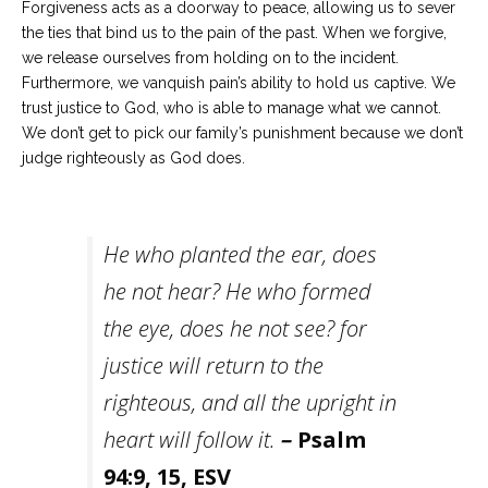
Forgiveness acts as a doorway to peace, allowing us to sever
the ties that bind us to the pain of the past. When we forgive,
we release ourselves from holding on to the incident.
Furthermore, we vanquish pain’s ability to hold us captive. We
trust justice to God, who is able to manage what we cannot.
We don’t get to pick our family’s punishment because we don’t
judge righteously as God does.
He who planted the ear, does
he not hear? He who formed
the eye, does he not see? for
justice will return to the
righteous, and all the upright in
heart will follow it.
–
Psalm
94:9, 15, ESV