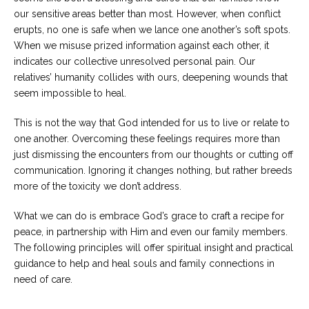
our sensitive areas better than most. However, when conflict
erupts, no one is safe when we lance one another’s soft spots.
When we misuse prized information against each other, it
indicates our collective unresolved personal pain. Our
relatives’ humanity collides with ours, deepening wounds that
seem impossible to heal.
This is not the way that God intended for us to live or relate to
one another. Overcoming these feelings requires more than
just dismissing the encounters from our thoughts or cutting off
communication. Ignoring it changes nothing, but rather breeds
more of the toxicity we don’t address.
What we can do is embrace God’s grace to craft a recipe for
peace, in partnership with Him and even our family members.
The following principles will offer spiritual insight and practical
guidance to help and heal souls and family connections in
need of care.