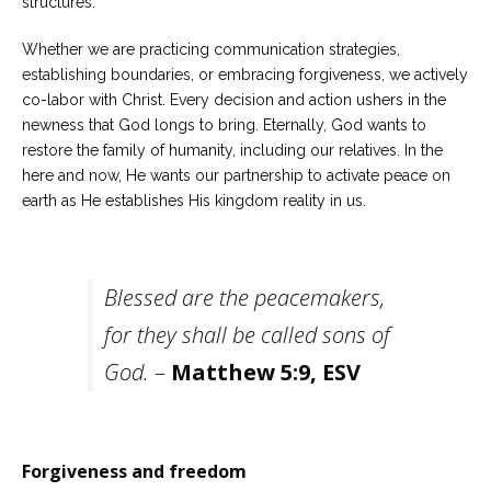
structures.
Whether we are practicing communication strategies,
establishing boundaries, or embracing forgiveness, we actively
co-labor with Christ. Every decision and action ushers in the
newness that God longs to bring. Eternally, God wants to
restore the family of humanity, including our relatives. In the
here and now, He wants our partnership to activate peace on
earth as He establishes His kingdom reality in us.
Blessed are the peacemakers,
for they shall be called sons of
God.
–
Matthew 5:9
, ESV
Forgiveness and freedom