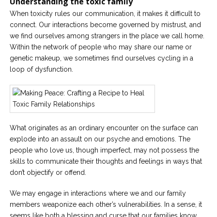
Understanding
the toxic
family
When toxicity rules our communication, it makes it difficult to
Careers
connect. Our interactions become governed by mistrust, and
Become
an
we find ourselves among strangers in the place we call home.
affiliated
Within the network of people who may share our name or
Christian
counselor
genetic makeup, we sometimes find ourselves cycling in a
loop of dysfunction.
Please
give
What originates as an ordinary encounter on the surface can
us
explode into an assault on our psyche and emotions. The
a
call,
people who love us, though imperfect, may not possess the
we
skills to communicate their thoughts and feelings in ways that
are
here
don’t objectify or offend.
to
help
We may engage in interactions where we and our family
members weaponize each other’s vulnerabilities. In a sense, it
seems like both a blessing and curse that our families know