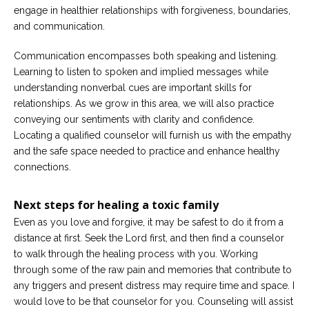
engage in healthier relationships with forgiveness, boundaries,
and communication.
Communication encompasses both speaking and listening.
Learning to listen to spoken and implied messages while
understanding nonverbal cues are important skills for
relationships. As we grow in this area, we will also practice
conveying our sentiments with clarity and confidence.
Locating a qualified counselor will furnish us with the empathy
and the safe space needed to practice and enhance healthy
connections.
Next steps
for healing a toxic family
Even as you love and forgive, it may be safest to do it from a
distance at first. Seek the Lord first, and then find a counselor
to walk through the healing process with you. Working
through some of the raw pain and memories that contribute to
any triggers and present distress may require time and space. I
would love to be that counselor for you. Counseling will assist