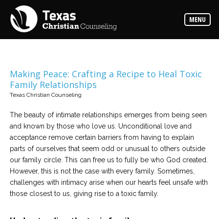
Counselors
MENU
Find
the
best
counselor
for
your
needs
Making Peace: Crafting a Recipe to Heal Toxic
Family Relationships
Services
Texas Christian Counseling
Read
about
The beauty of intimate relationships emerges from being seen
the
expertise
and known by those who love us. Unconditional love and
available
acceptance remove certain barriers from having to explain
parts of ourselves that seem odd or unusual to others outside
Locations
our family circle. This can free us to fully be who God created.
Choose
However, this is not the case with every family. Sometimes,
from
our
challenges with intimacy arise when our hearts feel unsafe with
variety
those closest to us, giving rise to a toxic family.
of
office
locations