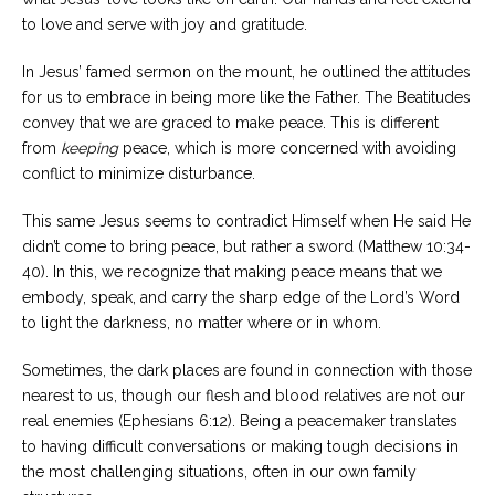
to love and serve with joy and gratitude.
In Jesus’ famed sermon on the mount, he outlined the attitudes
for us to embrace in being more like the Father. The Beatitudes
convey that we are graced to make peace. This is different
from
keeping
peace, which is more concerned with avoiding
conflict to minimize disturbance.
This same Jesus seems to contradict Himself when He said He
didn’t come to bring peace, but rather a sword (Matthew 10:34-
40). In this, we recognize that making peace means that we
embody, speak, and carry the sharp edge of the Lord’s Word
to light the darkness, no matter where or in whom.
Sometimes, the dark places are found in connection with those
nearest to us, though our flesh and blood relatives are not our
real enemies (Ephesians 6:12). Being a peacemaker translates
to having difficult conversations or making tough decisions in
the most challenging situations, often in our own family