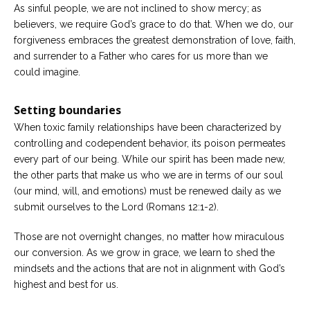
As sinful people, we are not inclined to show mercy; as
believers, we require God’s grace to do that. When we do, our
forgiveness embraces the greatest demonstration of love, faith,
and surrender to a Father who cares for us more than we
could imagine.
Setting boundaries
When toxic family relationships have been characterized by
controlling and codependent behavior, its poison permeates
every part of our being. While our spirit has been made new,
the other parts that make us who we are in terms of our soul
(our mind, will, and emotions) must be renewed daily as we
submit ourselves to the Lord (Romans 12:1-2).
Those are not overnight changes, no matter how miraculous
our conversion. As we grow in grace, we learn to shed the
mindsets and the actions that are not in alignment with God’s
highest and best for us.