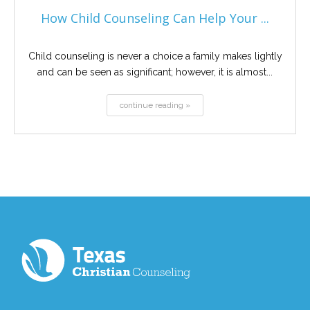
How Child Counseling Can Help Your ...
Child counseling is never a choice a family makes lightly
and can be seen as significant; however, it is almost...
continue reading »