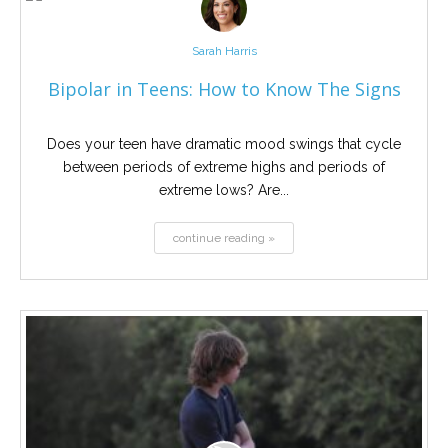
Sarah Harris
Bipolar in Teens: How to Know The Signs
Does your teen have dramatic mood swings that cycle
between periods of extreme highs and periods of
extreme lows? Are...
continue reading »