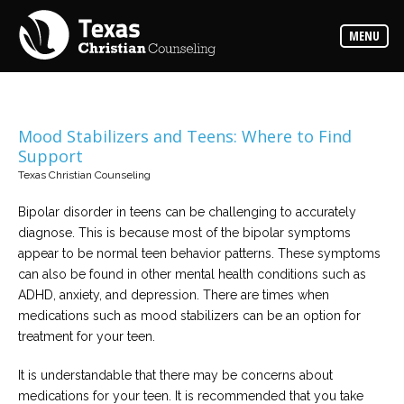
Counselors
MENU
Find
the
best
counselor
for
your
needs
Mood Stabilizers and Teens: Where to Find
Support
Services
Texas Christian Counseling
Read
about
Bipolar disorder in teens can be challenging to accurately
the
expertise
diagnose. This is because most of the bipolar symptoms
available
appear to be normal teen behavior patterns. These symptoms
can also be found in other mental health conditions such as
Locations
ADHD, anxiety, and depression. There are times when
Choose
medications such as mood stabilizers can be an option for
from
our
treatment for your teen.
variety
of
office
It is understandable that there may be concerns about
locations
medications for your teen. It is recommended that you take