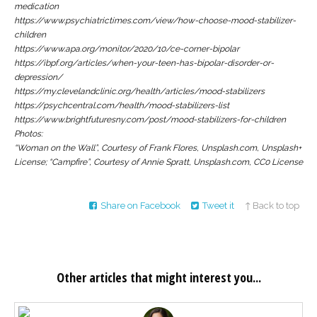
medication
https://www.psychiatrictimes.com/view/how-choose-mood-stabilizer-
children
https://www.apa.org/monitor/2020/10/ce-corner-bipolar
https://ibpf.org/articles/when-your-teen-has-bipolar-disorder-or-
depression/
https://my.clevelandclinic.org/health/articles/mood-stabilizers
https://psychcentral.com/health/mood-stabilizers-list
https://www.brightfuturesny.com/post/mood-stabilizers-for-children
Photos:
“Woman on the Wall”, Courtesy of Frank Flores, Unsplash.com, Unsplash+
License; “Campfire”, Courtesy of Annie Spratt, Unsplash.com, CC0 License
Share on Facebook
Tweet it
↑ Back to top
Other articles that might interest you...