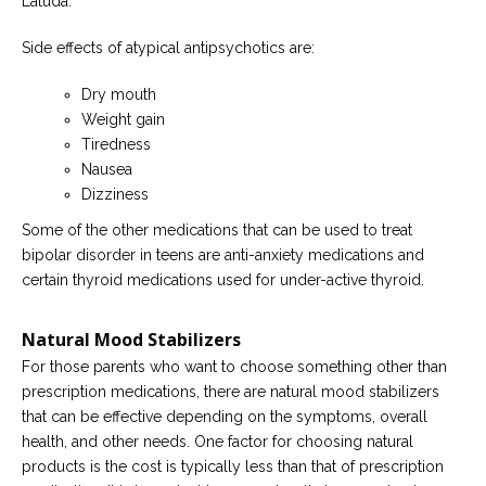
Latuda.
Side effects of atypical antipsychotics are:
Dry mouth
Weight gain
Tiredness
Nausea
Dizziness
Some of the other medications that can be used to treat
bipolar disorder in teens are anti-anxiety medications and
certain thyroid medications used for under-active thyroid.
Natural Mood Stabilizers
For those parents who want to choose something other than
prescription medications, there are natural mood stabilizers
that can be effective depending on the symptoms, overall
health, and other needs. One factor for choosing natural
products is the cost is typically less than that of prescription