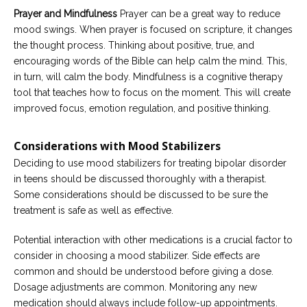
Prayer and Mindfulness
Prayer can be a great way to reduce
mood swings. When prayer is focused on scripture, it changes
the thought process. Thinking about positive, true, and
encouraging words of the Bible can help calm the mind. This,
in turn, will calm the body. Mindfulness is a cognitive therapy
tool that teaches how to focus on the moment. This will create
improved focus, emotion regulation, and positive thinking.
Considerations with Mood Stabilizers
Deciding to use mood stabilizers for treating bipolar disorder
in teens should be discussed thoroughly with a therapist.
Some considerations should be discussed to be sure the
treatment is safe as well as effective.
Potential interaction with other medications is a crucial factor to
consider in choosing a mood stabilizer. Side effects are
common and should be understood before giving a dose.
Dosage adjustments are common. Monitoring any new
medication should always include follow-up appointments.