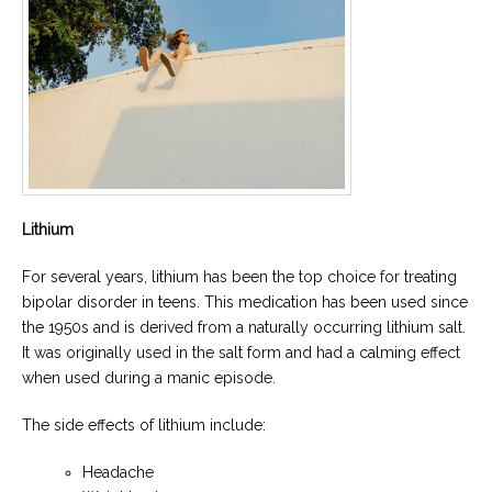
Lithium
For several years, lithium has been the top choice for treating
bipolar disorder in teens. This medication has been used since
the 1950s and is derived from a naturally occurring lithium salt.
It was originally used in the salt form and had a calming effect
when used during a manic episode.
The side effects of lithium include:
Headache