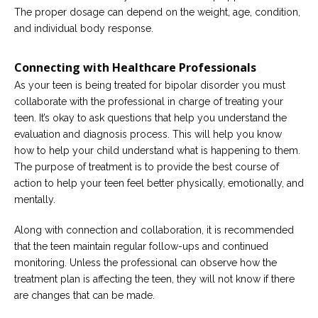
The proper dosage can depend on the weight, age, condition,
and individual body response.
Connecting with Healthcare Professionals
As your teen is being treated for bipolar disorder you must
collaborate with the professional in charge of treating your
teen. It’s okay to ask questions that help you understand the
evaluation and diagnosis process. This will help you know
how to help your child understand what is happening to them.
The purpose of treatment is to provide the best course of
action to help your teen feel better physically, emotionally, and
mentally.
Along with connection and collaboration, it is recommended
that the teen maintain regular follow-ups and continued
monitoring. Unless the professional can observe how the
treatment plan is affecting the teen, they will not know if there
are changes that can be made.