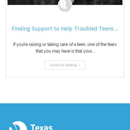
Finding Support to Help Troubled Teens ...
If you’re raising or taking care of a teen, one of the fears
that you may have is that your...
continue reading »