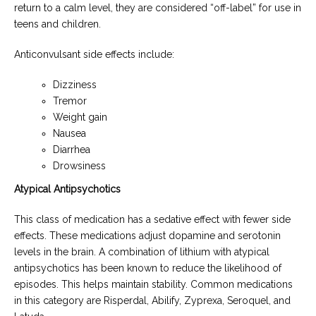
return to a calm level, they are considered “off-label” for use in
teens and children.
Anticonvulsant side effects include:
Dizziness
Tremor
Weight gain
Nausea
Diarrhea
Drowsiness
Atypical Antipsychotics
This class of medication has a sedative effect with fewer side
effects. These medications adjust dopamine and serotonin
levels in the brain. A combination of lithium with atypical
antipsychotics has been known to reduce the likelihood of
episodes. This helps maintain stability. Common medications
in this category are Risperdal, Abilify, Zyprexa, Seroquel, and