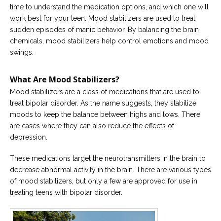
time to understand the medication options, and which one will
Careers
work best for your teen. Mood stabilizers are used to treat
Become
sudden episodes of manic behavior. By balancing the brain
an
chemicals, mood stabilizers help control emotions and mood
affiliated
Christian
swings.
counselor
What Are Mood Stabilizers?
Mood stabilizers are a class of medications that are used to
treat bipolar disorder. As the name suggests, they stabilize
moods to keep the balance between highs and lows. There
Please
are cases where they can also reduce the effects of
give
us
depression.
a
call,
These medications target the neurotransmitters in the brain to
we
are
decrease abnormal activity in the brain. There are various types
here
of mood stabilizers, but only a few are approved for use in
to
help
treating teens with bipolar disorder.