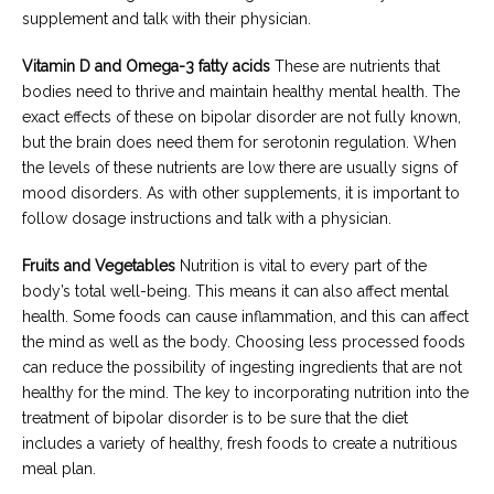
supplement and talk with their physician.
Vitamin D and Omega-3 fatty acids
These are nutrients that
bodies need to thrive and maintain healthy mental health. The
exact effects of these on bipolar disorder are not fully known,
but the brain does need them for serotonin regulation. When
the levels of these nutrients are low there are usually signs of
mood disorders. As with other supplements, it is important to
follow dosage instructions and talk with a physician.
Fruits and Vegetables
Nutrition is vital to every part of the
body’s total well-being. This means it can also affect mental
health. Some foods can cause inflammation, and this can affect
the mind as well as the body. Choosing less processed foods
can reduce the possibility of ingesting ingredients that are not
healthy for the mind. The key to incorporating nutrition into the
treatment of bipolar disorder is to be sure that the diet
includes a variety of healthy, fresh foods to create a nutritious
meal plan.