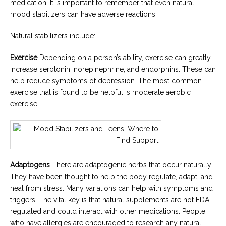
medication. It is important to remember that even natural
mood stabilizers can have adverse reactions.
Natural stabilizers include:
Exercise
Depending on a person’s ability, exercise can greatly
increase serotonin, norepinephrine, and endorphins. These can
help reduce symptoms of depression. The most common
exercise that is found to be helpful is moderate aerobic
exercise.
Adaptogens
There are adaptogenic herbs that occur naturally.
They have been thought to help the body regulate, adapt, and
heal from stress. Many variations can help with symptoms and
triggers. The vital key is that natural supplements are not FDA-
regulated and could interact with other medications. People
who have allergies are encouraged to research any natural