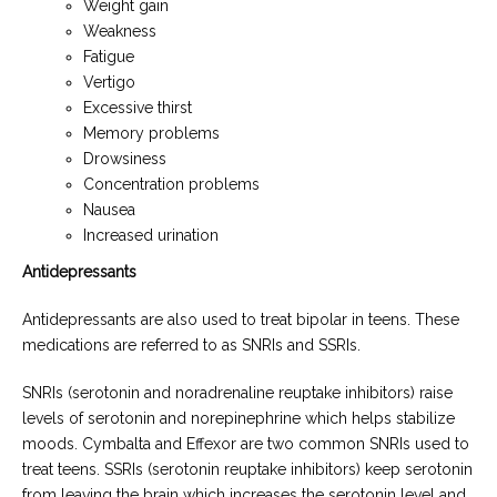
Weight gain
Weakness
Fatigue
Vertigo
Excessive thirst
Memory problems
Drowsiness
Concentration problems
Nausea
Increased urination
Antidepressants
Antidepressants are also used to treat bipolar in teens. These
medications are referred to as SNRIs and SSRIs.
SNRIs (serotonin and noradrenaline reuptake inhibitors) raise
levels of serotonin and norepinephrine which helps stabilize
moods. Cymbalta and Effexor are two common SNRIs used to
treat teens. SSRIs (serotonin reuptake inhibitors) keep serotonin
from leaving the brain which increases the serotonin level and