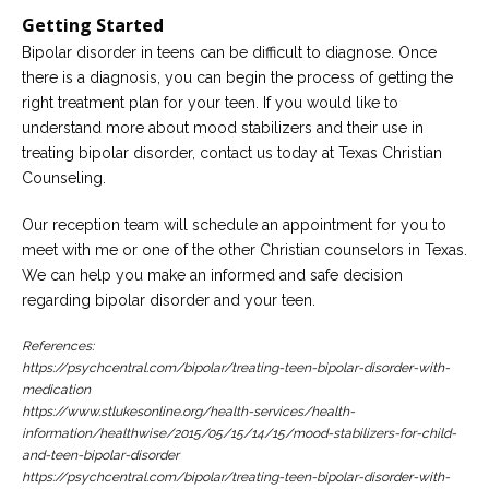
Getting Started
Bipolar disorder in teens can be difficult to diagnose. Once
there is a diagnosis, you can begin the process of getting the
right treatment plan for your teen. If you would like to
understand more about mood stabilizers and their use in
treating bipolar disorder, contact us today at Texas Christian
Counseling.
Our reception team will schedule an appointment for you to
meet with me or one of the other Christian counselors in Texas.
We can help you make an informed and safe decision
regarding bipolar disorder and your teen.
References:
https://psychcentral.com/bipolar/treating-teen-bipolar-disorder-with-
medication
https://www.stlukesonline.org/health-services/health-
information/healthwise/2015/05/15/14/15/mood-stabilizers-for-child-
and-teen-bipolar-disorder
https://psychcentral.com/bipolar/treating-teen-bipolar-disorder-with-