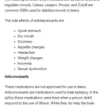
regulates moods. Celexa, Lexapro, Prozac, and Zoloft are
common SSRIs used to stabilize moods in teens.
The side effects of antidepressants are:
Upset stomach
Dry mouth
Dizziness
Appetite changes
Headaches
Weight changes
Insomnia
Sexual dysfunction
Anticonvulsants
These medications are not approved for use in teens.
Anticonvulsants are medications used to treat epilepsy. In the
1960s these medications were tried when a person didn’t
respond to the use of lithium. While they do help the brain