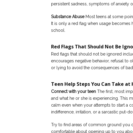
persistent sadness, symptoms of anxiety or
Substance Abuse
Most teens at some point 
It is only a red flag when usage becomes
school.
Red Flags That Should Not Be Ign
Red flags that should not be ignored incl
encourages negative behavior, refusal to 
or lying to avoid the consequences of bad
Teen Help Steps You Can Take at
Connect with your teen
The first, most imp
and what he or she is experiencing. This ma
calm even when your attempts to start a c
indifference, irritation, or a sarcastic put-d
Try to find areas of common ground you ca
comfortable about opening up to you abou