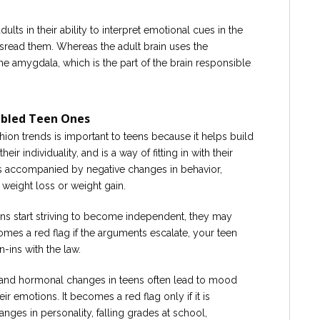
dults in their ability to interpret emotional cues in the
isread them. Whereas the adult brain uses the
the amygdala, which is the part of the brain responsible
ubled Teen Ones
ion trends is important to teens because it helps build
ir individuality, and is a way of fitting in with their
 is accompanied by negative changes in behavior,
weight loss or weight gain.
ns start striving to become independent, they may
omes a red flag if the arguments escalate, your teen
n-ins with the law.
and hormonal changes in teens often lead to mood
eir emotions. It becomes a red flag only if it is
nges in personality, falling grades at school,