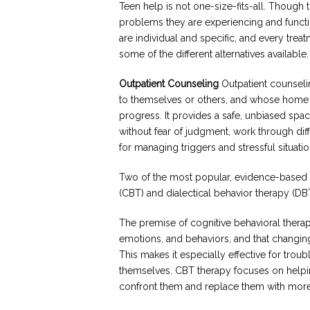
Teen help is not one-size-fits-all. Though 
problems they are experiencing and function
are individual and specific, and every tre
some of the different alternatives available.
Outpatient Counseling
Outpatient counseli
to themselves or others, and whose home 
progress. It provides a safe, unbiased spa
without fear of judgment, work through diff
for managing triggers and stressful situatio
Two of the most popular, evidence-based f
(CBT) and dialectical behavior therapy (DB
The premise of cognitive behavioral therapy
emotions, and behaviors, and that changin
This makes it especially effective for trou
themselves. CBT therapy focuses on helpi
confront them and replace them with more p