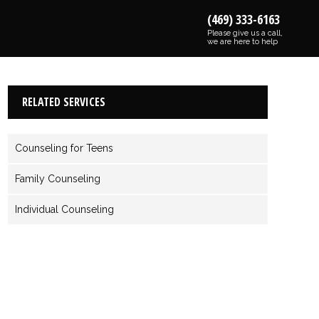
(469) 333-6163
Please give us a call,
we are here to help
RELATED SERVICES
Counseling for Teens
Family Counseling
Individual Counseling