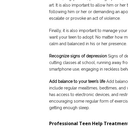
art. It is also important to allow him or her
following him or her or demanding an apol
escalate or provoke an act of violence.
Finally, it is also important to manage y
want your teen to adopt. No matter how mu
calm and balanced in his or her presence.
Recognize signs of depression
Signs of de
cutting classes at school, running away f
smartphone use, engaging in reckless beha
Add balance to your teen’s life
Add balance 
include regular mealtimes, bedtimes, and 
has access to electronic devices, and restri
encouraging some regular form of exercise
getting enough sleep.
Professional Teen Help Treatmen