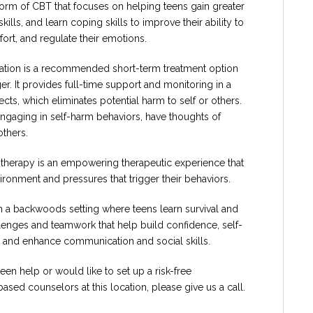
 form of CBT that focuses on helping teens gain greater
ls, and learn coping skills to improve their ability to
ort, and regulate their emotions.
ization is a recommended short-term treatment option
er. It provides full-time support and monitoring in a
ts, which eliminates potential harm to self or others.
engaging in self-harm behaviors, have thoughts of
others.
therapy is an empowering therapeutic experience that
ironment and pressures that trigger their behaviors.
n a backwoods setting where teens learn survival and
lenges and teamwork that help build confidence, self-
e, and enhance communication and social skills.
teen help or would like to set up a risk-free
ased counselors at this location, please give us a call.