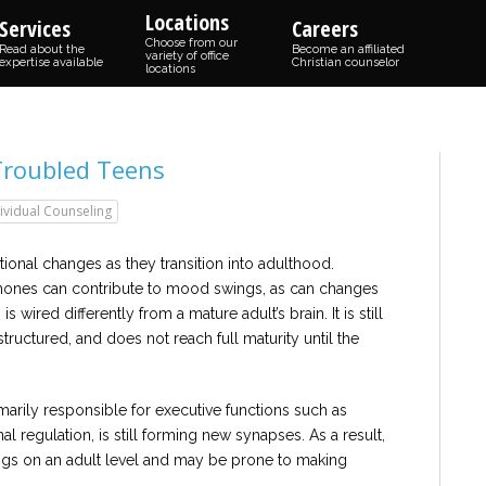
Locations
Services
Careers
Choose from our
Read about the
Become an affiliated
variety of office
expertise available
Christian counselor
locations
Troubled Teens
ividual Counseling
onal changes as they transition into adulthood.
mones can contribute to mood swings, as can changes
 is wired differently from a mature adult’s brain. It is still
ructured, and does not reach full maturity until the
imarily responsible for executive functions such as
l regulation, is still forming new synapses. As a result,
ings on an adult level and may be prone to making