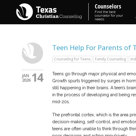
Counselors
Find the best
counselor for your
needs
Teen Help For Parents of 
Counseling for Teens
Family Counseling
Ind
14
Teens go through major physical and emoti
JAN
2026
Growth spurts triggered by surges in hor
still happening in their brains. A teen’s brain
in the process of developing and being rest
mid-20s.
The prefrontal cortex, which is the area pr
decision-making, self-control, and emotiona
teens are often unable to think through th
poor decisions and acting impulsively.