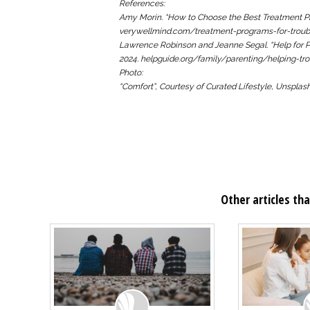
References:
Amy Morin. “How to Choose the Best Treatment Pr
verywellmind.com/treatment-programs-for-troub
Lawrence Robinson and Jeanne Segal. “Help for P
2024. helpguide.org/family/parenting/helping-tro
Photo:
“Comfort”, Courtesy of Curated Lifestyle, Unspla
Other articles tha