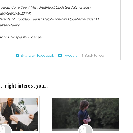
ogram for a Teen.”
VeryWellMind.
Updated July 31, 2023.
led-teens-2610395.
arents of Troubled Teens.”
HelpGuide.org.
Updated August 21,
ubled-teens.
sh.com, Unsplash+ License
Share on Facebook
Tweet it
↑ Back to top
t might interest you...