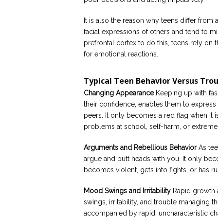
It is also the reason why teens differ from a
facial expressions of others and tend to m
prefrontal cortex to do this, teens rely on 
for emotional reactions.
Typical Teen Behavior Versus Tro
Changing Appearance
Keeping up with fash
their confidence, enables them to express the
peers. It only becomes a red flag when it
problems at school, self-harm, or extreme 
Arguments and Rebellious Behavior
As tee
argue and butt heads with you. It only bec
becomes violent, gets into fights, or has ru
Mood Swings and Irritability
Rapid growth 
swings, irritability, and trouble managing th
accompanied by rapid, uncharacteristic cha