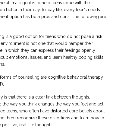
the ultimate goal is to help teens cope with the
 better in their day-to-day life, every teen’s needs
atment option has both pros and cons. The following are
ng is a good option for teens who do not pose a risk
environment is not one that would hamper their
ce in which they can express their feelings openly
icult emotional issues, and learn healthy coping skills
ns.
orms of counseling are cognitive behavioral therapy
T).
 is that there is a clear link between thoughts,
g the way you think changes the way you feel and act.
bled teens, who often have distorted core beliefs about
ng them recognize these distortions and learn how to
ositive, realistic thoughts.