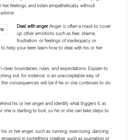
or her feelings, and listen empathetically without
g advice.
Deal with anger
Anger is often a mask to cover
up other emotions such as fear, shame,
frustration, or feelings of inadequacy or
is to help your teen learn how to deal with his or her
 clear boundaries, rules, and expectations. Explain to
lashing out, for instance, is an unacceptable way of
t the consequences will be if he or she continues to do
hind his or her anger and identify what triggers it, as
r she is starting to boil, so he or she can take steps to
 his or her anger, such as running, exercising, dancing
r engaging in something creative, such as journaling or