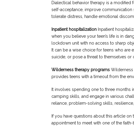
Dialectical behavior therapy is a modified
self-acceptance, improve communication skil
tolerate distress, handle emotional discomf
Inpatient hospitalization
Inpatient hospital
when you believe your teen’s life is in dang
lockdown unit with no access to sharp objec
It can be a wise choice for teens who are 
suicide, or pose a threat to themselves or 
Wilderness therapy programs
Wilderness 
provides teens with a timeout from the env
It involves spending one to three months i
camping skills, and engage in various chal
reliance, problem-solving skills, resilienc
If you have questions about this article on 
appointment to meet with one of the faith-b