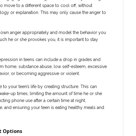
 to move to a different space to cool off, without
ogy or explanation. This may only cause the anger to
our own anger appropriately and model the behavior you
ch he or she provokes you, it is important to stay
pression in teens can include a drop in grades and
rom home, substance abuse, low self-esteem, excessive
vior, or becoming aggressive or violent.
to your teen’s life by creating structure. This can
wake-up times, limiting the amount of time he or she
cting phone use after a certain time at night,
, and ensuring your teen is eating healthy meals and
t Options