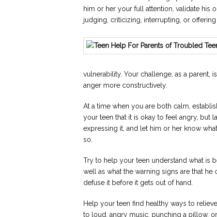
him or her your full attention, validate his 
judging, criticizing, interrupting, or offerin
vulnerability. Your challenge, as a parent, 
anger more constructively.
At a time when you are both calm, establish
your teen that it is okay to feel angry, but 
expressing it, and let him or her know wha
so.
Try to help your teen understand what is be
well as what the warning signs are that he o
defuse it before it gets out of hand.
Help your teen find healthy ways to relieve
to loud, angry music, punching a pillow, o