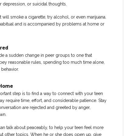
 depression, or suicidal thoughts.
will smoke a cigarette, try alcohol, or even marijuana.
 habitual and is accompanied by problems at home or
ored
ude a sudden change in peer groups to one that
obey reasonable rules, spending too much time alone,
 behavior.
 Home
ortant step is to find a way to connect with your teen
y require time, effort, and considerable patience. Stay
onversation are rejected and greeted by anger,
own.
n talk about peaceably, to help your teen feel more
t other topics. When he or she does open up, give