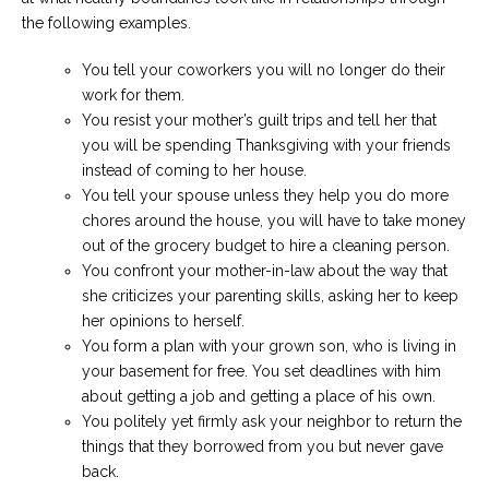
the following examples.
You tell your coworkers you will no longer do their
work for them.
You resist your mother’s guilt trips and tell her that
you will be spending Thanksgiving with your friends
instead of coming to her house.
You tell your spouse unless they help you do more
chores around the house, you will have to take money
out of the grocery budget to hire a cleaning person.
You confront your mother-in-law about the way that
she criticizes your parenting skills, asking her to keep
her opinions to herself.
You form a plan with your grown son, who is living in
your basement for free. You set deadlines with him
about getting a job and getting a place of his own.
You politely yet firmly ask your neighbor to return the
things that they borrowed from you but never gave
back.