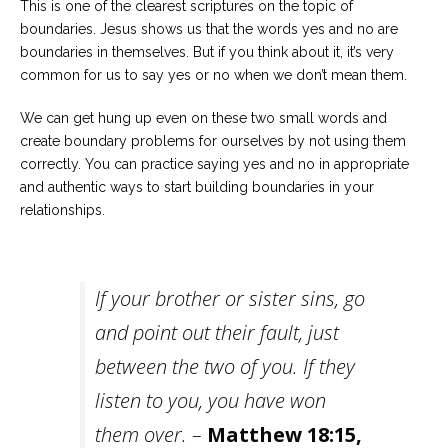
This is one of the clearest scriptures on the topic of
boundaries. Jesus shows us that the words yes and no are
boundaries in themselves. But if you think about it, it’s very
common for us to say yes or no when we don’t mean them.
We can get hung up even on these two small words and
create boundary problems for ourselves by not using them
correctly. You can practice saying yes and no in appropriate
and authentic ways to start building boundaries in your
relationships.
If your brother or sister sins, go
and point out their fault, just
between the two of you. If they
listen to you, you have won
them over. –
Matthew 18:15,