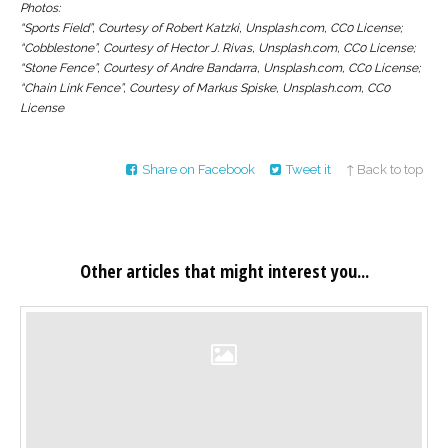
Photos:
“Sports Field”, Courtesy of Robert Katzki, Unsplash.com, CC0 License;
“Cobblestone”, Courtesy of Hector J. Rivas, Unsplash.com, CC0 License;
“Stone Fence”, Courtesy of Andre Bandarra, Unsplash.com, CC0 License;
“Chain Link Fence”, Courtesy of Markus Spiske, Unsplash.com, CC0
License
Share on Facebook
Tweet it
↑ Back to top
Other articles that might interest you...