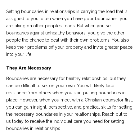
Setting boundaries in relationships is carrying the load that is
assigned to you, often when you have poor boundaries, you
are taking on other peoples’ loads. But when you set
boundaries against unhealthy behaviors, you give the other
people the chance to deal with their own problems. You also
keep their problems off your property and invite greater peace
into your life.
They Are Necessary
Boundaries are necessary for healthy relationships, but they
can be difficult to set on your own. You will likely face
resistance from others when you start putting boundaries in
place. However, when you meet with a Christian counselor first,
you can gain insight, perspective, and practical skills for setting
the necessary boundaries in your relationships. Reach out to
us today to receive the individual care you need for setting
boundaries in relationships.