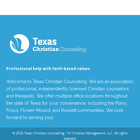
Professional help with faith-based values
Welcome to Texas Christian Counseling. We are an association
of professional, independently licensed Christian counselors
and therapists. We offer multiple office locations throughout
the state of Texas for your convenience, including the Plano,
Frisco, Flower Mound, and Rowlett communities. We look
forward to serving you!
© 2026
Texas Christian Counseling / TX Christian Management, LLC
. All rights
reserved.