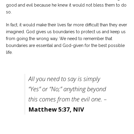
good and evil because he knew it would not bless them to do
so.
In fact, it would make their lives far more difficult than they ever
imagined. God gives us boundaries to protect us and keep us
from going the wrong way. We need to remember that
boundaries are essential and God-given for the best possible
life.
All you need to say is simply
“Yes” or “No;” anything beyond
this comes from the evil one. –
Matthew 5:37, NIV