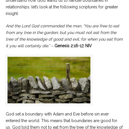
understand how God wants us to handle boundaries in
relationships. let’s look at the following scriptures for greater
insight.
And the Lord God commanded the man, “You are free to eat
from any tree in the garden; but you must not eat from the
tree of the knowledge of good and evil, for when you eat from
it you will certainly die.” –
Genesis 2:16-17, NIV
God set a boundary with Adam and Eve before sin ever
entered the world. This means that boundaries are good for
us. God told them not to eat from the tree of the knowledge of