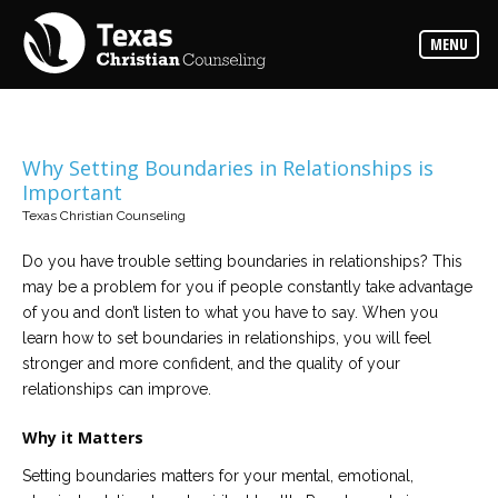
Counselors
MENU
Find
the
best
counselor
for
your
needs
Why Setting Boundaries in Relationships is
Important
Services
Texas Christian Counseling
Read
about
Do you have trouble setting boundaries in relationships? This
the
expertise
may be a problem for you if people constantly take advantage
available
of you and don’t listen to what you have to say. When you
learn how to set boundaries in relationships, you will feel
Locations
stronger and more confident, and the quality of your
Choose
relationships can improve.
from
our
variety
Why it Matters
of
office
locations
Setting boundaries matters for your mental, emotional,