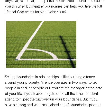
physical, relational, and spiritual health. Poor boundaries cause
you to suffer, but healthy boundaries can help you live the full
Careers
life that God wants for you (John 10:10).
Become
an
affiliated
Christian
counselor
Please
give
us
a
call,
Setting boundaries in relationships is like building a fence
we
are
around your property. A fence operates in two ways: to let
here
people in and let people out. You are the manager of the gate
to
of your life. If you leave the gate open all the time and don’t
help
attend to it, people will overrun your boundaries. But if you
have a strong and well-maintained set of boundaries, people