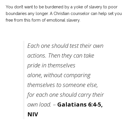
You don’t want to be burdened by a yoke of slavery to poor
boundaries any longer. A Christian counselor can help set you
free from this form of emotional slavery.
Each one should test their own
actions. Then they can take
pride in themselves
alone, without comparing
themselves to someone else,
for each one should carry their
own load. –
Galatians 6:4-5,
NIV