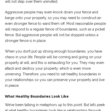
will not step over them uninvited.
Aggressive people may even knock down your fence and
barge onto your property, so you may need to construct an
even stronger fence to ward them off. Most reasonable people
will respond to a regular fence of boundaries, such as a picket
fence. But aggressive people will not be stopped unless a
stronger fence is in place.
When you don’t put up strong enough boundaries, you have
chaos in your life. People will be coming and going on your
property at will, and this is exhausting for you. They may even
attack and destroy your property, which is even more
unnerving. Therefore, you need to set healthy boundaries in
your relationships so you can preserve your property and live
in peace.
What Healthy Boundaries Look Like
We’ve been talking in metaphors up to this point. But let’s peek
at what healthy boundaries look like in relationships through