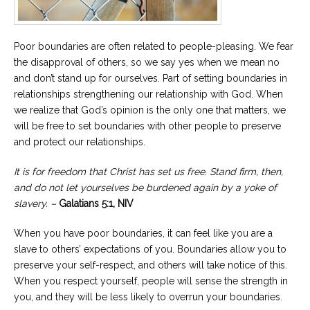
Poor boundaries are often related to people-pleasing. We fear
the disapproval of others, so we say yes when we mean no
and don’t stand up for ourselves. Part of setting boundaries in
relationships strengthening our relationship with God. When
we realize that God’s opinion is the only one that matters, we
will be free to set boundaries with other people to preserve
and protect our relationships.
It is for freedom that Christ has set us free. Stand firm, then,
and do not let yourselves be burdened again by a yoke of
slavery. –
Galatians 5:1, NIV
When you have poor boundaries, it can feel like you are a
slave to others’ expectations of you. Boundaries allow you to
preserve your self-respect, and others will take notice of this.
When you respect yourself, people will sense the strength in
you, and they will be less likely to overrun your boundaries.