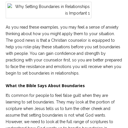
As you read these examples, you may feel a sense of anxiety
thinking about how you might apply them to your situation.
The good news is that a Christian counselor is equipped to
help you role-play these situations before you set boundaries
with people. You can gain confidence and strength by
practicing with your counselor first, so you are better prepared
to face the resistance and emotions you will receive when you
begin to set boundaries in relationships.
What the Bible Says About Boundaries
It’s common for people to feel false guilt when they are
learning to set boundaries. They may look at the portion of
scripture when Jesus tells us to turn the other cheek and
assume that setting boundaries is not what God wants.
However, we need to look at the full range of scriptures to