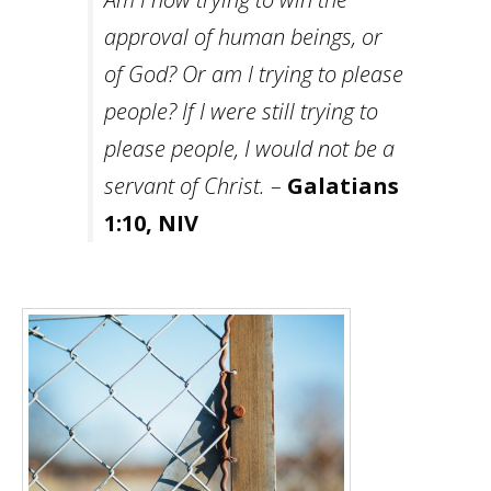
approval of human beings, or
of God? Or am I trying to please
people? If I were still trying to
please people, I would not be a
servant of Christ. –
Galatians
1:10, NIV