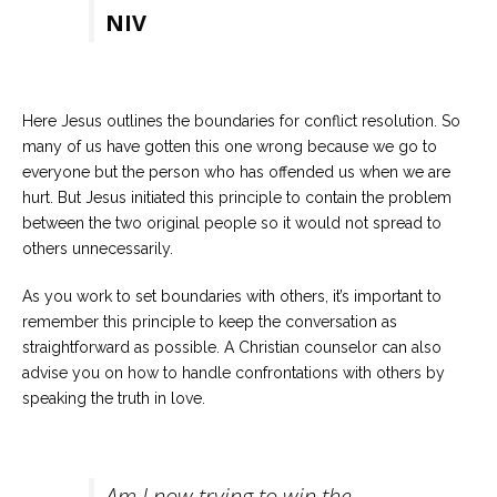
NIV
Here Jesus outlines the boundaries for conflict resolution. So
many of us have gotten this one wrong because we go to
everyone but the person who has offended us when we are
hurt. But Jesus initiated this principle to contain the problem
between the two original people so it would not spread to
others unnecessarily.
As you work to set boundaries with others, it’s important to
remember this principle to keep the conversation as
straightforward as possible. A Christian counselor can also
advise you on how to handle confrontations with others by
speaking the truth in love.
Am I now trying to win the