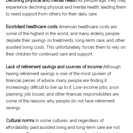
Declining physical and mental health
As people age, they may
experience declining physical and mental health, leading them
to need support from others for their daily care.
Exorbitant healthcare costs
American healthcare costs are
some of the highest in the world, and many elderly people
deplete their savings on treatments, long-term care, and other
assisted living costs. This unfortunately, forces them to rely on
their children for continued care and support.
Lack of retirement savings and sources of income
Although
having retirement savings is one of the most spoken of
financial pieces of advice, many people are finding it
increasingly difficult to live up to it. Low-income jobs, poor
planning, job losses, and other financial responsibilities are
some of the reasons why people do not have retirement
savings.
Cultural norms
In some cultures, and regardless of
affordability, paid assisted living and long-term care are not