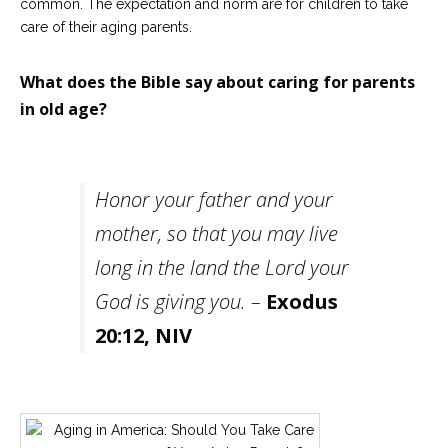
common. The expectation and norm are for children to take
care of their aging parents.
What does the Bible say about caring for parents
in old age?
Honor your father and your
mother, so that you may live
long in the land the Lord your
God is giving you. –
Exodus
20:12, NIV