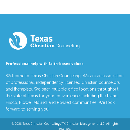
Professional help with faith-based values
Welcome to Texas Christian Counseling. We are an association
of professional, independently licensed Christian counselors
and therapists. We offer multiple office locations throughout
the state of Texas for your convenience, including the Plano,
Frisco, Flower Mound, and Rowlett communities. We look
forward to serving you!
© 2026
Texas Christian Counseling / TX Christian Management, LLC
. All rights
reserved.