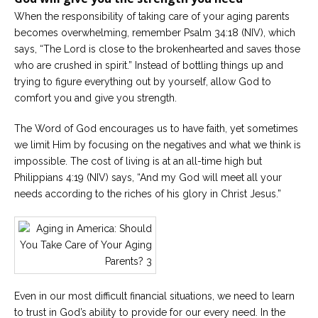
When the responsibility of taking care of your aging parents
becomes overwhelming, remember Psalm 34:18 (NIV), which
says, “The Lord is close to the brokenhearted and saves those
who are crushed in spirit.” Instead of bottling things up and
trying to figure everything out by yourself, allow God to
comfort you and give you strength.
The Word of God encourages us to have faith, yet sometimes
we limit Him by focusing on the negatives and what we think is
impossible. The cost of living is at an all-time high but
Philippians 4:19 (NIV) says, “And my God will meet all your
needs according to the riches of his glory in Christ Jesus.”
Even in our most difficult financial situations, we need to learn
to trust in God’s ability to provide for our every need. In the