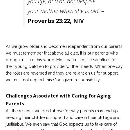
you life, and do not despise
your mother when she is old. –
Proverbs 23:22, NIV
As we grow older and become independent from our parents,
we must remember that above all else, it is our parents who
brought us into this world. Most parents make sacrifices for
their young children to provide for their needs. When one day
the roles are reversed and they are reliant on us for support,
we must not neglect this God-given responsibility.
Challenges Associated with Caring for Aging
Parents
All the reasons we cited above for why parents may end up
needing their children’s support and care in their old age are
justifiable. We even saw that God expects us to take care of