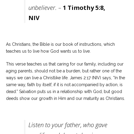
unbeliever. –
1 Timothy 5:8,
NIV
As Christians, the Bible is our book of instructions, which
teaches us to live how God wants us to live.
This verse teaches us that caring for our family, including our
aging parents, should not be a burden, but rather one of the
ways we can live a Christlike life. James 2:17 (NIV) says, “In the
same way, faith by itself, if it is not accompanied by action, is
dead.” Salvation puts us in a relationship with God, but good
deeds show our growth in Him and our maturity as Christians.
Listen to your father, who gave