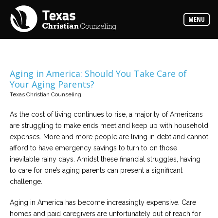
Counselors
MENU
Find
the
best
counselor
for
your
needs
Aging in America: Should You Take Care of
Your Aging Parents?
Services
Texas Christian Counseling
Read
about
As the cost of living continues to rise, a majority of Americans
the
expertise
are struggling to make ends meet and keep up with household
available
expenses. More and more people are living in debt and cannot
afford to have emergency savings to turn to on those
Locations
inevitable rainy days. Amidst these financial struggles, having
Choose
to care for one’s aging parents can present a significant
from
our
challenge.
variety
of
office
Aging in America has become increasingly expensive. Care
locations
homes and paid caregivers are unfortunately out of reach for