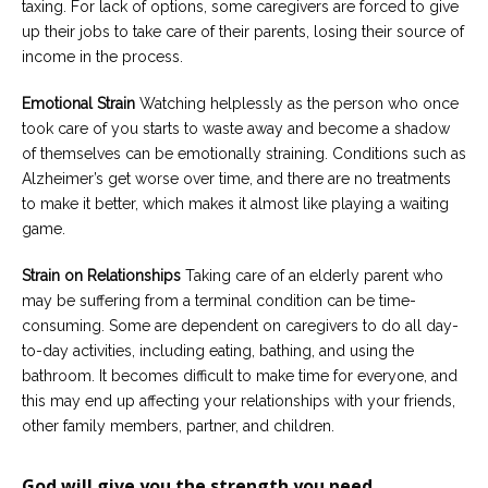
taxing. For lack of options, some caregivers are forced to give
up their jobs to take care of their parents, losing their source of
income in the process.
Emotional Strain
Watching helplessly as the person who once
took care of you starts to waste away and become a shadow
of themselves can be emotionally straining. Conditions such as
Alzheimer’s get worse over time, and there are no treatments
to make it better, which makes it almost like playing a waiting
game.
Strain on Relationships
Taking care of an elderly parent who
may be suffering from a terminal condition can be time-
consuming. Some are dependent on caregivers to do all day-
to-day activities, including eating, bathing, and using the
bathroom. It becomes difficult to make time for everyone, and
this may end up affecting your relationships with your friends,
other family members, partner, and children.
God will give you the strength you need