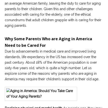
an average American family, leaving the duty to care for aging
Careers
parents to their children. Given this and other challenges
Become
associated with caring for the elderly, one of the ethical
an
conundrums that adult children grapple with is caring for their
affiliated
Christian
aging parents.
counselor
Why Some Parents Who are Aging in America
Need to be Cared For
Due to advancements in medical care and improved living
standards, life expectancy in the US has increased over the
Please
give
past century. About 18% of the American population is over
us
sixty-five years old, which is quite a high number. Let us
a
explore some of the reasons why parents who are aging in
call,
we
America may require their children’s support in their old age.
are
here
to
help