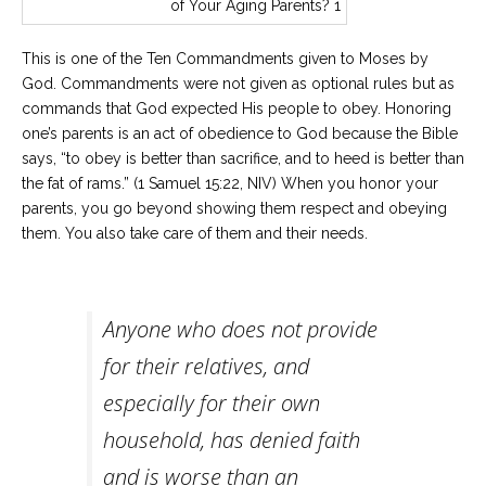
This is one of the Ten Commandments given to Moses by
God. Commandments were not given as optional rules but as
commands that God expected His people to obey. Honoring
one’s parents is an act of obedience to God because the Bible
says, “to obey is better than sacrifice, and to heed is better than
the fat of rams.” (1 Samuel 15:22, NIV) When you honor your
parents, you go beyond showing them respect and obeying
them. You also take care of them and their needs.
Anyone who does not provide
for their relatives, and
especially for their own
household, has denied faith
and is worse than an