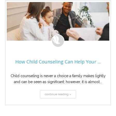
How Child Counseling Can Help Your ...
Child counseling is never a choice a family makes lightly
and can be seen as significant; however, it is almost...
continue reading »