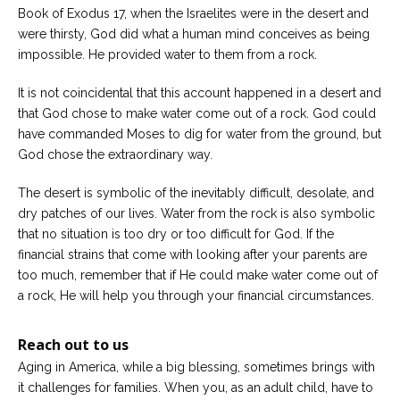
Book of Exodus 17, when the Israelites were in the desert and
were thirsty, God did what a human mind conceives as being
impossible. He provided water to them from a rock.
It is not coincidental that this account happened in a desert and
that God chose to make water come out of a rock. God could
have commanded Moses to dig for water from the ground, but
God chose the extraordinary way.
The desert is symbolic of the inevitably difficult, desolate, and
dry patches of our lives. Water from the rock is also symbolic
that no situation is too dry or too difficult for God. If the
financial strains that come with looking after your parents are
too much, remember that if He could make water come out of
a rock, He will help you through your financial circumstances.
Reach out to us
Aging in America, while a big blessing, sometimes brings with
it challenges for families. When you, as an adult child, have to