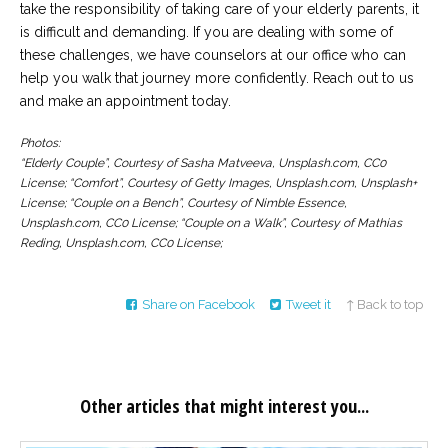
take the responsibility of taking care of your elderly parents, it
is difficult and demanding. If you are dealing with some of
these challenges, we have counselors at our office who can
help you walk that journey more confidently. Reach out to us
and make an appointment today.
Photos:
“Elderly Couple”, Courtesy of Sasha Matveeva, Unsplash.com, CC0
License; “Comfort”, Courtesy of Getty Images, Unsplash.com, Unsplash+
License; “Couple on a Bench”, Courtesy of Nimble Essence,
Unsplash.com, CC0 License; “Couple on a Walk”, Courtesy of Mathias
Reding, Unsplash.com, CC0 License;
Share on Facebook
Tweet it
↑ Back to top
Other articles that might interest you...