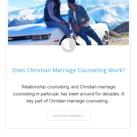
Does Christian Marriage Counseling Work?
Relationship counseling, and Christian marriage
counseling in particular, has been around for decades. A
key part of Christian marriage counseling...
continue reading »