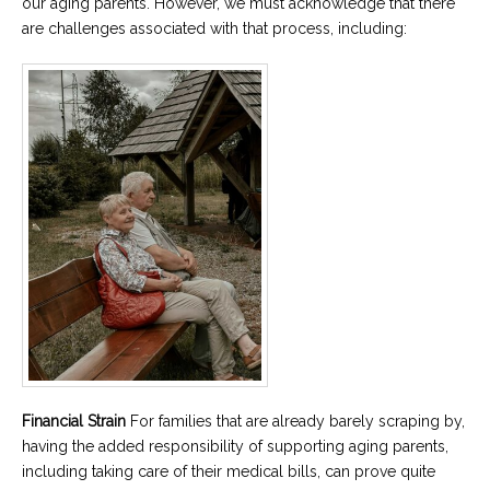
our aging parents. However, we must acknowledge that there
are challenges associated with that process, including:
Financial Strain
For families that are already barely scraping by,
having the added responsibility of supporting aging parents,
including taking care of their medical bills, can prove quite