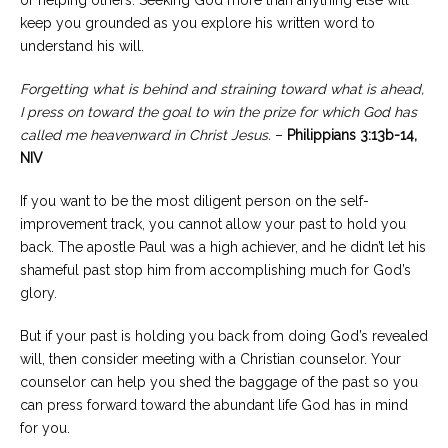
or helping others. Seeking God more than anything else will
keep you grounded as you explore his written word to
understand his will.
Forgetting what is behind and straining toward what is ahead,
I press on toward the goal to win the prize for which God has
called me heavenward in Christ Jesus.
–
Philippians 3:13b-14,
NIV
If you want to be the most diligent person on the self-
improvement track, you cannot allow your past to hold you
back. The apostle Paul was a high achiever, and he didn’t let his
shameful past stop him from accomplishing much for God’s
glory.
But if your past is holding you back from doing God’s revealed
will, then consider meeting with a Christian counselor. Your
counselor can help you shed the baggage of the past so you
can press forward toward the abundant life God has in mind
for you.