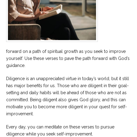
Careers
Become
an
affiliated
Christian
counselor
forward on a path of spiritual growth as you seek to improve
yourself. Use these verses to pave the path forward with God’s
guidance.
Please
Diligence is an unappreciated virtue in today’s world, but it still
give
us
has major benefits for us. Those who are diligent in their goal-
a
setting and daily habits will be ahead of those who are not as
call,
we
committed. Being diligent also gives God glory, and this can
are
motivate you to become more diligent in your quest for self-
here
to
improvement.
help
Every day, you can meditate on these verses to pursue
diligence while you seek self-improvement.