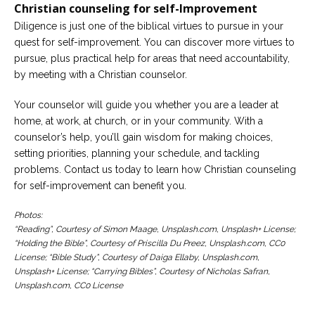
Christian counseling for self-Improvement
Diligence is just one of the biblical virtues to pursue in your
quest for self-improvement. You can discover more virtues to
pursue, plus practical help for areas that need accountability,
by meeting with a Christian counselor.
Your counselor will guide you whether you are a leader at
home, at work, at church, or in your community. With a
counselor’s help, you’ll gain wisdom for making choices,
setting priorities, planning your schedule, and tackling
problems. Contact us today to learn how Christian counseling
for self-improvement can benefit you.
Photos:
“Reading”, Courtesy of Simon Maage, Unsplash.com, Unsplash+ License;
“Holding the Bible”, Courtesy of Priscilla Du Preez, Unsplash.com, CC0
License; “Bible Study”, Courtesy of Daiga Ellaby, Unsplash.com,
Unsplash+ License; “Carrying Bibles”, Courtesy of Nicholas Safran,
Unsplash.com, CC0 License