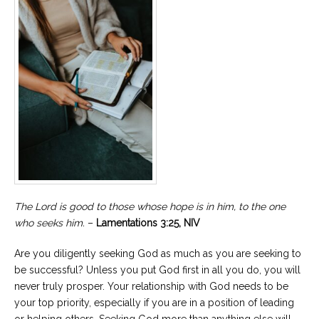
The Lord is good to those whose hope is in him, to the one
who seeks him.
–
Lamentations 3:25, NIV
Are you diligently seeking God as much as you are seeking to
be successful? Unless you put God first in all you do, you will
never truly prosper. Your relationship with God needs to be
your top priority, especially if you are in a position of leading