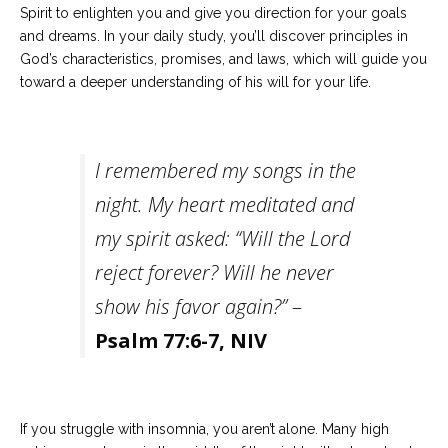
Spirit to enlighten you and give you direction for your goals
and dreams. In your daily study, you’ll discover principles in
God’s characteristics, promises, and laws, which will guide you
toward a deeper understanding of his will for your life.
I remembered my songs in the
night. My heart meditated and
my spirit asked: “Will the Lord
reject forever? Will he never
show his favor again?”
–
Psalm 77:6-7, NIV
If you struggle with insomnia, you aren’t alone. Many high