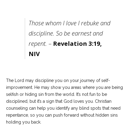
Those whom I love I rebuke and
discipline. So be earnest and
repent.
–
Revelation 3:19,
NIV
The Lord may discipline you on your journey of self-
improvement. He may show you areas where you are being
selfish or hiding sin from the world. It’s not fun to be
disciplined, but it’s a sign that God loves you. Christian
counseling can help you identify any blind spots that need
repentance, so you can push forward without hidden sins
holding you back.