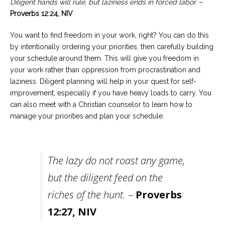
Diligent hands will rule, but laziness ends in forced labor.
–
Proverbs 12:24, NIV
You want to find freedom in your work, right? You can do this
by intentionally ordering your priorities, then carefully building
your schedule around them. This will give you freedom in
your work rather than oppression from procrastination and
laziness. Diligent planning will help in your quest for self-
improvement, especially if you have heavy loads to carry. You
can also meet with a Christian counselor to learn how to
manage your priorities and plan your schedule.
The lazy do not roast any game,
but the diligent feed on the
riches of the hunt.
–
Proverbs
12:27, NIV