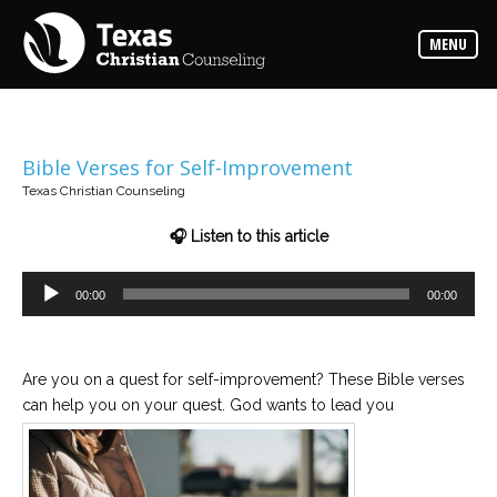
Counselors
MENU
Find
the
best
counselor
for
your
needs
Bible Verses for Self-Improvement
Texas Christian Counseling
Services
Read
🎧 Listen to this article
about
the
expertise
Audio
available
00:00
00:00
Player
Locations
Are you on a quest for self-improvement? These Bible verses
Choose
from
can help you on your quest. God wants to lead you
our
variety
of
office
locations