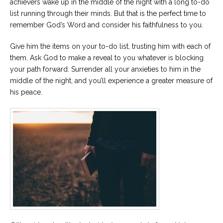
achievers wake up in the middle of the night with a long to-do
list running through their minds. But that is the perfect time to
remember God’s Word and consider his faithfulness to you.
Give him the items on your to-do list, trusting him with each of
them. Ask God to make a reveal to you whatever is blocking
your path forward. Surrender all your anxieties to him in the
middle of the night, and you’ll experience a greater measure of
his peace.