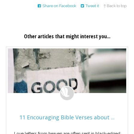
Share on Facebook
Tweet it
↑ Back to top
Other articles that might interest you...
11 Encouraging Bible Verses about ...
Love letters from heaven are often sent in black-edged