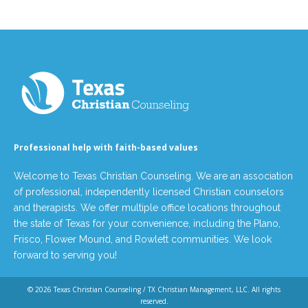
Professional help with faith-based values
Welcome to Texas Christian Counseling. We are an association
of professional, independently licensed Christian counselors
and therapists. We offer multiple office locations throughout
the state of Texas for your convenience, including the Plano,
Frisco, Flower Mound, and Rowlett communities. We look
forward to serving you!
© 2026
Texas Christian Counseling / TX Christian Management, LLC
. All rights
reserved.