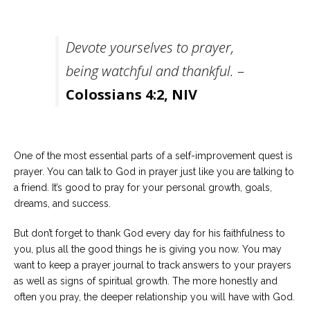
Devote yourselves to prayer,
being watchful and thankful.
–
Colossians 4:2, NIV
One of the most essential parts of a self-improvement quest is
prayer. You can talk to God in prayer just like you are talking to
a friend. It’s good to pray for your personal growth, goals,
dreams, and success.
But don’t forget to thank God every day for his faithfulness to
you, plus all the good things he is giving you now. You may
want to keep a prayer journal to track answers to your prayers
as well as signs of spiritual growth. The more honestly and
often you pray, the deeper relationship you will have with God.