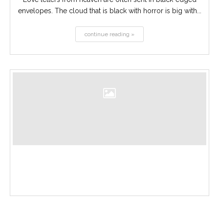
envelopes. The cloud that is black with horror is big with...
continue reading »