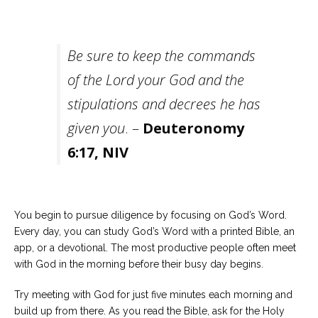
Be sure to keep the commands
of the Lord your God and the
stipulations and decrees he has
given you
. –
Deuteronomy
6:17, NIV
You begin to pursue diligence by focusing on God’s Word.
Every day, you can study God’s Word with a printed Bible, an
app, or a devotional. The most productive people often meet
with God in the morning before their busy day begins.
Try meeting with God for just five minutes each morning and
build up from there. As you read the Bible, ask for the Holy