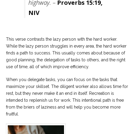
highway.
–
Proverbs 15:19,
NIV
This verse contrasts the lazy person with the hard worker.
While the lazy person struggles in every area, the hard worker
finds a path to success. This usually comes about because of
good planning, the delegation of tasks to others, and the right
use of time, all of which improve efficiency.
When you delegate tasks, you can focus on the tasks that
maximize your skillset. The diligent worker also allows time for
rest, but they never make it an end in itself. Recreation is
intended to replenish us for work. This intentional path is free
from the briers of laziness and will help you become more
fruitful.