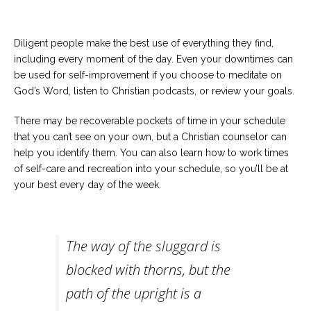
Diligent people make the best use of everything they find,
including every moment of the day. Even your downtimes can
be used for self-improvement if you choose to meditate on
God’s Word, listen to Christian podcasts, or review your goals.
There may be recoverable pockets of time in your schedule
that you can’t see on your own, but a Christian counselor can
help you identify them. You can also learn how to work times
of self-care and recreation into your schedule, so you’ll be at
your best every day of the week.
The way of the sluggard is
blocked with thorns, but the
path of the upright is a