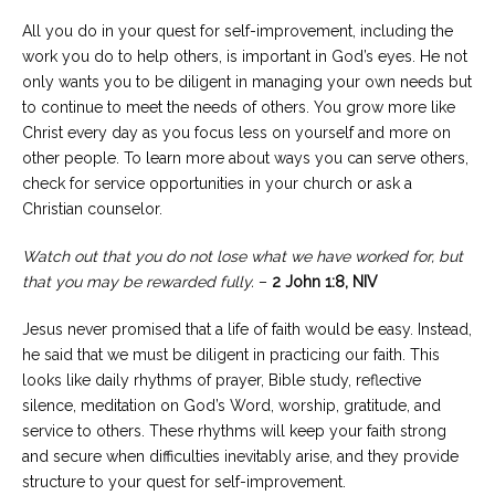
All you do in your quest for self-improvement, including the
work you do to help others, is important in God’s eyes. He not
only wants you to be diligent in managing your own needs but
to continue to meet the needs of others. You grow more like
Christ every day as you focus less on yourself and more on
other people. To learn more about ways you can serve others,
check for service opportunities in your church or ask a
Christian counselor.
Watch out that you do not lose what we have worked for, but
that you may be rewarded fully.
–
2 John 1:8, NIV
Jesus never promised that a life of faith would be easy. Instead,
he said that we must be diligent in practicing our faith. This
looks like daily rhythms of prayer, Bible study, reflective
silence, meditation on God’s Word, worship, gratitude, and
service to others. These rhythms will keep your faith strong
and secure when difficulties inevitably arise, and they provide
structure to your quest for self-improvement.