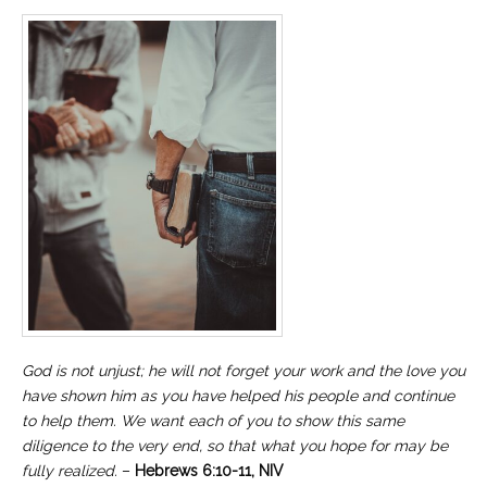
God is not unjust; he will not forget your work and the love you
have shown him as you have helped his people and continue
to help them. We want each of you to show this same
diligence to the very end, so that what you hope for may be
fully realized.
–
Hebrews 6:10-11, NIV