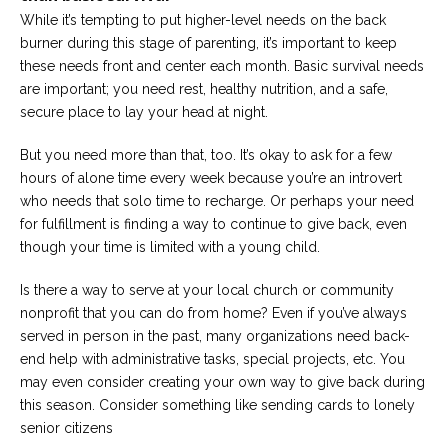
While it’s tempting to put higher-level needs on the back
burner during this stage of parenting, it’s important to keep
these needs front and center each month. Basic survival needs
are important; you need rest, healthy nutrition, and a safe,
secure place to lay your head at night.
But you need more than that, too. It’s okay to ask for a few
hours of alone time every week because you’re an introvert
who needs that solo time to recharge. Or perhaps your need
for fulfillment is finding a way to continue to give back, even
though your time is limited with a young child.
Is there a way to serve at your local church or community
nonprofit that you can do from home? Even if you’ve always
served in person in the past, many organizations need back-
end help with administrative tasks, special projects, etc. You
may even consider creating your own way to give back during
this season. Consider something like sending cards to lonely
senior citizens