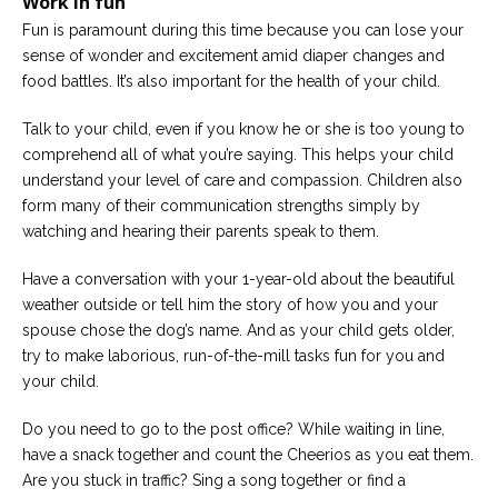
Work in fun
Fun is paramount during this time because you can lose your
sense of wonder and excitement amid diaper changes and
food battles. It’s also important for the health of your child.
Talk to your child, even if you know he or she is too young to
comprehend all of what you’re saying. This helps your child
understand your level of care and compassion. Children also
form many of their communication strengths simply by
watching and hearing their parents speak to them.
Have a conversation with your 1-year-old about the beautiful
weather outside or tell him the story of how you and your
spouse chose the dog’s name. And as your child gets older,
try to make laborious, run-of-the-mill tasks fun for you and
your child.
Do you need to go to the post office? While waiting in line,
have a snack together and count the Cheerios as you eat them.
Are you stuck in traffic? Sing a song together or find a