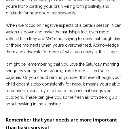
you’re front-loading your brain wiring with positivity and
gratitude for how good this season is.
When we focus on negative aspects of a certain season, it can
weigh us down and make the hardships feel even more
difficult than they are. We’re not saying to deny that tough day
or those moments when you’re overwhelmed. Acknowledge
them and advocate for more of what you enjoy at this stage.
It might be remembering that you love the Saturday morning
snuggles you get from your 15-month-old still in footie
pajamas. Or you could remind yourself that even though your
child doesn’t sleep consistently for naps, it means you’re able
to connect over a toy or a trip to the park that brings you
outdoors. These can give you some fresh air with zero guilt
about basking in the sunshine.
Remember that your needs are more important
than basic survival