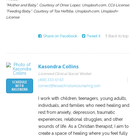
“Mother and Baby”, Courtesy of Omar Lopez, Unsplash.com, CC0 License;
“Feeding Baby”, Courtesy of Toa Heftiba, Unsplash.com, Unsplash+
License
Share on Facebook
Tweet it
↑ Back to top
Kasondra Collins
Licensed Clinical Social Worker
(469) 333-6163
SCHEDULE
connect@texaschristiancounseling.com
WITH
KASONDRA
I work with children, teenagers, young adults,
individuals, and families who need healing and
rest from anxiety, depression, traumatic
experiences, relational struggles, and other
wounds of life. As a Christian therapist, I aim to
create a space of healing where you feel fully