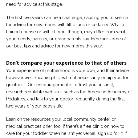
need for advice at this stage.
Careers
Become
The first two years can be a challenge, causing you to search
an
for advice for new moms with little luck or certainty. What a
affiliated
Christian
trained counselor will tell you, though, may differ from what
counselor
your friends, parents, or grandparents say. Here are some of
our best tips and advice for new moms this year.
Don’t compare your experience to that of others
Your experience of motherhood is your own, and their advice,
Please
however well-meaning it is, will not necessarily equip you for
give
us
greatness. Our encouragement is to trust your instinct,
a
research reputable websites such as the American Academy of
call,
Pediatrics, and talk to your doctor frequently during the first
we
are
two years of your baby’s life.
here
to
help
Lean on the resources your local community center or
medical practices offer, too. If there’s a free clinic on how to
care for your toddler when he isn’t yet verbal, sign up for it. If