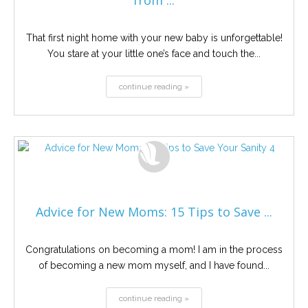
from ...
That first night home with your new baby is unforgettable!
You stare at your little one’s face and touch the...
continue reading »
Advice for New Moms: 15 Tips to Save ...
Congratulations on becoming a mom! I am in the process
of becoming a new mom myself, and I have found...
continue reading »