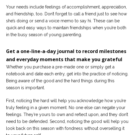
Your needs include feelings of accomplishment, appreciation,
and friendship, too. Don’t forget to call a friend just to see how
she’s doing or send a voice memo to say hi. These can be
quick and easy ways to maintain friendships when you’re both
in the busy season of young parenting.
Get a one-line-a-day journal to record milestones
and everyday moments that make you grateful
Whether you purchase a pre-made one or simply get a
notebook and date each entry, get into the practice of noticing.
Being aware of the good and the hard things during this
season is important.
First, noticing the hard will help you acknowledge how you’re
truly feeling in a given moment. No one else can negate your
feelings. They’re yours to own and reflect upon, and they don’t
need to be defended. Second, noticing the good will help you
look back on this season with fondness without overselling it