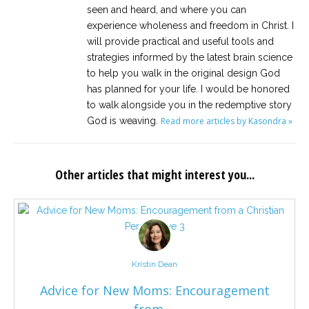
seen and heard, and where you can
experience wholeness and freedom in Christ. I
will provide practical and useful tools and
strategies informed by the latest brain science
to help you walk in the original design God
has planned for your life. I would be honored
to walk alongside you in the redemptive story
God is weaving.
Read more articles by Kasondra »
Other articles that might interest you...
Kristin Dean
Advice for New Moms: Encouragement