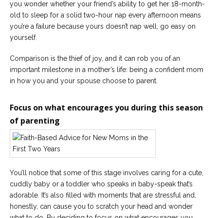
you wonder whether your friend’s ability to get her 18-month-
old to sleep for a solid two-hour nap every afternoon means
you’re a failure because yours doesn’t nap well, go easy on
yourself.
Comparison is the thief of joy, and it can rob you of an
important milestone in a mother’s life: being a confident mom
in how you and your spouse choose to parent.
Focus on what encourages you during this season
of parenting
You’ll notice that some of this stage involves caring for a cute,
cuddly baby or a toddler who speaks in baby-speak that’s
adorable. It’s also filled with moments that are stressful and,
honestly, can cause you to scratch your head and wonder
what to do. By deciding to focus on what encourages you,