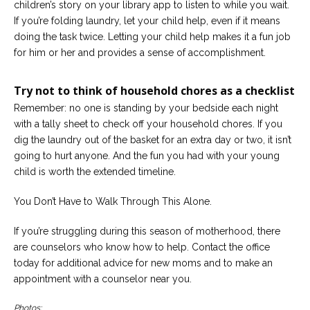
children’s story on your library app to listen to while you wait.
If you’re folding laundry, let your child help, even if it means
doing the task twice. Letting your child help makes it a fun job
for him or her and provides a sense of accomplishment.
Try not to think of household chores as a checklist
Remember: no one is standing by your bedside each night
with a tally sheet to check off your household chores. If you
dig the laundry out of the basket for an extra day or two, it isn’t
going to hurt anyone. And the fun you had with your young
child is worth the extended timeline.
You Don’t Have to Walk Through This Alone.
If you’re struggling during this season of motherhood, there
are counselors who know how to help. Contact the office
today for additional advice for new moms and to make an
appointment with a counselor near you.
Photos: