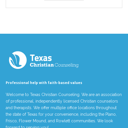
Professional help with faith-based values
Welcome to Texas Christian Counseling. We are an association
of professional, independently licensed Christian counselors
and therapists. We offer multiple office locations throughout
the state of Texas for your convenience, including the Plano,
Frisco, Flower Mound, and Rowlett communities. We look
forward to serving you!