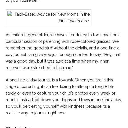
to your future self.
As children grow older, we have a tendency to look back on a
particular season of parenting with rose-colored glasses. We
remember the good stuff without the details, and a one-line-a-
day journal can give you just enough context to say, “Hey, that
was a good day, but it was also at a time when my inner
reserves were stretched to the max.”
A one-line-a-day journal is a low ask. When you are in this
stage of parenting, it can feel taxing to attempt a long Bible
study or even to capture your child’s photos every week or
month. Instead, jot down your highs and lows in one line a day,
so you’ll be treating yourself with kindness because it’s a
realistic way to journal right now.