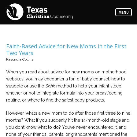
Counselors
MENU
Find
the
best
counselor
for
your
needs
Faith-Based Advice for New Moms in the First
Two Years
Services
Kasondra Collins
Read
about
When you read about advice for new moms on motherhood
the
expertise
websites, you may encounter a ton of baby counsel: how to
available
swaddle or use the
Shhh
method to help your infant sleep,
whether or not to integrate formula into your breastfeeding
Locations
routine, or where to find the safest baby products.
Choose
from
However, what’s a new mom to do after those first three to nine
our
variety
months? What if you suddenly hit the 14-month-old stage and
of
office
you don’t know what to do? You’ve never encountered it, and
locations
none of your friends, parents, or grandparents mentioned the