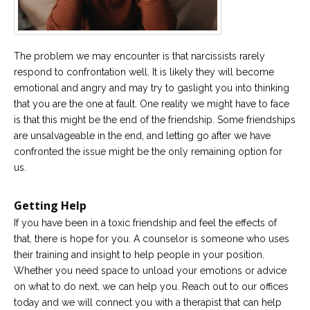
The problem we may encounter is that narcissists rarely
respond to confrontation well. It is likely they will become
emotional and angry and may try to gaslight you into thinking
that you are the one at fault. One reality we might have to face
is that this might be the end of the friendship. Some friendships
are unsalvageable in the end, and letting go after we have
confronted the issue might be the only remaining option for
us.
Getting Help
If you have been in a toxic friendship and feel the effects of
that, there is hope for you. A counselor is someone who uses
their training and insight to help people in your position.
Whether you need space to unload your emotions or advice
on what to do next, we can help you. Reach out to our offices
today and we will connect you with a therapist that can help