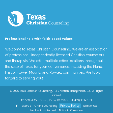
Professional help with faith-based values
Welcome to Texas Christian Counseling. We are an association
of professional, independently licensed Christian counselors
and therapists. We offer multiple office locations throughout
the state of Texas for your convenience, including the Plano,
Frisco, Flower Mound, and Rowlett communities. We look
forward to serving you!
© 2026
Texas Christian Counseling / TX Christian Management, LLC
. All rights
reserved.
1255 West 15th Street, Plano, TX 75075. Tel
(469) 333-6163
.
Privacy Policy
Sitemap
Online Counseling
Terms of Use
Feel free to contact us!
Notice to Consumers