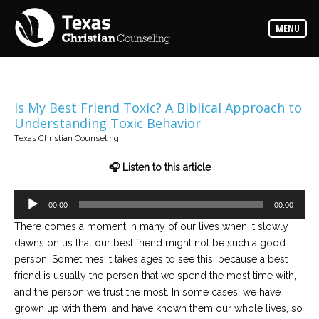
Counselors
MENU
Find
the
best
counselor
for
your
needs
Is My Best Friend Toxic? A Biblical Approach to
Understanding Toxic Behavior
Services
Texas Christian Counseling
Read
about
🎧 Listen to this article
the
expertise
available
Audio
00:00
00:00
Player
There comes a moment in many of our lives when it slowly
Locations
dawns on us that our best friend might not be such a good
Choose
from
person. Sometimes it takes ages to see this, because a best
our
variety
friend is usually the person that we spend the most time with,
of
and the person we trust the most. In some cases, we have
office
locations
grown up with them, and have known them our whole lives, so