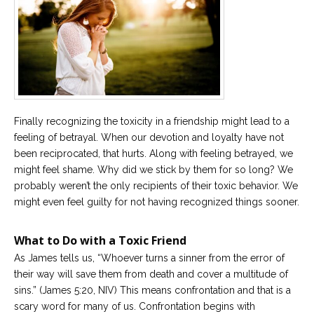
Finally recognizing the toxicity in a friendship might lead to a
feeling of betrayal. When our devotion and loyalty have not
been reciprocated, that hurts. Along with feeling betrayed, we
might feel shame. Why did we stick by them for so long? We
probably weren’t the only recipients of their toxic behavior. We
might even feel guilty for not having recognized things sooner.
What to Do with a Toxic Friend
As James tells us, “Whoever turns a sinner from the error of
their way will save them from death and cover a multitude of
sins.” (James 5:20, NIV) This means confrontation and that is a
scary word for many of us. Confrontation begins with