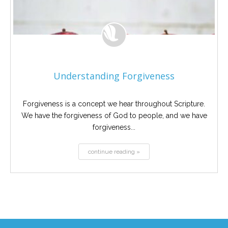
Understanding Forgiveness
Forgiveness is a concept we hear throughout Scripture.
We have the forgiveness of God to people, and we have
forgiveness...
continue reading »