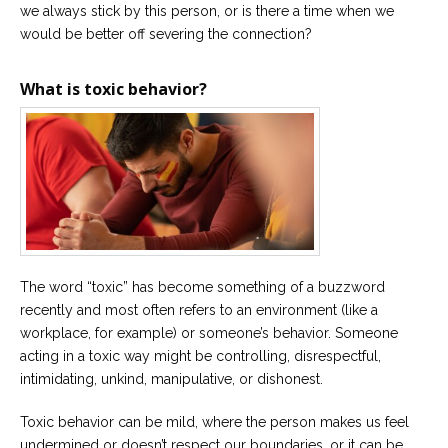
we always stick by this person, or is there a time when we
would be better off severing the connection?
What is toxic behavior?
The word “toxic” has become something of a buzzword
recently and most often refers to an environment (like a
workplace, for example) or someone’s behavior. Someone
acting in a toxic way might be controlling, disrespectful,
intimidating, unkind, manipulative, or dishonest.
Toxic behavior can be mild, where the person makes us feel
undermined or doesn’t respect our boundaries, or it can be