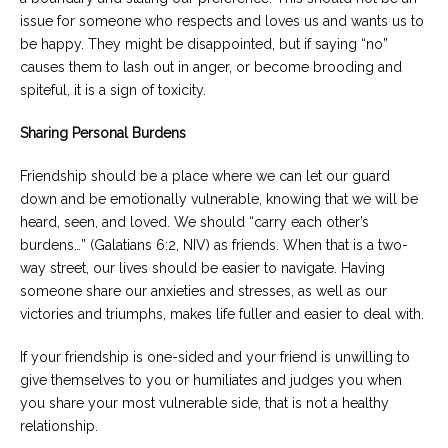
issue for someone who respects and loves us and wants us to
be happy. They might be disappointed, but if saying “no”
causes them to lash out in anger, or become brooding and
spiteful, it is a sign of toxicity.
Sharing Personal Burdens
Friendship should be a place where we can let our guard
down and be emotionally vulnerable, knowing that we will be
heard, seen, and loved. We should “carry each other’s
burdens…” (Galatians 6:2, NIV) as friends. When that is a two-
way street, our lives should be easier to navigate. Having
someone share our anxieties and stresses, as well as our
victories and triumphs, makes life fuller and easier to deal with.
If your friendship is one-sided and your friend is unwilling to
give themselves to you or humiliates and judges you when
you share your most vulnerable side, that is not a healthy
relationship.