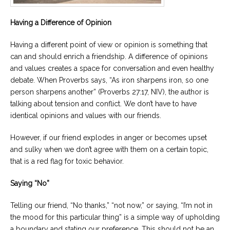
Having a Difference of Opinion
Having a different point of view or opinion is something that
can and should enrich a friendship. A difference of opinions
and values creates a space for conversation and even healthy
debate. When Proverbs says, “As iron sharpens iron, so one
person sharpens another” (Proverbs 27:17, NIV), the author is
talking about tension and conflict. We don’t have to have
identical opinions and values with our friends.
However, if our friend explodes in anger or becomes upset
and sulky when we don’t agree with them on a certain topic,
that is a red flag for toxic behavior.
Saying “No”
Telling our friend, “No thanks,” “not now,” or saying, “I’m not in
the mood for this particular thing” is a simple way of upholding
a boundary and stating our preference. This should not be an