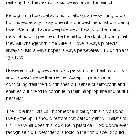
realizing that they exhibit toxic behavior can be painful.
Careers
Recognizing toxic behavior is not always an easy thing to do,
Become
an
but it is especially tricky when it is our best friend who is being
affiliated
toxic. We might have a deep sense of loyalty to them, and
Christian
counselor
most of us will give them the benefit of the doubt, hoping that
they will change with time. After all love “always protects,
always trusts, always hopes, always perseveres.” (1 Corinthians
13:7, NIV)
However, sticking beside a toxic person is not healthy for us,
Please
and it doesn’t serve them either. Accepting abusive or
give
us
controlling treatment diminishes our sense of self-worth and
a
enables our friend to continue in their inappropriate and hurtful
call,
we
behavior.
are
here
The Bible instructs us, “If someone is caught in sin, you who
to
help
live by the Spirit should restore that person gently.” (Galatians
6:1, NIV) What does this look like in practice? How do we even
recognize if our best friend is toxic in the first place? Should