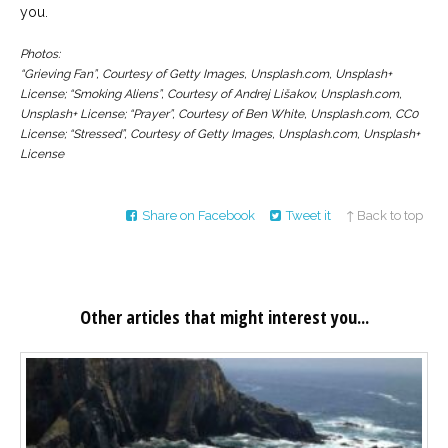
you.
Photos:
“Grieving Fan”, Courtesy of Getty Images, Unsplash.com, Unsplash+
License; “Smoking Aliens”, Courtesy of Andrej Lišakov, Unsplash.com,
Unsplash+ License; “Prayer”, Courtesy of Ben White, Unsplash.com, CC0
License; “Stressed”, Courtesy of Getty Images, Unsplash.com, Unsplash+
License
Share on Facebook
Tweet it
↑ Back to top
Other articles that might interest you...