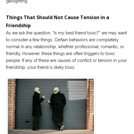
gaslighting.
Things That Should Not Cause Tension in a
Friendship
As we ask the question, “Is my best friend toxic?” we may want
to consider a few things. Certain behaviors are completely
normal in any relationship, whether professional, romantic, or
friendly. However, these things are often triggers to toxic
people. If any of these are causes of conflict or tension in your
friendship, your friend is likely toxic.