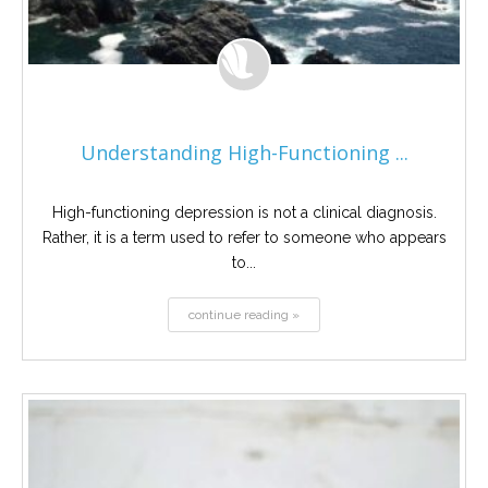
Understanding High-Functioning ...
High-functioning depression is not a clinical diagnosis.
Rather, it is a term used to refer to someone who appears
to...
continue reading »