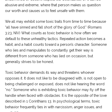
abusive and extreme, where that person makes us question
our worth and causes us to feel unsafe with them.
We all may exhibit some toxic traits from time to time because
“all have sinned and fall short of the glory of God.” (Romans
3:23, NIV) What counts as toxic behavior is how often we
default to these unhealthy tactics. Repeated action becomes a
habit, and a habit counts toward a person’s character. Someone
who lies and manipulates to constantly get their way is
different from someone who has lied on occasion, but
generally strives to be honest.
Toxic behavior demands its way and threatens whoever
opposes it. It does not like to be disagreed with, is not open to
being challenged or exposed, does not like hearing the word
“no.” Someone who is exhibiting toxic behavior may fly off the
handle when faced with obstacles. It is the opposite of the love
described in 1 Corinthians 13. In psychological terms, toxic
behavior frequently ties in with narcissism, anger issues, and