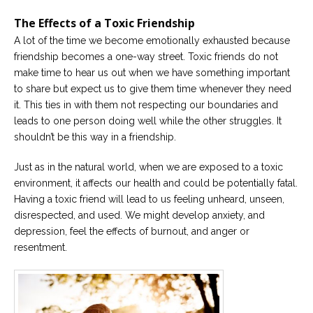
The Effects of a Toxic Friendship
A lot of the time we become emotionally exhausted because
friendship becomes a one-way street. Toxic friends do not
make time to hear us out when we have something important
to share but expect us to give them time whenever they need
it. This ties in with them not respecting our boundaries and
leads to one person doing well while the other struggles. It
shouldn’t be this way in a friendship.
Just as in the natural world, when we are exposed to a toxic
environment, it affects our health and could be potentially fatal.
Having a toxic friend will lead to us feeling unheard, unseen,
disrespected, and used. We might develop anxiety, and
depression, feel the effects of burnout, and anger or
resentment.