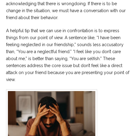
acknowledging that there is wrongdoing. If there is to be
change in the situation, we must have a conversation with our
friend about their behavior.
A helpful tip that we can use in confrontation is to express
things from our point of view. A sentence like, “I have been
feeling neglected in our friendship,” sounds less accusatory
than, “You are a neglectful friend.” “I feel like you don’t care
about me,” is better than saying, “You are selfish.” These
sentences address the core issue but don’t feel like a direct
attack on your friend because you are presenting your point of
view.