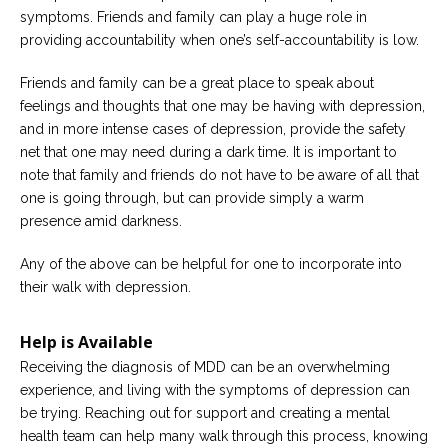
symptoms. Friends and family can play a huge role in
providing accountability when one’s self-accountability is low.
Friends and family can be a great place to speak about
feelings and thoughts that one may be having with depression,
and in more intense cases of depression, provide the safety
net that one may need during a dark time. It is important to
note that family and friends do not have to be aware of all that
one is going through, but can provide simply a warm
presence amid darkness.
Any of the above can be helpful for one to incorporate into
their walk with depression.
Help is Available
Receiving the diagnosis of MDD can be an overwhelming
experience, and living with the symptoms of depression can
be trying. Reaching out for support and creating a mental
health team can help many walk through this process, knowing