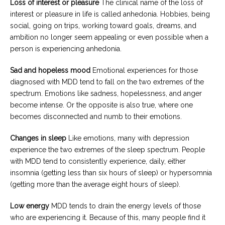
Loss of interest or pleasure
The clinical name of the loss of
interest or pleasure in life is called anhedonia. Hobbies, being
social, going on trips, working toward goals, dreams, and
ambition no longer seem appealing or even possible when a
person is experiencing anhedonia.
Sad and hopeless mood
Emotional experiences for those
diagnosed with MDD tend to fall on the two extremes of the
spectrum. Emotions like sadness, hopelessness, and anger
become intense. Or the opposite is also true, where one
becomes disconnected and numb to their emotions.
Changes in sleep
Like emotions, many with depression
experience the two extremes of the sleep spectrum. People
with MDD tend to consistently experience, daily, either
insomnia (getting less than six hours of sleep) or hypersomnia
(getting more than the average eight hours of sleep).
Low energy
MDD tends to drain the energy levels of those
who are experiencing it. Because of this, many people find it