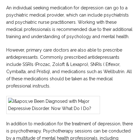
An individual seeking medication for depression can go to a
psychiatric medical provider, which can include psychiatrists
and psychiatric nurse practitioners. Working with these
medical professionals is recommended due to their additional
training and understanding of psychology and mental health.
However, primary care doctors are also able to prescribe
antidepressants. Commonly prescribed antidepressants
include SSRIs (Prozac, Zoloft & Lexapro), SNRIs ( Effexor,
Cymbalta, and Pristiq), and medications such as Wellbutrin. All
of these medications should be taken as the medical
professional instructs.
In addition to medication for the treatment of depression, there
is psychotherapy. Psychotherapy sessions can be conducted
by a multitude of mental health professionals, including