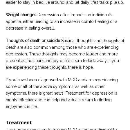
easier to stay in bed, lie around, and let daily life’s tasks pile up.
Weight changes
Depression often impacts an individual’s
appetite, either leading to an increase in comfort eating or a
decrease in eating overall.
Thoughts of death or suicide
Suicidal thoughts and thoughts of
death are also common among those who are experiencing
depression. These thoughts may become louder and more
present as the spark and joy of life seem to fade away. If you
are experiencing these thoughts, there is hope.
If you have been diagnosed with MDD and are experiencing
some or all of the above symptoms, as well as other
symptoms, there is great news! Treatment for depression is
highly effective and can help individuals return to finding
enjoyment in life.
Treatment
The number one step to treating MDD is for an individual to