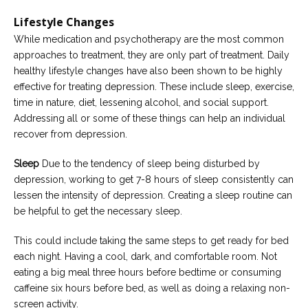
Lifestyle Changes
While medication and psychotherapy are the most common
approaches to treatment, they are only part of treatment. Daily
healthy lifestyle changes have also been shown to be highly
effective for treating depression. These include sleep, exercise,
time in nature, diet, lessening alcohol, and social support.
Addressing all or some of these things can help an individual
recover from depression.
Sleep
Due to the tendency of sleep being disturbed by
depression, working to get 7-8 hours of sleep consistently can
lessen the intensity of depression. Creating a sleep routine can
be helpful to get the necessary sleep.
This could include taking the same steps to get ready for bed
each night. Having a cool, dark, and comfortable room. Not
eating a big meal three hours before bedtime or consuming
caffeine six hours before bed, as well as doing a relaxing non-
screen activity.