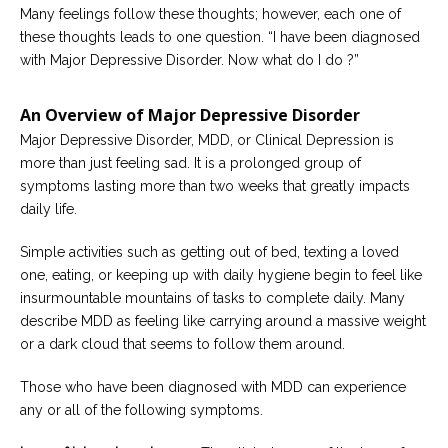
Many feelings follow these thoughts; however, each one of
Careers
these thoughts leads to one question. “I have been diagnosed
Become
with Major Depressive Disorder. Now what do I do ?”
an
affiliated
Christian
An Overview of Major Depressive Disorder
counselor
Major Depressive Disorder, MDD, or Clinical Depression is
more than just feeling sad. It is a prolonged group of
symptoms lasting more than two weeks that greatly impacts
daily life.
Please
Simple activities such as getting out of bed, texting a loved
give
us
one, eating, or keeping up with daily hygiene begin to feel like
a
insurmountable mountains of tasks to complete daily. Many
call,
describe MDD as feeling like carrying around a massive weight
we
are
or a dark cloud that seems to follow them around.
here
to
help
Those who have been diagnosed with MDD can experience
any or all of the following symptoms.