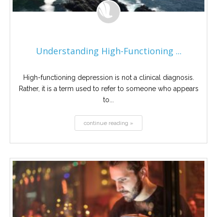
Understanding High-Functioning ...
High-functioning depression is not a clinical diagnosis.
Rather, it is a term used to refer to someone who appears
to...
continue reading »