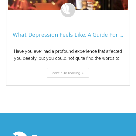
What Depression Feels Like: A Guide For ...
Have you ever had a profound experience that affected
you deeply, but you could not quite find the words to...
continue reading »