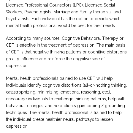
Licensed Professional Counselors (LPC), Licensed Social
Workers, Psychologists, Marriage and Family therapists, and
Psychiatrists. Each individual has the option to decide which
mental health professional would be best for their needs.
According to many sources, Cognitive Behavioral Therapy or
CBT is effective in the treatment of depression. The main basis
of CBT is that negative thinking patterns or cognitive distortions
greatly influence and reinforce the cognitive side of
depression.
Mental health professionals trained to use CBT will help
individuals identify cognitive distortions (all-or-nothing thinking,
catastrophizing, minimizing, emotional reasoning, etc.),
encourage individuals to challenge thinking patterns, help with
behavioral changes, and help clients gain coping / grounding
techniques. The mental health professional is trained to help
the individual create healthier neural pathways to lessen
depression.