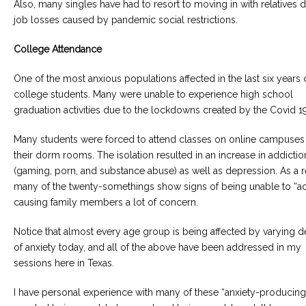
Also, many singles have had to resort to moving in with relatives 
job losses caused by pandemic social restrictions.
College Attendance
One of the most anxious populations affected in the last six years o
college students. Many were unable to experience high school
graduation activities due to the lockdowns created by the Covid 19
Many students were forced to attend classes on online campuses 
their dorm rooms. The isolation resulted in an increase in addictio
(gaming, porn, and substance abuse) as well as depression. As a re
many of the twenty-somethings show signs of being unable to “adu
causing family members a lot of concern.
Notice that almost every age group is being affected by varying 
of anxiety today, and all of the above have been addressed in my
sessions here in Texas.
I have personal experience with many of these “anxiety-producing