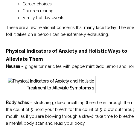
Career choices
Children rearing
Family holiday events
These are a few relational concerns that many face today. The em
toll it takes on a person can be extremely exhausting.
Physical Indicators of Anxiety and Holistic Ways to
Alleviate Them
Nausea
– ginger turmeric tea with peppermint (add lemon and ho
Body aches
– stretching; deep breathing (breathe in through the n
the count of 5; hold your breath for the count of 5; blow out thro
mouth, as if you are blowing through a straw); take time to breath
a mental body scan and relax your body.