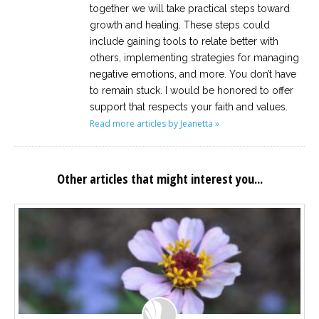
together we will take practical steps toward
growth and healing. These steps could
include gaining tools to relate better with
others, implementing strategies for managing
negative emotions, and more. You don’t have
to remain stuck. I would be honored to offer
support that respects your faith and values.
Read more articles by Jeanetta »
Other articles that might interest you...