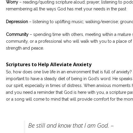
Worry
– reading/quoting scripture aloud; prayer; listening to podc
remembering all the ways God has met your needs in the past
Depression
– listening to uplifting music; walking/exercise; groun
Community
– spending time with others, meeting within a mature s
community, or a professional who will walk with you to a place of
strength and peace.
Scriptures to Help Alleviate Anxiety
So, how does one live life in an environment that is full of anxiety? I
important to have a steady diet of being in God’s word. He speaks 
our spirit, especially in times of distress. When anxious moments
and you need a reminder that God is here with you, a scripture p
or a song will come to mind that will provide comfort for the mo
Be still and know that I am God.
–