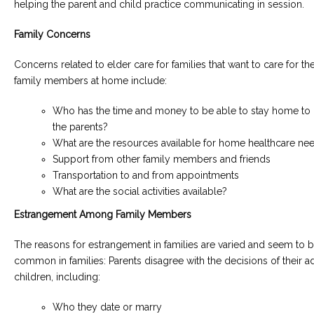
helping the parent and child practice communicating in session.
Family Concerns
Concerns related to elder care for families that want to care for the
family members at home include:
Who has the time and money to be able to stay home to 
the parents?
What are the resources available for home healthcare ne
Support from other family members and friends
Transportation to and from appointments
What are the social activities available?
Estrangement Among Family Members
The reasons for estrangement in families are varied and seem to
common in families: Parents disagree with the decisions of their ad
children, including:
Who they date or marry