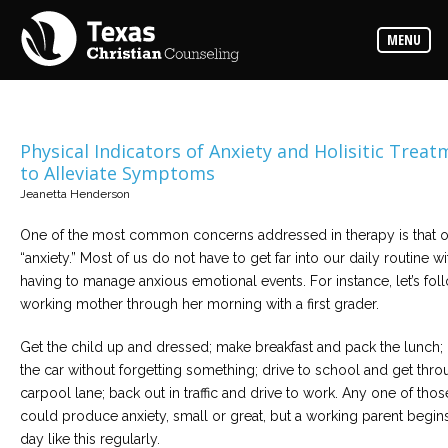
Counselors
MENU
Find
the
best
counselor
for
your
needs
Physical Indicators of Anxiety and Holisitic Trea
to Alleviate Symptoms
Services
Jeanetta Henderson
Read
about
One of the most common concerns addressed in therapy is that o
the
expertise
“anxiety.” Most of us do not have to get far into our daily routine w
available
having to manage anxious emotional events. For instance, let’s fol
working mother through her morning with a first grader.
Locations
Choose
Get the child up and dressed; make breakfast and pack the lunch; 
from
the car without forgetting something; drive to school and get thro
our
variety
carpool lane; back out in traffic and drive to work. Any one of thos
of
office
could produce anxiety, small or great, but a working parent begin
locations
day like this regularly.