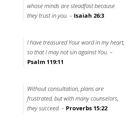
whose minds are steadfast because
they trust in you. –
Isaiah 26:3
I have treasured Your word in my heart,
so
that I may not sin against You.
–
Psalm 119:11
Without consultation, plans are
frustrated, but with many counselors,
they succeed.
–
Proverbs 15:22