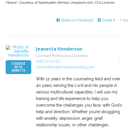
Flower”, Courtesy of Salahuddin Ahmed, Unsplash.com, CC0 License
Share on Facebook
Tweet it
↑ Bac
Jeanetta Henderson
Licensed Professional Counselor
(469) 333-6163
SCHEDULE
connect@texaschristiancounseling.com
WITH
JEANETTA
With 12 years in the counseling field and over
40 years serving the Lord and His people in
various multicultural capacities, I will use my
training and life experience to help you
overcome the challenges you face, with God’s
help and direction. Whether you’re struggling
with anxiety, depression, anger, grief,
relationship issues, or other challenges,