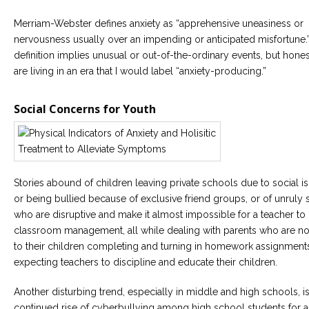
Merriam-Webster defines anxiety as “apprehensive uneasiness or
Careers
Become
nervousness usually over an impending or anticipated misfortune.
an
definition implies unusual or out-of-the-ordinary events, but hones
affiliated
Christian
are living in an era that I would label “anxiety-producing.”
counselor
Social Concerns for Youth
Please
give
Stories abound of children leaving private schools due to social is
us
or being bullied because of exclusive friend groups, or of unruly 
a
call,
who are disruptive and make it almost impossible for a teacher to
we
classroom management, all while dealing with parents who are no
are
here
to their children completing and turning in homework assignments
to
expecting teachers to discipline and educate their children.
help
Another disturbing trend, especially in middle and high schools, is
continued rise of cyberbullying among high school students for 