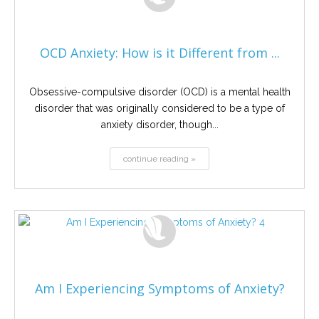
OCD Anxiety: How is it Different from ...
Obsessive-compulsive disorder (OCD) is a mental health
disorder that was originally considered to be a type of
anxiety disorder, though...
continue reading »
Am I Experiencing Symptoms of Anxiety?