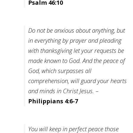
Psalm 46:10
Do not be anxious about anything, but
in everything by prayer and pleading
with thanksgiving let your requests be
made known to God. And the peace of
God, which surpasses all
comprehension, will guard your hearts
and minds in Christ Jesus.
–
Philippians 4:6-7
You will keep in perfect peace those