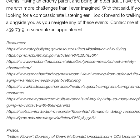
events. Having an elderly parent and being an older adult have pr
me with more challenges than I ever imagined. With that said, if y
looking for a compassionate listening ear, I look forward to walkin
alongside you as you navigate any of these events. Contact me at
439-7319 to schedule an appointment.
Resources:
https://www.stopbullying.gov/resources/facts#definition-of-bullying
https://pmc.ncbi.nlm.nih.gov/articles/PMC10191405/
https://www.verusbonifatius.com/aktuelles/presse-news/school-anxiety-
absenteeism/
https://www.johnahartford.org/newsroom/view/warning-from-older-adults-c
aging-in-america-needs-urgent-rethinking
https://www.hhs.texas.gov/services/health/support-caregivers/caregiver-su
resources
https://www.newyorker.com/culture/annals-of-inquiry/why-so-many-peopl
going-no-contact-with-their-parents
https://web.stanford.edu/~mrosenfe/Rosenfeld_Pandemic_dating_recession
https://pmc.ncbi.nlm.nih.gov/articles/PMC7877316/
Photos:
“Yellow Flower”, Courtesy of Dawn McDonald, Unsplash.com, CC0 License; “