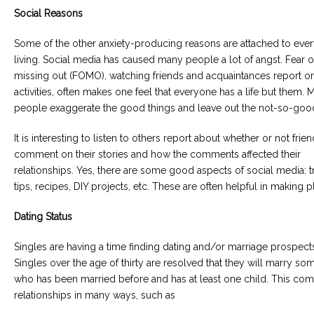
Social Reasons
Some of the other anxiety-producing reasons are attached to eve
living. Social media has caused many people a lot of angst. Fear o
missing out (FOMO), watching friends and acquaintances report on
activities, often makes one feel that everyone has a life but them. 
people exaggerate the good things and leave out the not-so-good
It is interesting to listen to others report about whether or not frie
comment on their stories and how the comments affected their
relationships. Yes, there are some good aspects of social media: t
tips, recipes, DIY projects, etc. These are often helpful in making p
Dating Status
Singles are having a time finding dating and/or marriage prospect
Singles over the age of thirty are resolved that they will marry s
who has been married before and has at least one child. This com
relationships in many ways, such as