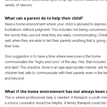
variety of reasons.
What can a parent do to help their child?
Have a home environment where your child is allowed to express 
frustrations without judgment. This includes not being concerned
the words they use but what they are really communicating. Child
well when they are able to tell their parents anything that is going 
their lives.
One suggestion is to have a time where everyone in the home
communicates the “highs and lows” of the day. (Yes, that includ
and dad.) This practice, done in an age-appropriate manner, will h
children feel safe to communicate with their parents even in the t
and beyond.
What if the home environment has not always been 
This is where professional help is needed. A therapist, a youth mini
a school counselor would be helpful. A family therapist could be 