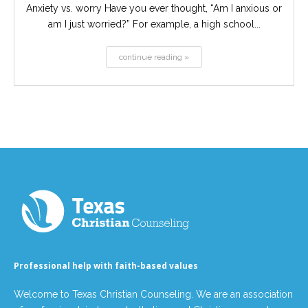
Anxiety vs. worry Have you ever thought, “Am I anxious or
am I just worried?” For example, a high school...
continue reading »
Professional help with faith-based values
Welcome to Texas Christian Counseling. We are an association