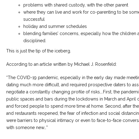
problems with shared custody, with the other parent
where they can live and work for co-parenting to be so
successful
holiday and summer schedules
blending families’ concerns, especially how the children 
disciplined.
This is just the tip of the iceberg.
According to an article written by Michael J. Rosenfeld:
“The COVID-19 pandemic, especially in the early day made meeti
dating much more difficult, and required prospective daters to as
negotiate a constantly changing profile of risks….First, the pandem
public spaces and bars during the lockdowns in March and April 
and forced people to spend more time at home. Second, after the
and restaurants reopened, the fear of infection and social distanci
were barriers to physical intimacy or even to face-to-face convers
with someone new…”