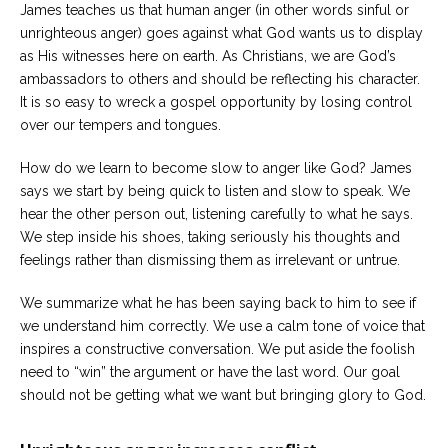
James teaches us that human anger (in other words sinful or
unrighteous anger) goes against what God wants us to display
as His witnesses here on earth. As Christians, we are God’s
ambassadors to others and should be reflecting his character.
It is so easy to wreck a gospel opportunity by losing control
over our tempers and tongues.
How do we learn to become slow to anger like God? James
says we start by being quick to listen and slow to speak. We
hear the other person out, listening carefully to what he says.
We step inside his shoes, taking seriously his thoughts and
feelings rather than dismissing them as irrelevant or untrue.
We summarize what he has been saying back to him to see if
we understand him correctly. We use a calm tone of voice that
inspires a constructive conversation. We put aside the foolish
need to “win” the argument or have the last word. Our goal
should not be getting what we want but bringing glory to God.