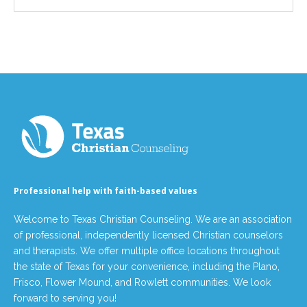
Professional help with faith-based values
Welcome to Texas Christian Counseling. We are an association
of professional, independently licensed Christian counselors
and therapists. We offer multiple office locations throughout
the state of Texas for your convenience, including the Plano,
Frisco, Flower Mound, and Rowlett communities. We look
forward to serving you!