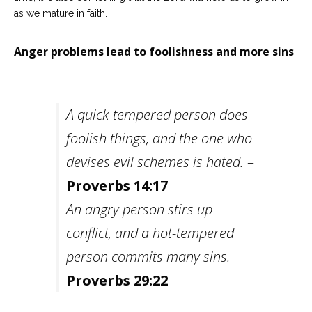
as we mature in faith.
Anger problems lead to foolishness and more sins
A quick-tempered person does
foolish things, and the one who
devises evil schemes is hated.
–
Proverbs 14:17
An angry person stirs up
conflict, and a hot-tempered
person commits many sins.
–
Proverbs 29:22