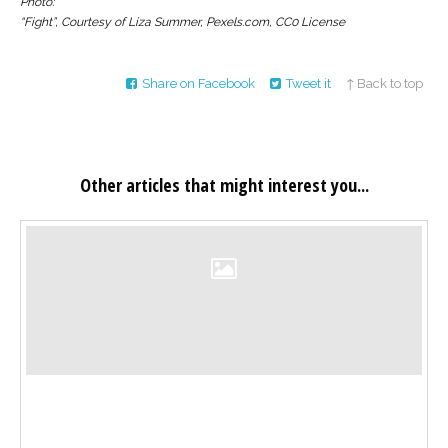
Photo:
“Fight”, Courtesy of Liza Summer, Pexels.com, CC0 License
Share on Facebook
Tweet it
↑ Back to top
Other articles that might interest you...