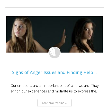
Signs of Anger Issues and Finding Help ...
Our emotions are an important part of who we are. They
enrich our experiences and motivate us to express the...
continue reading »