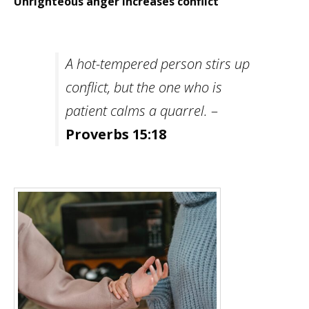
Unrighteous anger increases conflict
A hot-tempered person stirs up
conflict, but the one who is
patient calms a quarrel.
–
Proverbs 15:18