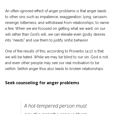
An often-ignored effect of anger problems is that anger leads
to other sins such as impatience, exaggeration, lying, sarcasm,
revenge, bitterness, and withdrawal from relationships, to name
a few. When we are focused on getting what we want, on our
will rather than God’s will, we can elevate even godly desires
into “needs” and use them to justify sinful behavior.
One of the results of this, according to Proverbs 14:17, is that
we will be hated. While we may be blind to our sin, God is not,
and even other people may see our real motivation to be
selfish. Selfish anger thus also leads to broken relationships.
Seek counseling for anger problems
A hot-tempered person must