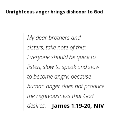
Careers
Unrighteous anger brings dishonor to God
Become
an
affiliated
Christian
counselor
My dear brothers and
sisters, take note of this:
Everyone should be quick to
listen, slow to speak and slow
Please
give
to become angry, because
us
a
human anger does not produce
call,
we
the righteousness that God
are
here
desires.
–
James 1:19-20, NIV
to
help