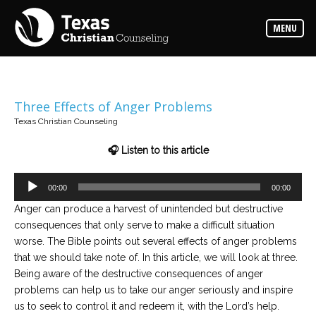
Counselors
MENU
Find
the
best
counselor
for
your
needs
Three Effects of Anger Problems
Texas Christian Counseling
Services
Read
🎧 Listen to this article
about
the
expertise
Audio
available
00:00
00:00
Player
Anger can produce a harvest of unintended but destructive
consequences that only serve to make a difficult situation
Locations
worse. The Bible points out several effects of anger problems
Choose
from
that we should take note of. In this article, we will look at three.
our
variety
Being aware of the destructive consequences of anger
of
problems can help us to take our anger seriously and inspire
office
locations
us to seek to control it and redeem it, with the Lord’s help.