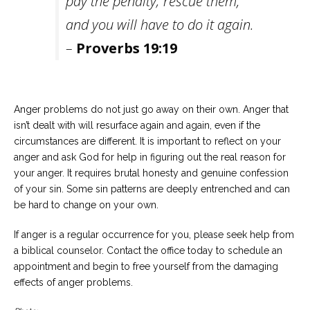
pay the penalty; rescue them,
and you will have to do it again.
–
Proverbs 19:19
Anger problems do not just go away on their own. Anger that
isn’t dealt with will resurface again and again, even if the
circumstances are different. It is important to reflect on your
anger and ask God for help in figuring out the real reason for
your anger. It requires brutal honesty and genuine confession
of your sin. Some sin patterns are deeply entrenched and can
be hard to change on your own.
If anger is a regular occurrence for you, please seek help from
a biblical counselor. Contact the office today to schedule an
appointment and begin to free yourself from the damaging
effects of anger problems.