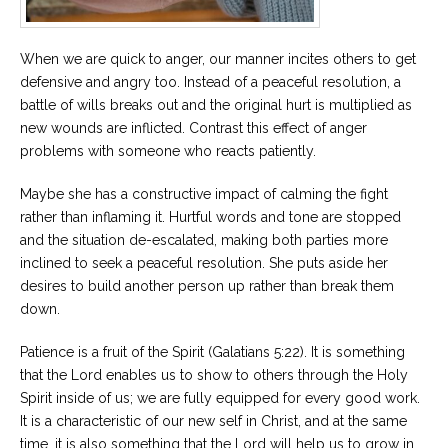
When we are quick to anger, our manner incites others to get
defensive and angry too. Instead of a peaceful resolution, a
battle of wills breaks out and the original hurt is multiplied as
new wounds are inflicted. Contrast this effect of anger
problems with someone who reacts patiently.
Maybe she has a constructive impact of calming the fight
rather than inflaming it. Hurtful words and tone are stopped
and the situation de-escalated, making both parties more
inclined to seek a peaceful resolution. She puts aside her
desires to build another person up rather than break them
down.
Patience is a fruit of the Spirit (Galatians 5:22). It is something
that the Lord enables us to show to others through the Holy
Spirit inside of us; we are fully equipped for every good work.
It is a characteristic of our new self in Christ, and at the same
time, it is also something that the Lord will help us to grow in