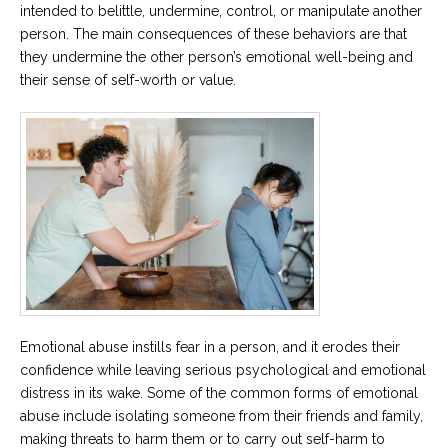
intended to belittle, undermine, control, or manipulate another
person. The main consequences of these behaviors are that
they undermine the other person’s emotional well-being and
their sense of self-worth or value.
Emotional abuse instills fear in a person, and it erodes their
confidence while leaving serious psychological and emotional
distress in its wake. Some of the common forms of emotional
abuse include isolating someone from their friends and family,
making threats to harm them or to carry out self-harm to