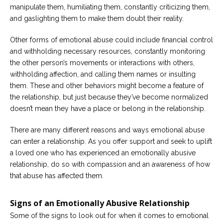
manipulate them, humiliating them, constantly criticizing them,
and gaslighting them to make them doubt their reality.
Other forms of emotional abuse could include financial control
and withholding necessary resources, constantly monitoring
the other person’s movements or interactions with others,
withholding affection, and calling them names or insulting
them. These and other behaviors might become a feature of
the relationship, but just because they’ve become normalized
doesn’t mean they have a place or belong in the relationship.
There are many different reasons and ways emotional abuse
can enter a relationship. As you offer support and seek to uplift
a loved one who has experienced an emotionally abusive
relationship, do so with compassion and an awareness of how
that abuse has affected them.
Signs of an Emotionally Abusive Relationship
Some of the signs to look out for when it comes to emotional