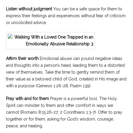
Listen without judgment
You can be a safe space for them to
express their feelings and experiences without fear of criticism
or unsolicited advice.
Affirm their worth
Emotional abuse can pound negative ideas
and thoughts into a person’s head, leading them to a distorted
view of themselves. Take the time to gently remind them of
their value as a beloved child of God, created in His image and
with a purpose (Genesis 1:26-28, Psalm 139).
Pray with and for them
Prayer is a powerful tool. The Holy
Spirit can minister to them and offer comfort in ways we
cannot (Romans 8:15,26-27; 2 Corinthians 1:3-7). Offer to pray
together or for them, asking for God’s wisdom, courage,
peace, and healing.