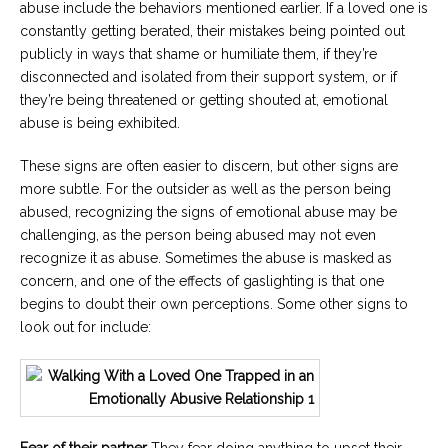
abuse include the behaviors mentioned earlier. If a loved one is
constantly getting berated, their mistakes being pointed out
publicly in ways that shame or humiliate them, if they’re
disconnected and isolated from their support system, or if
they’re being threatened or getting shouted at, emotional
abuse is being exhibited.
These signs are often easier to discern, but other signs are
more subtle. For the outsider as well as the person being
abused, recognizing the signs of emotional abuse may be
challenging, as the person being abused may not even
recognize it as abuse. Sometimes the abuse is masked as
concern, and one of the effects of gaslighting is that one
begins to doubt their own perceptions. Some other signs to
look out for include:
Fear of their partner
They fear doing anything to upset their