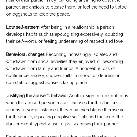
partner, are anxious to please them, or feel the need to tiptoe
on eggshells to keep the peace.
Low self-esteem
After being in a relationship, a person
develops habits such as apologizing excessively, doubting
their self-worth, or feeling undeserving of respect and love.
Behavioral changes
Becoming increasingly isolated and
withdrawn from social activities they enjoyed, or becoming
withdrawn from family and friends. A noticeable loss of
confidence, anxiety, sudden shifts in mood, or depression
could also suggest abuse is taking place.
Justifying the abuser’s behavior
Another sign to look out for is
when the abused person makes excuses for the abuser’s
actions. In some instances, they may even blame themselves
for the abuse, repeating negative self-talk and the script the
abuser might typically use to justify abusing their partner.
Emotional abuse may result in other issues like stress, a