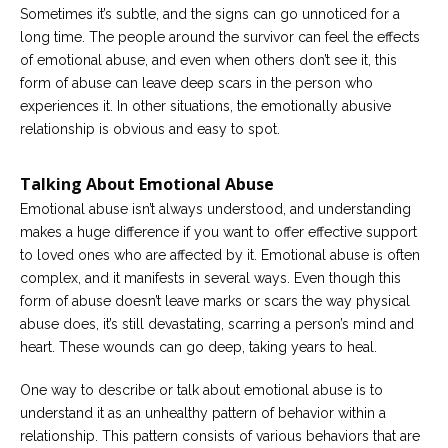
Sometimes it’s subtle, and the signs can go unnoticed for a
Careers
long time. The people around the survivor can feel the effects
Become
of emotional abuse, and even when others don’t see it, this
an
form of abuse can leave deep scars in the person who
affiliated
Christian
experiences it. In other situations, the emotionally abusive
counselor
relationship is obvious and easy to spot.
Talking About Emotional Abuse
Emotional abuse isn’t always understood, and understanding
makes a huge difference if you want to offer effective support
Please
to loved ones who are affected by it. Emotional abuse is often
give
us
complex, and it manifests in several ways. Even though this
a
form of abuse doesn’t leave marks or scars the way physical
call,
we
abuse does, it’s still devastating, scarring a person’s mind and
are
heart. These wounds can go deep, taking years to heal.
here
to
help
One way to describe or talk about emotional abuse is to
understand it as an unhealthy pattern of behavior within a
relationship. This pattern consists of various behaviors that are