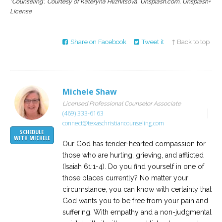
“Counseling”, Courtesy of Kateryna Hliznitsova, Unsplash.com, Unsplash+
License
Share on Facebook
Tweet it
↑ Back to top
Michele Shaw
Licensed Professional Counselor Associate
(469) 333-6163
connect@texaschristiancounseling.com
SCHEDULE
WITH MICHELE
Our God has tender-hearted compassion for
those who are hurting, grieving, and afflicted
(Isaiah 61:1-4). Do you find yourself in one of
those places currently? No matter your
circumstance, you can know with certainty that
God wants you to be free from your pain and
suffering. With empathy and a non-judgmental