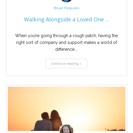
Bryan Ferguson
Walking Alongside a Loved One ...
When you’re going through a rough patch, having the
right sort of company and support makes a world of
difference....
continue reading »