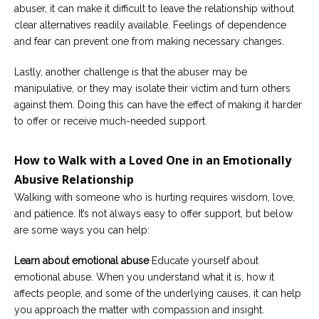
abuser, it can make it difficult to leave the relationship without
clear alternatives readily available. Feelings of dependence
and fear can prevent one from making necessary changes.
Lastly, another challenge is that the abuser may be
manipulative, or they may isolate their victim and turn others
against them. Doing this can have the effect of making it harder
to offer or receive much-needed support.
How to Walk with a Loved One in an Emotionally
Abusive Relationship
Walking with someone who is hurting requires wisdom, love,
and patience. It’s not always easy to offer support, but below
are some ways you can help:
Learn about emotional abuse
Educate yourself about
emotional abuse. When you understand what it is, how it
affects people, and some of the underlying causes, it can help
you approach the matter with compassion and insight.