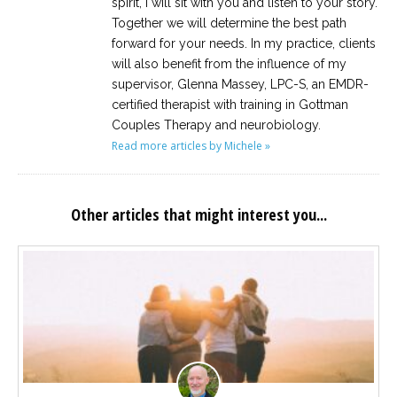
spirit, I will sit with you and listen to your story.
Together we will determine the best path
forward for your needs. In my practice, clients
will also benefit from the influence of my
supervisor, Glenna Massey, LPC-S, an EMDR-
certified therapist with training in Gottman
Couples Therapy and neurobiology.
Read more articles by Michele »
Other articles that might interest you...