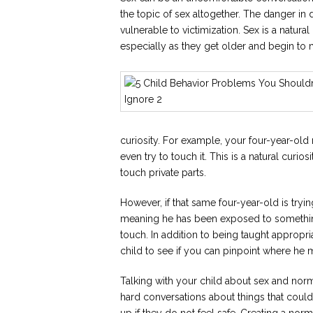
the topic of sex altogether. The danger in 
vulnerable to victimization. Sex is a natura
especially as they get older and begin to 
curiosity. For example, your four-year-old
even try to touch it. This is a natural curi
touch private parts.
However, if that same four-year-old is trying
meaning he has been exposed to something
touch. In addition to being taught appropr
child to see if you can pinpoint where he 
Talking with your child about sex and norm
hard conversations about things that coul