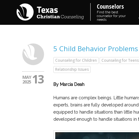
Counselors
Find the best
counselor for your
needs
5 Child Behavior Problems
Counseling for Children
Counseling for Teens
Relationship Issues
13
MAY
2025
By Marcia Deah
Humans are complex beings. Little human
experts, brains are fully developed around 
equipped to handle situations than little hum
developed enough to handle situations in 