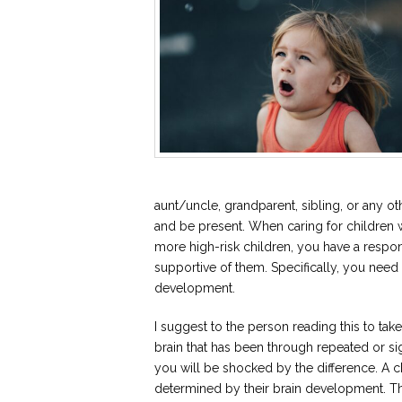
aunt/uncle, grandparent, sibling, or any oth
and be present. When caring for children
more high-risk children, you have a respon
supportive of them. Specifically, you need
development.
I suggest to the person reading this to tak
brain that has been through repeated or sig
you will be shocked by the difference. A chi
determined by their brain development. The 