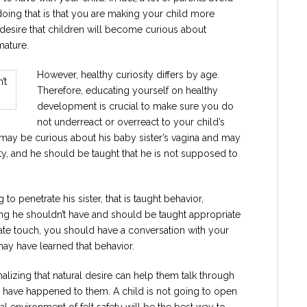
doing that is that you are making your child more
l desire that children will become curious about
mature.
However, healthy curiosity differs by age.
Therefore, educating yourself on healthy
development is crucial to make sure you do
not underreact or overreact to your child’s
 may be curious about his baby sister’s vagina and may
osity, and he should be taught that he is not supposed to
 to penetrate his sister, that is taught behavior,
 he shouldn’t have and should be taught appropriate
iate touch, you should have a conversation with your
may have learned that behavior.
alizing that natural desire can help them talk through
d have happened to them. A child is not going to open