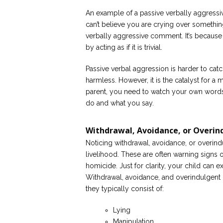
An example of a passive verbally aggress
can’t believe you are crying over somethin
verbally aggressive comment. It’s because
by acting as if it is trivial.
Passive verbal aggression is harder to catc
harmless. However, it is the catalyst for a 
parent, you need to watch your own words
do and what you say.
Withdrawal, Avoidance, or Overin
Noticing withdrawal, avoidance, or overind
livelihood. These are often warning signs 
homicide. Just for clarity, your child can e
Withdrawal, avoidance, and overindulgent b
they typically consist of:
Lying
Manipulation