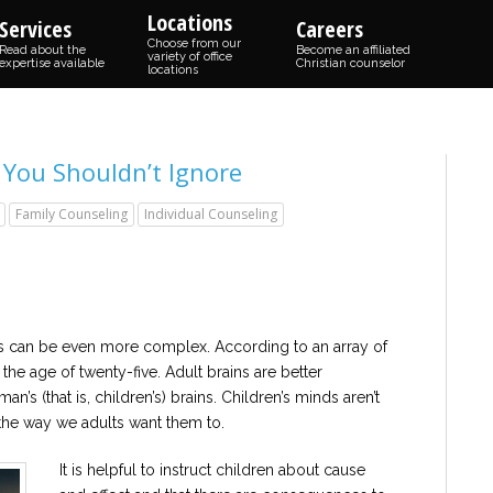
Locations
Services
Careers
Choose from our
Read about the
Become an affiliated
variety of office
expertise available
Christian counselor
locations
 You Shouldn’t Ignore
Family Counseling
Individual Counseling
s can be even more complex. According to an array of
the age of twenty-five. Adult brains are better
an’s (that is, children’s) brains. Children’s minds aren’t
the way we adults want them to.
It is helpful to instruct children about cause