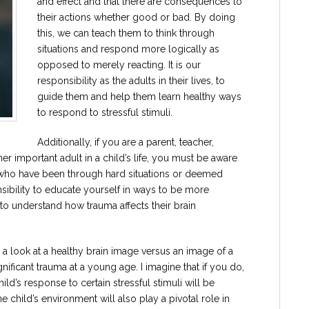
and effect and that there are consequences to
their actions whether good or bad. By doing
this, we can teach them to think through
situations and respond more logically as
opposed to merely reacting. It is our
responsibility as the adults in their lives, to
guide them and help them learn healthy ways
to respond to stressful stimuli.
Additionally, if you are a parent, teacher,
er important adult in a child’s life, you must be aware
 who have been through hard situations or deemed
sibility to educate yourself in ways to be more
 to understand how trauma affects their brain
e a look at a healthy brain image versus an image of a
nificant trauma at a young age. I imagine that if you do,
ld’s response to certain stressful stimuli will be
child’s environment will also play a pivotal role in