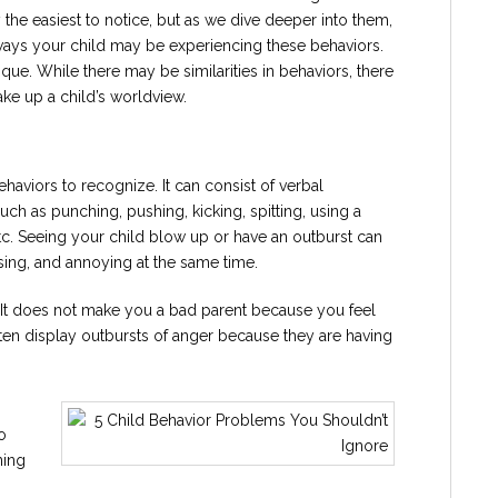
he easiest to notice, but as we dive deeper into them,
ways your child may be experiencing these behaviors.
nique. While there may be similarities in behaviors, there
ake up a child’s worldview.
ehaviors to recognize. It can consist of verbal
ch as punching, pushing, kicking, spitting, using a
tc. Seeing your child blow up or have an outburst can
fusing, and annoying at the same time.
d. It does not make you a bad parent because you feel
ten display outbursts of anger because they are having
o
ning