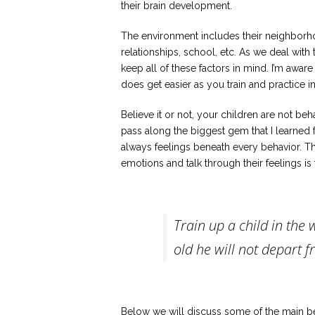
their brain development.
The environment includes their neighborhood
relationships, school, etc. As we deal with
keep all of these factors in mind. I’m aware 
does get easier as you train and practice 
Believe it or not, your children are not be
pass along the biggest gem that I learned 
always feelings beneath every behavior. Th
emotions and talk through their feelings is
Train up a child in the
old he will not depart fr
Below we will discuss some of the main beh