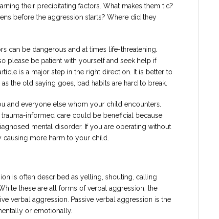
earning their precipitating factors. What makes them tic?
pens before the aggression starts? Where did they
rs can be dangerous and at times life-threatening.
so please be patient with yourself and seek help if
icle is a major step in the right direction. It is better to
 as the old saying goes, bad habits are hard to break.
or you and everyone else whom your child encounters.
n trauma-informed care could be beneficial because
iagnosed mental disorder. If you are operating without
 causing more harm to your child.
on is often described as yelling, shouting, calling
While these are all forms of verbal aggression, the
ve verbal aggression. Passive verbal aggression is the
entally or emotionally.