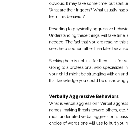
obvious. It may take some time, but start l
What are their triggers? What usually hap
learn this behavior?
Resorting to physically aggressive behavio
Understanding these things will take time, 
needed. The fact that you are reading this art
seek help sooner rather than later because
Seeking help is not just for them. It is f
Going to a professional who specializes i
your child might be struggling with an und
that knowledge you could be unknowingly
Verbally Aggressive Behaviors
What is verbal aggression? Verbal aggressi
names, making threats toward others, etc. 
most underrated verbal aggression is passi
choice of words one will use to hurt you m