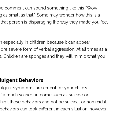
ive comment can sound something like this “Wow I
g as small as that.” Some may wonder how this is a
 that person is disparaging the way they made you feel
h especially in children because it can appear
more severe form of verbal aggression. At all times as a
. Children are sponges and they will mimic what you
dulgent Behaviors
ulgent symptoms are crucial for your child’s
of a much scarier outcome such as suicide or
xhibit these behaviors and not be suicidal or homicidal.
ehaviors can look different in each situation; however,