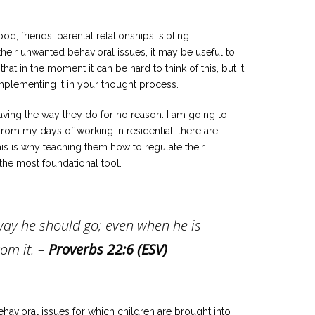
, friends, parental relationships, sibling
 their unwanted behavioral issues, it may be useful to
that in the moment it can be hard to think of this, but it
implementing it in your thought process.
having the way they do for no reason. I am going to
from my days of working in residential: there are
is is why teaching them how to regulate their
 the most foundational tool.
 way he should go; even when he is
om it. –
Proverbs 22:6 (ESV)
avioral issues for which children are brought into