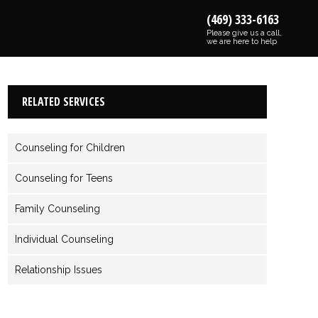
(469) 333-6163
Please give us a call,
we are here to help
RELATED SERVICES
Counseling for Children
Counseling for Teens
Family Counseling
Individual Counseling
Relationship Issues