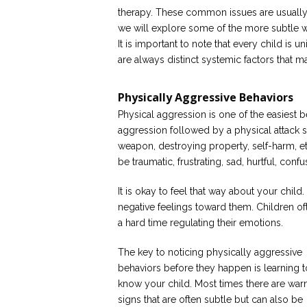
therapy. These common issues are usually t
we will explore some of the more subtle 
It is important to note that every child is u
are always distinct systemic factors that m
Physically Aggressive Behaviors
Physical aggression is one of the easiest b
aggression followed by a physical attack su
weapon, destroying property, self-harm, e
be traumatic, frustrating, sad, hurtful, con
It is okay to feel that way about your chil
negative feelings toward them. Children of
a hard time regulating their emotions.
The key to noticing physically aggressive
behaviors before they happen is learning t
know your child. Most times there are war
signs that are often subtle but can also be