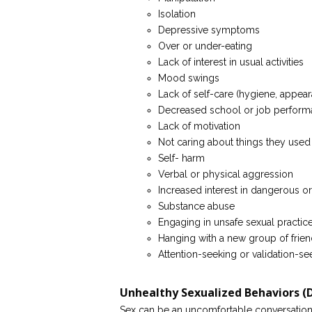
Isolation
Depressive symptoms
Over or under-eating
Lack of interest in usual activities
Mood swings
Lack of self-care (hygiene, appear
Decreased school or job perfor
Lack of motivation
Not caring about things they used
Self- harm
Verbal or physical aggression
Increased interest in dangerous or l
Substance abuse
Engaging in unsafe sexual practic
Hanging with a new group of frien
Attention-seeking or validation-s
Unhealthy Sexualized Behaviors 
Sex can be an uncomfortable conversation to