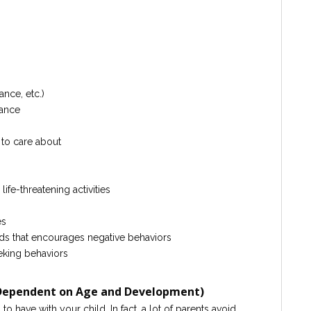
ance, etc.)
mance
 to care about
ife-threatening activities
es
ds that encourages negative behaviors
eeking behaviors
(Dependent on Age and Development)
 have with your child. In fact, a lot of parents avoid