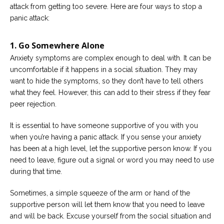
attack from getting too severe. Here are four ways to stop a
panic attack:
1. Go Somewhere Alone
Anxiety symptoms are complex enough to deal with. It can be
uncomfortable if it happens in a social situation. They may
want to hide the symptoms, so they don’t have to tell others
what they feel. However, this can add to their stress if they fear
peer rejection.
It is essential to have someone supportive of you with you
when you’re having a panic attack. If you sense your anxiety
has been at a high level, let the supportive person know. If you
need to leave, figure out a signal or word you may need to use
during that time.
Sometimes, a simple squeeze of the arm or hand of the
supportive person will let them know that you need to leave
and will be back. Excuse yourself from the social situation and