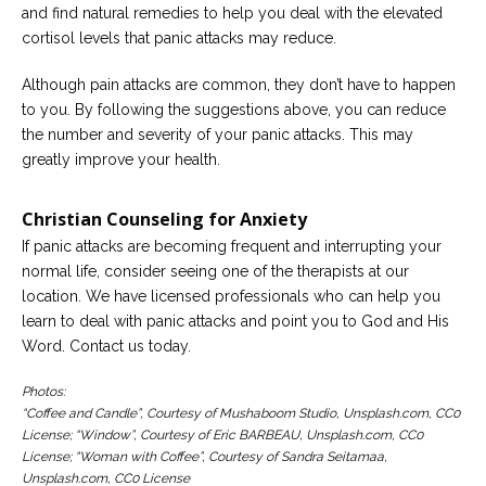
and find natural remedies to help you deal with the elevated
cortisol levels that panic attacks may reduce.
Although pain attacks are common, they don’t have to happen
to you. By following the suggestions above, you can reduce
the number and severity of your panic attacks. This may
greatly improve your health.
Christian Counseling for Anxiety
If panic attacks are becoming frequent and interrupting your
normal life, consider seeing one of the therapists at our
location. We have licensed professionals who can help you
learn to deal with panic attacks and point you to God and His
Word. Contact us today.
Photos:
“Coffee and Candle”, Courtesy of Mushaboom Studio, Unsplash.com, CC0
License; “Window”, Courtesy of Eric BARBEAU, Unsplash.com, CC0
License; “Woman with Coffee”, Courtesy of Sandra Seitamaa,
Unsplash.com, CC0 License