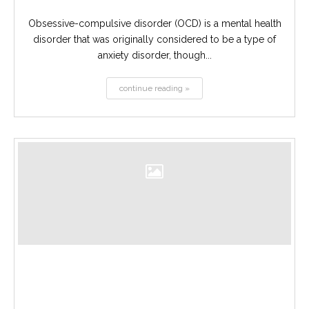
Obsessive-compulsive disorder (OCD) is a mental health
disorder that was originally considered to be a type of
anxiety disorder, though...
continue reading »