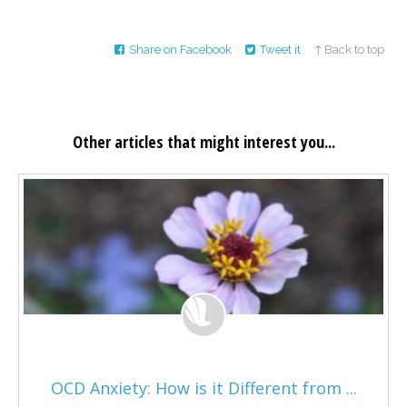
Share on Facebook
Tweet it
↑ Back to top
Other articles that might interest you...
OCD Anxiety: How is it Different from ...