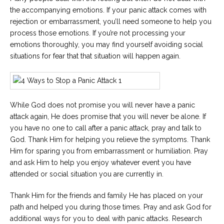
the accompanying emotions. If your panic attack comes with
rejection or embarrassment, you’ll need someone to help you
process those emotions. If you’re not processing your
emotions thoroughly, you may find yourself avoiding social
situations for fear that that situation will happen again.
While God does not promise you will never have a panic
attack again, He does promise that you will never be alone. If
you have no one to call after a panic attack, pray and talk to
God. Thank Him for helping you relieve the symptoms. Thank
Him for sparing you from embarrassment or humiliation. Pray
and ask Him to help you enjoy whatever event you have
attended or social situation you are currently in.
Thank Him for the friends and family He has placed on your
path and helped you during those times. Pray and ask God for
additional ways for you to deal with panic attacks. Research