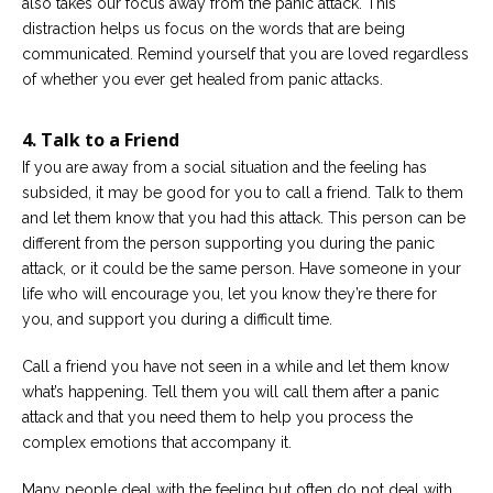
also takes our focus away from the panic attack. This
distraction helps us focus on the words that are being
communicated. Remind yourself that you are loved regardless
of whether you ever get healed from panic attacks.
4. Talk to a Friend
If you are away from a social situation and the feeling has
subsided, it may be good for you to call a friend. Talk to them
and let them know that you had this attack. This person can be
different from the person supporting you during the panic
attack, or it could be the same person. Have someone in your
life who will encourage you, let you know they’re there for
you, and support you during a difficult time.
Call a friend you have not seen in a while and let them know
what’s happening. Tell them you will call them after a panic
attack and that you need them to help you process the
complex emotions that accompany it.
Many people deal with the feeling but often do not deal with