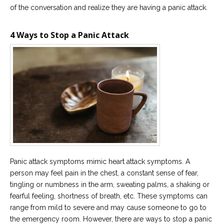
of the conversation and realize they are having a panic attack.
Careers
Become
4 Ways to Stop a Panic Attack
an
affiliated
Christian
counselor
Please
give
us
a
call,
we
Panic attack symptoms mimic heart attack symptoms. A
are
person may feel pain in the chest, a constant sense of fear,
here
tingling or numbness in the arm, sweating palms, a shaking or
to
help
fearful feeling, shortness of breath, etc. These symptoms can
range from mild to severe and may cause someone to go to
the emergency room. However, there are ways to stop a panic