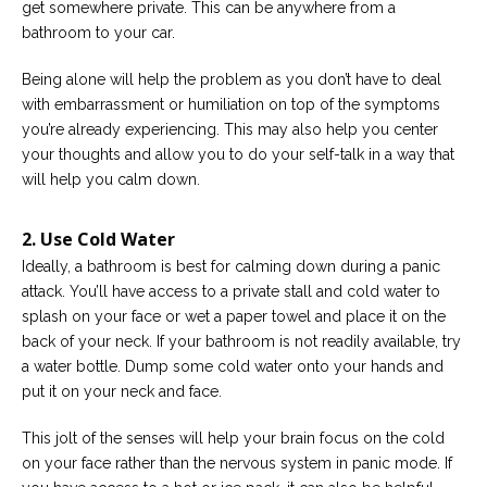
get somewhere private. This can be anywhere from a
bathroom to your car.
Being alone will help the problem as you don’t have to deal
with embarrassment or humiliation on top of the symptoms
you’re already experiencing. This may also help you center
your thoughts and allow you to do your self-talk in a way that
will help you calm down.
2. Use Cold Water
Ideally, a bathroom is best for calming down during a panic
attack. You’ll have access to a private stall and cold water to
splash on your face or wet a paper towel and place it on the
back of your neck. If your bathroom is not readily available, try
a water bottle. Dump some cold water onto your hands and
put it on your neck and face.
This jolt of the senses will help your brain focus on the cold
on your face rather than the nervous system in panic mode. If