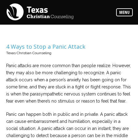
Counselors
MENU
Find
the
best
counselor
for
your
needs
4 Ways to Stop a Panic Attack
Texas Christian Counseling
Services
Read
Panic attacks are more common than people realize. However,
about
they may also be more challenging to recognize. A panic
the
expertise
attack occurs when a person’s anxiety has been going on for
available
some time, and they are stuck in a fight or flight response. This
is when the parasympathetic nervous system continues to feel
Locations
fear even when there’s no stimulus or reason to feel that fear.
Choose
from
Panic can happen both in public and in private. A panic attack
our
variety
can cause embarrassment and humiliation, especially in a
of
office
social situation. A panic attack can occur in an instant; they are
locations
challenging to detect because a person can be in the middle