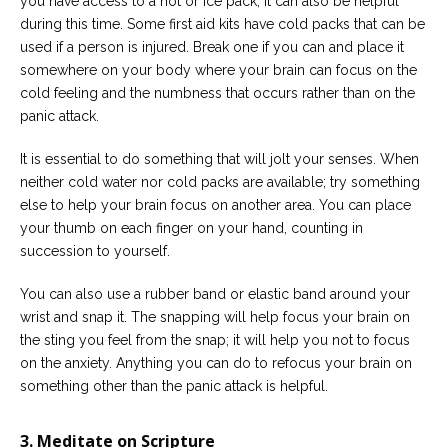
you have access to a hot or ice pack, it can also be helpful
during this time. Some first aid kits have cold packs that can be
used if a person is injured. Break one if you can and place it
somewhere on your body where your brain can focus on the
cold feeling and the numbness that occurs rather than on the
panic attack.
It is essential to do something that will jolt your senses. When
neither cold water nor cold packs are available; try something
else to help your brain focus on another area. You can place
your thumb on each finger on your hand, counting in
succession to yourself.
You can also use a rubber band or elastic band around your
wrist and snap it. The snapping will help focus your brain on
the sting you feel from the snap; it will help you not to focus
on the anxiety. Anything you can do to refocus your brain on
something other than the panic attack is helpful.
3. Meditate on Scripture