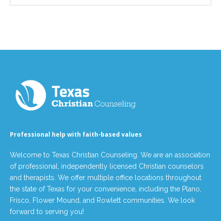
Professional help with faith-based values
Welcome to Texas Christian Counseling. We are an association
of professional, independently licensed Christian counselors
and therapists. We offer multiple office locations throughout
the state of Texas for your convenience, including the Plano,
Frisco, Flower Mound, and Rowlett communities. We look
forward to serving you!