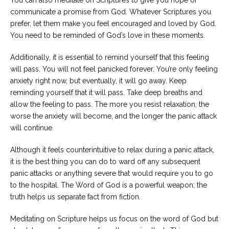
communicate a promise from God. Whatever Scriptures you
prefer, let them make you feel encouraged and loved by God.
You need to be reminded of God’s love in these moments.
Additionally, it is essential to remind yourself that this feeling
will pass. You will not feel panicked forever. You’re only feeling
anxiety right now, but eventually, it will go away. Keep
reminding yourself that it will pass. Take deep breaths and
allow the feeling to pass. The more you resist relaxation, the
worse the anxiety will become, and the longer the panic attack
will continue.
Although it feels counterintuitive to relax during a panic attack,
it is the best thing you can do to ward off any subsequent
panic attacks or anything severe that would require you to go
to the hospital. The Word of God is a powerful weapon; the
truth helps us separate fact from fiction.
Meditating on Scripture helps us focus on the word of God but