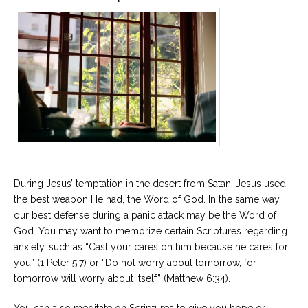
During Jesus’ temptation in the desert from Satan, Jesus used
the best weapon He had, the Word of God. In the same way,
our best defense during a panic attack may be the Word of
God. You may want to memorize certain Scriptures regarding
anxiety, such as “Cast your cares on him because he cares for
you” (1 Peter 5:7) or “Do not worry about tomorrow, for
tomorrow will worry about itself” (Matthew 6:34).
You can also meditate on Scriptures to give you hope or