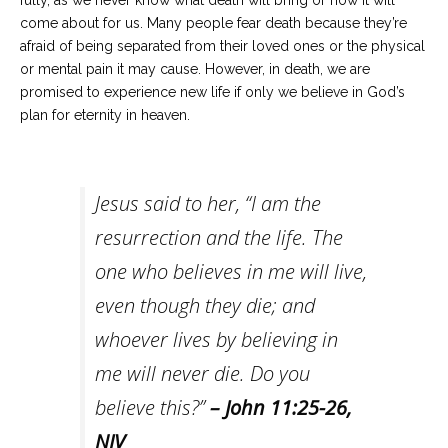
fully, as we never know what death will bring or how it will
come about for us. Many people fear death because they’re
afraid of being separated from their loved ones or the physical
or mental pain it may cause. However, in death, we are
promised to experience new life if only we believe in God’s
plan for eternity in heaven.
Jesus said to her, “I am the
resurrection and the life. The
one who believes in me will live,
even though they die; and
whoever lives by believing in
me will never die. Do you
believe this?”
–
John 11:25-26
,
NIV