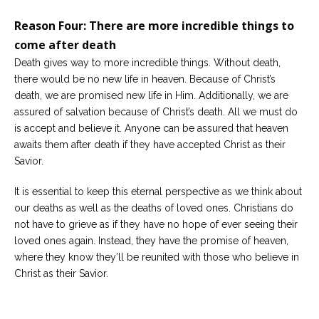
Reason Four: There are more incredible things to
come after death
Death gives way to more incredible things. Without death,
there would be no new life in heaven. Because of Christ’s
death, we are promised new life in Him. Additionally, we are
assured of salvation because of Christ’s death. All we must do
is accept and believe it. Anyone can be assured that heaven
awaits them after death if they have accepted Christ as their
Savior.
It is essential to keep this eternal perspective as we think about
our deaths as well as the deaths of loved ones. Christians do
not have to grieve as if they have no hope of ever seeing their
loved ones again. Instead, they have the promise of heaven,
where they know they’ll be reunited with those who believe in
Christ as their Savior.