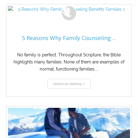
5 Reasons Why Family Counseling ...
No family is perfect. Throughout Scripture, the Bible
highlights many families. None of them are examples of
normal, functioning families....
continue reading »