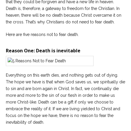
that they could be forgiven and have a new life in heaven.
Death is, therefore, a gateway to freedom for the Christian. In
Careers
heaven, there will be no death because Christ overcame it on
Become
an
the cross. That’s why Christians do not need to fear death.
affiliated
Christian
counselor
Here are five reasons not to fear death.
Reason One: Death is inevitable
Please
Everything on this earth dies, and nothing gets out of dying.
give
us
The hope we have is that when God saves us, we spiritually die
a
to sin and are born again in Christ. In fact, we continually die
call,
we
more and more to the sin of our flesh in order to make us
are
more Christ-like. Death can be a gift if only we choose to
here
to
embrace the reality of it. If we are living yielded to Christ and
help
focus on the hope we have, there is no reason to fear the
inevitability of death.