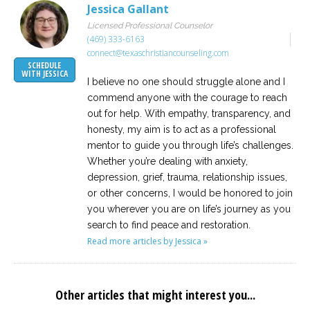
Jessica Gallant
Licensed Professional Counselor
(469) 333-6163
connect@texaschristiancounseling.com
SCHEDULE
WITH JESSICA
I believe no one should struggle alone and I
commend anyone with the courage to reach
out for help. With empathy, transparency, and
honesty, my aim is to act as a professional
mentor to guide you through life’s challenges.
Whether you’re dealing with anxiety,
depression, grief, trauma, relationship issues,
or other concerns, I would be honored to join
you wherever you are on life’s journey as you
search to find peace and restoration.
Read more articles by Jessica »
Other articles that might interest you...