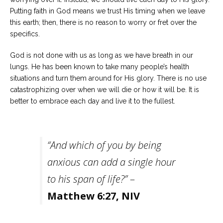
Putting faith in God means we trust His timing when we leave
this earth; then, there is no reason to worry or fret over the
specifics.
God is not done with us as long as we have breath in our
lungs. He has been known to take many people’s health
situations and turn them around for His glory. There is no use
catastrophizing over when we will die or how it will be. It is
better to embrace each day and live it to the fullest.
“And which of you by being
anxious can add a single hour
to his span of life?”
–
Matthew 6:27
,
NIV