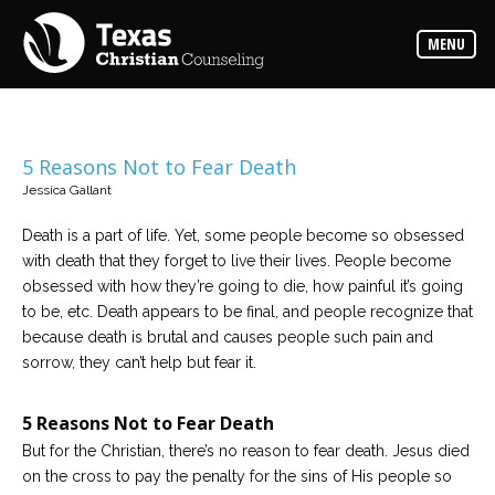
Counselors
MENU
Find
the
best
counselor
for
your
needs
5 Reasons Not to Fear Death
Jessica Gallant
Services
Read
Death is a part of life. Yet, some people become so obsessed
about
with death that they forget to live their lives. People become
the
expertise
obsessed with how they’re going to die, how painful it’s going
available
to be, etc. Death appears to be final, and people recognize that
because death is brutal and causes people such pain and
Locations
sorrow, they can’t help but fear it.
Choose
from
our
5 Reasons Not to Fear Death
variety
of
But for the Christian, there’s no reason to fear death. Jesus died
office
locations
on the cross to pay the penalty for the sins of His people so