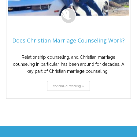
Does Christian Marriage Counseling Work?
Relationship counseling, and Christian marriage
counseling in particular, has been around for decades. A
key part of Christian marriage counseling...
continue reading »