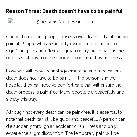
Reason Three: Death doesn’t have to be painful
One of the reasons people obsess over death is that it can be
painful. People who are actively dying can be subject to
significant pain and often will groan or cry out in pain as their
organs shut down or their body is consumed by an illness.
However, with new technology emerging and medications,
death does not have to be painful. If the person is in the
hospital, they can receive comfort care that will ensure the
death process is pain-free. Many people die peacefully and
slowly this way.
Although not every death can be pain-free, it is essential to
note that death can still be quick and peaceful. A person can
die suddenly through an accident or an illness and only
experience slight discomfort. The temporary pain will be