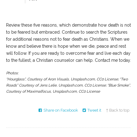
Review these five reasons, which demonstrate how death is not
to be feared but embraced. Continue to search the Scriptures
for additional reasons not to fear death as Christians. When we
know and believe there is hope when we die, peace and rest
will follow. If you are ready to overcome fear and live each day
to the fullest, a Christian counselor can help. Contact me today.
Photos:
“Hourglass”, Courtesy of Aron Visuals, Unsplash.com, CC0 License; “Two
Roads” Courtesy of Jens Lelie, Unsplash.com, CC0 License; “Blue Smoke”,
Courtesy of Maximalfocus, Unsplash.com, CC0 License
Share on Facebook
Tweet it
↑ Back to top