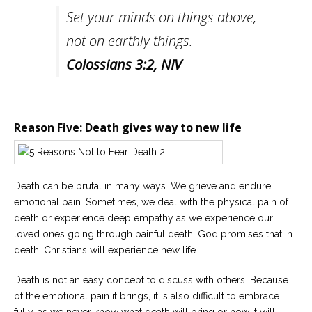
Set your minds on things above,
not on earthly things. –
Colossians 3:2
,
NIV
Reason Five: Death gives way to new life
Death can be brutal in many ways. We grieve and endure
emotional pain. Sometimes, we deal with the physical pain of
death or experience deep empathy as we experience our
loved ones going through painful death. God promises that in
death, Christians will experience new life.
Death is not an easy concept to discuss with others. Because
of the emotional pain it brings, it is also difficult to embrace