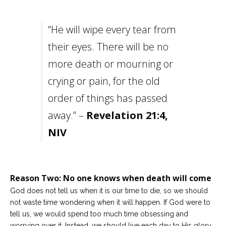
“He will wipe every tear from
their eyes. There will be no
more death or mourning or
crying or pain, for the old
order of things has passed
away.” –
Revelation 21:4,
NIV
Reason Two: No one knows when death will come
God does not tell us when it is our time to die, so we should
not waste time wondering when it will happen. If God were to
tell us, we would spend too much time obsessing and
worrying over it. Instead, we should live each day to His glory.