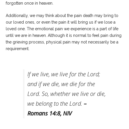
forgotten once in heaven.
Additionally, we may think about the pain death may bring to
our loved ones, or even the pain it will bring us if we lose a
loved one. The emotional pain we experience is a part of life
until we are in heaven. Although it is normal to feel pain during
the grieving process, physical pain may not necessarily be a
requirement.
If we live, we live for the Lord;
and if we die, we die for the
Lord. So, whether we live or die,
we belong to the Lord.
–
Romans 14:8
, NIV