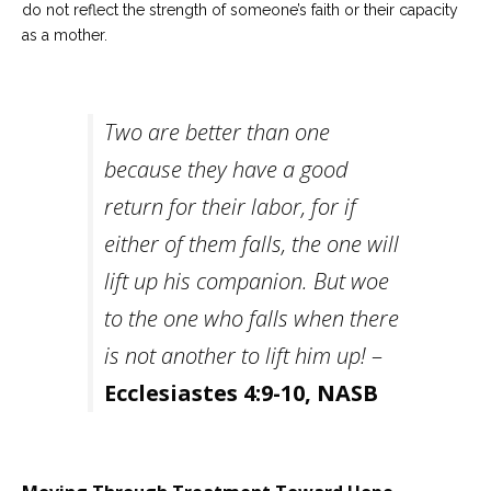
do not reflect the strength of someone’s faith or their capacity
as a mother.
Two are better than one
because they have a good
return for their labor, for if
either of them falls, the one will
lift up his companion. But woe
to the one who falls when there
is not another to lift him up!
–
Ecclesiastes 4:9-10, NASB