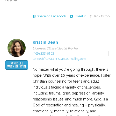
License
Share on Facebook
Tweet it
↑ Back to top
Kristin Dean
Licensed Clinical Social Worker
(469) 333-6163
connect@texaschristiancounseling.com
SCHEDULE
WITH KRISTIN
No matter what you’re going through, there is
hope. With over 20 years of experience, I offer
Christian counseling for teens and adult
individuals facing a variety of challenges,
including trauma, grief, depression, anxiety,
relationship issues, and much more. God is a
God of restoration and healing – physically,
emotionally, mentally, relationally, and