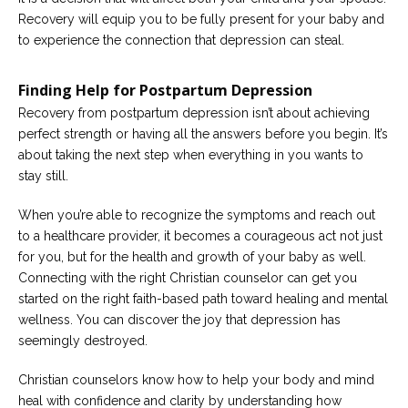
Recovery will equip you to be fully present for your baby and
to experience the connection that depression can steal.
Finding Help for Postpartum Depression
Recovery from postpartum depression isn’t about achieving
perfect strength or having all the answers before you begin. It’s
about taking the next step when everything in you wants to
stay still.
When you’re able to recognize the symptoms and reach out
to a healthcare provider, it becomes a courageous act not just
for you, but for the health and growth of your baby as well.
Connecting with the right Christian counselor can get you
started on the right faith-based path toward healing and mental
wellness. You can discover the joy that depression has
seemingly destroyed.
Christian counselors know how to help your body and mind
heal with confidence and clarity by understanding how