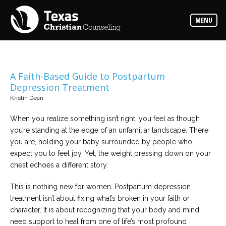
Counselors
MENU
Find
the
best
counselor
for
your
needs
A Faith-Based Guide to Postpartum
Depression Treatment
Services
Kristin Dean
Read
about
When you realize something isn’t right, you feel as though
the
expertise
you’re standing at the edge of an unfamiliar landscape. There
available
you are, holding your baby surrounded by people who
expect you to feel joy. Yet, the weight pressing down on your
Locations
chest echoes a different story.
Choose
from
This is nothing new for women. Postpartum depression
our
variety
treatment isn’t about fixing what’s broken in your faith or
of
office
character. It is about recognizing that your body and mind
locations
need support to heal from one of life’s most profound