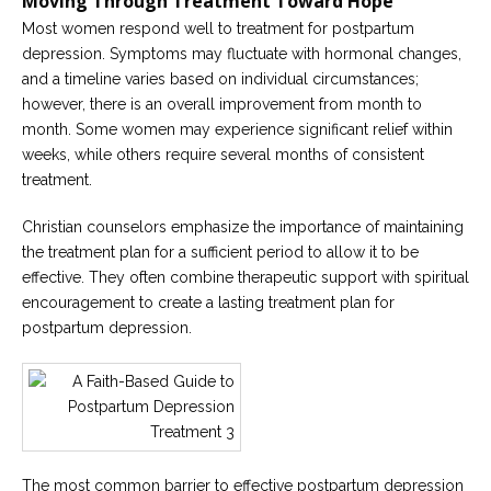
Moving Through Treatment Toward Hope
Most women respond well to treatment for postpartum
depression. Symptoms may fluctuate with hormonal changes,
and a timeline varies based on individual circumstances;
however, there is an overall improvement from month to
month. Some women may experience significant relief within
weeks, while others require several months of consistent
treatment.
Christian counselors emphasize the importance of maintaining
the treatment plan for a sufficient period to allow it to be
effective. They often combine therapeutic support with spiritual
encouragement to create a lasting treatment plan for
postpartum depression.
The most common barrier to effective postpartum depression