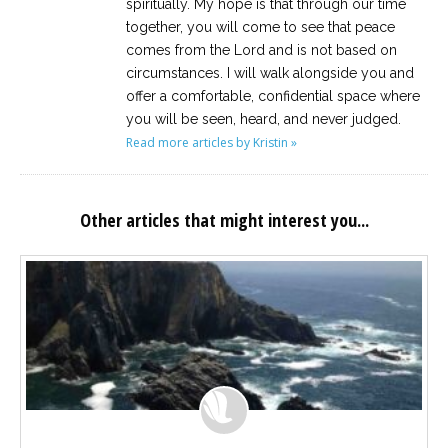
spiritually. My hope is that through our time
together, you will come to see that peace
comes from the Lord and is not based on
circumstances. I will walk alongside you and
offer a comfortable, confidential space where
you will be seen, heard, and never judged.
Read more articles by Kristin »
Other articles that might interest you...