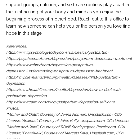
support groups, nutrition, and self-care routines play a part in
the total healing of your body and mind as you enjoy the
beginning process of motherhood. Reach out to this office to
learn how someone can help you or the person you love find
hope in this stage.
References:
https://www.psychologytoday.com/us/basics/postpartum
https://psychcentral.com/depression/postpartum-depression-treatment
https://www.webmd.com/depression/postpartum-
depression/understanding-postpartum-depression-treatment
https://my.clevelandclinic.org/health/diseases/9312-postpartum-
depression
https://www.healthline.com/health/depression/how-to-deal-with-
postpartum-depression
https://www.calm.com/blog/postpartum-depression-self-care
Photos:
“Mother and Child”, Courtesy of Jenna Norman, Unsplash.com, CC0
License; “Anxious”, Courtesy of Joice Kelly, Unsplash.com, CC0 License;
“Mother and Child”, Courtesy of RDNE Stock project, Pexels.com, CC0
License; “Boardwalk”, Courtesy of Marcelo Silva, Unsplash.com, CC0