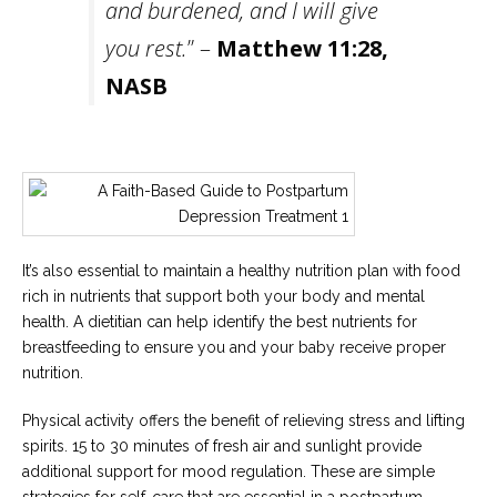
and burdened, and I will give
you rest.
” –
Matthew 11:28,
NASB
It’s also essential to maintain a healthy nutrition plan with food
rich in nutrients that support both your body and mental
health. A dietitian can help identify the best nutrients for
breastfeeding to ensure you and your baby receive proper
nutrition.
Physical activity offers the benefit of relieving stress and lifting
spirits. 15 to 30 minutes of fresh air and sunlight provide
additional support for mood regulation. These are simple