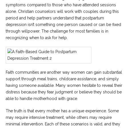
symptoms compared to those who have attended sessions
alone. Christian counselors will work with couples during this
period and help partners understand that postpartum
depression isn’t something one person caused or can be fixed
through willpower. The challenge for most families is in
recognizing when to ask for help.
Faith communities are another way women can gain substantial
support through meal trains, childcare assistance, and simply
having someone available. Many women hesitate to reveal their
distress because they fear judgment or believe they should be
able to handle motherhood with grace.
The truth is that every mother has a unique experience. Some
may require intensive treatment, while others may require
minimal intervention. Each of these scenarios is valid, and they