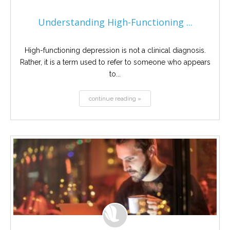
Understanding High-Functioning ...
High-functioning depression is not a clinical diagnosis.
Rather, it is a term used to refer to someone who appears
to...
continue reading »