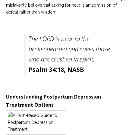
mistakenly believe that asking for help is an admission of
defeat rather than wisdom.
The LORD is near to the
brokenhearted and saves those
who are crushed in spirit.
–
Psalm 34:18, NASB
Understanding Postpartum Depression
Treatment Options