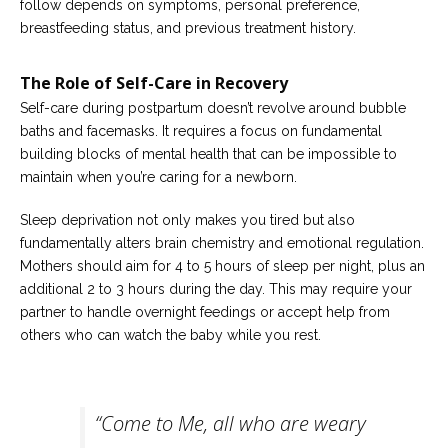
follow depends on symptoms, personal preference,
breastfeeding status, and previous treatment history.
The Role of Self-Care in Recovery
Self-care during postpartum doesn’t revolve around bubble
baths and facemasks. It requires a focus on fundamental
building blocks of mental health that can be impossible to
maintain when you’re caring for a newborn.
Sleep deprivation not only makes you tired but also
fundamentally alters brain chemistry and emotional regulation.
Mothers should aim for 4 to 5 hours of sleep per night, plus an
additional 2 to 3 hours during the day. This may require your
partner to handle overnight feedings or accept help from
others who can watch the baby while you rest.
“Come to Me, all who are weary