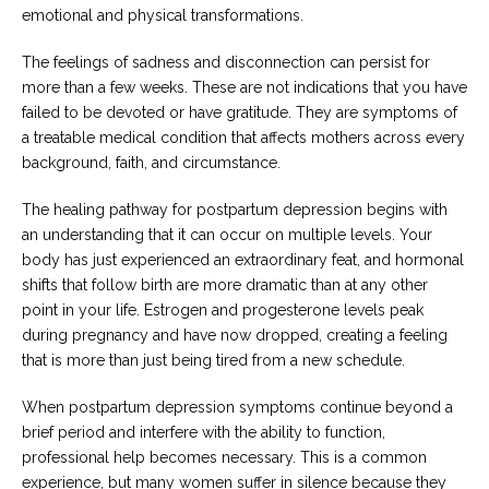
emotional and physical transformations.
Careers
Become
The feelings of sadness and disconnection can persist for
an
more than a few weeks. These are not indications that you have
affiliated
Christian
failed to be devoted or have gratitude. They are symptoms of
counselor
a treatable medical condition that affects mothers across every
background, faith, and circumstance.
The healing pathway for postpartum depression begins with
an understanding that it can occur on multiple levels. Your
body has just experienced an extraordinary feat, and hormonal
Please
give
shifts that follow birth are more dramatic than at any other
us
point in your life. Estrogen and progesterone levels peak
a
call,
during pregnancy and have now dropped, creating a feeling
we
that is more than just being tired from a new schedule.
are
here
to
When postpartum depression symptoms continue beyond a
help
brief period and interfere with the ability to function,
professional help becomes necessary. This is a common
experience, but many women suffer in silence because they