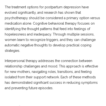
The treatment options for postpartum depression have
evolved significantly, and research has shown that
psychotherapy should be considered a primary option versus
medication alone. Cognitive behavioral therapy focuses on
identifying the thought patterns that feed into feelings of
hopelessness and inadequacy. Through multiple sessions,
women learn to recognize triggers, and they can challenge
automatic negative thoughts to develop practical coping
strategies.
Interpersonal therapy addresses the connection between
relationship challenges and mood. This approach is effective
for new mothers, navigating roles, transitions, and feeling
isolated from their support network. Each of these methods
has demonstrated significant success in reducing symptoms
and preventing future episodes.