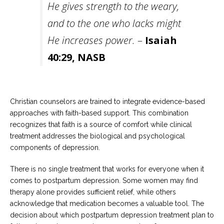
He gives strength to the weary,
and to the one who lacks might
He increases power.
–
Isaiah
40:29, NASB
Christian counselors are trained to integrate evidence-based
approaches with faith-based support. This combination
recognizes that faith is a source of comfort while clinical
treatment addresses the biological and psychological
components of depression.
There is no single treatment that works for everyone when it
comes to postpartum depression. Some women may find
therapy alone provides sufficient relief, while others
acknowledge that medication becomes a valuable tool. The
decision about which postpartum depression treatment plan to