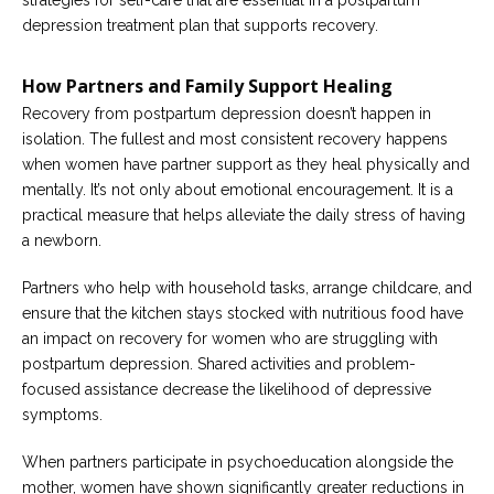
strategies for self-care that are essential in a postpartum
depression treatment plan that supports recovery.
How Partners and Family Support Healing
Recovery from postpartum depression doesn’t happen in
isolation. The fullest and most consistent recovery happens
when women have partner support as they heal physically and
mentally. It’s not only about emotional encouragement. It is a
practical measure that helps alleviate the daily stress of having
a newborn.
Partners who help with household tasks, arrange childcare, and
ensure that the kitchen stays stocked with nutritious food have
an impact on recovery for women who are struggling with
postpartum depression. Shared activities and problem-
focused assistance decrease the likelihood of depressive
symptoms.
When partners participate in psychoeducation alongside the
mother, women have shown significantly greater reductions in