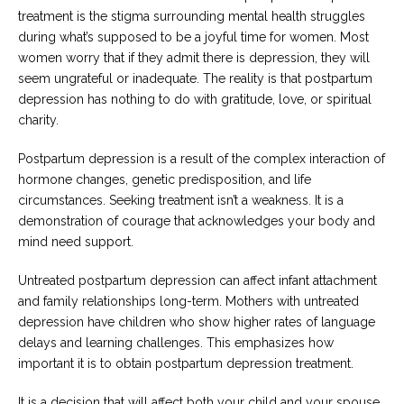
treatment is the stigma surrounding mental health struggles
during what’s supposed to be a joyful time for women. Most
women worry that if they admit there is depression, they will
seem ungrateful or inadequate. The reality is that postpartum
depression has nothing to do with gratitude, love, or spiritual
charity.
Postpartum depression is a result of the complex interaction of
hormone changes, genetic predisposition, and life
circumstances. Seeking treatment isn’t a weakness. It is a
demonstration of courage that acknowledges your body and
mind need support.
Untreated postpartum depression can affect infant attachment
and family relationships long-term. Mothers with untreated
depression have children who show higher rates of language
delays and learning challenges. This emphasizes how
important it is to obtain postpartum depression treatment.
It is a decision that will affect both your child and your spouse.