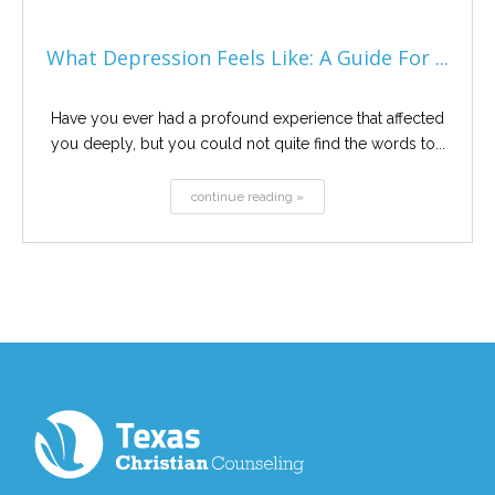
What Depression Feels Like: A Guide For ...
Have you ever had a profound experience that affected
you deeply, but you could not quite find the words to...
continue reading »