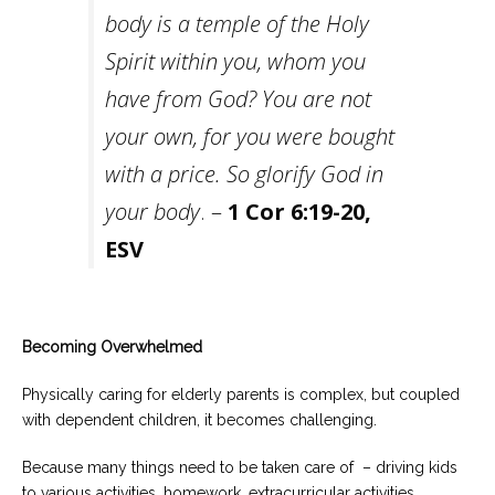
body is a temple of the Holy
Spirit
within you, whom you
have from God? You are not
your own, for you were bought
with a price.
So
glorify God in
your body
. –
1 Cor 6:19-20,
ESV
Becoming Overwhelmed
Physically caring for elderly parents is complex, but coupled
with dependent children, it becomes challenging.
Because many things need to be taken care of – driving kids
to various activities, homework, extracurricular activities,