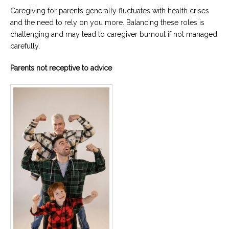
Caregiving for parents generally fluctuates with health crises
and the need to rely on you more. Balancing these roles is
challenging and may lead to caregiver burnout if not managed
carefully.
Parents not receptive to advice