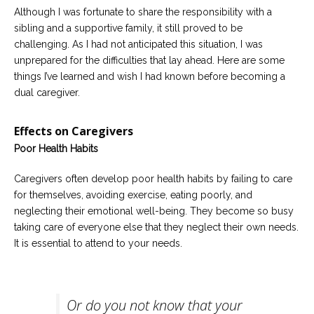
Although I was fortunate to share the responsibility with a
sibling and a supportive family, it still proved to be
challenging. As I had not anticipated this situation, I was
unprepared for the difficulties that lay ahead. Here are some
things I’ve learned and wish I had known before becoming a
dual caregiver.
Effects on Caregivers
Poor Health Habits
Caregivers often develop poor health habits by failing to care
for themselves, avoiding exercise, eating poorly, and
neglecting their emotional well-being. They become so busy
taking care of everyone else that they neglect their own needs.
It is essential to attend to your needs.
Or do you not know that your