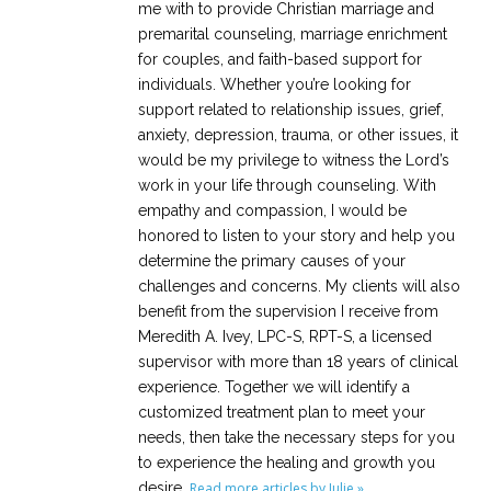
me with to provide Christian marriage and
premarital counseling, marriage enrichment
for couples, and faith-based support for
individuals. Whether you’re looking for
support related to relationship issues, grief,
anxiety, depression, trauma, or other issues, it
would be my privilege to witness the Lord’s
work in your life through counseling. With
empathy and compassion, I would be
honored to listen to your story and help you
determine the primary causes of your
challenges and concerns. My clients will also
benefit from the supervision I receive from
Meredith A. Ivey, LPC-S, RPT-S, a licensed
supervisor with more than 18 years of clinical
experience. Together we will identify a
customized treatment plan to meet your
needs, then take the necessary steps for you
to experience the healing and growth you
desire.
Read more articles by Julie »