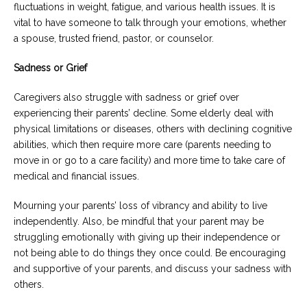
fluctuations in weight, fatigue, and various health issues. It is
vital to have someone to talk through your emotions, whether
a spouse, trusted friend, pastor, or counselor.
Sadness or Grief
Caregivers also struggle with sadness or grief over
experiencing their parents’ decline. Some elderly deal with
physical limitations or diseases, others with declining cognitive
abilities, which then require more care (parents needing to
move in or go to a care facility) and more time to take care of
medical and financial issues.
Mourning your parents’ loss of vibrancy and ability to live
independently. Also, be mindful that your parent may be
struggling emotionally with giving up their independence or
not being able to do things they once could. Be encouraging
and supportive of your parents, and discuss your sadness with
others.