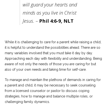
will guard your hearts and
minds as you live in Christ
Jesus.
–
Phil 4:6-9, NLT
While it is challenging to care for a parent while raising a child,
it is helpful to understand the possibilities ahead. There are so
many variables involved that you must take it day by day.
Approaching each day with flexibility and understanding. Being
aware of not only the needs of those you are caring for but
also of your own needs and taking time for self-care.
To manage and maintain the plethora of demands in caring for
a parent and child, it may be necessary to seek counseling
from a licensed counselor or pastor to discuss coping
strategies, how to manage and balance multiple roles, or
challenging family dynamics.