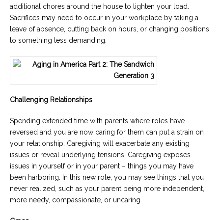
additional chores around the house to lighten your load.
Sacrifices may need to occur in your workplace by taking a
leave of absence, cutting back on hours, or changing positions
to something less demanding.
Challenging Relationships
Spending extended time with parents where roles have
reversed and you are now caring for them can put a strain on
your relationship. Caregiving will exacerbate any existing
issues or reveal underlying tensions. Caregiving exposes
issues in yourself or in your parent – things you may have
been harboring. In this new role, you may see things that you
never realized, such as your parent being more independent,
more needy, compassionate, or uncaring.