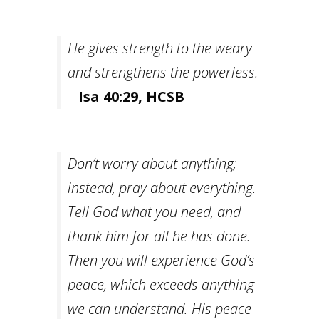
He gives strength to the weary
and strengthens the powerless.
–
Isa 40:29, HCSB
Don’t worry about anything;
instead, pray about everything.
Tell God what you need, and
thank him for all he has done.
Then you will experience God’s
peace, which exceeds anything
we can understand. His peace