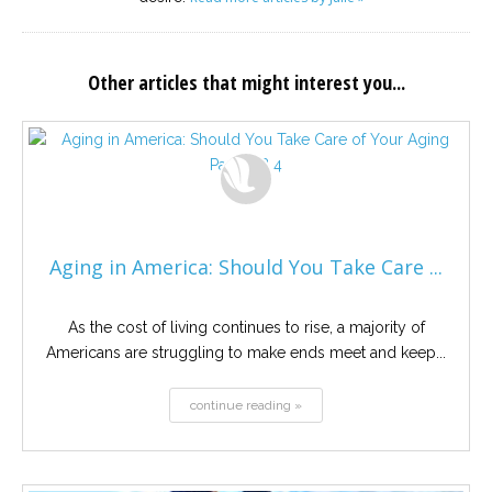
Other articles that might interest you...
Aging in America: Should You Take Care ...
As the cost of living continues to rise, a majority of
Americans are struggling to make ends meet and keep...
continue reading »