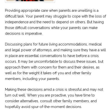
Providing appropriate care when parents are unwilling is a
difficult task. Your parent may struggle to cope with the loss of
independence and the need to depend on others. But having
those difficult conversations while your parents can make
decisions is imperative.
Discussing plans for future living accommodations, medical
and legal power of attorneys, and making sure they have a will
in place are essential conversations to have before a crisis
occurs. It may be uncomfortable to discuss these issues, but
approach them with concern for them and their desires, as
well as for the weight it takes off you and other family
members, including your parents.
Making these decisions amid a crisis is stressful and may not
turn out well. When you are proactive, you have time to
consider alternatives, consult other family members, and
hopefully avoid spur-of-the-moment decisions.