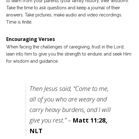
to learn from your parents (your family history, their wisdom).
Take the time to ask questions and keep a journal of their
answers. Take pictures, make audio and video recordings.
Time is finite.
Encouraging Verses
When facing the challenges of caregiving, trust in the Lord,
lean into him to give you the strength to endure, and seek Him
for wisdom and guidance.
Then Jesus said, “Come to me,
all of you who are weary and
carry heavy burdens, and I will
give you rest.”
–
Matt 11:28,
NLT