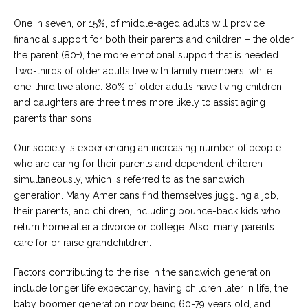
One in seven, or 15%, of middle-aged adults will provide
Careers
Become
financial support for both their parents and children – the older
an
the parent (80+), the more emotional support that is needed.
affiliated
Christian
Two-thirds of older adults live with family members, while
counselor
one-third live alone. 80% of older adults have living children,
and daughters are three times more likely to assist aging
parents than sons.
Our society is experiencing an increasing number of people
who are caring for their parents and dependent children
Please
give
simultaneously, which is referred to as the sandwich
us
generation. Many Americans find themselves juggling a job,
a
call,
their parents, and children, including bounce-back kids who
we
return home after a divorce or college. Also, many parents
are
care for or raise grandchildren.
here
to
help
Factors contributing to the rise in the sandwich generation
include longer life expectancy, having children later in life, the
baby boomer generation now being 60-79 years old, and