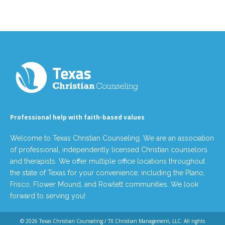
Professional help with faith-based values
Welcome to Texas Christian Counseling. We are an association
of professional, independently licensed Christian counselors
and therapists. We offer multiple office locations throughout
the state of Texas for your convenience, including the Plano,
Frisco, Flower Mound, and Rowlett communities. We look
forward to serving you!
© 2026
Texas Christian Counseling / TX Christian Management, LLC
. All rights