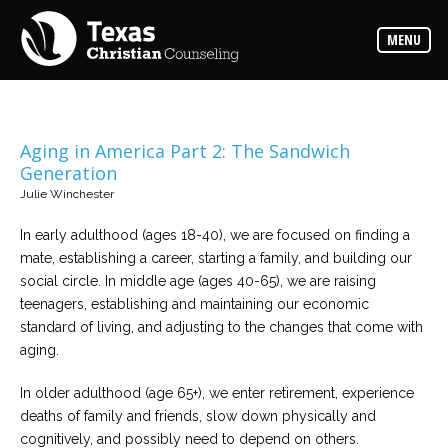
Counselors
MENU
Find
the
best
counselor
for
your
needs
Aging in America Part 2: The Sandwich
Generation
Services
Julie Winchester
Read
about
In early adulthood (ages 18-40), we are focused on finding a
the
expertise
mate, establishing a career, starting a family, and building our
available
social circle. In middle age (ages 40-65), we are raising
teenagers, establishing and maintaining our economic
Locations
standard of living, and adjusting to the changes that come with
Choose
aging.
from
our
variety
In older adulthood (age 65+), we enter retirement, experience
of
office
deaths of family and friends, slow down physically and
locations
cognitively, and possibly need to depend on others.