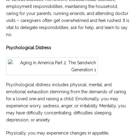
employment responsibilities, maintaining the household,
caring for your parents, running errands, and attending doctor
visits – caregivers often get overwhelmed and feel rushed. It is
vital to delegate responsibilities, ask for help, and learn to say
no.
Psychological Distress
Psychological distress includes physical, mental, and
emotional exhaustion stemming from the demands of caring
for a loved one and raising a child. Emotionally, you may
experience worry, sadness, anger, or irritability. Mentally, you
may have difficulty concentrating, difficulties sleeping,
depression, or anxiety.
Physically, you may experience changes in appetite,