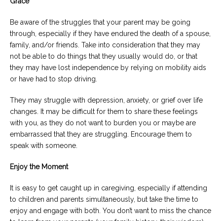
Grace
Be aware of the struggles that your parent may be going
through, especially if they have endured the death of a spouse,
family, and/or friends. Take into consideration that they may
not be able to do things that they usually would do, or that
they may have lost independence by relying on mobility aids
or have had to stop driving.
They may struggle with depression, anxiety, or grief over life
changes. It may be difficult for them to share these feelings
with you, as they do not want to burden you or maybe are
embarrassed that they are struggling. Encourage them to
speak with someone.
Enjoy the Moment
It is easy to get caught up in caregiving, especially if attending
to children and parents simultaneously, but take the time to
enjoy and engage with both. You don’t want to miss the chance