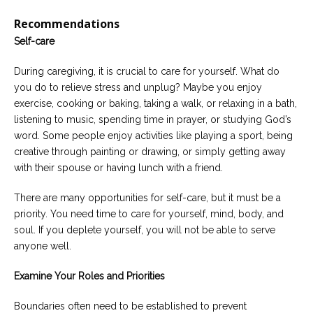
Recommendations
Self-care
During caregiving, it is crucial to care for yourself. What do
you do to relieve stress and unplug? Maybe you enjoy
exercise, cooking or baking, taking a walk, or relaxing in a bath,
listening to music, spending time in prayer, or studying God’s
word. Some people enjoy activities like playing a sport, being
creative through painting or drawing, or simply getting away
with their spouse or having lunch with a friend.
There are many opportunities for self-care, but it must be a
priority. You need time to care for yourself, mind, body, and
soul. If you deplete yourself, you will not be able to serve
anyone well.
Examine Your Roles and Priorities
Boundaries often need to be established to prevent