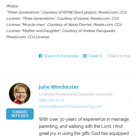
Photos:
“Three Generations”, Courtesy of RDNE Stock project, Pexels.com, CC0
License; “Three Generations”, Courtesy of 21zere, Pexels.com, CC0
License; “Muscle-men”, Courtesy of Alena Darmel, Pexels.com, CC0
License; “Mother and Daughter”, Courtesy of Andrea Piacquadio,
Pexels.com, CC0 License
Share on Facebook
Tweet it
↑ Back to top
Julie Winchester
Licensed Professional Counselor Associate
(469) 333-6163
connect@texaschristiancounseling.com
SCHEDULE
WITH JULIE
With over 30 years of experience in marriage,
parenting, and walking with the Lord, I find
great joy in using the gifts God has equipped