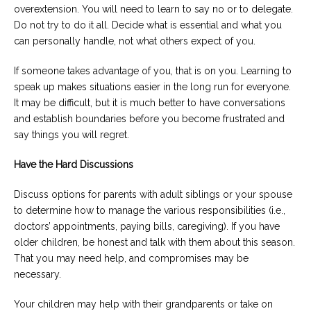
overextension. You will need to learn to say no or to delegate.
Do not try to do it all. Decide what is essential and what you
can personally handle, not what others expect of you.
If someone takes advantage of you, that is on you. Learning to
speak up makes situations easier in the long run for everyone.
It may be difficult, but it is much better to have conversations
and establish boundaries before you become frustrated and
say things you will regret.
Have the Hard Discussions
Discuss options for parents with adult siblings or your spouse
to determine how to manage the various responsibilities (i.e.,
doctors’ appointments, paying bills, caregiving). If you have
older children, be honest and talk with them about this season.
That you may need help, and compromises may be
necessary.
Your children may help with their grandparents or take on