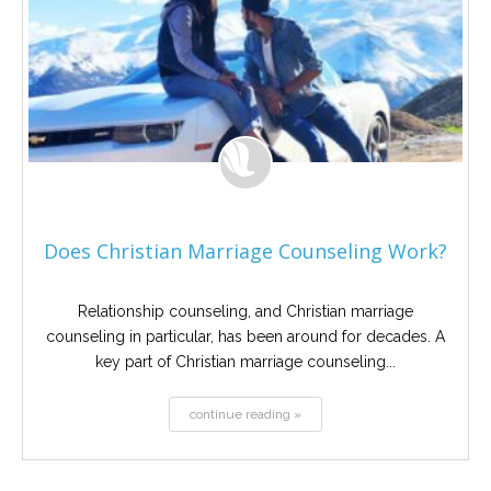
Does Christian Marriage Counseling Work?
Relationship counseling, and Christian marriage
counseling in particular, has been around for decades. A
key part of Christian marriage counseling...
continue reading »