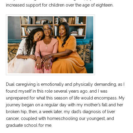
increased support for children over the age of eighteen.
Dual caregiving is emotionally and physically demanding, as I
found myself in this role several years ago, and I was
unprepared for what this season of life would encompass. My
journey began on a regular day with my mother’s fall and her
broken hip, then, a week later, my dad’s diagnosis of liver
cancer, coupled with homeschooling our youngest, and
graduate school for me.