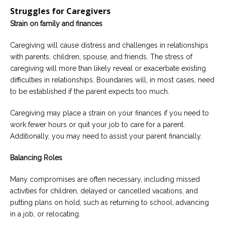
Struggles for Caregivers
Strain on family and finances
Caregiving will cause distress and challenges in relationships
with parents, children, spouse, and friends. The stress of
caregiving will more than likely reveal or exacerbate existing
difficulties in relationships. Boundaries will, in most cases, need
to be established if the parent expects too much.
Caregiving may place a strain on your finances if you need to
work fewer hours or quit your job to care for a parent.
Additionally, you may need to assist your parent financially.
Balancing Roles
Many compromises are often necessary, including missed
activities for children, delayed or cancelled vacations, and
putting plans on hold, such as returning to school, advancing
in a job, or relocating.