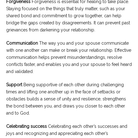
Forgiveness
Forgiveness is essential for healing to take place.
Staying focused on the things that truly matter, such as your
shared bond and commitment to grow together, can help
bridge the gaps created by disagreements. It can prevent past
grievances from darkening your relationship.
Communication
The way you and your spouse communicate
with one another can make or break your relationship. Effective
communication helps prevent misunderstandings, resolve
conflicts faster, and enables you and your spouse to feel heard
and validated.
Support
Being supportive of each other during challenging
times and lifting one another up in the face of setbacks or
obstacles builds a sense of unity and resilience, strengthens
the bond between you, and draws you closer to each other
and to God.
Celebrating success
Celebrating each other’s successes and
joys and recognizing and appreciating each other’s