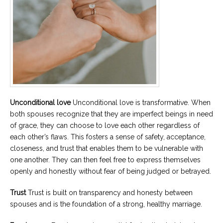
Unconditional love
Unconditional love is transformative. When
both spouses recognize that they are imperfect beings in need
of grace, they can choose to love each other regardless of
each other’s flaws. This fosters a sense of safety, acceptance,
closeness, and trust that enables them to be vulnerable with
one another. They can then feel free to express themselves
openly and honestly without fear of being judged or betrayed.
Trust
Trust is built on transparency and honesty between
spouses and is the foundation of a strong, healthy marriage.