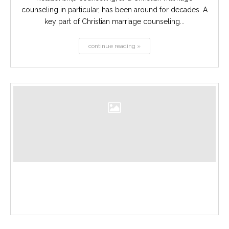
counseling in particular, has been around for decades. A
key part of Christian marriage counseling...
continue reading »