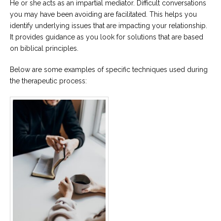
He or she acts as an impartial mediator. Difficult conversations
you may have been avoiding are facilitated. This helps you
identify underlying issues that are impacting your relationship.
It provides guidance as you look for solutions that are based
on biblical principles.
Below are some examples of specific techniques used during
the therapeutic process: