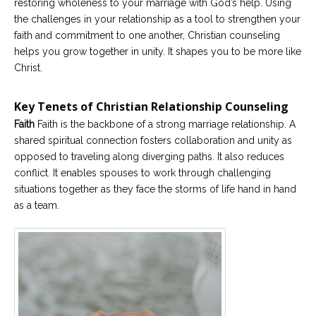
restoring wholeness to your marriage with God’s help. Using
the challenges in your relationship as a tool to strengthen your
faith and commitment to one another, Christian counseling
helps you grow together in unity. It shapes you to be more like
Christ.
Key Tenets of Christian Relationship Counseling
Faith
Faith is the backbone of a strong marriage relationship. A
shared spiritual connection fosters collaboration and unity as
opposed to traveling along diverging paths. It also reduces
conflict. It enables spouses to work through challenging
situations together as they face the storms of life hand in hand
as a team.