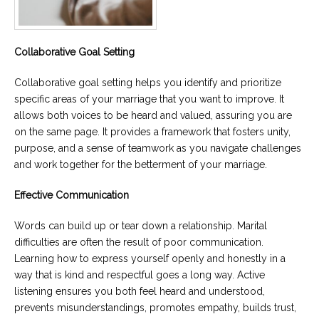
Collaborative Goal Setting
Collaborative goal setting helps you identify and prioritize
specific areas of your marriage that you want to improve. It
allows both voices to be heard and valued, assuring you are
on the same page. It provides a framework that fosters unity,
purpose, and a sense of teamwork as you navigate challenges
and work together for the betterment of your marriage.
Effective Communication
Words can build up or tear down a relationship. Marital
difficulties are often the result of poor communication.
Learning how to express yourself openly and honestly in a
way that is kind and respectful goes a long way. Active
listening ensures you both feel heard and understood,
prevents misunderstandings, promotes empathy, builds trust,