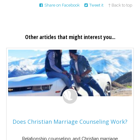
Share on Facebook
Tweet it
↑ Back to top
Other articles that might interest you...
Does Christian Marriage Counseling Work?
Relationship counseling, and Christian marriage