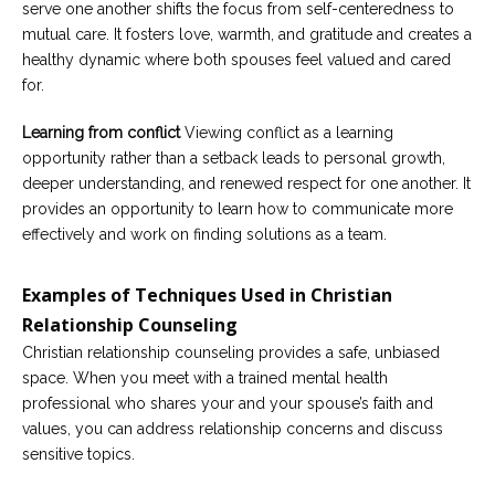
serve one another shifts the focus from self-centeredness to
mutual care. It fosters love, warmth, and gratitude and creates a
healthy dynamic where both spouses feel valued and cared
for.
Learning from conflict
Viewing conflict as a learning
opportunity rather than a setback leads to personal growth,
deeper understanding, and renewed respect for one another. It
provides an opportunity to learn how to communicate more
effectively and work on finding solutions as a team.
Examples of Techniques Used in Christian
Relationship Counseling
Christian relationship counseling provides a safe, unbiased
space. When you meet with a trained mental health
professional who shares your and your spouse’s faith and
values, you can address relationship concerns and discuss
sensitive topics.