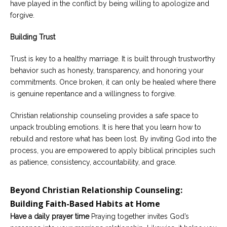
have played in the conflict by being willing to apologize and
forgive.
Building Trust
Trust is key to a healthy marriage. It is built through trustworthy
behavior such as honesty, transparency, and honoring your
commitments. Once broken, it can only be healed where there
is genuine repentance and a willingness to forgive.
Christian relationship counseling provides a safe space to
unpack troubling emotions. It is here that you learn how to
rebuild and restore what has been lost. By inviting God into the
process, you are empowered to apply biblical principles such
as patience, consistency, accountability, and grace.
Beyond Christian Relationship Counseling:
Building Faith-Based Habits at Home
Have a daily prayer time
Praying together invites God’s