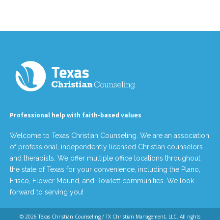
Professional help with faith-based values
Welcome to Texas Christian Counseling. We are an association
of professional, independently licensed Christian counselors
and therapists. We offer multiple office locations throughout
the state of Texas for your convenience, including the Plano,
Frisco, Flower Mound, and Rowlett communities. We look
forward to serving you!
© 2026
Texas Christian Counseling / TX Christian Management, LLC
. All rights