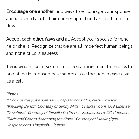
Encourage one another
Find ways to encourage your spouse
and use words that lift him or her up rather than tear him or her
down.
Accept each other, flaws and all
Accept your spouse for who
he or she is. Recognize that we are all imperfect human beings
and none of us is flawless.
If you would like to set up a risk-free appointment to meet with
one of the faith-based counselors at our location, please give
us a call.
Photos:
“I Do”, Courtesy of Andre Tan, Unsplash.com, Unsplash+ License;
“Wedding Bands”, Courtesy of Sandy Millar, Unsplash.com, CC0 License;
“Devotions”, Courtesy of Priscilla Du Preez, Unsplash.com, CC0 License;
“Bride and Groom Ascending the Stairs”, Courtesy of Mesut çiçen,
Unsplash.com, Unsplash+ License