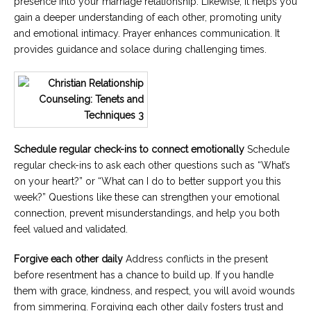
presence into your marriage relationship. Likewise, it helps you
gain a deeper understanding of each other, promoting unity
and emotional intimacy. Prayer enhances communication. It
provides guidance and solace during challenging times.
Schedule regular check-ins to connect emotionally
Schedule
regular check-ins to ask each other questions such as “What’s
on your heart?” or “What can I do to better support you this
week?” Questions like these can strengthen your emotional
connection, prevent misunderstandings, and help you both
feel valued and validated.
Forgive each other daily
Address conflicts in the present
before resentment has a chance to build up. If you handle
them with grace, kindness, and respect, you will avoid wounds
from simmering. Forgiving each other daily fosters trust and