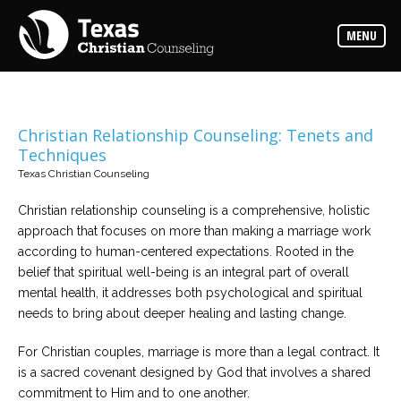
Counselors
MENU
Find
the
best
counselor
for
your
needs
Christian Relationship Counseling: Tenets and
Techniques
Services
Texas Christian Counseling
Read
about
Christian relationship counseling is a comprehensive, holistic
the
expertise
approach that focuses on more than making a marriage work
available
according to human-centered expectations. Rooted in the
belief that spiritual well-being is an integral part of overall
Locations
mental health, it addresses both psychological and spiritual
Choose
needs to bring about deeper healing and lasting change.
from
our
variety
For Christian couples, marriage is more than a legal contract. It
of
office
is a sacred covenant designed by God that involves a shared
locations
commitment to Him and to one another.