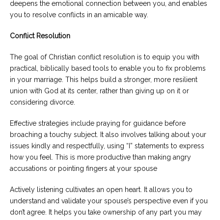
deepens the emotional connection between you, and enables
you to resolve conflicts in an amicable way.
Conflict Resolution
The goal of Christian conflict resolution is to equip you with
practical, biblically based tools to enable you to fix problems
in your marriage. This helps build a stronger, more resilient
union with God at its center, rather than giving up on it or
considering divorce.
Effective strategies include praying for guidance before
broaching a touchy subject. It also involves talking about your
issues kindly and respectfully, using “I” statements to express
how you feel. This is more productive than making angry
accusations or pointing fingers at your spouse
Actively listening cultivates an open heart. It allows you to
understand and validate your spouse’s perspective even if you
don’t agree. It helps you take ownership of any part you may