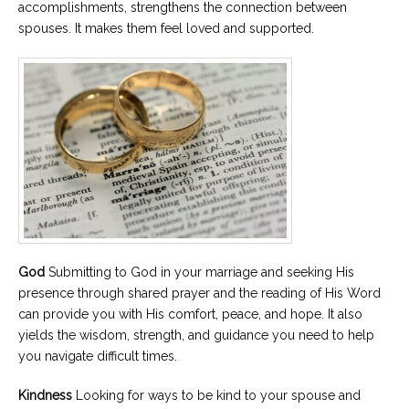
accomplishments, strengthens the connection between
spouses. It makes them feel loved and supported.
God
Submitting to God in your marriage and seeking His
presence through shared prayer and the reading of His Word
can provide you with His comfort, peace, and hope. It also
yields the wisdom, strength, and guidance you need to help
you navigate difficult times.
Kindness
Looking for ways to be kind to your spouse and