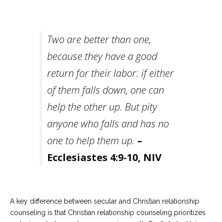
Careers
Become
an
Two are better than one,
affiliated
Christian
because they have a good
counselor
return for their labor: if either
of them falls down, one can
help the other up. But pity
Please
anyone who falls and has no
give
us
one to help them up.
–
a
call,
Ecclesiastes 4:9-10, NIV
we
are
here
to
help
A key difference between secular and Christian relationship
counseling is that Christian relationship counseling prioritizes