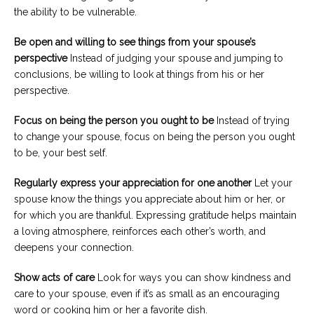
the ability to be vulnerable.
Be open and willing to see things from your spouse
’
s
perspective
Instead of judging your spouse and jumping to
conclusions, be willing to look at things from his or her
perspective.
Focus on being the person you ought to be
Instead of trying
to change your spouse, focus on being the person you ought
to be, your best self.
Regularly express your appreciation
for
one another
Let your
spouse know the things you appreciate about him or her, or
for which you are thankful. Expressing gratitude helps maintain
a loving atmosphere, reinforces each other’s worth, and
deepens your connection.
Show acts of care
Look for ways you can show kindness and
care to your spouse, even if it’s as small as an encouraging
word or cooking him or her a favorite dish.