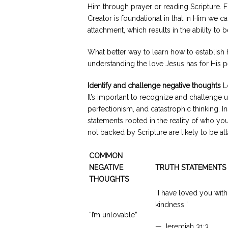
Him through prayer or reading Scripture. Fu
Creator is foundational in that in Him we c
attachment, which results in the ability to b
What better way to learn how to establish 
understanding the love Jesus has for His 
Identify and challenge negative thoughts
Lo
It’s important to recognize and challenge u
perfectionism, and catastrophic thinking. In
statements rooted in the reality of who yo
not backed by Scripture are likely to be a
COMMON
NEGATIVE
TRUTH STATEMENTS
THOUGHTS
“I have loved you with
kindness.”
“I’m unlovable”
— Jeremiah 31:3