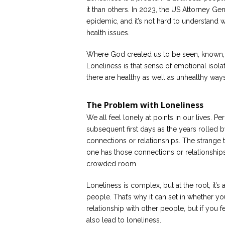
it than others. In 2023, the US Attorney Gen
epidemic, and it’s not hard to understand
health issues.
Where God created us to be seen, known, a
Loneliness is that sense of emotional isola
there are healthy as well as unhealthy ways
The Problem with Loneliness
We all feel lonely at points in our lives. Per
subsequent first days as the years rolled b
connections or relationships. The strange t
one has those connections or relationships, 
crowded room.
Loneliness is complex, but at the root, it’
people. That’s why it can set in whether y
relationship with other people, but if you
also lead to loneliness.