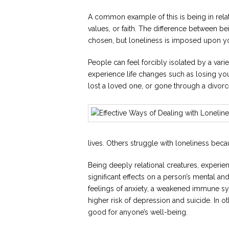
A common example of this is being in rela
values, or faith. The difference between bei
chosen, but loneliness is imposed upon y
People can feel forcibly isolated by a var
experience life changes such as losing y
lost a loved one, or gone through a divorc
lives. Others struggle with loneliness bec
Being deeply relational creatures, experie
significant effects on a person’s mental and
feelings of anxiety, a weakened immune sy
higher risk of depression and suicide. In ot
good for anyone’s well-being.