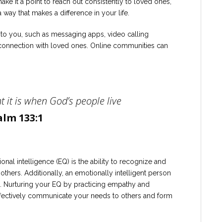
make it a point to reach out consistently to loved ones,
 way that makes a difference in your life.
 to you, such as messaging apps, video calling
a connection with loved ones. Online communities can
 it is when God’s people live
alm 133:1
nal intelligence (EQ) is the ability to recognize and
hers. Additionally, an emotionally intelligent person
 Nurturing your EQ by practicing empathy and
effectively communicate your needs to others and form