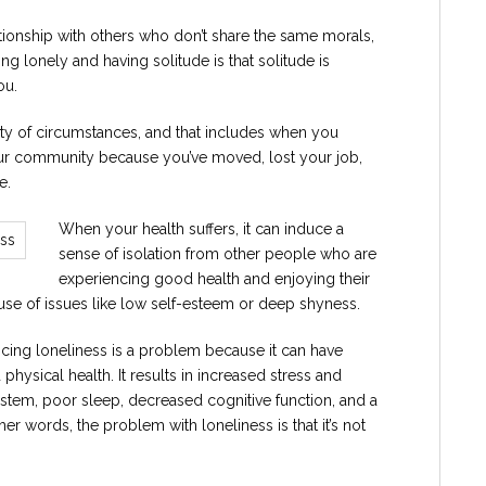
tionship with others who don’t share the same morals,
ng lonely and having solitude is that solitude is
ou.
iety of circumstances, and that includes when you
our community because you’ve moved, lost your job,
e.
When your health suffers, it can induce a
sense of isolation from other people who are
experiencing good health and enjoying their
ause of issues like low self-esteem or deep shyness.
ncing loneliness is a problem because it can have
 physical health. It results in increased stress and
stem, poor sleep, decreased cognitive function, and a
her words, the problem with loneliness is that it’s not