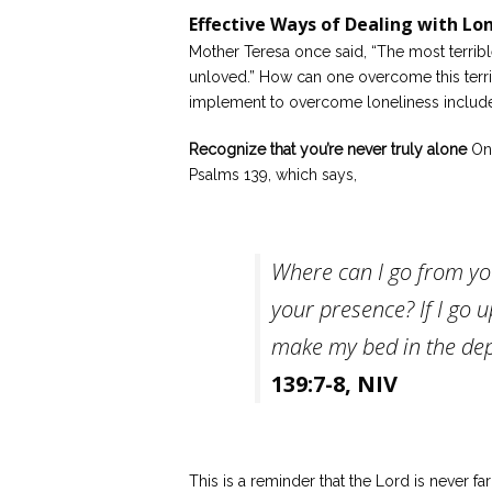
Effective Ways of Dealing with Lo
Mother Teresa once said, “The most terribl
unloved.” How can one overcome this terri
implement to overcome loneliness include
Recognize that you’re never truly alone
One
Psalms 139, which says,
Where can I go from you
your presence? If I go u
make my bed in the dep
139:7-8, NIV
This is a reminder that the Lord is never f