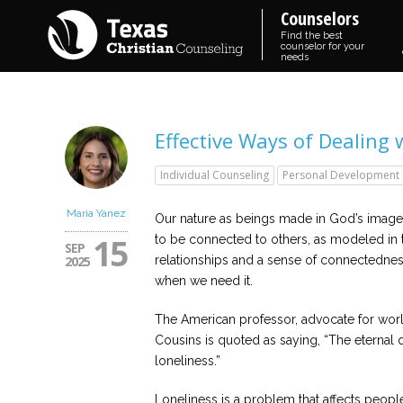
Counselors
Find the best
counselor for your
needs
Effective Ways of Dealing 
Individual Counseling
Personal Development
Maria Yanez
Our nature as beings made in God’s image
15
to be connected to others, as modeled in th
SEP
2025
relationships and a sense of connectedness
when we need it.
The American professor, advocate for world
Cousins is quoted as saying, “The eternal q
loneliness.”
Loneliness is a problem that affects peopl