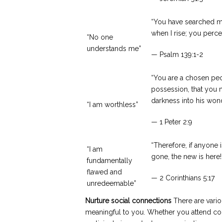
“You have searched m
when I rise; you perce
“No one
understands me”
— Psalm 139:1-2
“You are a chosen peop
possession, that you 
darkness into his wonde
“I am worthless”
— 1 Peter 2:9
“Therefore, if anyone 
“I am
gone, the new is here!
fundamentally
flawed and
— 2 Corinthians 5:17
unredeemable”
Nurture social connections
There are vario
meaningful to you. Whether you attend com