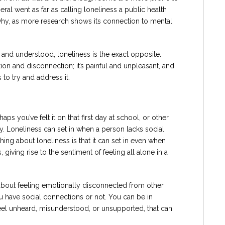
eral went as far as calling loneliness a public health
 why, as more research shows its connection to mental
nd understood, loneliness is the exact opposite.
tion and disconnection; it’s painful and unpleasant, and
 to try and address it.
haps you’ve felt it on that first day at school, or other
y. Loneliness can set in when a person lacks social
hing about loneliness is that it can set in even when
giving rise to the sentiment of feeling all alone in a
s about feeling emotionally disconnected from other
ou have social connections or not. You can be in
 feel unheard, misunderstood, or unsupported, that can