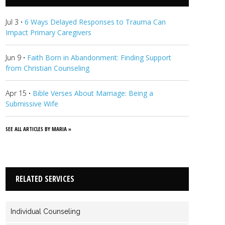
journey, always keeping grace at the forefront.
View Maria's
Profile
Jul 3
·
6 Ways Delayed Responses to Trauma Can
Impact Primary Caregivers
Jun 9
·
Faith Born in Abandonment: Finding Support
from Christian Counseling
Apr 15
·
Bible Verses About Marriage: Being a
Submissive Wife
SEE ALL ARTICLES BY MARIA »
RELATED SERVICES
Individual Counseling