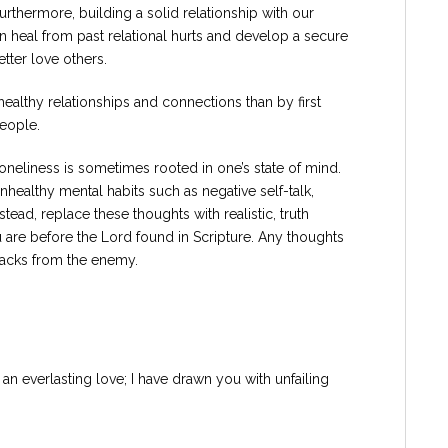
rthermore, building a solid relationship with our
an heal from past relational hurts and develop a secure
etter love others.
healthy relationships and connections than by first
people.
neliness is sometimes rooted in one’s state of mind.
nhealthy mental habits such as negative self-talk,
stead, replace these thoughts with realistic, truth
u are before the Lord found in Scripture. Any thoughts
ttacks from the enemy.
 an everlasting love; I have drawn you with unfailing