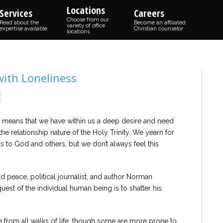
Locations
Services
Careers
Choose from our
Read about the
Become an affiliated
variety of office
expertise available
Christian counselor
locations
with Loneliness
 means that we have within us a deep desire and need
e relationship nature of the Holy Trinity. We yearn for
 to God and others, but we don’t always feel this
 peace, political journalist, and author Norman
uest of the individual human being is to shatter his
e from all walks of life, though some are more prone to