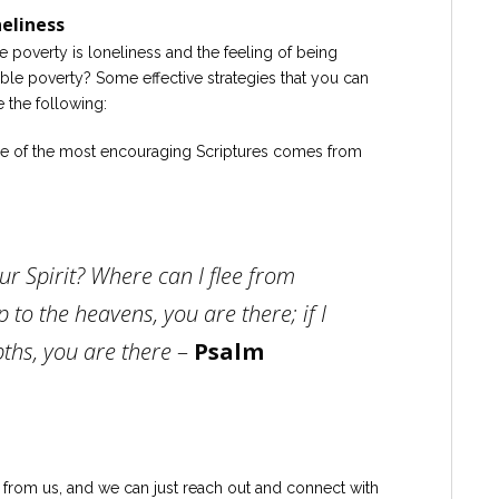
neliness
e poverty is loneliness and the feeling of being
ble poverty? Some effective strategies that you can
 the following:
 of the most encouraging Scriptures comes from
r Spirit? Where can I flee from
p to the heavens, you are there; if I
ths, you are there
–
Psalm
ar from us, and we can just reach out and connect with