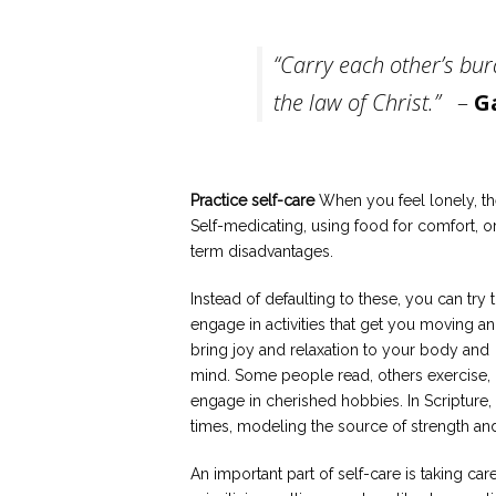
“Carry each other’s burd
the law of Christ.”
–
G
Practice self-care
When you feel lonely, th
Self-medicating, using food for comfort, 
term disadvantages.
Instead of defaulting to these, you can try 
engage in activities that get you moving a
bring joy and relaxation to your body and
mind. Some people read, others exercise, 
engage in cherished hobbies. In Scripture, 
times, modeling the source of strength an
An important part of self-care is taking ca