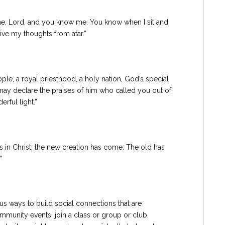
e, Lord, and you know me. You know when I sit and
ive my thoughts from afar.”
le, a royal priesthood, a holy nation, God’s special
may declare the praises of him who called you out of
rful light.”
is in Christ, the new creation has come: The old has
”
us ways to build social connections that are
munity events, join a class or group or club,