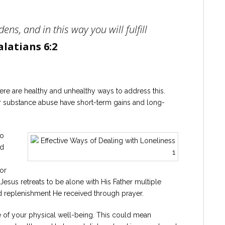
ens, and in this way you will fulfill
alatians 6:2
ere are healthy and unhealthy ways to address this.
or substance abuse have short-term gains and long-
to
nd
or
Jesus retreats to be alone with His Father multiple
d replenishment He received through prayer.
re of your physical well-being. This could mean