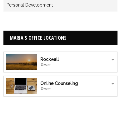
Personal Development
MARIA'S OFFICE LOCATIONS
Rockwall
Texas
Online Counseling
Texas