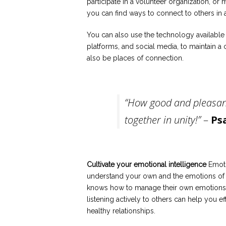
participate in a volunteer organization, or 
you can find ways to connect to others in a
You can also use the technology available
platforms, and social media, to maintain 
also be places of connection.
“How good and pleasant
together in unity!”
–
Ps
Cultivate your emotional intelligence
Emotio
understand your own and the emotions of ot
knows how to manage their own emotions.
listening actively to others can help you 
healthy relationships.