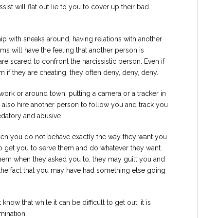
sist will flat out lie to you to cover up their bad
ship with sneaks around, having relations with another
tims will have the feeling that another person is
re scared to confront the narcissistic person. Even if
m if they are cheating, they often deny, deny, deny.
 work or around town, putting a camera or a tracker in
d also hire another person to follow you and track you
edatory and abusive.
when you do not behave exactly the way they want you
 to get you to serve them and do whatever they want.
them when they asked you to, they may guilt you and
the fact that you may have had something else going
 know that while it can be difficult to get out, it is
mination.