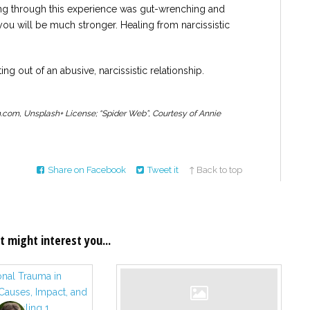
ing through this experience was gut-wrenching and
ou will be much stronger. Healing from narcissistic
ing out of an abusive, narcissistic relationship.
.com, Unsplash+ License; “Spider Web”, Courtesy of Annie
Share on Facebook
Tweet it
↑ Back to top
t might interest you...