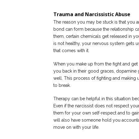
Trauma and Narcissistic Abuse
The reason you may be stuck is that you a
bond can form because the relationship ca
them, certain chemicals get released in yo
is not healthy, your nervous system gets u
that comes with it.
When you make up from the fight and get b
you back in their good graces, dopamine g
well. This process of fighting and makin
to break.
Therapy can be helpful in this situation be
Even if the narcissist does not respect your 
them for your own self-respect and to gain
will also have someone hold you accountab
move on with your life.