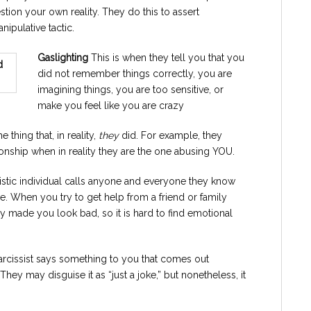
ion your own reality. They do this to assert
nipulative tactic.
Gaslighting
This is when they tell you that you
did not remember things correctly, you are
imagining things, you are too sensitive, or
make you feel like you are crazy
e thing that, in reality,
they
did. For example, they
ionship when in reality they are the one abusing YOU.
istic individual calls anyone and everyone they know
e. When you try to get help from a friend or family
y made you look bad, so it is hard to find emotional
arcissist says something to you that comes out
They may disguise it as “just a joke,” but nonetheless, it