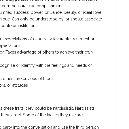
ut commensurate accomplishments.
imited success, power, brilliance, beauty, or ideal love.
 unique. Can only be understood by, or should associate
eople or institutions.
e expectations of especially favorable treatment or
xpectations.
ior. Takes advantage of others to achieve their own
ecognize or identify with the feelings and needs of
s others are envious of them.
s, or attitudes
s these traits, they could be narcissistic. Narcissists
 they target. Some of the tactics they use are:
d party into the conversation and use the third person