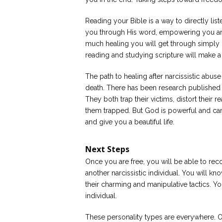
Reading your Bible is a way to directly list
you through His word, empowering you an
much healing you will get through simply r
reading and studying scripture will make a
The path to healing after narcissistic abuse
death. There has been research published o
They both trap their victims, distort their 
them trapped. But God is powerful and ca
and give you a beautiful life.
Next Steps
Once you are free, you will be able to rec
another narcissistic individual. You will kn
their charming and manipulative tactics. You
individual.
These personality types are everywhere. O