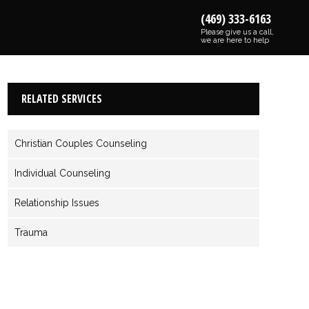
(469) 333-6163
Please give us a call,
we are here to help
RELATED SERVICES
Christian Couples Counseling
Individual Counseling
Relationship Issues
Trauma