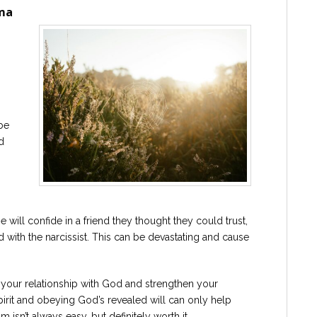
uma
o
be
d
 will confide in a friend they thought they could trust,
ied with the narcissist. This can be devastating and cause
 your relationship with God and strengthen your
Spirit and obeying God’s revealed will can only help
isn’t always easy, but definitely worth it.