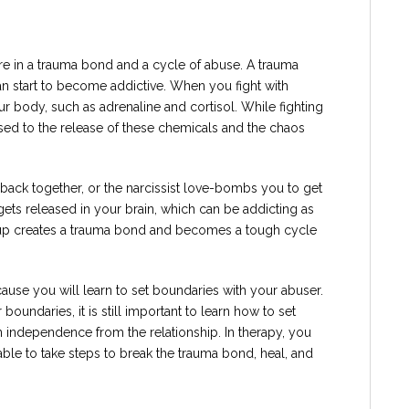
re in a trauma bond and a cycle of abuse. A trauma
n start to become addictive. When you fight with
ur body, such as adrenaline and cortisol. While fighting
sed to the release of these chemicals and the chaos
ack together, or the narcissist love-bombs you to get
ets released in your brain, which can be addicting as
g up creates a trauma bond and becomes a tough cycle
cause you will learn to set boundaries with your abuser.
boundaries, it is still important to learn how to set
 independence from the relationship. In therapy, you
le to take steps to break the trauma bond, heal, and