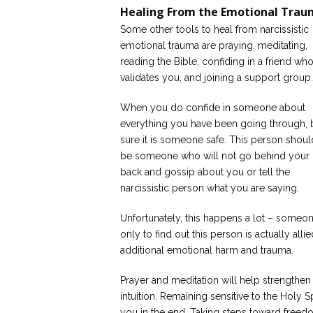
Healing From the Emotional Tra
Some other tools to heal from narcissistic
emotional trauma are praying, meditating,
reading the Bible, confiding in a friend wh
validates you, and joining a support group.
When you do confide in someone about
everything you have been going through, 
sure it is someone safe. This person shoul
be someone who will not go behind your
back and gossip about you or tell the
narcissistic person what you are saying.
Unfortunately, this happens a lot – someone
only to find out this person is actually all
additional emotional harm and trauma.
Prayer and meditation will help strengthen
intuition. Remaining sensitive to the Holy 
you in the end. Taking steps toward freedom 