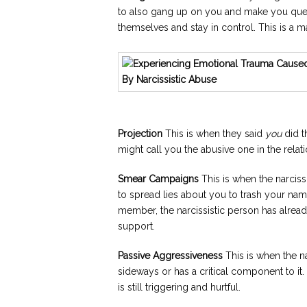
to also gang up on you and make you quest
themselves and stay in control. This is a ma
Projection
This is when they said
you
did th
might call you the abusive one in the relat
Smear Campaigns
This is when the narciss
to spread lies about you to trash your nam
member, the narcissistic person has alread
support.
Passive Aggressiveness
This is when the n
sideways or has a critical component to it. 
is still triggering and hurtful.