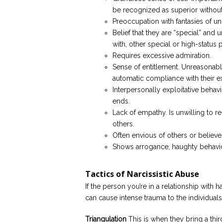
be recognized as superior witho
Preoccupation with fantasies of unl
Belief that they are “special” and
with, other special or high-status p
Requires excessive admiration.
Sense of entitlement. Unreasonabl
automatic compliance with their e
Interpersonally exploitative behav
ends.
Lack of empathy. Is unwilling to r
others.
Often envious of others or believe
Shows arrogance, haughty behavior
Tactics of Narcissistic Abuse
If the person you’re in a relationship with ha
can cause intense trauma to the individuals
Triangulation
This is when they bring a thir