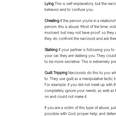
Lying
This is self-explanatory, but the narcis
behavior and to confuse you.
Cheating
If the person you’re in a relation
person, this is abuse. Most of the time, vic
involved, but may not have proof, so they a
they do confront the narcissist and ask the
Stalking
If your partner is following you to
your car, they are stalking you. They coul
to be more secretive. This is extremely pr
Guilt Tripping
Narcissists do this to you 
to. They use guilt as a manipulative tactic
For example, if you did not meet up with 
completely ignore your needs, as well as 
on and could not make it.
If you are a victim of this type of abuse, just
possible with God, proper help, and deter