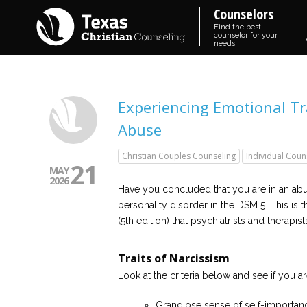
Counselors
Find the best
counselor for your
needs
Experiencing Emotional Tr
Abuse
Christian Couples Counseling
Individual Coun
21
MAY
2026
Have you concluded that you are in an abusi
personality disorder in the DSM 5. This is 
(5th edition) that psychiatrists and therapis
Traits of Narcissism
Look at the criteria below and see if you a
Grandiose sense of self-importanc