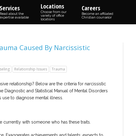
Locations
Services
Careers
Choose from our
Read about the
Become an affiliated
variety of office
expertise available
Christian counselor
locations
auma Caused By Narcissistic
seling
Relationship Issues
Trauma
ve relationship? Below are the criteria for narcissistic
the Diagnostic and Statistical Manual of Mental Disorders
ts use to diagnose mental illness.
re currently with someone who has these traits.
e. Exaggerates achievements and talents; expects to