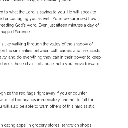
en to what the Lord is saying to you. He will speak to
d encouraging you as well. You’d be surprised how
eading God’s word. Even just fifteen minutes a day of
 huge difference.
 is like walking through the valley of the shadow of
n the similarities between cult leaders and narcissists.
reality, and do everything they can in their power to keep
n break these chains of abuse, help you move forward,
ognize the red flags right away if you encounter
ow to set boundaries immediately, and not to fall for
 will also be able to warn others of this narcissistic
n dating apps, in grocery stores, sandwich shops,