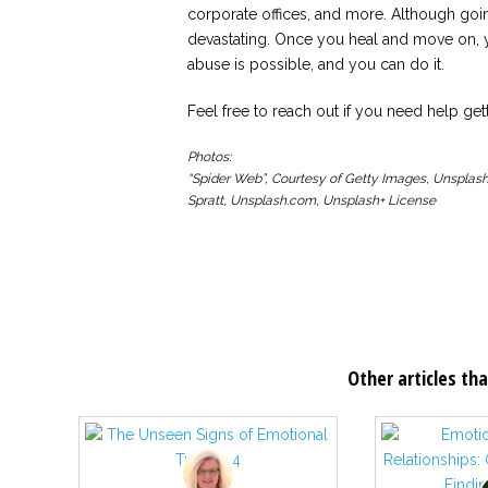
corporate offices, and more. Although go
devastating. Once you heal and move on, y
abuse is possible, and you can do it.
Feel free to reach out if you need help gett
Photos:
“Spider Web”, Courtesy of Getty Images, Unsplash
Spratt, Unsplash.com, Unsplash+ License
Other articles tha