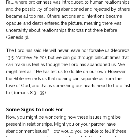
Fall, where brokenness was introduced to human relationships,
and the possibility of being abandoned and rejected by others
became all too real. Others’ actions and intentions became
opaque, and death entered the picture, meaning there was
uncertainty about relationships that was not there before
(Genesis 3).
The Lord has said He will never leave nor forsake us (Hebrews
13:5, Matthew 28:20), but we can go through difficult times that
can make us feel as though the Lord has abandoned us. We
might feel as if He has left us to do life on our own. However,
the Bible reminds us that nothing can separate us from the
love of God, and that is something our hearts need to hold fast
to (Romans 8:31-39).
Some Signs to Look For
Now, you might be wondering how these issues might be
present in relationships. Might you or your partner have
abandonment issues? How would you be able to tell if these