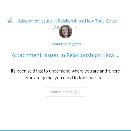
Kimberlyn Jaggers
Attachment Issues in Relationships: How ...
It’s been said that to understand where you are and where
you are going, you need to look back to...
continue reading »