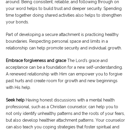
around. Being consistent, reliable, and following through on
your word helps to build trust and deeper security. Spending
time together doing shared activities also helps to strengthen
your bonds.
Part of developing a secure attachment is practicing healthy
boundaries. Respecting personal space and limits in a
relationship can help promote security and individual growth.
Embrace forgiveness and grace
The Lord’s grace and
acceptance can be a foundation for a new self-understanding.
A renewed relationship with Him can empower you to forgive
past hurts and create room for growth and new beginnings
with His help.
Seek help
Having honest discussions with a mental health
professional, such as a Christian counselor, can help you to
not only identify unhealthy patterns and the roots of your fears,
but also develop healthier attachment patterns. Your counselor
can also teach you coping strategies that foster spiritual and