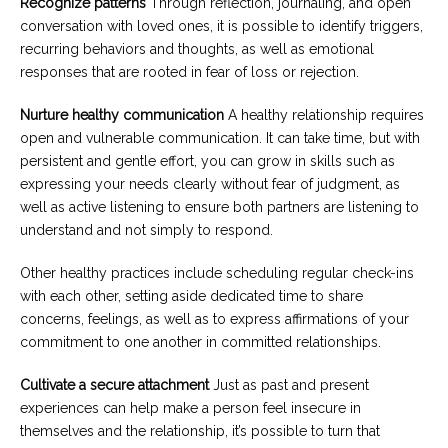
Recognize patterns
Through reflection, journaling, and open
conversation with loved ones, it is possible to identify triggers,
recurring behaviors and thoughts, as well as emotional
responses that are rooted in fear of loss or rejection.
Nurture healthy communication
A healthy relationship requires
open and vulnerable communication. It can take time, but with
persistent and gentle effort, you can grow in skills such as
expressing your needs clearly without fear of judgment, as
well as active listening to ensure both partners are listening to
understand and not simply to respond.
Other healthy practices include scheduling regular check-ins
with each other, setting aside dedicated time to share
concerns, feelings, as well as to express affirmations of your
commitment to one another in committed relationships.
Cultivate a secure attachment
Just as past and present
experiences can help make a person feel insecure in
themselves and the relationship, it’s possible to turn that