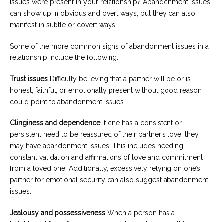
issues were present in your relationship? Abandonment issues
can show up in obvious and overt ways, but they can also
manifest in subtle or covert ways.
Some of the more common signs of abandonment issues in a
relationship include the following:
Trust issues
Difficulty believing that a partner will be or is
honest, faithful, or emotionally present without good reason
could point to abandonment issues.
Clinginess and dependence
If one has a consistent or
persistent need to be reassured of their partner’s love, they
may have abandonment issues. This includes needing
constant validation and affirmations of love and commitment
from a loved one. Additionally, excessively relying on one’s
partner for emotional security can also suggest abandonment
issues.
Jealousy and possessiveness
When a person has a