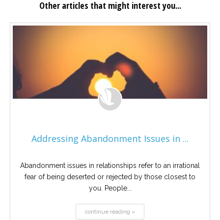
Other articles that might interest you...
Addressing Abandonment Issues in ...
Abandonment issues in relationships refer to an irrational
fear of being deserted or rejected by those closest to
you. People...
continue reading »