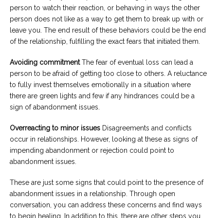
person to watch their reaction, or behaving in ways the other
person does not like as a way to get them to break up with or
leave you. The end result of these behaviors could be the end
of the relationship, fulfilling the exact fears that initiated them.
Avoiding commitment
The fear of eventual loss can lead a
person to be afraid of getting too close to others. A reluctance
to fully invest themselves emotionally in a situation where
there are green lights and few if any hindrances could be a
sign of abandonment issues.
Overreacting to minor issues
Disagreements and conflicts
occur in relationships. However, looking at these as signs of
impending abandonment or rejection could point to
abandonment issues.
These are just some signs that could point to the presence of
abandonment issues in a relationship. Through open
conversation, you can address these concerns and find ways
to begin healing. In addition to this, there are other steps you