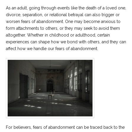
As an adult, going through events like the death of a loved one,
divorce, separation, or relational betrayal can also trigger or
worsen fears of abandonment. One may become anxious to
form attachments to others, or they may seek to avoid them
altogether. Whether in childhood or adulthood, certain
experiences can shape how we bond with others, and they can
affect how we handle our fears of abandonment.
For believers, fears of abandonment can be traced back to the