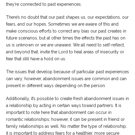
they’re connected to past experiences.
Careers
Become
There’s no doubt that our past shapes us, our expectations, our
an
fears, and our hopes. Sometimes we are aware of this and
affiliated
Christian
make conscious efforts to correct any bias our past creates in
counselor
future scenarios, but at other times the effects the past has on
us is unknown or we are unaware. We all need to self-reflect,
and beyond that, invite the Lord to heal areas of insecurity or
fear that still have a hold on us.
The issues that develop because of particular past experiences
Please
give
can vary; however, abandonment issues are common and can
us
present in different ways depending on the person.
a
call,
we
Additionally, it’s possible to create fresh abandonment issues in
are
a relationship by acting in certain ways toward partners. It is
here
to
important to note here that abandonment can occur in
help
romantic relationships; however, it can be present in friend or
family relationships as well. No matter the type of relationship,
it is important to address fears for a healthier, more secure