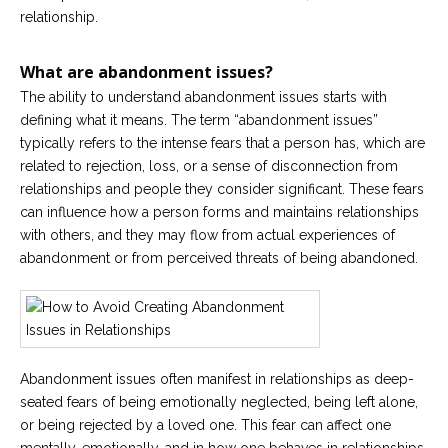
relationship.
What are abandonment issues?
The ability to understand abandonment issues starts with
defining what it means. The term “abandonment issues”
typically refers to the intense fears that a person has, which are
related to rejection, loss, or a sense of disconnection from
relationships and people they consider significant. These fears
can influence how a person forms and maintains relationships
with others, and they may flow from actual experiences of
abandonment or from perceived threats of being abandoned.
Abandonment issues often manifest in relationships as deep-
seated fears of being emotionally neglected, being left alone,
or being rejected by a loved one. This fear can affect one