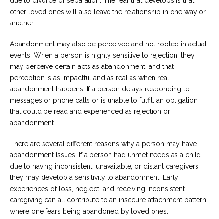
due to divorce or separation. The fear that develops is that
other loved ones will also leave the relationship in one way or
another.
Abandonment may also be perceived and not rooted in actual
events. When a person is highly sensitive to rejection, they
may perceive certain acts as abandonment, and that
perception is as impactful and as real as when real
abandonment happens. If a person delays responding to
messages or phone calls or is unable to fulfill an obligation,
that could be read and experienced as rejection or
abandonment.
There are several different reasons why a person may have
abandonment issues. If a person had unmet needs as a child
due to having inconsistent, unavailable, or distant caregivers,
they may develop a sensitivity to abandonment. Early
experiences of loss, neglect, and receiving inconsistent
caregiving can all contribute to an insecure attachment pattern
where one fears being abandoned by loved ones.