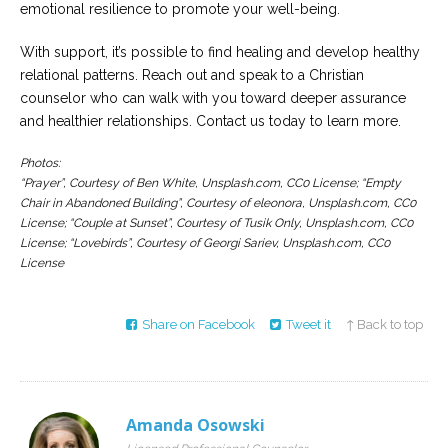
emotional resilience to promote your well-being.
With support, it’s possible to find healing and develop healthy
relational patterns. Reach out and speak to a Christian
counselor who can walk with you toward deeper assurance
and healthier relationships. Contact us today to learn more.
Photos:
“Prayer”, Courtesy of Ben White, Unsplash.com, CC0 License; “Empty
Chair in Abandoned Building”, Courtesy of eleonora, Unsplash.com, CC0
License; “Couple at Sunset”, Courtesy of Tusik Only, Unsplash.com, CC0
License; “Lovebirds”, Courtesy of Georgi Sariev, Unsplash.com, CC0
License
Share on Facebook
Tweet it
↑ Back to top
Amanda Osowski