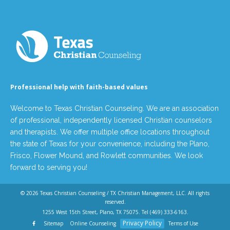
Professional help with faith-based values
Welcome to Texas Christian Counseling. We are an association
of professional, independently licensed Christian counselors
and therapists. We offer multiple office locations throughout
the state of Texas for your convenience, including the Plano,
Frisco, Flower Mound, and Rowlett communities. We look
forward to serving you!
© 2026
Texas Christian Counseling / TX Christian Management, LLC
. All rights
reserved.
1255 West 15th Street, Plano, TX 75075. Tel
(469) 333-6163
.
Privacy Policy
Sitemap
Online Counseling
Terms of Use