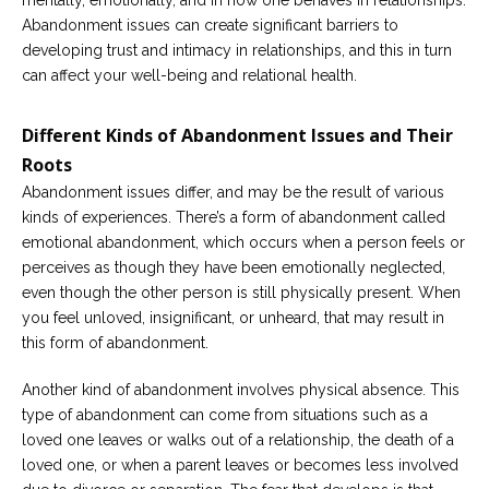
mentally, emotionally, and in how one behaves in relationships.
Abandonment issues can create significant barriers to
developing trust and intimacy in relationships, and this in turn
can affect your well-being and relational health.
Different Kinds of Abandonment Issues and Their
Roots
Abandonment issues differ, and may be the result of various
kinds of experiences. There’s a form of abandonment called
emotional abandonment, which occurs when a person feels or
perceives as though they have been emotionally neglected,
even though the other person is still physically present. When
you feel unloved, insignificant, or unheard, that may result in
this form of abandonment.
Another kind of abandonment involves physical absence. This
type of abandonment can come from situations such as a
loved one leaves or walks out of a relationship, the death of a
loved one, or when a parent leaves or becomes less involved