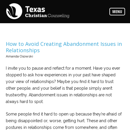
Counselors
MENU
Find
the
best
counselor
for
your
needs
How to Avoid Creating Abandonment Issues in
Relationships
Services
Amanda Osowski
Read
about
I invite you to pause and reflect for a moment. Have you ever
the
expertise
stopped to ask how experiences in your past have shaped
available
your view of relationships? Maybe you find it hard to trust
other people, and your belief is that people simply aren’t
Locations
trustworthy. Abandonment issues in relationships are not
Choose
always hard to spot.
from
our
variety
Some people find it hard to open up because they’re afraid of
of
office
being disappointed or, worse, getting hurt. These and other
locations
postures in relationships come from somewhere, and often