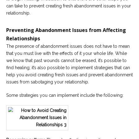
can take to prevent creating fresh abandonment issues in your
relationship.
Preventing Abandonment Issues from Affecting
Relationships
The presence of abandonment issues does not have to mean
that you must live with the effects of it your whole life. While
we know that past wounds cannot be erased, it’s possible to
find healing; it’s also possible to implement strategies that can
help you avoid creating fresh issues and prevent abandonment
issues from sabotaging your relationship.
Some strategies you can implement include the following: