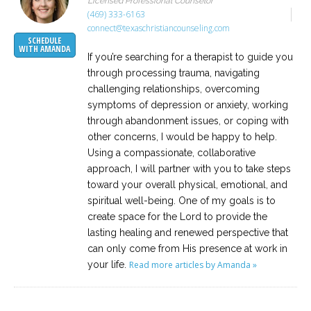
Licensed Professional Counselor
(469) 333-6163
connect@texaschristiancounseling.com
SCHEDULE
WITH AMANDA
If you’re searching for a therapist to guide you
through processing trauma, navigating
challenging relationships, overcoming
symptoms of depression or anxiety, working
through abandonment issues, or coping with
other concerns, I would be happy to help.
Using a compassionate, collaborative
approach, I will partner with you to take steps
toward your overall physical, emotional, and
spiritual well-being. One of my goals is to
create space for the Lord to provide the
lasting healing and renewed perspective that
can only come from His presence at work in
your life.
Read more articles by Amanda »