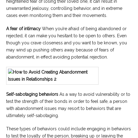
heightened fear of losing their loved one, it can result in
unwarranted jealousy, controlling behavior, and in extreme
cases even monitoring them and their movements.
A fear of intimacy
When you’re afraid of being abandoned or
rejected, it can make you hesitant to be open to others. Even
though you crave closeness and you want to be known, you
may wind up pushing others away because of fears of
abandonment, in effect avoiding potential rejection.
Self-sabotaging behaviors
As a way to avoid vulnerability or to
test the strength of their bonds in order to feel safe, a person
with abandonment issues may resort to behaviors that are
ultimately self-sabotaging.
These types of behaviors could include engaging in behaviors
to test the loyalty of the person, breaking up or leaving the