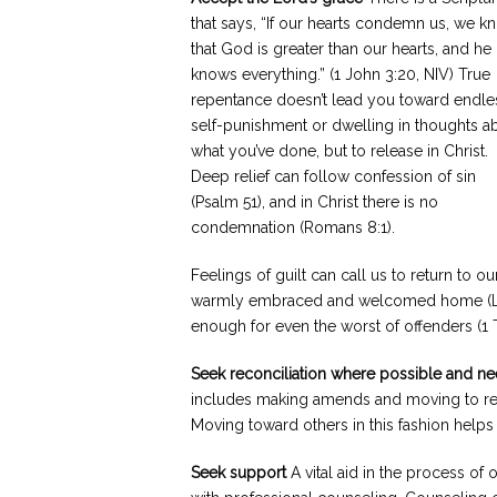
that says, “If our hearts condemn us, we k
that God is greater than our hearts, and he
knows everything.” (1 John 3:20, NIV) True
repentance doesn’t lead you toward endle
self-punishment or dwelling in thoughts a
what you’ve done, but to release in Christ.
Deep relief can follow confession of sin
(Psalm 51), and in Christ there is no
condemnation (Romans 8:1).
Feelings of guilt can call us to return to 
warmly embraced and welcomed home (Luke
enough for even the worst of offenders (1 T
Seek reconciliation where possible and n
includes making amends and moving to res
Moving toward others in this fashion helps t
Seek support
A vital aid in the process of