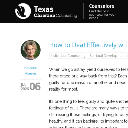
Counselors
Find the best
counselor for your
needs
How to Deal Effectively wit
Individual Counseling
Spiritual Development
Kaylene
When we go astray, yield ourselves to lesse
Warner
there grace or a way back from that? Each 
06
guilty for one reason or another and needin
JUL
2026
reality for most.
It’s one thing to feel guilty and quite anot
feelings of guilt. There are many ways to tr
dismissing those feelings, or trying to bur
healthy, and it can backfire. It’s important
address those feelings appropriately.