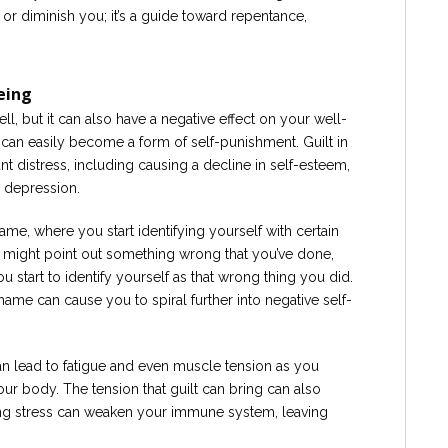
sh or diminish you; it’s a guide toward repentance,
eing
ell, but it can also have a negative effect on your well-
it can easily become a form of self-punishment. Guilt in
t distress, including causing a decline in self-esteem,
n depression.
e, where you start identifying yourself with certain
lt might point out something wrong that you’ve done,
start to identify yourself as that wrong thing you did.
ame can cause you to spiral further into negative self-
 can lead to fatigue and even muscle tension as you
our body. The tension that guilt can bring can also
ngoing stress can weaken your immune system, leaving