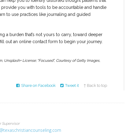
an help you to identify distorted thought patterns that
o provide you with tools to be accountable and handle
rn to use practices like journaling and guided
g a burden that’s not yours to carry, toward deeper
fill out an online contact form to begin your journey.
m, Unsplash+ License; “Focused”, Courtesy of Getty Images,
Share on Facebook
Tweet it
↑ Back to top
r Supervisor
@texaschristiancounseling.com