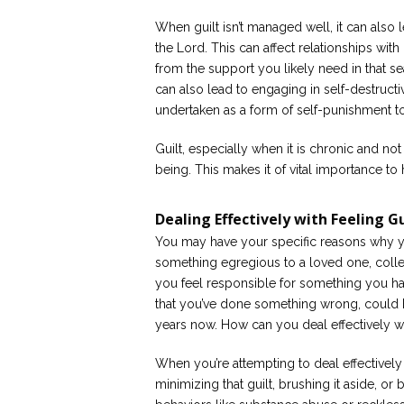
When guilt isn’t managed well, it can also 
the Lord. This can affect relationships wit
from the support you likely need in that seas
can also lead to engaging in self-destruc
undertaken as a form of self-punishment t
Guilt, especially when it is chronic and 
being. This makes it of vital importance t
Dealing Effectively with Feeling Gu
You may have your specific reasons why yo
something egregious to a loved one, collea
you feel responsible for something you had
that you’ve done something wrong, could 
years now. How can you deal effectively wit
When you’re attempting to deal effectively 
minimizing that guilt, brushing it aside, or