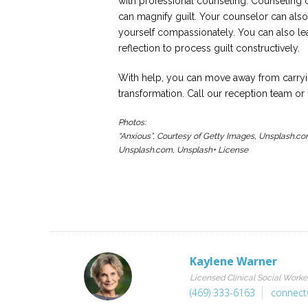
with professional counseling. Counseling c
can magnify guilt. Your counselor can als
yourself compassionately. You can also lea
reflection to process guilt constructively.
With help, you can move away from carryin
transformation. Call our reception team or 
Photos:
“Anxious”, Courtesy of Getty Images, Unsplash.co
Unsplash.com, Unsplash+ License
Kaylene Warner
Licensed Clinical Social Worke
(469) 333-6163
connect