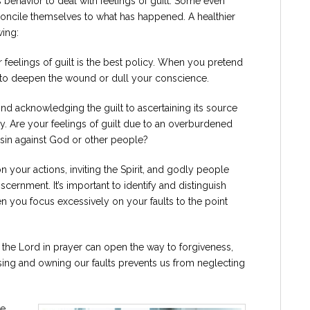
 behavior to deal with feelings of guilt. Some even
econcile themselves to what has happened. A healthier
wing:
feelings of guilt is the best policy. When you pretend
rve to deepen the wound or dull your conscience.
 acknowledging the guilt to ascertaining its source
. Are your feelings of guilt due to an overburdened
 sin against God or other people?
 your actions, inviting the Spirit, and godly people
scernment. It’s important to identify and distinguish
en you focus excessively on your faults to the point
 the Lord in prayer can open the way to forgiveness,
ssing and owning our faults prevents us from neglecting
re