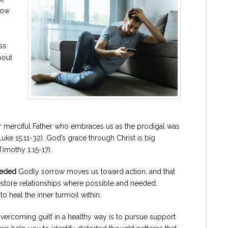
now
ss
bout
our merciful Father who embraces us as the prodigal was
 15:11-32). God’s grace through Christ is big
imothy 1:15-17).
eeded
Godly sorrow moves us toward action, and that
tore relationships where possible and needed.
o heal the inner turmoil within.
 overcoming guilt in a healthy way is to pursue support