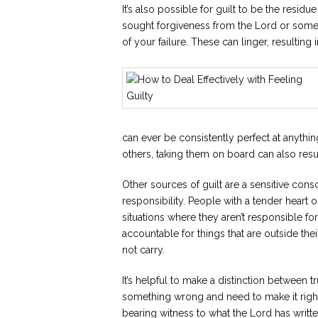
It’s also possible for guilt to be the resi
sought forgiveness from the Lord or some
of your failure. These can linger, resulting i
can ever be consistently perfect at anythi
others, taking them on board can also result
Other sources of guilt are a sensitive con
responsibility. People with a tender heart o
situations where they aren’t responsible f
accountable for things that are outside t
not carry.
It’s helpful to make a distinction between t
something wrong and need to make it right 
bearing witness to what the Lord has writte