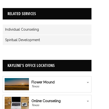
RELATED SERVICES
Individual Counseling
Spiritual Development
KAYLENE'S OFFICE LOCATIONS
Flower Mound
Texas
Online Counseling
Texas