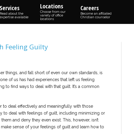
Locations
Services
Careers
Choose from our
Read about the
Become an affiliated
variety of office
expertise available
Christian counselor
locations
h Feeling Guilty
r things, and fall short of even our own standards, is
one of us has had experiences that left us feeling
g to find ways to deal with that guilt. It’s a common
her to deal effectively and meaningfully with those
y to deal with feelings of guilt, including minimizing or
y them and deny they even exist. This, however, isn’t
 to make sense of your feelings of guilt and learn how to