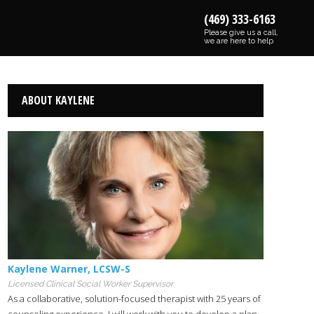
(469) 333-6163
Please give us a call,
we are here to help
ABOUT KAYLENE
Kaylene Warner
,
LCSW-S
Licensed Clinical Social Worker Supervisor
As a collaborative, solution-focused therapist with 25 years of
counseling experience. I will work with you to develop a plan