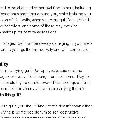
lead to isolation and withdrawal from others, including
h loved ones and other around you, while isolating you
on of life. Lastly, when you carry guilt for a while, it
tive behaviors, and some of these may even be
o make up for past transgressions.
not managed well, can be deeply damaging to your well-
o handle your guilt constructively and with compassion.
ilty
u’re carrying guilt. Perhaps you’ve said or done
gue, or even a total stranger on the internet. Maybe
 absolutely no control over. These feelings of guilt,
be recent, or you may have been carrying them for
h this guilt?
with guilt, you should know that it doesn’t mean either
 burying it. Some people turn to self-destructive