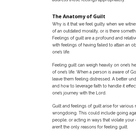
The Anatomy of Guilt
Why is it that we feel guilty when we witness
of an outdated morality, or is there someth
Feelings of guilt are a profound and rela
with feelings of having failed to attain an
one’s life.
Feeling guilt can weigh heavily on one’s hear
of one’s life. When a person is aware of God’s 
leave them feeling distressed. A better under
and how to leverage faith to handle it effe
one’s journey with the Lord.
Guilt and feelings of guilt arise for vario
wrongdoing. This could include going again
people, or acting in ways that violate yo
aren’t the only reasons for feeling guilt.