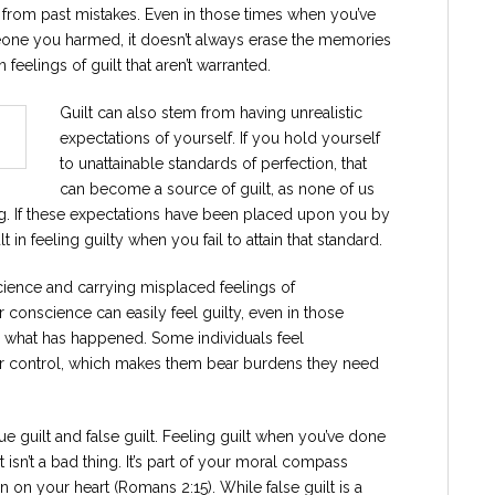
due from past mistakes. Even in those times when you’ve
one you harmed, it doesn’t always erase the memories
n feelings of guilt that aren’t warranted.
Guilt can also stem from having unrealistic
expectations of yourself. If you hold yourself
to unattainable standards of perfection, that
can become a source of guilt, as none of us
ng. If these expectations have been placed upon you by
 in feeling guilty when you fail to attain that standard.
science and carrying misplaced feelings of
r conscience can easily feel guilty, even in those
or what has happened. Some individuals feel
heir control, which makes them bear burdens they need
rue guilt and false guilt. Feeling guilt when you’ve done
isn’t a bad thing. It’s part of your moral compass
n on your heart (Romans 2:15). While false guilt is a