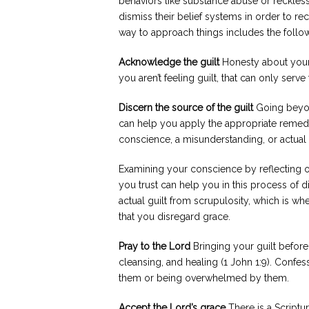
behaviors like substance abuse or reckless
dismiss their belief systems in order to r
way to approach things includes the follo
Acknowledge the guilt
Honesty about your 
you aren’t feeling guilt, that can only se
Discern the source of the guilt
Going beyond
can help you apply the appropriate remedy
conscience, a misunderstanding, or actual
Examining your conscience by reflecting on
you trust can help you in this process of di
actual guilt from scrupulosity, which is wh
that you disregard grace.
Pray to the Lord
Bringing your guilt before
cleansing, and healing (1 John 1:9). Confe
them or being overwhelmed by them.
Accept the Lord’s grace
There is a Scriptu