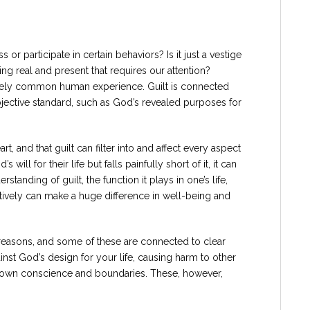
 or participate in certain behaviors? Is it just a vestige
ing real and present that requires our attention?
tively common human experience. Guilt is connected
 objective standard, such as God’s revealed purposes for
t, and that guilt can filter into and affect every aspect
will for their life but falls painfully short of it, it can
standing of guilt, the function it plays in one’s life,
ctively can make a huge difference in well-being and
us reasons, and some of these are connected to clear
st God’s design for your life, causing harm to other
ur own conscience and boundaries. These, however,