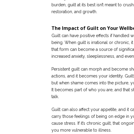
burden, guilt at its best isn’t meant to cru
restoration, and growth.
The Impact of Guilt on Your Wellb
Guilt can have positive effects if handled w
being. When guilt is irrational or chronic, 
that form can become a source of significan
increased anxiety, sleeplessness, and eve
Persistent guilt can morph and become sham
actions, and it becomes your identity. Gui
but when shame comes into the picture, you 
It becomes part of who you are, and that sh
talk.
Guilt can also affect your appetite, and it
carry those feelings of being on edge in y
cause stress. If it’s chronic guilt, that o
you more vulnerable to illness.