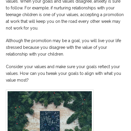
values. When your goals and values disagree, anxiety is sure
to follow. For example, if nurturing relationships with your
teenage children is one of your values, accepting a promotion
at work that will keep you on the road every other week may
not work for you.
Although the promotion may be a goal, you will live your life
stressed because you disagree with the value of your
relationship with your children.
Consider your values and make sure your goals reflect your
values. How can you tweak your goals to align with what you
value most?