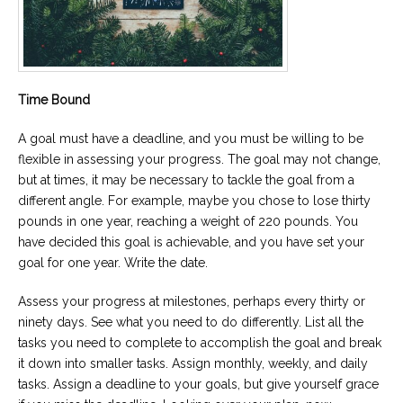
Time Bound
A goal must have a deadline, and you must be willing to be
flexible in assessing your progress. The goal may not change,
but at times, it may be necessary to tackle the goal from a
different angle. For example, maybe you chose to lose thirty
pounds in one year, reaching a weight of 220 pounds. You
have decided this goal is achievable, and you have set your
goal for one year. Write the date.
Assess your progress at milestones, perhaps every thirty or
ninety days. See what you need to do differently. List all the
tasks you need to complete to accomplish the goal and break
it down into smaller tasks. Assign monthly, weekly, and daily
tasks. Assign a deadline to your goals, but give yourself grace