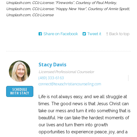
Unsplash.com, CC0 License; “Fireworks”, Courtesy of Paul Morley,
Unsplash.com, CC0 License; “Happy New Year”, Courtesy of Annie Spratt,
Unsplash.com, CC0 License
Share on Facebook
Tweet it
↑ Back to top
Stacy Davis
Licensed Professional Counselor
(469) 333-6163
connect@texaschristiancounseling.com
SCHEDULE
WITH STACY
Life is not always easy, and we all struggle at
times. The good news is that Jesus Christ can
take our mess and turn it into something that is
beautiful. He can take the hardest moments of
our lives and turn them into growth
opportunities to experience peace, joy, and a