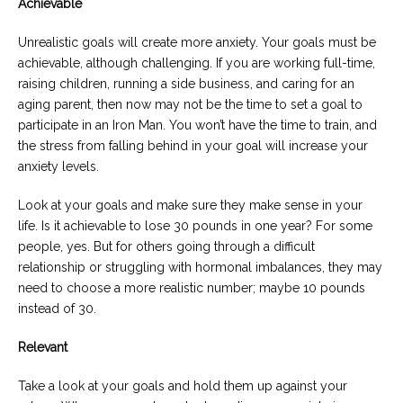
Achievable
Unrealistic goals will create more anxiety. Your goals must be
achievable, although challenging. If you are working full-time,
raising children, running a side business, and caring for an
aging parent, then now may not be the time to set a goal to
participate in an Iron Man. You won’t have the time to train, and
the stress from falling behind in your goal will increase your
anxiety levels.
Look at your goals and make sure they make sense in your
life. Is it achievable to lose 30 pounds in one year? For some
people, yes. But for others going through a difficult
relationship or struggling with hormonal imbalances, they may
need to choose a more realistic number; maybe 10 pounds
instead of 30.
Relevant
Take a look at your goals and hold them up against your