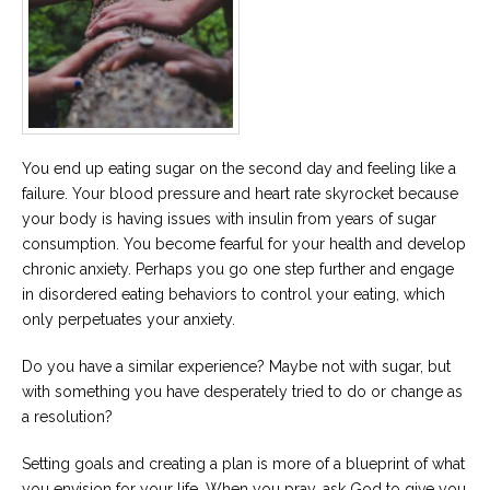
You end up eating sugar on the second day and feeling like a
failure. Your blood pressure and heart rate skyrocket because
your body is having issues with insulin from years of sugar
consumption. You become fearful for your health and develop
chronic anxiety. Perhaps you go one step further and engage
in disordered eating behaviors to control your eating, which
only perpetuates your anxiety.
Do you have a similar experience? Maybe not with sugar, but
with something you have desperately tried to do or change as
a resolution?
Setting goals and creating a plan is more of a blueprint of what
you envision for your life. When you pray, ask God to give you