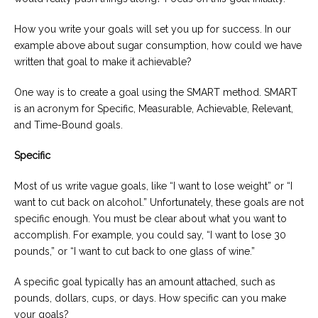
How you write your goals will set you up for success. In our
example above about sugar consumption, how could we have
written that goal to make it achievable?
One way is to create a goal using the SMART method. SMART
is an acronym for Specific, Measurable, Achievable, Relevant,
and Time-Bound goals.
Specific
Most of us write vague goals, like “I want to lose weight” or “I
want to cut back on alcohol.” Unfortunately, these goals are not
specific enough. You must be clear about what you want to
accomplish. For example, you could say, “I want to lose 30
pounds,” or “I want to cut back to one glass of wine.”
A specific goal typically has an amount attached, such as
pounds, dollars, cups, or days. How specific can you make
your goals?