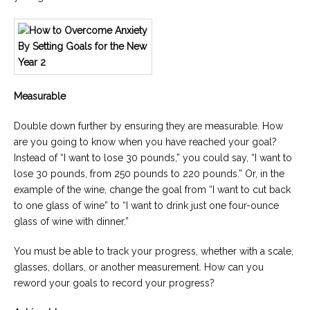
Measurable
Double down further by ensuring they are measurable. How
are you going to know when you have reached your goal?
Instead of “I want to lose 30 pounds,” you could say, “I want to
lose 30 pounds, from 250 pounds to 220 pounds.” Or, in the
example of the wine, change the goal from “I want to cut back
to one glass of wine” to “I want to drink just one four-ounce
glass of wine with dinner.”
You must be able to track your progress, whether with a scale,
glasses, dollars, or another measurement. How can you
reword your goals to record your progress?