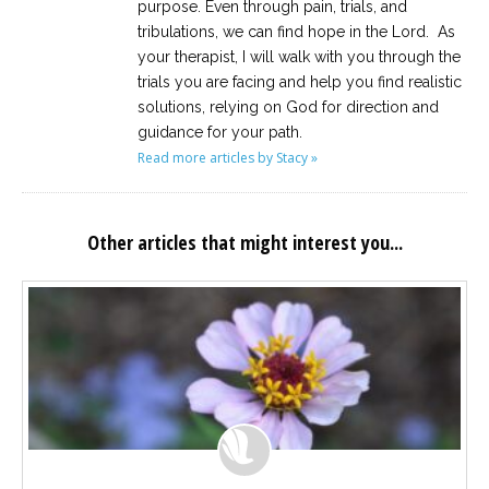
purpose. Even through pain, trials, and
tribulations, we can find hope in the Lord. As
your therapist, I will walk with you through the
trials you are facing and help you find realistic
solutions, relying on God for direction and
guidance for your path.
Read more articles by Stacy »
Other articles that might interest you...