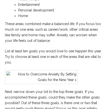
Entertainment
Personal development
Home
These areas combined make a balanced life. If you focus too
much on one area, such as career/work, other critical areas
like family and home may suffer. Anxiety can worsen when
your life feels out of balance.
List at least ten goals you would love to see happen this year.
Try to choose at least one in each of the areas that are vital to
you.
Next, narrow down your list to the top three goals. If you
accomplished these goals, could they make the other goals
possible? Out of these three goals, is there one or two that
would really push things along? Focus on this goal initially.