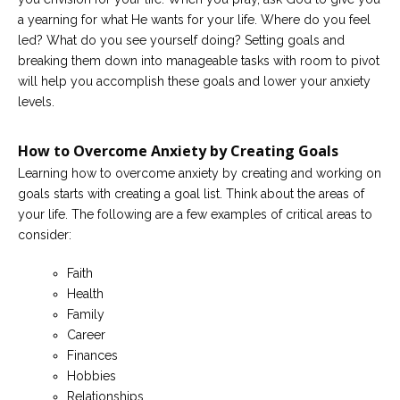
a yearning for what He wants for your life. Where do you feel
led? What do you see yourself doing? Setting goals and
breaking them down into manageable tasks with room to pivot
will help you accomplish these goals and lower your anxiety
levels.
How to Overcome Anxiety by Creating Goals
Learning how to overcome anxiety by creating and working on
goals starts with creating a goal list. Think about the areas of
your life. The following are a few examples of critical areas to
consider:
Faith
Health
Family
Career
Finances
Hobbies
Relationships