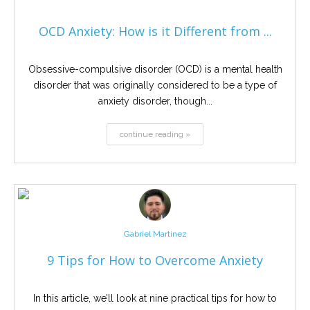
OCD Anxiety: How is it Different from ...
Obsessive-compulsive disorder (OCD) is a mental health
disorder that was originally considered to be a type of
anxiety disorder, though...
continue reading »
Gabriel Martinez
9 Tips for How to Overcome Anxiety
In this article, we’ll look at nine practical tips for how to