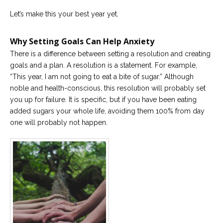
Let’s make this your best year yet.
Why Setting Goals Can Help Anxiety
There is a difference between setting a resolution and creating
goals and a plan. A resolution is a statement. For example,
“This year, I am not going to eat a bite of sugar.” Although
noble and health-conscious, this resolution will probably set
you up for failure. It is specific, but if you have been eating
added sugars your whole life, avoiding them 100% from day
one will probably not happen.