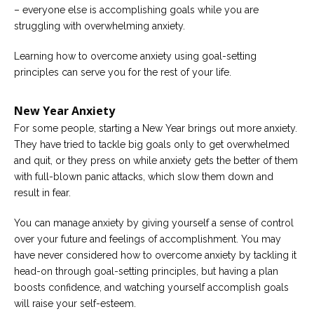
– everyone else is accomplishing goals while you are
Careers
struggling with overwhelming anxiety.
Become
an
Learning how to overcome anxiety using goal-setting
affiliated
Christian
principles can serve you for the rest of your life.
counselor
New Year Anxiety
For some people, starting a New Year brings out more anxiety.
They have tried to tackle big goals only to get overwhelmed
and quit, or they press on while anxiety gets the better of them
Please
with full-blown panic attacks, which slow them down and
give
us
result in fear.
a
call,
You can manage anxiety by giving yourself a sense of control
we
are
over your future and feelings of accomplishment. You may
here
have never considered how to overcome anxiety by tackling it
to
help
head-on through goal-setting principles, but having a plan
boosts confidence, and watching yourself accomplish goals
will raise your self-esteem.