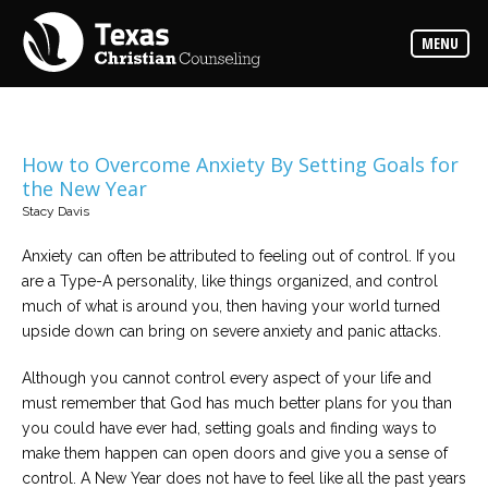
Counselors
MENU
Find
the
best
counselor
for
your
needs
How to Overcome Anxiety By Setting Goals for
the New Year
Services
Stacy Davis
Read
about
Anxiety can often be attributed to feeling out of control. If you
the
expertise
are a Type-A personality, like things organized, and control
available
much of what is around you, then having your world turned
upside down can bring on severe anxiety and panic attacks.
Locations
Choose
Although you cannot control every aspect of your life and
from
must remember that God has much better plans for you than
our
variety
you could have ever had, setting goals and finding ways to
of
office
make them happen can open doors and give you a sense of
locations
control. A New Year does not have to feel like all the past years