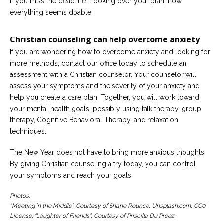
if you miss the deadline. Looking over your plan, now
everything seems doable.
Christian counseling can help overcome anxiety
If you are wondering how to overcome anxiety and looking for
more methods, contact our office today to schedule an
assessment with a Christian counselor. Your counselor will
assess your symptoms and the severity of your anxiety and
help you create a care plan. Together, you will work toward
your mental health goals, possibly using talk therapy, group
therapy, Cognitive Behavioral Therapy, and relaxation
techniques.
The New Year does not have to bring more anxious thoughts.
By giving Christian counseling a try today, you can control
your symptoms and reach your goals.
Photos:
“Meeting in the Middle”, Courtesy of Shane Rounce, Unsplash.com, CC0
License; “Laughter of Friends”, Courtesy of Priscilla Du Preez,