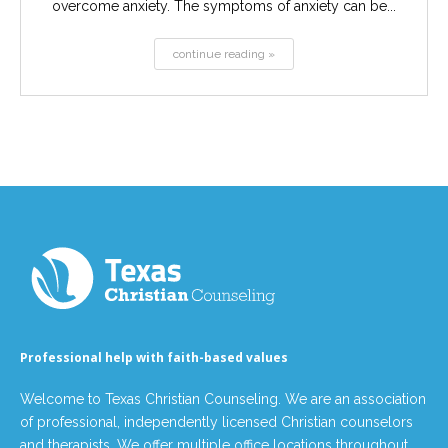
overcome anxiety. The symptoms of anxiety can be...
continue reading »
Professional help with faith-based values
Welcome to Texas Christian Counseling. We are an association
of professional, independently licensed Christian counselors
and therapists. We offer multiple office locations throughout