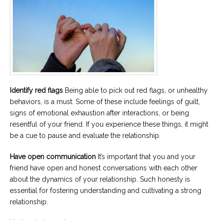
Identify red flags
Being able to pick out red flags, or unhealthy
behaviors, is a must. Some of these include feelings of guilt,
signs of emotional exhaustion after interactions, or being
resentful of your friend. If you experience these things, it might
be a cue to pause and evaluate the relationship.
Have open communication
It’s important that you and your
friend have open and honest conversations with each other
about the dynamics of your relationship. Such honesty is
essential for fostering understanding and cultivating a strong
relationship.