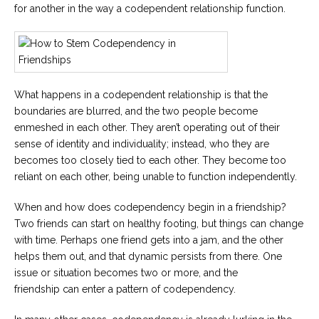
for another in the way a codependent relationship function.
What happens in a codependent relationship is that the
boundaries are blurred, and the two people become
enmeshed in each other. They aren’t operating out of their
sense of identity and individuality; instead, who they are
becomes too closely tied to each other. They become too
reliant on each other, being unable to function independently.
When and how does codependency begin in a friendship?
Two friends can start on healthy footing, but things can change
with time. Perhaps one friend gets into a jam, and the other
helps them out, and that dynamic persists from there. One
issue or situation becomes two or more, and the
friendship can enter a pattern of codependency.