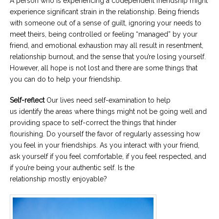
A person who is experiencing a codependent friendship might
experience significant strain in the relationship. Being friends
with someone out of a sense of guilt, ignoring your needs to
meet theirs, being controlled or feeling “managed” by your
friend, and emotional exhaustion may all result in resentment,
relationship burnout, and the sense that you’re losing yourself.
However, all hope is not lost and there are some things that
you can do to help your friendship.
Self-reflect
Our lives need self-examination to help
us identify the areas where things might not be going well and
providing space to self-correct the things that hinder
flourishing. Do yourself the favor of regularly assessing how
you feel in your friendships. As you interact with your friend,
ask yourself if you feel comfortable, if you feel respected, and
if you’re being your authentic self. Is the
relationship mostly enjoyable?