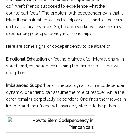
do? Aren’t friends supposed to experience what their
counterpart feels? The problem with codependency is that it
takes these natural impulses to help or assist and takes them
up to an unhealthy level. So, how do we know if we are truly
experiencing codependency in a friendship?
Here are some signs of codependency to be aware of:
Emotional Exhaustion
or feeling drained after interactions with
your friend, as though maintaining the friendship is a heavy
obligation.
Imbalanced Support
or an unequal dynamic. In a codependent
dynamic, one friend can assume the role of rescuer, while the
other remains perpetually dependent. One finds themselves in
trouble, and their friend will invariably step in to help them.