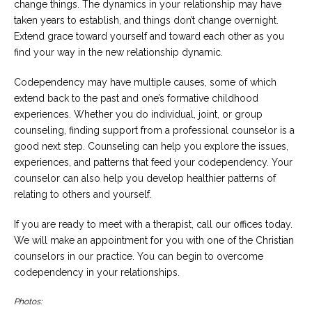
change things. The dynamics in your relationship may have
taken years to establish, and things don’t change overnight.
Extend grace toward yourself and toward each other as you
find your way in the new relationship dynamic.
Codependency may have multiple causes, some of which
extend back to the past and one’s formative childhood
experiences. Whether you do individual, joint, or group
counseling, finding support from a professional counselor is a
good next step. Counseling can help you explore the issues,
experiences, and patterns that feed your codependency. Your
counselor can also help you develop healthier patterns of
relating to others and yourself.
If you are ready to meet with a therapist, call our offices today.
We will make an appointment for you with one of the Christian
counselors in our practice. You can begin to overcome
codependency in your relationships.
Photos: