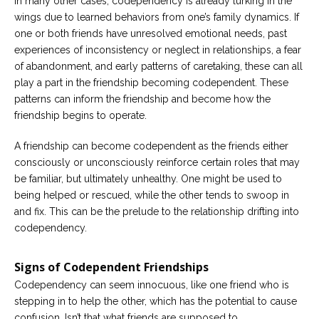
In many other cases, codependency is already lurking in the
wings due to learned behaviors from one’s family dynamics. If
one or both friends have unresolved emotional needs, past
experiences of inconsistency or neglect in relationships, a fear
of abandonment, and early patterns of caretaking, these can all
play a part in the friendship becoming codependent. These
patterns can inform the friendship and become how the
friendship begins to operate.
A friendship can become codependent as the friends either
consciously or unconsciously reinforce certain roles that may
be familiar, but ultimately unhealthy. One might be used to
being helped or rescued, while the other tends to swoop in
and fix. This can be the prelude to the relationship drifting into
codependency.
Signs of Codependent Friendships
Codependency can seem innocuous, like one friend who is
stepping in to help the other, which has the potential to cause
confusion. Isn’t that what friends are supposed to