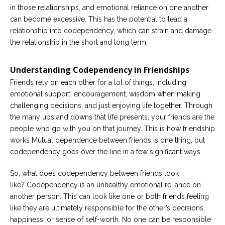
in those relationships, and emotional reliance on one another
Careers
can become excessive. This has the potential to lead a
Become
relationship into codependency, which can strain and damage
an
the relationship in the short and long term.
affiliated
Christian
counselor
Understanding Codependency in Friendships
Friends rely on each other for a lot of things, including
emotional support, encouragement, wisdom when making
challenging decisions, and just enjoying life together. Through
the many ups and downs that life presents, your friends are the
Please
people who go with you on that journey. This is how friendship
give
us
works Mutual dependence between friends is one thing, but
a
codependency goes over the line in a few significant ways.
call,
we
are
So, what does codependency between friends look
here
like? Codependency is an unhealthy emotional reliance on
to
help
another person. This can look like one or both friends feeling
like they are ultimately responsible for the other’s decisions,
happiness, or sense of self-worth. No one can be responsible