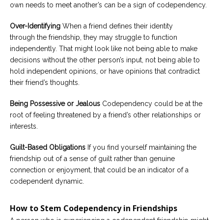
own needs to meet another’s can be a sign of codependency.
Over-Identifying
When a friend defines their identity
through the friendship, they may struggle to function
independently. That might look like not being able to make
decisions without the other person’s input, not being able to
hold independent opinions, or have opinions that contradict
their friend’s thoughts.
Being Possessive or Jealous
Codependency could be at the
root of feeling threatened by a friend’s other relationships or
interests.
Guilt-Based Obligations
If you find yourself maintaining the
friendship out of a sense of guilt rather than genuine
connection or enjoyment, that could be an indicator of a
codependent dynamic.
How to Stem Codependency in Friendships