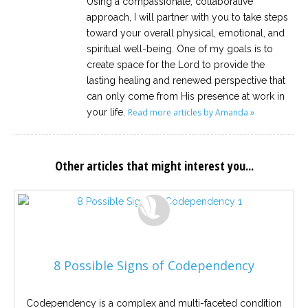
Using a compassionate, collaborative
approach, I will partner with you to take steps
toward your overall physical, emotional, and
spiritual well-being. One of my goals is to
create space for the Lord to provide the
lasting healing and renewed perspective that
can only come from His presence at work in
your life.
Read more articles by Amanda »
Other articles that might interest you...
8 Possible Signs of Codependency
Codependency is a complex and multi-faceted condition