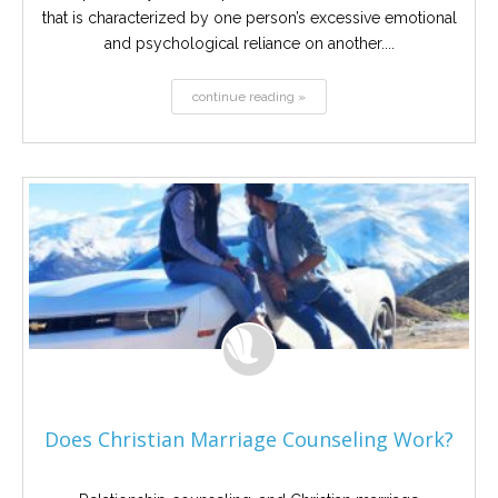
that is characterized by one person’s excessive emotional
and psychological reliance on another....
continue reading »
Does Christian Marriage Counseling Work?