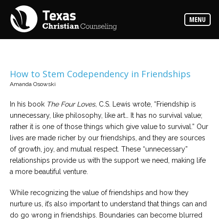
Counselors
MENU
Find
the
best
counselor
for
your
needs
How to Stem Codependency in Friendships
Amanda Osowski
Services
Read
In his book
The Four Loves,
C.S. Lewis wrote, “Friendship is
about
unnecessary, like philosophy, like art… It has no survival value;
the
expertise
rather it is one of those things which give value to survival.” Our
available
lives are made richer by our friendships, and they are sources
of growth, joy, and mutual respect. These “unnecessary”
Locations
relationships provide us with the support we need, making life
Choose
a more beautiful venture.
from
our
variety
While recognizing the value of friendships and how they
of
office
nurture us, it’s also important to understand that things can and
locations
do go wrong in friendships. Boundaries can become blurred