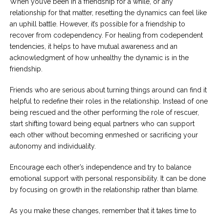
When you’ve been in a friendship for a while, or any
relationship for that matter, resetting the dynamics can feel like
an uphill battle. However, it’s possible for a friendship to
recover from codependency. For healing from codependent
tendencies, it helps to have mutual awareness and an
acknowledgment of how unhealthy the dynamic is in the
friendship.
Friends who are serious about turning things around can find it
helpful to redefine their roles in the relationship. Instead of one
being rescued and the other performing the role of rescuer,
start shifting toward being equal partners who can support
each other without becoming enmeshed or sacrificing your
autonomy and individuality.
Encourage each other’s independence and try to balance
emotional support with personal responsibility. It can be done
by focusing on growth in the relationship rather than blame.
As you make these changes, remember that it takes time to