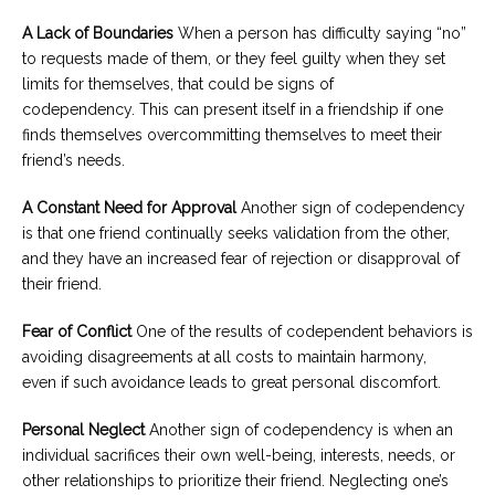
A Lack of Boundaries
When a person has difficulty saying “no”
to requests made of them, or they feel guilty when they set
limits for themselves, that could be signs of
codependency. This can present itself in a friendship if one
finds themselves overcommitting themselves to meet their
friend’s needs.
A Constant Need for Approval
Another sign of codependency
is that one friend continually seeks validation from the other,
and they have an increased fear of rejection or disapproval of
their friend.
Fear of Conflict
One of the results of codependent behaviors is
avoiding disagreements at all costs to maintain harmony,
even if such avoidance leads to great personal discomfort.
Personal Neglect
Another sign of codependency is when an
individual sacrifices their own well-being, interests, needs, or
other relationships to prioritize their friend. Neglecting one’s