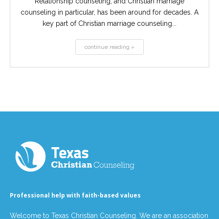
Relationship counseling, and Christian marriage
counseling in particular, has been around for decades. A
key part of Christian marriage counseling...
continue reading »
Professional help with faith-based values
Welcome to Texas Christian Counseling. We are an association