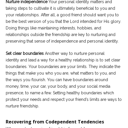
Nurture independence
Your personal identity matters and
taking steps to cultivate it is ultimately beneficial to you and
your relationships. After all, a good friend should want you to
be the best version of you that the Lord intended for His glory.
Doing things like maintaining interests, hobbies, and
relationships outside the friendship are key to nurturing and
preserving that sense of independence and personal identity.
Set clear boundaries
Another way to nurture personal
identity and lead a way for a healthy relationship is to set clear
boundaries. Your boundaries are your limits. They indicate the
things that make you who you are, what matters to you, and
the ways you flourish. You can have boundaries around
money, time, your car, your body, and your social media
presence, to name a few. Setting healthy boundaries which
protect your needs and respect your friend’s limits are ways to
nurture friendship.
Recovering from Codependent Tendencies