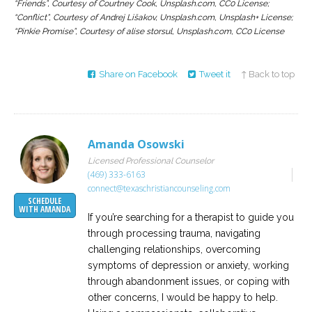
“Friends”, Courtesy of Courtney Cook, Unsplash.com, CC0 License;
“Conflict”, Courtesy of Andrej Lišakov, Unsplash.com, Unsplash+ License;
“Pinkie Promise”, Courtesy of alise storsul, Unsplash.com, CC0 License
Share on Facebook
Tweet it
↑ Back to top
Amanda Osowski
Licensed Professional Counselor
(469) 333-6163
connect@texaschristiancounseling.com
SCHEDULE
WITH AMANDA
If you’re searching for a therapist to guide you
through processing trauma, navigating
challenging relationships, overcoming
symptoms of depression or anxiety, working
through abandonment issues, or coping with
other concerns, I would be happy to help.