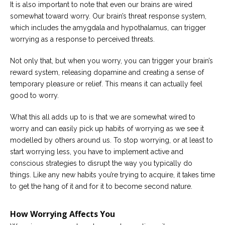
It is also important to note that even our brains are wired
somewhat toward worry. Our brain’s threat response system,
which includes the amygdala and hypothalamus, can trigger
worrying as a response to perceived threats.
Not only that, but when you worry, you can trigger your brain’s
reward system, releasing dopamine and creating a sense of
temporary pleasure or relief. This means it can actually feel
good to worry.
What this all adds up to is that we are somewhat wired to
worry and can easily pick up habits of worrying as we see it
modelled by others around us. To stop worrying, or at least to
start worrying less, you have to implement active and
conscious strategies to disrupt the way you typically do
things. Like any new habits you’re trying to acquire, it takes time
to get the hang of it and for it to become second nature.
How Worrying Affects You