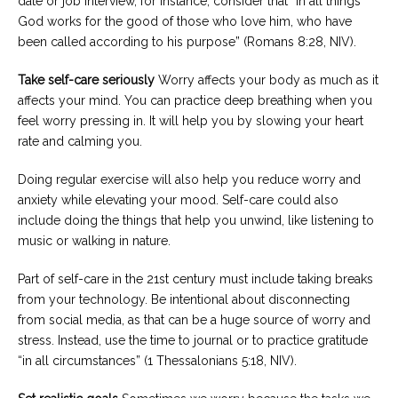
date or job interview, for instance, consider that “in all things
God works for the good of those who love him, who have
been called according to his purpose” (Romans 8:28, NIV).
Take self-care seriously
Worry affects your body as much as it
affects your mind. You can practice deep breathing when you
feel worry pressing in. It will help you by slowing your heart
rate and calming you.
Doing regular exercise will also help you reduce worry and
anxiety while elevating your mood. Self-care could also
include doing the things that help you unwind, like listening to
music or walking in nature.
Part of self-care in the 21st century must include taking breaks
from your technology. Be intentional about disconnecting
from social media, as that can be a huge source of worry and
stress. Instead, use the time to journal or to practice gratitude
“in all circumstances” (1 Thessalonians 5:18, NIV).