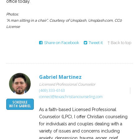
office today.
Photos:
“A man sitting in a chair”, Courtesy of Unsplash, Unsplash.com, CC0
License
Share on Facebook
Tweet it
↑ Back to top
Gabriel Martinez
Licensed Professional Counselor
(469) 333-6163
connect@texaschristiancounseling.com
SCHEDULE
WITH GABRIEL
As a faith-based Licensed Professional
Counselor (LPC), I offer Christian counseling
for individuals and couples dealing with a
variety of issues and concerns including
anxiety, depression, trauma, anger, grief,