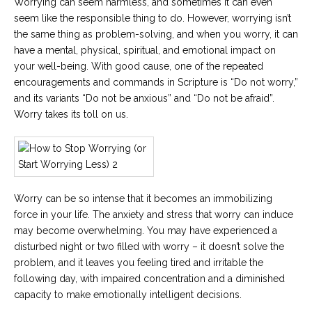
Worrying can seem harmless, and sometimes it can even
seem like the responsible thing to do. However, worrying isn’t
the same thing as problem-solving, and when you worry, it can
have a mental, physical, spiritual, and emotional impact on
your well-being. With good cause, one of the repeated
encouragements and commands in Scripture is “Do not worry,”
and its variants “Do not be anxious” and “Do not be afraid”.
Worry takes its toll on us.
Worry can be so intense that it becomes an immobilizing
force in your life. The anxiety and stress that worry can induce
may become overwhelming. You may have experienced a
disturbed night or two filled with worry – it doesn’t solve the
problem, and it leaves you feeling tired and irritable the
following day, with impaired concentration and a diminished
capacity to make emotionally intelligent decisions.