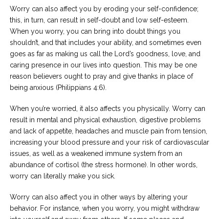
Worry can also affect you by eroding your self-confidence;
this, in turn, can result in self-doubt and low self-esteem.
When you worry, you can bring into doubt things you
shouldn’t, and that includes your ability, and sometimes even
goes as far as making us call the Lord’s goodness, love, and
caring presence in our lives into question. This may be one
reason believers ought to pray and give thanks in place of
being anxious (Philippians 4:6).
When you’re worried, it also affects you physically. Worry can
result in mental and physical exhaustion, digestive problems
and lack of appetite, headaches and muscle pain from tension,
increasing your blood pressure and your risk of cardiovascular
issues, as well as a weakened immune system from an
abundance of cortisol (the stress hormone). In other words,
worry can literally make you sick.
Worry can also affect you in other ways by altering your
behavior. For instance, when you worry, you might withdraw