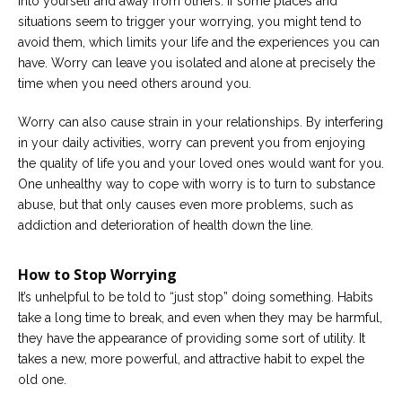
into yourself and away from others. If some places and
situations seem to trigger your worrying, you might tend to
avoid them, which limits your life and the experiences you can
have. Worry can leave you isolated and alone at precisely the
time when you need others around you.
Worry can also cause strain in your relationships. By interfering
in your daily activities, worry can prevent you from enjoying
the quality of life you and your loved ones would want for you.
One unhealthy way to cope with worry is to turn to substance
abuse, but that only causes even more problems, such as
addiction and deterioration of health down the line.
How to Stop Worrying
It’s unhelpful to be told to “just stop” doing something. Habits
take a long time to break, and even when they may be harmful,
they have the appearance of providing some sort of utility. It
takes a new, more powerful, and attractive habit to expel the
old one.