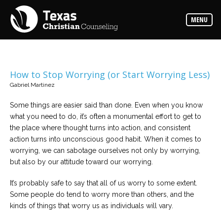
Counselors
MENU
Find
the
best
counselor
for
your
needs
How to Stop Worrying (or Start Worrying Less)
Gabriel Martinez
Services
Read
Some things are easier said than done. Even when you know
about
what you need to do, it’s often a monumental effort to get to
the
expertise
the place where thought turns into action, and consistent
available
action turns into unconscious good habit. When it comes to
worrying, we can sabotage ourselves not only by worrying,
Locations
but also by our attitude toward our worrying.
Choose
from
It’s probably safe to say that all of us worry to some extent.
our
variety
Some people do tend to worry more than others, and the
of
office
kinds of things that worry us as individuals will vary.
locations