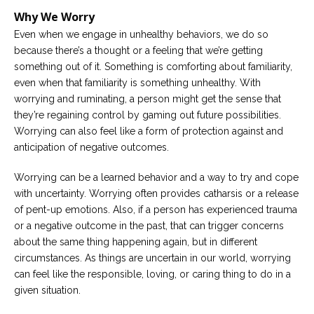
Why We Worry
Careers
Even when we engage in unhealthy behaviors, we do so
Become
an
because there’s a thought or a feeling that we’re getting
affiliated
something out of it. Something is comforting about familiarity,
Christian
counselor
even when that familiarity is something unhealthy. With
worrying and ruminating, a person might get the sense that
they’re regaining control by gaming out future possibilities.
Worrying can also feel like a form of protection against and
anticipation of negative outcomes.
Please
Worrying can be a learned behavior and a way to try and cope
give
us
with uncertainty. Worrying often provides catharsis or a release
a
of pent-up emotions. Also, if a person has experienced trauma
call,
or a negative outcome in the past, that can trigger concerns
we
are
about the same thing happening again, but in different
here
circumstances. As things are uncertain in our world, worrying
to
help
can feel like the responsible, loving, or caring thing to do in a
given situation.