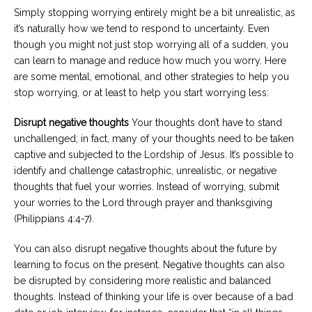
Simply stopping worrying entirely might be a bit unrealistic, as
it’s naturally how we tend to respond to uncertainty. Even
though you might not just stop worrying all of a sudden, you
can learn to manage and reduce how much you worry. Here
are some mental, emotional, and other strategies to help you
stop worrying, or at least to help you start worrying less:
Disrupt negative thoughts
Your thoughts don’t have to stand
unchallenged; in fact, many of your thoughts need to be taken
captive and subjected to the Lordship of Jesus. It’s possible to
identify and challenge catastrophic, unrealistic, or negative
thoughts that fuel your worries. Instead of worrying, submit
your worries to the Lord through prayer and thanksgiving
(Philippians 4:4-7).
You can also disrupt negative thoughts about the future by
learning to focus on the present. Negative thoughts can also
be disrupted by considering more realistic and balanced
thoughts. Instead of thinking your life is over because of a bad