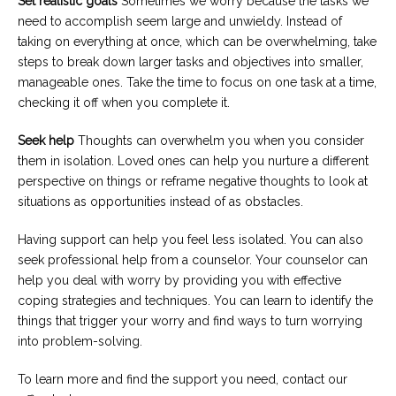
Set realistic goals
Sometimes we worry because the tasks we
need to accomplish seem large and unwieldy. Instead of
taking on everything at once, which can be overwhelming, take
steps to break down larger tasks and objectives into smaller,
manageable ones. Take the time to focus on one task at a time,
checking it off when you complete it.
Seek help
Thoughts can overwhelm you when you consider
them in isolation. Loved ones can help you nurture a different
perspective on things or reframe negative thoughts to look at
situations as opportunities instead of as obstacles.
Having support can help you feel less isolated. You can also
seek professional help from a counselor. Your counselor can
help you deal with worry by providing you with effective
coping strategies and techniques. You can learn to identify the
things that trigger your worry and find ways to turn worrying
into problem-solving.
To learn more and find the support you need, contact our