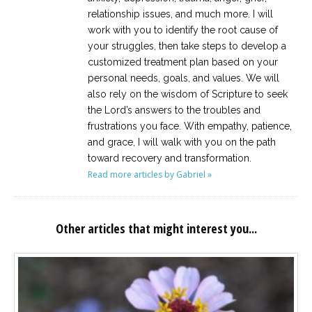
relationship issues, and much more. I will
work with you to identify the root cause of
your struggles, then take steps to develop a
customized treatment plan based on your
personal needs, goals, and values. We will
also rely on the wisdom of Scripture to seek
the Lord’s answers to the troubles and
frustrations you face. With empathy, patience,
and grace, I will walk with you on the path
toward recovery and transformation.
Read more articles by Gabriel »
Other articles that might interest you...