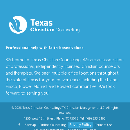
Professional help with faith-based values
Welcome to Texas Christian Counseling. We are an association
of professional, independently licensed Christian counselors
and therapists. We offer multiple office locations throughout
the state of Texas for your convenience, including the Plano,
Frisco, Flower Mound, and Rowlett communities. We look
forward to serving you!
© 2026
Texas Christian Counseling / TX Christian Management, LLC
. All rights
reserved.
1255 West 15th Street, Plano, TX 75075. Tel
(469) 333-6163
.
Privacy Policy
Sitemap
Online Counseling
Terms of Use
Feel free to contact us!
Notice to Consumers