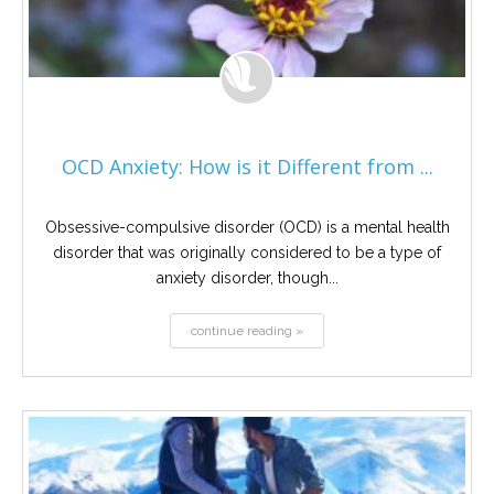
OCD Anxiety: How is it Different from ...
Obsessive-compulsive disorder (OCD) is a mental health
disorder that was originally considered to be a type of
anxiety disorder, though...
continue reading »