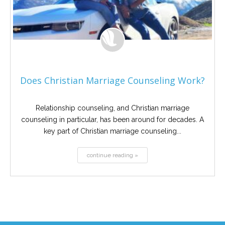
Does Christian Marriage Counseling Work?
Relationship counseling, and Christian marriage
counseling in particular, has been around for decades. A
key part of Christian marriage counseling...
continue reading »