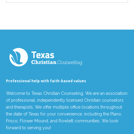
Professional help with faith-based values
Welcome to Texas Christian Counseling. We are an association
of professional, independently licensed Christian counselors
and therapists. We offer multiple office locations throughout
the state of Texas for your convenience, including the Plano,
Frisco, Flower Mound, and Rowlett communities. We look
forward to serving you!