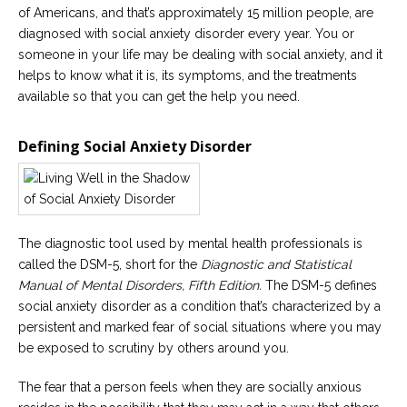
of Americans, and that’s approximately 15 million people, are
Careers
diagnosed with social anxiety disorder every year. You or
Become
someone in your life may be dealing with social anxiety, and it
an
helps to know what it is, its symptoms, and the treatments
affiliated
Christian
available so that you can get the help you need.
counselor
Defining Social Anxiety Disorder
Please
give
The diagnostic tool used by mental health professionals is
us
a
called the DSM-5, short for the
Diagnostic and Statistical
call,
Manual of Mental Disorders, Fifth Edition.
The DSM-5 defines
we
social anxiety disorder as a condition that’s characterized by a
are
here
persistent and marked fear of social situations where you may
to
be exposed to scrutiny by others around you.
help
The fear that a person feels when they are socially anxious