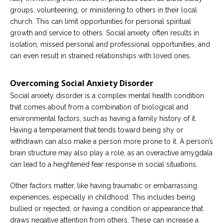
groups, volunteering, or ministering to others in their local
church. This can limit opportunities for personal spiritual
growth and service to others. Social anxiety often results in
isolation, missed personal and professional opportunities, and
can even result in strained relationships with loved ones.
Overcoming Social Anxiety Disorder
Social anxiety disorder is a complex mental health condition
that comes about from a combination of biological and
environmental factors, such as having a family history of it.
Having a temperament that tends toward being shy or
withdrawn can also make a person more prone to it. A person’s
brain structure may also play a role, as an overactive amygdala
can lead to a heightened fear response in social situations.
Other factors matter, like having traumatic or embarrassing
experiences, especially in childhood. This includes being
bullied or rejected, or having a condition or appearance that
draws negative attention from others. These can increase a