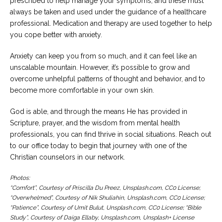
prescribed to help manage your symptoms, and these must
always be taken and used under the guidance of a healthcare
professional. Medication and therapy are used together to help
you cope better with anxiety.
Anxiety can keep you from so much, and it can feel like an
unscalable mountain. However, it’s possible to grow and
overcome unhelpful patterns of thought and behavior, and to
become more comfortable in your own skin.
God is able, and through the means He has provided in
Scripture, prayer, and the wisdom from mental health
professionals, you can find thrive in social situations. Reach out
to our office today to begin that journey with one of the
Christian counselors in our network.
Photos:
“Comfort”, Courtesy of Priscilla Du Preez, Unsplash.com, CC0 License;
“Overwhelmed”, Courtesy of Nik Shuliahin, Unsplash.com, CC0 License;
“Patience”, Courtesy of Umit Bulut, Unsplash.com, CC0 License; “Bible
Study”, Courtesy of Daiga Ellaby, Unsplash.com, Unsplash+ License