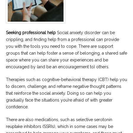
Seeking professional help
Social anxiety disorder can be
crippling, and finding help from a professional can provide
you with the tools you need to cope. There are support
groups that can help foster a sense of belonging, a shared safe
space where you can share your experiences and be
encouraged by (and be an encouragement to) others.
Therapies such as cognitive-behavioral therapy (CBT) help you
to discern, challenge, and reframe negative thought patterns
that reinforce the social anxiety. Doing so can help you
gradually face the situations you’re afraid of with greater
confidence.
There are also medications, such as selective serotonin
reuptake inhibitors (SSRIs), which in some cases may be