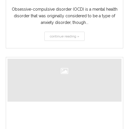
Obsessive-compulsive disorder (OCD) is a mental health
disorder that was originally considered to be a type of
anxiety disorder, though...
continue reading »