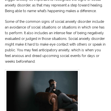
anxiety disorder, as that may represent a step toward healing.
Being able to name what’s happening makes a difference.
Some of the common signs of social anxiety disorder include
an avoidance of social situations or situations in which one has
to perform. It also includes an intense fear of being negatively
evaluated or judged in those situations. Social anxiety disorder
might make it hard to make eye contact with others or speak in
public. You may feel anticipatory anxiety, which is when you
feel anxious and dread upcoming social events for days or
weeks beforehand.