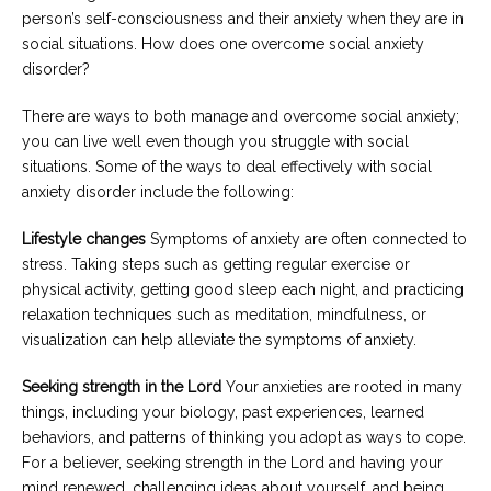
person’s self-consciousness and their anxiety when they are in
social situations. How does one overcome social anxiety
disorder?
There are ways to both manage and overcome social anxiety;
you can live well even though you struggle with social
situations. Some of the ways to deal effectively with social
anxiety disorder include the following:
Lifestyle changes
Symptoms of anxiety are often connected to
stress. Taking steps such as getting regular exercise or
physical activity, getting good sleep each night, and practicing
relaxation techniques such as meditation, mindfulness, or
visualization can help alleviate the symptoms of anxiety.
Seeking strength in the Lord
Your anxieties are rooted in many
things, including your biology, past experiences, learned
behaviors, and patterns of thinking you adopt as ways to cope.
For a believer, seeking strength in the Lord and having your
mind renewed, challenging ideas about yourself, and being