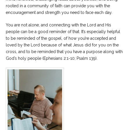
rooted in a community of faith can provide you with the
encouragement and strength you need to face each day.
You are not alone, and connecting with the Lord and His
people can be a good reminder of that. It’s especially helpful
to be reminded of the gospel, of how you’re accepted and
loved by the Lord because of what Jesus did for you on the
cross, and to be reminded that you have a purpose along with
God’s holy people (Ephesians 2:1-10; Psalm 139).