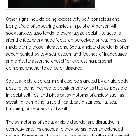
Other signs include being excessively self-conscious and
being afraid of appearing anxious in public. A person with
social anxiety also tends to overanalyze social interactions
after the fact, with a huge focus on perceived or real mistakes
made during those interactions. Social anxiety disorder is often
accompanied by low self-esteem and feelings of inadequacy,
and difficulty asserting oneself or expressing personal
opinions, whether to agree or disagree.
Social anxiety disorder might also be signaled by a rigid body
posture, being inclined to speak briefly or as little as possible
in social settings, and physical symptoms of anxiety such as
sweating, trembling, a rapid heartbeat, dizziness, nausea,
blushing, or shortness of breath.
The symptoms of social anxiety disorder are disruptive in
everyday circumstances, and they persist over an extended
period. It’s important to speak with a mental health professional