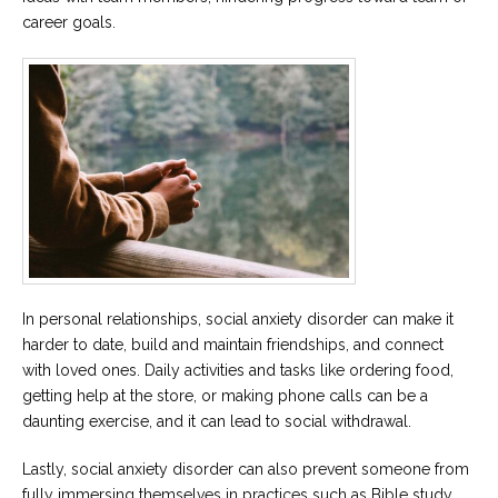
career goals.
In personal relationships, social anxiety disorder can make it
harder to date, build and maintain friendships, and connect
with loved ones. Daily activities and tasks like ordering food,
getting help at the store, or making phone calls can be a
daunting exercise, and it can lead to social withdrawal.
Lastly, social anxiety disorder can also prevent someone from
fully immersing themselves in practices such as Bible study