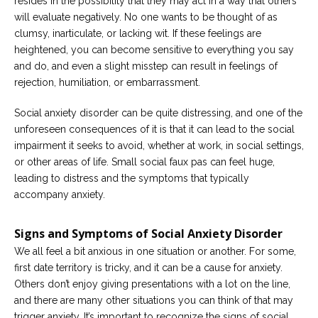
resides in the possibility that they may act in a way that others
will evaluate negatively. No one wants to be thought of as
clumsy, inarticulate, or lacking wit. If these feelings are
heightened, you can become sensitive to everything you say
and do, and even a slight misstep can result in feelings of
rejection, humiliation, or embarrassment.
Social anxiety disorder can be quite distressing, and one of the
unforeseen consequences of it is that it can lead to the social
impairment it seeks to avoid, whether at work, in social settings,
or other areas of life. Small social faux pas can feel huge,
leading to distress and the symptoms that typically
accompany anxiety.
Signs and Symptoms of Social Anxiety Disorder
We all feel a bit anxious in one situation or another. For some,
first date territory is tricky, and it can be a cause for anxiety.
Others don’t enjoy giving presentations with a lot on the line,
and there are many other situations you can think of that may
trigger anxiety. It’s important to recognize the signs of social