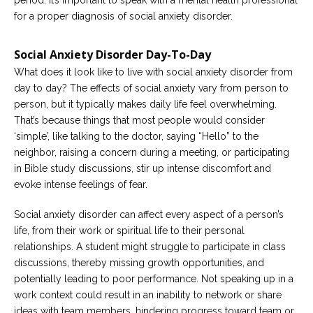
for a proper diagnosis of social anxiety disorder.
Social Anxiety Disorder Day-To-Day
What does it look like to live with social anxiety disorder from
day to day? The effects of social anxiety vary from person to
person, but it typically makes daily life feel overwhelming.
That’s because things that most people would consider
‘simple’, like talking to the doctor, saying “Hello” to the
neighbor, raising a concern during a meeting, or participating
in Bible study discussions, stir up intense discomfort and
evoke intense feelings of fear.
Social anxiety disorder can affect every aspect of a person’s
life, from their work or spiritual life to their personal
relationships. A student might struggle to participate in class
discussions, thereby missing growth opportunities, and
potentially leading to poor performance. Not speaking up in a
work context could result in an inability to network or share
ideas with team members, hindering progress toward team or