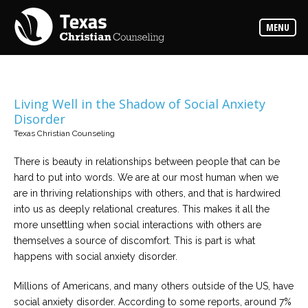
Counselors
MENU
Find
the
best
counselor
for
your
needs
Living Well in the Shadow of Social Anxiety
Disorder
Services
Texas Christian Counseling
Read
about
There is beauty in relationships between people that can be
the
expertise
hard to put into words. We are at our most human when we
available
are in thriving relationships with others, and that is hardwired
into us as deeply relational creatures. This makes it all the
Locations
more unsettling when social interactions with others are
Choose
themselves a source of discomfort. This is part is what
from
our
happens with social anxiety disorder.
variety
of
office
Millions of Americans, and many others outside of the US, have
locations
social anxiety disorder. According to some reports, around 7%