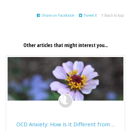
Share on Facebook
Tweet it
↑ Back to top
Other articles that might interest you...
OCD Anxiety: How is it Different from ...