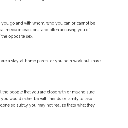
re you go and with whom, who you can or cannot be
ial media interactions, and often accusing you of
 the opposite sex.
 are a stay-at-home parent or you both work but share
ll the people that you are close with or making sure
ou would rather be with friends or family to take
done so subtly you may not realize that’s what they