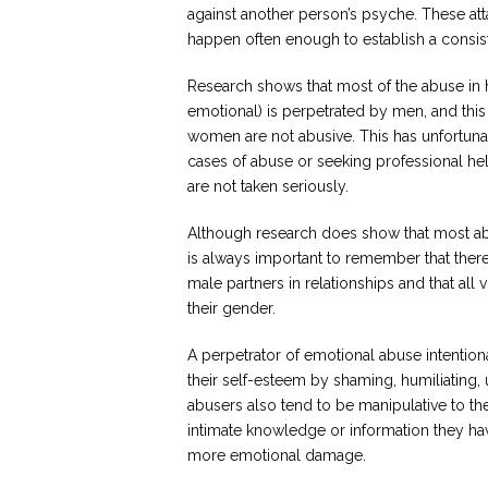
against another person’s psyche. These atta
happen often enough to establish a consist
Research shows that most of the abuse in 
emotional) is perpetrated by men, and this 
women are not abusive. This has unfortunat
cases of abuse or seeking professional h
are not taken seriously.
Although research does show that most abu
is always important to remember that ther
male partners in relationships and that all
their gender.
A perpetrator of emotional abuse intentiona
their self-esteem by shaming, humiliating, u
abusers also tend to be manipulative to th
intimate knowledge or information they have
more emotional damage.