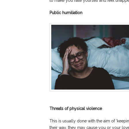
to make you hate yourself and feel unappe
Public humiliation
Threats of physical violence
This is usually done with the aim of ‘keepin
their way, they may cause you or your lo