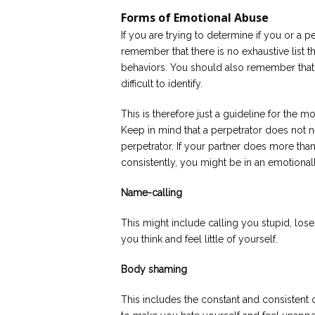
Forms of Emotional Abuse
If you are trying to determine if you or a 
remember that there is no exhaustive list t
behaviors. You should also remember that
difficult to identify.
This is therefore just a guideline for th
Keep in mind that a perpetrator does not n
perpetrator. If your partner does more than
consistently, you might be in an emotionall
Name-calling
This might include calling you stupid, lose
you think and feel little of yourself.
Body shaming
This includes the constant and consistent cr