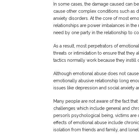
In some cases, the damage caused can be
cause other complex conditions such as 
anxiety disorders. At the core of most emo
relationships are power imbalances in the 
need by one party in the relationship to con
As a result, most perpetrators of emotional
threats or intimidation to ensure that the
tactics normally work because they instill cr
Although emotional abuse does not cause v
emotionally abusive relationship long enou
issues like depression and social anxiety a
Many people are not aware of the fact that
challenges which include general and chr
person’s psychological being, victims are of
effects of emotional abuse include chroni
isolation from friends and family, and lonel