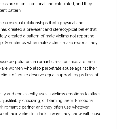
cks are often intentional and calculated, and they
ent pattern.
heterosexual relationships (both physical and
has created a prevalent and stereotypical belief that
ely created a pattern of male victims not reporting
elp. Sometimes when male victims make reports, they
se perpetrators in romantic relationships are men, it
e are women who also perpetrate abuse against their
 victims of abuse deserve equal support, regardless of
lly and consistently uses a victim’s emotions to attack
njustifiably criticizing, or blaming them. Emotional
eir romantic partner and they often use whatever
 of their victim to attack in ways they know will cause