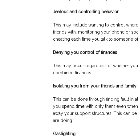
Jealous and controlling behavior
This may include wanting to control whe
friends with, monitoring your phone or soc
cheating each time you talk to someone of
Denying you control of finances
This may occur regardless of whether you
combined finances.
Isolating you from your friends and family
This can be done through finding fault in a
you spend time with only them even when y
away your support structures. This can be 
are doing.
Gaslighting