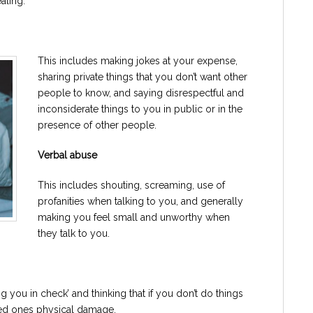
aling.
This includes making jokes at your expense,
sharing private things that you don’t want other
people to know, and saying disrespectful and
inconsiderate things to you in public or in the
presence of other people.
Verbal abuse
This includes shouting, screaming, use of
profanities when talking to you, and generally
making you feel small and unworthy when
they talk to you.
g you in check’ and thinking that if you don’t do things
ved ones physical damage.