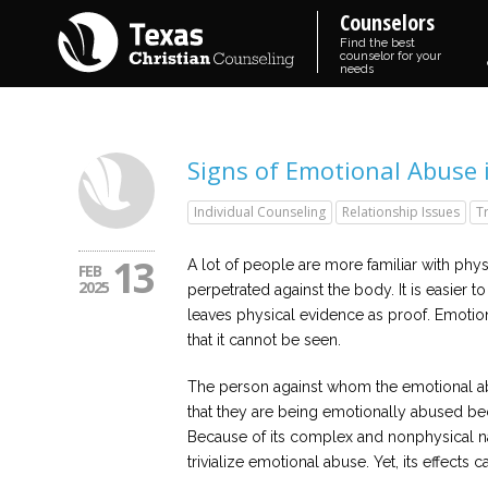
Counselors
Find the best
counselor for your
needs
Signs of Emotional Abuse 
Individual Counseling
Relationship Issues
T
13
A lot of people are more familiar with physi
FEB
2025
perpetrated against the body. It is easier
leaves physical evidence as proof. Emotio
that it cannot be seen.
The person against whom the emotional abu
that they are being emotionally abused be
Because of its complex and nonphysical nat
trivialize emotional abuse. Yet, its effects