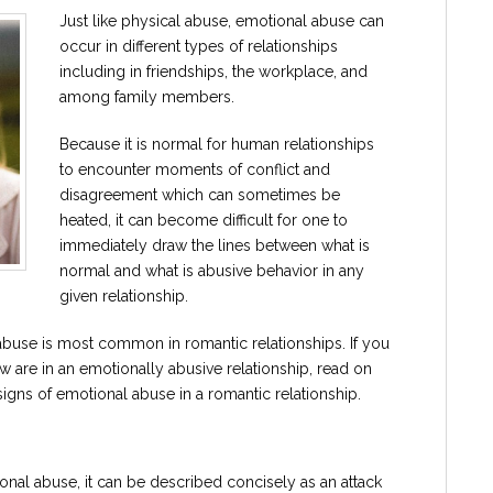
Just like physical abuse, emotional abuse can
occur in different types of relationships
including in friendships, the workplace, and
among family members.
Because it is normal for human relationships
to encounter moments of conflict and
disagreement which can sometimes be
heated, it can become difficult for one to
immediately draw the lines between what is
normal and what is abusive behavior in any
given relationship.
buse is most common in romantic relationships. If you
are in an emotionally abusive relationship, read on
gns of emotional abuse in a romantic relationship.
ional abuse, it can be described concisely as an attack