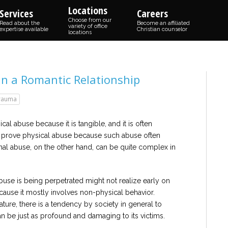
Locations
Services
Careers
Choose from our
Read about the
Become an affiliated
variety of office
expertise available
Christian counselor
locations
in a Romantic Relationship
rauma
cal abuse because it is tangible, and it is often
 to prove physical abuse because such abuse often
nal abuse, on the other hand, can be quite complex in
se is being perpetrated might not realize early on
cause it mostly involves non-physical behavior.
ure, there is a tendency by society in general to
 can be just as profound and damaging to its victims.