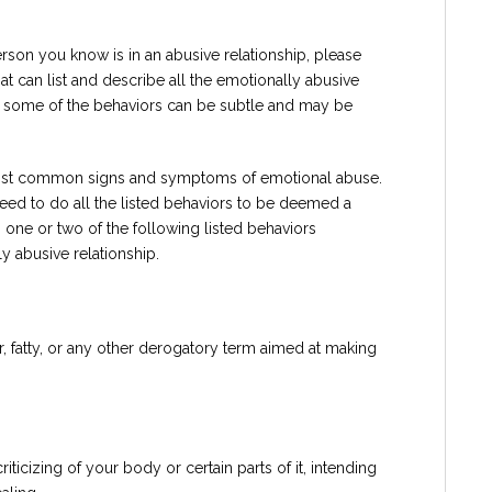
person you know is in an abusive relationship, please
hat can list and describe all the emotionally abusive
 some of the behaviors can be subtle and may be
e most common signs and symptoms of emotional abuse.
eed to do all the listed behaviors to be deemed a
 one or two of the following listed behaviors
y abusive relationship.
r, fatty, or any other derogatory term aimed at making
iticizing of your body or certain parts of it, intending