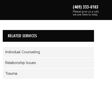
(469) 333-6163
Please give us a call,
we are here to help
RELATED SERVICES
Individual Counseling
Relationship Issues
Trauma