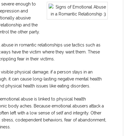
 severe enough to
depression and
tionally abusive
relationship and the
trol the other party.
 abuse in romantic relationships use tactics such as
y always have the victim where they want them. These
ippling fear in their victims.
isible physical damage, if a person stays in an
gh, it can cause long-lasting negative mental health
nd physical health issues like eating disorders.
 emotional abuse is linked to physical health
onic body aches. Because emotional abusers attack a
ten left with a low sense of self and integrity. Other
c stress, codependent behaviors, fear of abandonment,
iness.