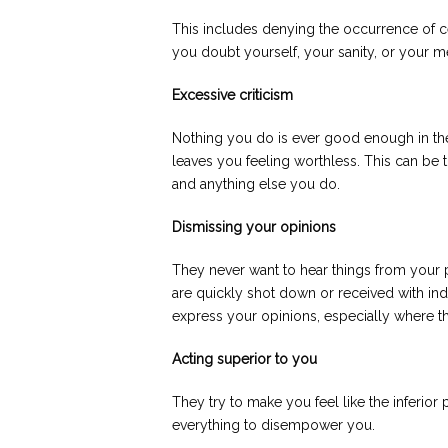
This includes denying the occurrence of ce
you doubt yourself, your sanity, or your 
Excessive criticism
Nothing you do is ever good enough in thei
leaves you feeling worthless. This can be 
and anything else you do.
Dismissing your opinions
They never want to hear things from your
are quickly shot down or received with in
express your opinions, especially where the
Acting superior to you
They try to make you feel like the inferior 
everything to disempower you.