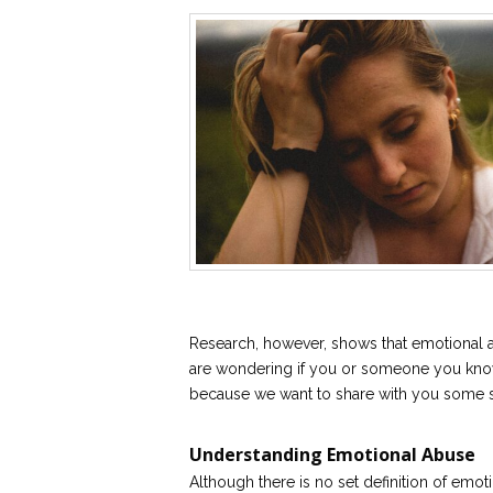
Research, however, shows that emotional a
are wondering if you or someone you know 
because we want to share with you some si
Understanding Emotional Abuse
Although there is no set definition of emot