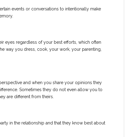
rtain events or conversations to intentionally make
memory.
r eyes regardless of your best efforts, which often
the way you dress, cook, your work, your parenting,
 perspective and when you share your opinions they
difference. Sometimes they do not even allow you to
y are different from theirs.
party in the relationship and that they know best about