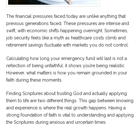
The financial pressures faced today are unlike anything that
previous generations faced. These pressures are intense and
swift, with economic shifts happening overnight. Sometimes,
job security feels like a myth as healthcare costs climb and
retirement savings fluctuate with markets you do not control.
Calculating how long your emergency fund will last is not a
reflection of being unfaithful; it shows you’re being realistic.
However, what matters is how you remain grounded in your
faith during these moments.
Finding Scriptures about trusting God and actually applying
them to life are two different things. This gap between knowing
and experience is where the real growth happens. Having a
strong foundation of faith is vital to understanding and applying
the Scriptures during anxious and uncertain times.