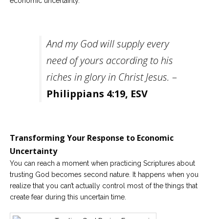
economic uncertainty.
And my God will supply every
need of yours according to his
riches in glory in Christ Jesus.
–
Philippians 4:19, ESV
Transforming Your Response to Economic
Uncertainty
You can reach a moment when practicing Scriptures about
trusting God becomes second nature. It happens when you
realize that you can’t actually control most of the things that
create fear during this uncertain time.