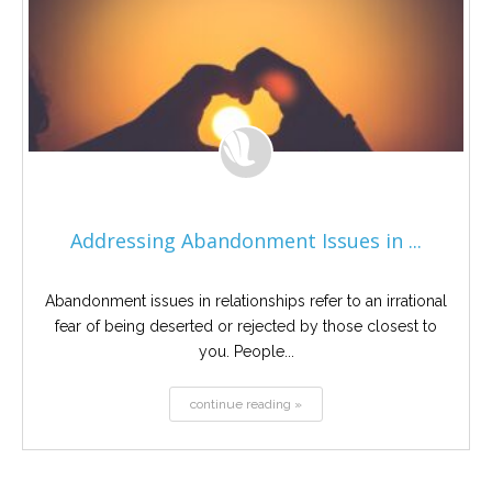
Addressing Abandonment Issues in ...
Abandonment issues in relationships refer to an irrational
fear of being deserted or rejected by those closest to
you. People...
continue reading »