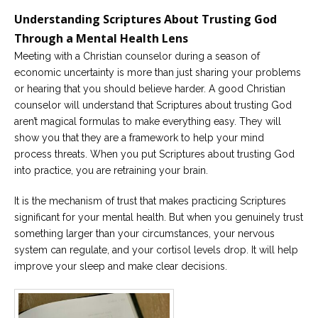
Understanding Scriptures About Trusting God
Through a Mental Health Lens
Meeting with a Christian counselor during a season of
economic uncertainty is more than just sharing your problems
or hearing that you should believe harder. A good Christian
counselor will understand that Scriptures about trusting God
aren’t magical formulas to make everything easy. They will
show you that they are a framework to help your mind
process threats. When you put Scriptures about trusting God
into practice, you are retraining your brain.
It is the mechanism of trust that makes practicing Scriptures
significant for your mental health. But when you genuinely trust
something larger than your circumstances, your nervous
system can regulate, and your cortisol levels drop. It will help
improve your sleep and make clear decisions.