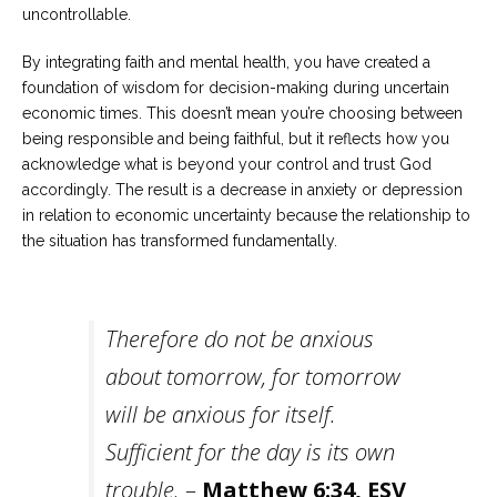
uncontrollable.
By integrating faith and mental health, you have created a
foundation of wisdom for decision-making during uncertain
economic times. This doesn’t mean you’re choosing between
being responsible and being faithful, but it reflects how you
acknowledge what is beyond your control and trust God
accordingly. The result is a decrease in anxiety or depression
in relation to economic uncertainty because the relationship to
the situation has transformed fundamentally.
Therefore do not be anxious
about tomorrow, for tomorrow
will be anxious for itself.
Sufficient for the day is its own
trouble.
–
Matthew 6:34, ESV