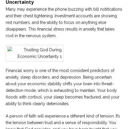
Uncertainty
Many may experience the phone buzzing with bill notifications
and their chest tightening. Investment accounts are showing
red numbers, and the ability to focus on anything else
disappears. This financial stress results in anxiety that takes
root in the nervous system.
Financial worry is one of the most consistent predictors of
anxiety, sleep disorders, and depression. Being uncertain
about your economic stability shifts your brain into threat-
detection mode, which is exhausting to maintain. Your body
floods with cortisol, your sleep becomes fractured, and your
ability to think clearly deteriorates.
A person of faith will experience a different kind of tension. It’s
the tension between trust and a sense of responsibility. You