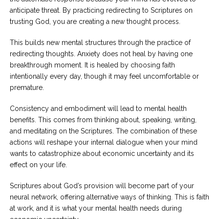
anticipate threat. By practicing redirecting to Scriptures on
trusting God, you are creating a new thought process.
This builds new mental structures through the practice of
redirecting thoughts. Anxiety does not heal by having one
breakthrough moment. It is healed by choosing faith
intentionally every day, though it may feel uncomfortable or
premature.
Consistency and embodiment will lead to mental health
benefits. This comes from thinking about, speaking, writing,
and meditating on the Scriptures. The combination of these
actions will reshape your internal dialogue when your mind
wants to catastrophize about economic uncertainty and its
effect on your life.
Scriptures about God’s provision will become part of your
neural network, offering alternative ways of thinking. This is faith
at work, and it is what your mental health needs during