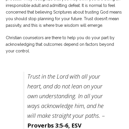
irresponsible adult and admitting defeat. It is normal to feel
concerned that believing Scriptures about trusting God means
you should stop planning for your future. Trust doesn’t mean
passivity, and this is where true wisdom will emerge.
Christian counselors are there to help you do your part by
acknowledging that outcomes depend on factors beyond
your control.
Trust in the Lord with all your
heart, and do not lean on your
own understanding. In all your
ways acknowledge him, and he
will make straight your paths.
–
Proverbs 3:5-6, ESV