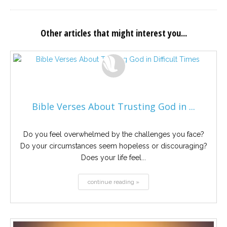
Other articles that might interest you...
Bible Verses About Trusting God in ...
Do you feel overwhelmed by the challenges you face?
Do your circumstances seem hopeless or discouraging?
Does your life feel...
continue reading »