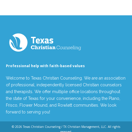
Professional help with faith-based values
Welcome to Texas Christian Counseling. We are an association
of professional, independently licensed Christian counselors
and therapists. We offer multiple office locations throughout
the state of Texas for your convenience, including the Plano,
Frisco, Flower Mound, and Rowlett communities. We look
forward to serving you!
© 2026
Texas Christian Counseling / TX Christian Management, LLC
. All rights
reserved.