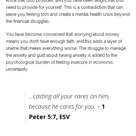
know that God provides, and you have been taught that you
need to provide for yourself. This is a contradiction that can
leave you feeling torn and create a mental health crisis beyond
the financial struggles.
You have become concerned that worrying about money
means you don’t have enough faith, and this adds a layer of
shame that makes everything worse. The struggle to manage
the anxiety and guilt about having anxiety is added to the
psychological burden of feeling insecure in economic
uncertainty.
…casting all your cares on him,
because he cares for you.
–
1
Peter 5:7, ESV