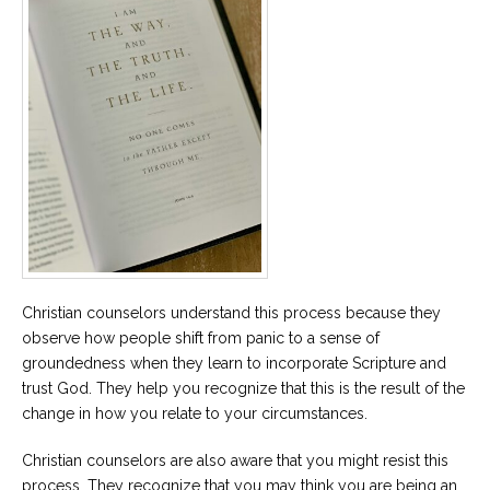
Christian counselors understand this process because they
observe how people shift from panic to a sense of
groundedness when they learn to incorporate Scripture and
trust God. They help you recognize that this is the result of the
change in how you relate to your circumstances.
Christian counselors are also aware that you might resist this
process. They recognize that you may think you are being an