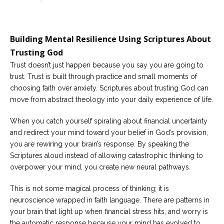
Building Mental Resilience Using Scriptures About
Trusting God
Trust doesn’t just happen because you say you are going to
trust. Trust is built through practice and small moments of
choosing faith over anxiety. Scriptures about trusting God can
move from abstract theology into your daily experience of life.
When you catch yourself spiraling about financial uncertainty
and redirect your mind toward your belief in God’s provision,
you are rewiring your brain’s response. By speaking the
Scriptures aloud instead of allowing catastrophic thinking to
overpower your mind, you create new neural pathways.
This is not some magical process of thinking; it is
neuroscience wrapped in faith language. There are patterns in
your brain that light up when financial stress hits, and worry is
the automatic response because your mind has evolved to