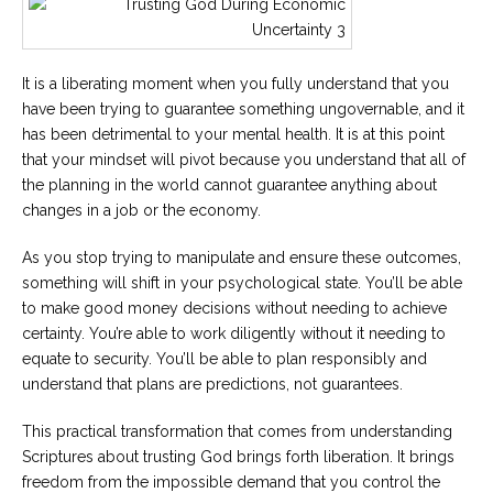
It is a liberating moment when you fully understand that you
have been trying to guarantee something ungovernable, and it
has been detrimental to your mental health. It is at this point
that your mindset will pivot because you understand that all of
the planning in the world cannot guarantee anything about
changes in a job or the economy.
As you stop trying to manipulate and ensure these outcomes,
something will shift in your psychological state. You’ll be able
to make good money decisions without needing to achieve
certainty. You’re able to work diligently without it needing to
equate to security. You’ll be able to plan responsibly and
understand that plans are predictions, not guarantees.
This practical transformation that comes from understanding
Scriptures about trusting God brings forth liberation. It brings
freedom from the impossible demand that you control the