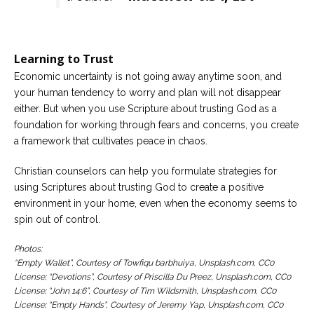
Learning to Trust
Economic uncertainty is not going away anytime soon, and
your human tendency to worry and plan will not disappear
either. But when you use Scripture about trusting God as a
foundation for working through fears and concerns, you create
a framework that cultivates peace in chaos.
Christian counselors can help you formulate strategies for
using Scriptures about trusting God to create a positive
environment in your home, even when the economy seems to
spin out of control.
Photos:
“Empty Wallet”, Courtesy of Towfiqu barbhuiya, Unsplash.com, CC0
License; “Devotions”, Courtesy of Priscilla Du Preez, Unsplash.com, CC0
License; “John 14:6”, Courtesy of Tim Wildsmith, Unsplash.com, CC0
License; “Empty Hands”, Courtesy of Jeremy Yap, Unsplash.com, CC0