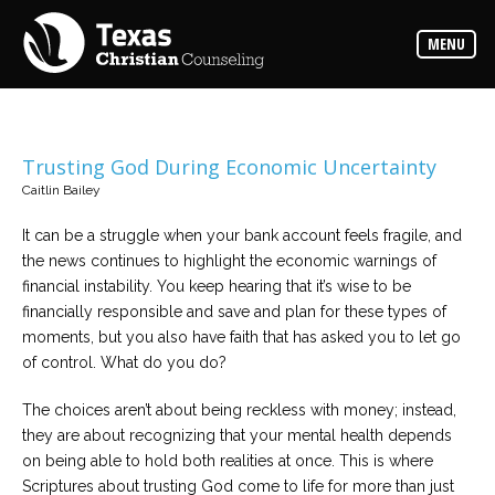
Counselors
MENU
Find
the
best
counselor
for
your
needs
Trusting God During Economic Uncertainty
Caitlin Bailey
Services
Read
It can be a struggle when your bank account feels fragile, and
about
the news continues to highlight the economic warnings of
the
expertise
financial instability. You keep hearing that it’s wise to be
available
financially responsible and save and plan for these types of
moments, but you also have faith that has asked you to let go
Locations
of control. What do you do?
Choose
from
The choices aren’t about being reckless with money; instead,
our
variety
they are about recognizing that your mental health depends
of
office
on being able to hold both realities at once. This is where
locations
Scriptures about trusting God come to life for more than just