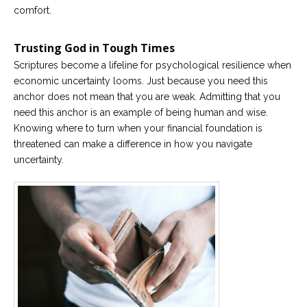
comfort.
Careers
Become
Trusting God in Tough Times
an
affiliated
Scriptures become a lifeline for psychological resilience when
Christian
counselor
economic uncertainty looms. Just because you need this
anchor does not mean that you are weak. Admitting that you
need this anchor is an example of being human and wise.
Knowing where to turn when your financial foundation is
threatened can make a difference in how you navigate
uncertainty.
Please
give
us
a
call,
we
are
here
to
help