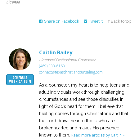
License
Share on Facebook
Tweet it
↑ Back to top
Caitlin Bailey
Licensed Professional Counselor
(469) 333-6163
connect@texaschristiancounseling.com
SCHEDULE
WITH CAITLIN
As a counselor, my heart is to help teens and
adult individuals work through challenging
circumstances and see those difficulties in
light of God’s heart for them. I believe that
healing comes through Christ alone and that
the Lord draws near to those who are
brokenhearted and makes His presence
known to them.
Read more articles by Caitlin »