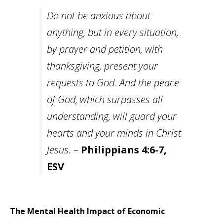
Do not be anxious about
anything, but in every situation,
by prayer and petition, with
thanksgiving, present your
requests to God. And the peace
of God, which surpasses all
understanding, will guard your
hearts and your minds in Christ
Jesus. –
Philippians 4:6-7,
ESV
The Mental Health Impact of Economic