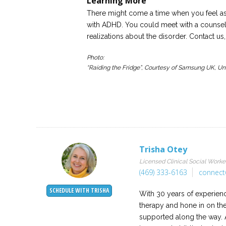
Learning More
There might come a time when you feel as
with ADHD. You could meet with a counselo
realizations about the disorder. Contact 
Photo:
“Raiding the Fridge”, Courtesy of Samsung UK, U
Trisha Otey
Licensed Clinical Social Worke
(469) 333-6163
connect
SCHEDULE WITH TRISHA
With 30 years of experience
therapy and hone in on th
supported along the way. A