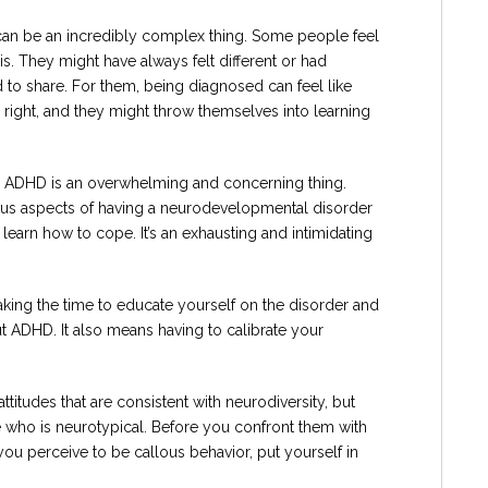
can be an incredibly complex thing. Some people feel
sis. They might have always felt different or had
d to share. For them, being diagnosed can feel like
right, and they might throw themselves into learning
h ADHD is an overwhelming and concerning thing.
ous aspects of having a neurodevelopmental disorder
 learn how to cope. It’s an exhausting and intimidating
king the time to educate yourself on the disorder and
t ADHD. It also means having to calibrate your
attitudes that are consistent with neurodiversity, but
 who is neurotypical. Before you confront them with
you perceive to be callous behavior, put yourself in