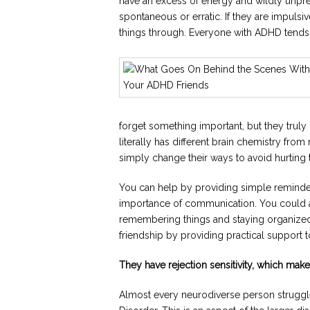
have an excess of energy and wildly unpr
spontaneous or erratic. If they are impulsi
things through. Everyone with ADHD tends 
forget something important, but they trul
literally has different brain chemistry from
simply change their ways to avoid hurting t
You can help by providing simple reminde
importance of communication. You could al
remembering things and staying organized.
friendship by providing practical support
They have rejection sensitivity, which ma
Almost every neurodiverse person struggle