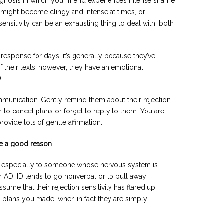
diagnosis in which your friend experiences intense shame
 might become clingy and intense at times, or
sensitivity can be an exhausting thing to deal with, both
esponse for days, it’s generally because they’ve
 their texts, however, they have an emotional
.
mmunication. Gently remind them about their rejection
an to cancel plans or forget to reply to them. You are
ovide lots of gentle affirmation.
ve a good reason
r, especially to someone whose nervous system is
h ADHD tends to go nonverbal or to pull away
ume that their rejection sensitivity has flared up
he plans you made, when in fact they are simply