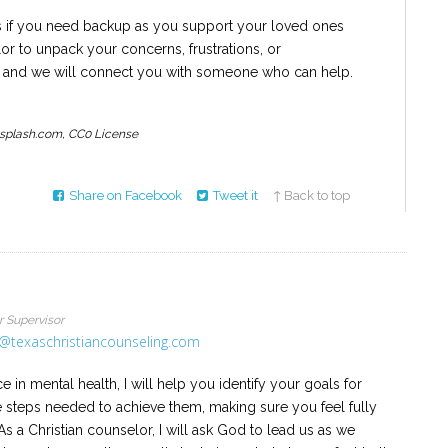
 if you need backup as you support your loved ones
r to unpack your concerns, frustrations, or
us, and we will connect you with someone who can help.
nsplash.com, CC0 License
Share on Facebook
Tweet it
↑ Back to top
r Supervisor
@texaschristiancounseling.com
 in mental health, I will help you identify your goals for
e steps needed to achieve them, making sure you feel fully
s a Christian counselor, I will ask God to lead us as we