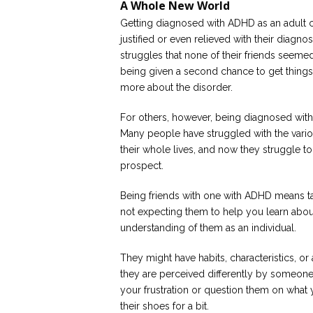
A Whole New World
Getting diagnosed with ADHD as an adult 
justified or even relieved with their diagno
struggles that none of their friends seeme
being given a second chance to get things 
more about the disorder.
For others, however, being diagnosed wit
Many people have struggled with the vari
their whole lives, and now they struggle to
prospect.
Being friends with one with ADHD means ta
not expecting them to help you learn abou
understanding of them as an individual.
They might have habits, characteristics, or 
they are perceived differently by someone
your frustration or question them on what 
their shoes for a bit.