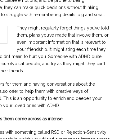
edictable emotions, and be prone to being
ve, they can make quick decisions without thinking
to struggle with remembering details, big and small.
They might regularly forget things you’ve told
them, plans you’ve made that involve them, or
even important information that is relevant to
your friendship. It might sting each time they
y didn’t mean to hurt you. Someone with ADHD quite
 neurotypical people, and try as they might, they can’t
heir friends.
rs for them and having conversations about the
so offer to help them with creative ways of
 This is an opportunity to enrich and deepen your
 to your loved ones with ADHD.
kes them come across as intense
s with something called RSD or Rejection-Sensitivity