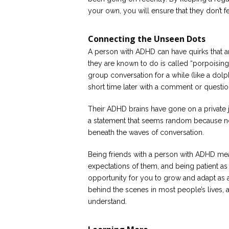
your own, you will ensure that they don’t f
Connecting the Unseen Dots
A person with ADHD can have quirks that a
they are known to do is called “porpoising”
group conversation for a while (like a dol
short time later with a comment or question
Their ADHD brains have gone on a private j
a statement that seems random because n
beneath the waves of conversation.
Being friends with a person with ADHD mea
expectations of them, and being patient as y
opportunity for you to grow and adapt as 
behind the scenes in most people’s lives, a
understand.