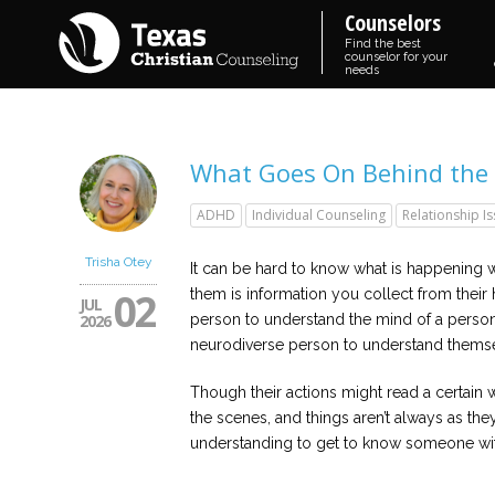
Counselors
Find the best
counselor for your
needs
What Goes On Behind the 
ADHD
Individual Counseling
Relationship I
Trisha Otey
It can be hard to know what is happening 
02
them is information you collect from their ha
JUL
2026
person to understand the mind of a person w
neurodiverse person to understand themse
Though their actions might read a certain 
the scenes, and things aren’t always as they
understanding to get to know someone with