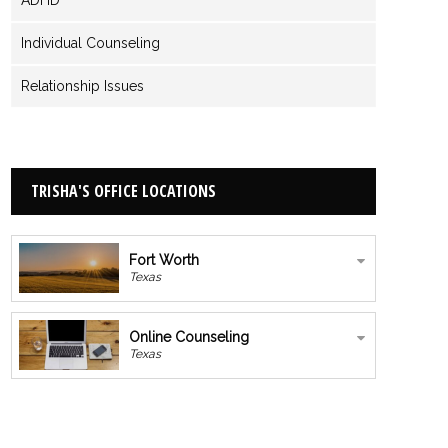
Individual Counseling
Relationship Issues
TRISHA'S OFFICE LOCATIONS
Fort Worth
Texas
Online Counseling
Texas