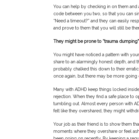
You can help by checking in on them and as
code between you two, so that you can si
“Need a timeout?” and they can easily res
and prove to them that you will still be th
They might be prone to “trauma dumping”
You might have noticed a pattern with your
share to an alarmingly honest depth, and t
probably chalked this down to their errat
once again, but there may be more going 
Many with ADHD keep things locked inside
rejection. When they find a safe place to o
tumbling out. Almost every person with ADH
felt like they overshared, they might withdr
Your job as their friend is to show them tha
moments where they overshare or feel ash
been going on recently. By keeping a regul