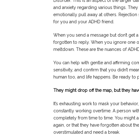
Disorder. This is an aspect of the larger 
and anxiety regarding various things. They
emotionally pull away at others. Rejection 
for you and your ADHD friend.
When you send a message but don’t get a r
forgotten to reply. When you ignore one of
meltdown. These are the nuances of ADHD
You can help with gentle and affirming co
sensitivity, and confirm that you didn’t me
human too, and life happens. Be ready to pr
They might drop off the map, but they ha
It’s exhausting work to mask your behavio
constantly working overtime. A person wit
completely from time to time. You might ass
again, or that they have forgotten about t
overstimulated and need a break.