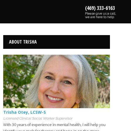
(469) 333-6163
Please give us a call,
we are here to help
ABOUT TRISHA
Trisha Otey
,
LCSW-S
Licensed Clinical Social Worker Supervisor
With 30 years of experience in mental health, I will help you
identify your goals for therapy and hone in on the steps