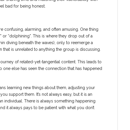
eel bad for being honest.
re confusing, alarming, and often amusing. One thing
 or “dolphining”. This is where they drop out of a
phin diving beneath the waves), only to reemerge a
 that is unrelated to anything the group is discussing.
ourney of related-yet-tangential content. This leads to
o one else has seen the connection that has happened
ns learning new things about them, adjusting your
ou support them. It’s not always easy, but it is an
an individual. There is always something happening
nd it always pays to be patient with what you don’t