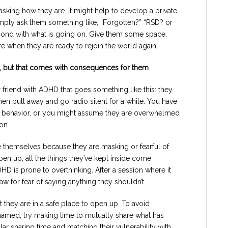
king how they are. It might help to develop a private
mply ask them something like, “Forgotten?” “RSD? or
pond with what is going on. Give them some space,
ere when they are ready to rejoin the world again.
, but that comes with consequences for them
 friend with ADHD that goes something like this: they
hen pull away and go radio silent for a while. You have
ic behavior, or you might assume they are overwhelmed
on.
 themselves because they are masking or fearful of
pen up, all the things they’ve kept inside come
D is prone to overthinking. After a session where it
aw for fear of saying anything they shouldn’t.
t they are in a safe place to open up. To avoid
amed, try making time to mutually share what has
ar sharing time and matching their vulnerability with