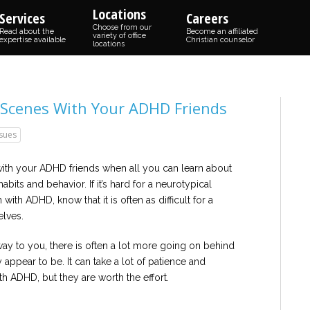
Locations
Services
Careers
Choose from our
Read about the
Become an affiliated
variety of office
expertise available
Christian counselor
locations
Scenes With Your ADHD Friends
ssues
with your ADHD friends when all you can learn about
bits and behavior. If it’s hard for a neurotypical
ith ADHD, know that it is often as difficult for a
lves.
way to you, there is often a lot more going on behind
 appear to be. It can take a lot of patience and
 ADHD, but they are worth the effort.