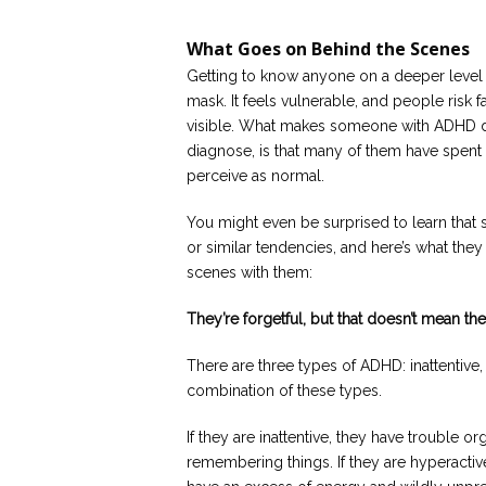
What Goes on Behind the Scenes
Getting to know anyone on a deeper level 
mask. It feels vulnerable, and people risk f
visible. What makes someone with ADHD diff
diagnose, is that many of them have spent d
perceive as normal.
You might even be surprised to learn tha
or similar tendencies, and here’s what they
scenes with them:
They’re forgetful, but that doesn’t mean the
There are three types of ADHD: inattentive,
combination of these types.
If they are inattentive, they have trouble o
remembering things. If they are hyperactiv