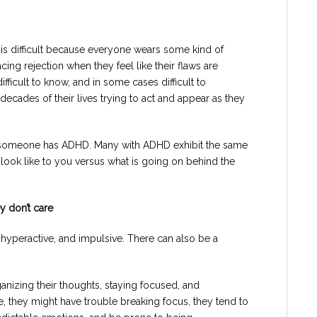
is difficult because everyone wears some kind of
acing rejection when they feel like their flaws are
icult to know, and in some cases difficult to
ecades of their lives trying to act and appear as they
t someone has ADHD. Many with ADHD exhibit the same
 look like to you versus what is going on behind the
y don’t care
 hyperactive, and impulsive. There can also be a
rganizing their thoughts, staying focused, and
e, they might have trouble breaking focus, they tend to