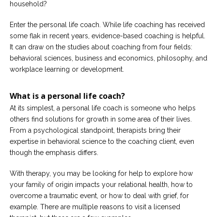
household?
Enter the personal life coach. While life coaching has received
some flak in recent years, evidence-based coaching is helpful.
It can draw on the studies about coaching from four fields:
behavioral sciences, business and economics, philosophy, and
workplace learning or development.
What is a personal life coach?
At its simplest, a personal life coach is someone who helps
others find solutions for growth in some area of their lives.
From a psychological standpoint, therapists bring their
expertise in behavioral science to the coaching client, even
though the emphasis differs.
With therapy, you may be looking for help to explore how
your family of origin impacts your relational health, how to
overcome a traumatic event, or how to deal with grief, for
example. There are multiple reasons to visit a licensed