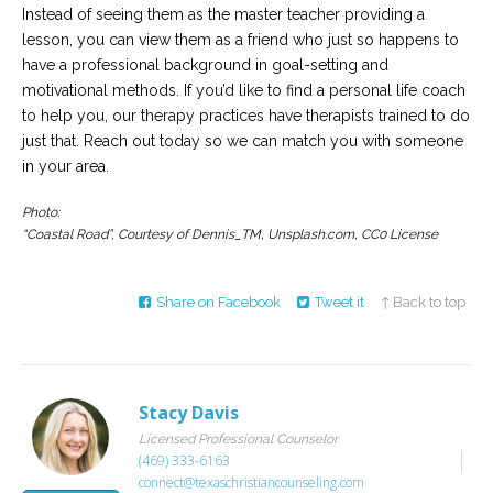
Instead of seeing them as the master teacher providing a
lesson, you can view them as a friend who just so happens to
have a professional background in goal-setting and
motivational methods. If you’d like to find a personal life coach
to help you, our therapy practices have therapists trained to do
just that. Reach out today so we can match you with someone
in your area.
Photo:
“Coastal Road”, Courtesy of Dennis_TM, Unsplash.com, CC0 License
Share on Facebook
Tweet it
↑ Back to top
Stacy Davis
Licensed Professional Counselor
(469) 333-6163
connect@texaschristiancounseling.com