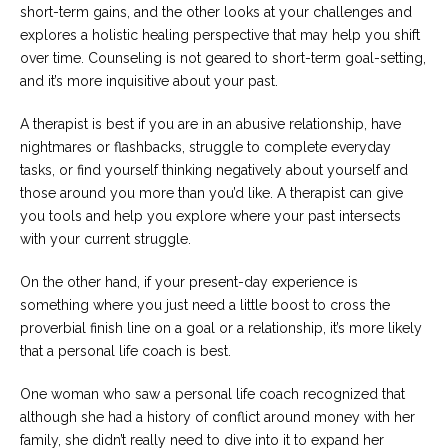
short-term gains, and the other looks at your challenges and
explores a holistic healing perspective that may help you shift
over time. Counseling is not geared to short-term goal-setting,
and it’s more inquisitive about your past.
A therapist is best if you are in an abusive relationship, have
nightmares or flashbacks, struggle to complete everyday
tasks, or find yourself thinking negatively about yourself and
those around you more than you’d like. A therapist can give
you tools and help you explore where your past intersects
with your current struggle.
On the other hand, if your present-day experience is
something where you just need a little boost to cross the
proverbial finish line on a goal or a relationship, it’s more likely
that a personal life coach is best.
One woman who saw a personal life coach recognized that
although she had a history of conflict around money with her
family, she didn’t really need to dive into it to expand her