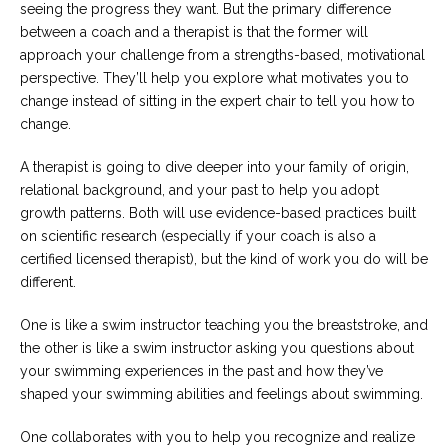
seeing the progress they want. But the primary difference
between a coach and a therapist is that the former will
approach your challenge from a strengths-based, motivational
perspective. They’ll help you explore what motivates you to
change instead of sitting in the expert chair to tell you how to
change.
A therapist is going to dive deeper into your family of origin,
relational background, and your past to help you adopt
growth patterns. Both will use evidence-based practices built
on scientific research (especially if your coach is also a
certified licensed therapist), but the kind of work you do will be
different.
One is like a swim instructor teaching you the breaststroke, and
the other is like a swim instructor asking you questions about
your swimming experiences in the past and how they’ve
shaped your swimming abilities and feelings about swimming.
One collaborates with you to help you recognize and realize