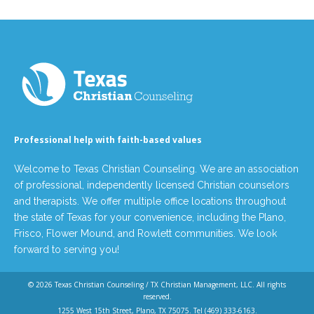
Professional help with faith-based values
Welcome to Texas Christian Counseling. We are an association
of professional, independently licensed Christian counselors
and therapists. We offer multiple office locations throughout
the state of Texas for your convenience, including the Plano,
Frisco, Flower Mound, and Rowlett communities. We look
forward to serving you!
© 2026
Texas Christian Counseling / TX Christian Management, LLC
. All rights
reserved.
1255 West 15th Street, Plano, TX 75075. Tel
(469) 333-6163
.