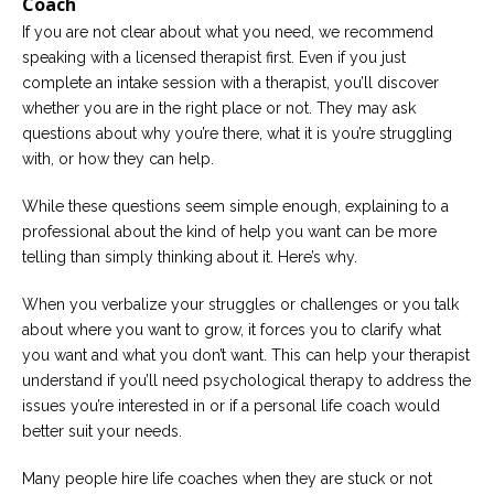
Coach
If you are not clear about what you need, we recommend
speaking with a licensed therapist first. Even if you just
complete an intake session with a therapist, you’ll discover
whether you are in the right place or not. They may ask
questions about why you’re there, what it is you’re struggling
with, or how they can help.
While these questions seem simple enough, explaining to a
professional about the kind of help you want can be more
telling than simply thinking about it. Here’s why.
When you verbalize your struggles or challenges or you talk
about where you want to grow, it forces you to clarify what
you want and what you don’t want. This can help your therapist
understand if you’ll need psychological therapy to address the
issues you’re interested in or if a personal life coach would
better suit your needs.
Many people hire life coaches when they are stuck or not