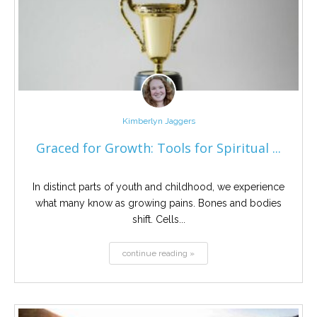
Kimberlyn Jaggers
Graced for Growth: Tools for Spiritual ...
In distinct parts of youth and childhood, we experience
what many know as growing pains. Bones and bodies
shift. Cells...
continue reading »