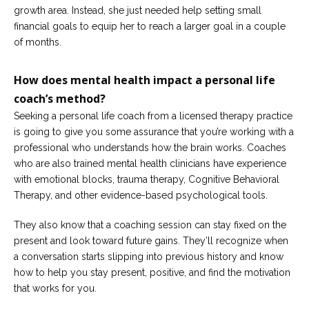
growth area. Instead, she just needed help setting small
financial goals to equip her to reach a larger goal in a couple
of months.
How does mental health impact a personal life
coach’s method?
Seeking a personal life coach from a licensed therapy practice
is going to give you some assurance that you’re working with a
professional who understands how the brain works. Coaches
who are also trained mental health clinicians have experience
with emotional blocks, trauma therapy, Cognitive Behavioral
Therapy, and other evidence-based psychological tools.
They also know that a coaching session can stay fixed on the
present and look toward future gains. They’ll recognize when
a conversation starts slipping into previous history and know
how to help you stay present, positive, and find the motivation
that works for you.