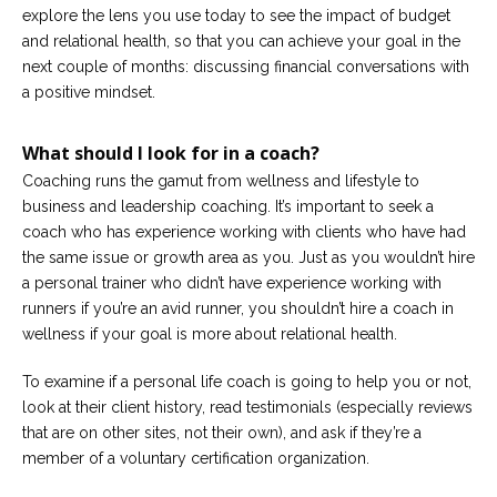
explore the lens you use today to see the impact of budget
and relational health, so that you can achieve your goal in the
next couple of months: discussing financial conversations with
a positive mindset.
What should I look for in a coach?
Coaching runs the gamut from wellness and lifestyle to
business and leadership coaching. It’s important to seek a
coach who has experience working with clients who have had
the same issue or growth area as you. Just as you wouldn’t hire
a personal trainer who didn’t have experience working with
runners if you’re an avid runner, you shouldn’t hire a coach in
wellness if your goal is more about relational health.
To examine if a personal life coach is going to help you or not,
look at their client history, read testimonials (especially reviews
that are on other sites, not their own), and ask if they’re a
member of a voluntary certification organization.