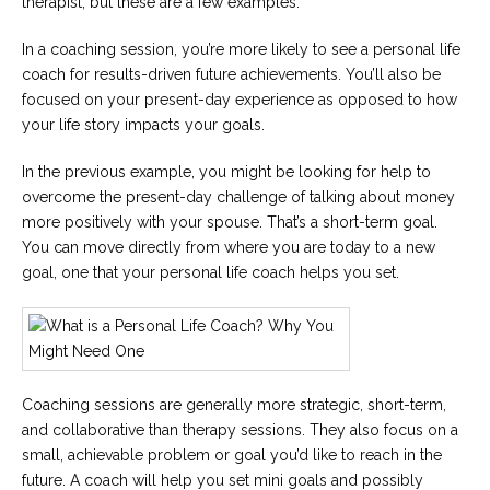
therapist, but these are a few examples.
In a coaching session, you’re more likely to see a personal life
coach for results-driven future achievements. You’ll also be
focused on your present-day experience as opposed to how
your life story impacts your goals.
In the previous example, you might be looking for help to
overcome the present-day challenge of talking about money
more positively with your spouse. That’s a short-term goal.
You can move directly from where you are today to a new
goal, one that your personal life coach helps you set.
Coaching sessions are generally more strategic, short-term,
and collaborative than therapy sessions. They also focus on a
small, achievable problem or goal you’d like to reach in the
future. A coach will help you set mini goals and possibly