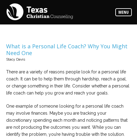
Counselors
MENU
Find
the
best
counselor
for
your
needs
What is a Personal Life Coach? Why You Might
Need One
Services
Stacy Davis
Read
about
There are a variety of reasons people look for a personal life
the
expertise
coach. It can be to help them through hardship, reach a goal,
available
or change something in their life. Consider whether a personal
life coach can help you grow and reach your goals.
Locations
Choose
One example of someone looking for a personal life coach
from
may involve finances. Maybe you are tracking your
our
variety
discretionary spending each month and noticing patterns that
of
office
are not producing the outcomes you want. While you can
locations
identify the problem, you’re having trouble with the solution.