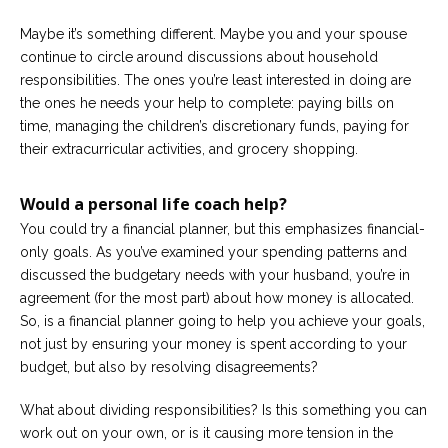
Maybe it’s something different. Maybe you and your spouse
Careers
Become
continue to circle around discussions about household
an
responsibilities. The ones you’re least interested in doing are
affiliated
Christian
the ones he needs your help to complete: paying bills on
counselor
time, managing the children’s discretionary funds, paying for
their extracurricular activities, and grocery shopping.
Would a personal life coach help?
You could try a financial planner, but this emphasizes financial-
Please
only goals. As you’ve examined your spending patterns and
give
us
discussed the budgetary needs with your husband, you’re in
a
agreement (for the most part) about how money is allocated.
call,
So, is a financial planner going to help you achieve your goals,
we
are
not just by ensuring your money is spent according to your
here
budget, but also by resolving disagreements?
to
help
What about dividing responsibilities? Is this something you can
work out on your own, or is it causing more tension in the