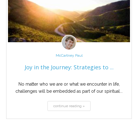
McCartney Paul
Joy in the Journey: Strategies to ...
No matter who we are or what we encounter in life,
challenges will be embedded as part of our spiritual...
continue reading »