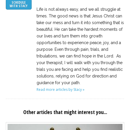
SCHEDULE
WITH STACY
Life is not always easy, and we all struggle at
times. The good news is that Jesus Christ can
take our mess and turn it into something that is
beautiful. He can take the hardest moments of
our lives and turn them into growth
opportunities to experience peace, joy, and a
purpose. Even through pain, trials, and
tribulations, we can find hope in the Lord. As
your therapist, I will walk with you through the
trials you are facing and help you find realistic
solutions, relying on God for direction and
guidance for your path.
Read more articles by Stacy »
Other articles that might interest you...