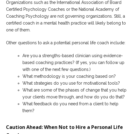
Organizations such as the International Association of Board
Certified Psychology Coaches or the National Academy of
Coaching Psychology are not governing organizations. Still, a
certified coach in a mental health practice will likely belong to
one of them.
Other questions to ask a potential personal life coach include:
Are you a strengths-based clinician using evidence-
based coaching practices? (If yes, you can follow up
with one of the next few questions.)
What methodology is your coaching based on?
What strategies do you use for motivational tools?
What are some of the phases of change that you help
your clients move through, and how do you do that?
What feedback do you need from a client to help
them?
Caution Ahead: When Not to Hire a Personal Life