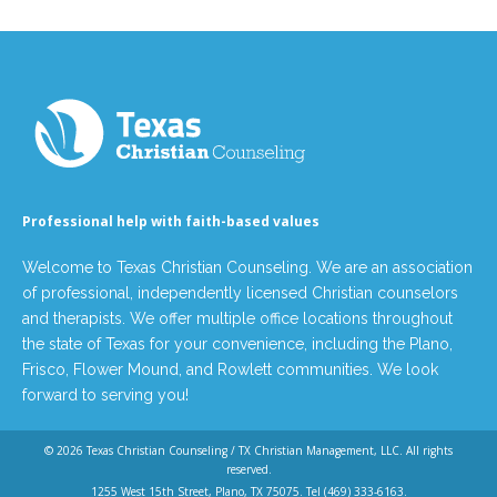
Professional help with faith-based values
Welcome to Texas Christian Counseling. We are an association
of professional, independently licensed Christian counselors
and therapists. We offer multiple office locations throughout
the state of Texas for your convenience, including the Plano,
Frisco, Flower Mound, and Rowlett communities. We look
forward to serving you!
© 2026
Texas Christian Counseling / TX Christian Management, LLC
. All rights
reserved.
1255 West 15th Street, Plano, TX 75075. Tel
(469) 333-6163
.