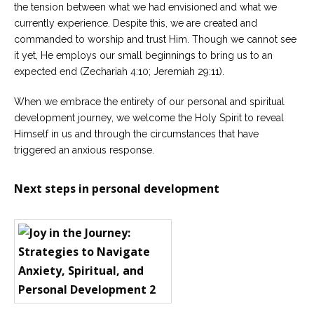
the tension between what we had envisioned and what we
currently experience. Despite this, we are created and
commanded to worship and trust Him. Though we cannot see
it yet, He employs our small beginnings to bring us to an
expected end (Zechariah 4:10; Jeremiah 29:11).
When we embrace the entirety of our personal and spiritual
development journey, we welcome the Holy Spirit to reveal
Himself in us and through the circumstances that have
triggered an anxious response.
Next steps in personal development