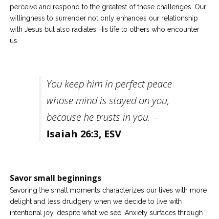
perceive and respond to the greatest of these challenges. Our
willingness to surrender not only enhances our relationship
with Jesus but also radiates His life to others who encounter
us.
You keep him in perfect peace
whose mind is stayed on you,
because he trusts in you.
–
Isaiah 26:3, ESV
Savor small beginnings
Savoring the small moments characterizes our lives with more
delight and less drudgery when we decide to live with
intentional joy, despite what we see. Anxiety surfaces through