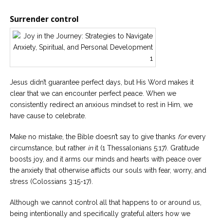
Surrender control
Jesus didn’t guarantee perfect days, but His Word makes it
clear that we can encounter perfect peace. When we
consistently redirect an anxious mindset to rest in Him, we
have cause to celebrate.
Make no mistake, the Bible doesn’t say to give thanks
for
every
circumstance, but rather
in
it (1 Thessalonians 5:17). Gratitude
boosts joy, and it arms our minds and hearts with peace over
the anxiety that otherwise afflicts our souls with fear, worry, and
stress (Colossians 3:15-17).
Although we cannot control all that happens to or around us,
being intentionally and specifically grateful alters how we