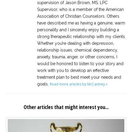
supervision of Jason Brown, MS, LPC
Supervisor, who is a member of the American
Association of Christian Counselors. Others
have described me as having a genuine, warm
personality and I sincerely enjoy building a
strong therapeutic relationship with my clients.
Whether you’re dealing with depression,
relationship issues, chemical dependency,
anxiety, trauma, anger, or other concerns, I
would be honored to listen to your story and
work with you to develop an effective
treatment plan to best meet your needs and
goals.
Read more articles by McCartney »
Other articles that might interest you...