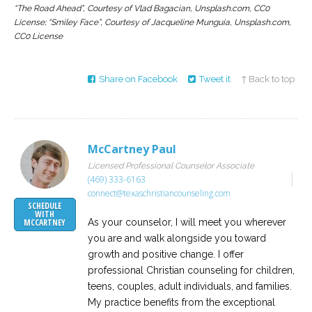
“The Road Ahead”, Courtesy of Vlad Bagacian, Unsplash.com, CC0
License; “Smiley Face”, Courtesy of Jacqueline Munguia, Unsplash.com,
CC0 License
Share on Facebook
Tweet it
↑ Back to top
McCartney Paul
Licensed Professional Counselor Associate
(469) 333-6163
connect@texaschristiancounseling.com
SCHEDULE
WITH
As your counselor, I will meet you wherever
MCCARTNEY
you are and walk alongside you toward
growth and positive change. I offer
professional Christian counseling for children,
teens, couples, adult individuals, and families.
My practice benefits from the exceptional