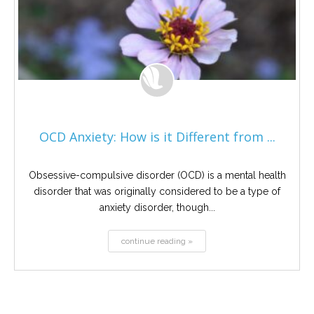
OCD Anxiety: How is it Different from ...
Obsessive-compulsive disorder (OCD) is a mental health
disorder that was originally considered to be a type of
anxiety disorder, though...
continue reading »