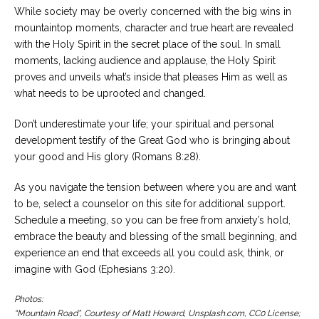
While society may be overly concerned with the big wins in
mountaintop moments, character and true heart are revealed
with the Holy Spirit in the secret place of the soul. In small
moments, lacking audience and applause, the Holy Spirit
proves and unveils what’s inside that pleases Him as well as
what needs to be uprooted and changed.
Don’t underestimate your life; your spiritual and personal
development testify of the Great God who is bringing about
your good and His glory (Romans 8:28).
As you navigate the tension between where you are and want
to be, select a counselor on this site for additional support.
Schedule a meeting, so you can be free from anxiety’s hold,
embrace the beauty and blessing of the small beginning, and
experience an end that exceeds all you could ask, think, or
imagine with God (Ephesians 3:20).
Photos:
“Mountain Road”, Courtesy of Matt Howard, Unsplash.com, CC0 License;