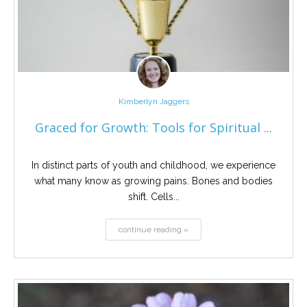
Kimberlyn Jaggers
Graced for Growth: Tools for Spiritual ...
In distinct parts of youth and childhood, we experience
what many know as growing pains. Bones and bodies
shift. Cells...
continue reading »