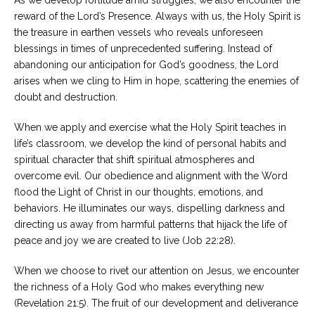
As we develop fortitude amid struggles, we also encounter the
reward of the Lord’s Presence. Always with us, the Holy Spirit is
Careers
the treasure in earthen vessels who reveals unforeseen
Become
blessings in times of unprecedented suffering. Instead of
an
affiliated
abandoning our anticipation for God’s goodness, the Lord
Christian
counselor
arises when we cling to Him in hope, scattering the enemies of
doubt and destruction.
When we apply and exercise what the Holy Spirit teaches in
life’s classroom, we develop the kind of personal habits and
spiritual character that shift spiritual atmospheres and
Please
overcome evil. Our obedience and alignment with the Word
give
flood the Light of Christ in our thoughts, emotions, and
us
a
behaviors. He illuminates our ways, dispelling darkness and
call,
directing us away from harmful patterns that hijack the life of
we
are
peace and joy we are created to live (Job 22:28).
here
to
When we choose to rivet our attention on Jesus, we encounter
help
the richness of a Holy God who makes everything new
(Revelation 21:5). The fruit of our development and deliverance