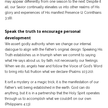
may appear differently from one season to the next. Despite it
all, our Savior continually elevates us into other realms of His
glory and experiences of His manifest Presence (2 Corinthians
3:18).
Speak the truth to encourage personal
development
We assert godly authority when we change our internal
dialogue to align with the Father’s original design. Speaking His
Truth establishes us in triumph when we commit to saying
what He says about us, by faith, not necessarily our feelings.
When we do, angels hear and follow the Voice of God’s Word
to bring into full fruition what we declare (Psalms 103:20).
It isn’t a mystery or a magic trick, it is the manifestation of our
Father’s will being established in the earth. God can do
anything, but it is in a partnership that the Holy Spirit operates
through us to accomplish what we couldn’t on our own
(Philippians 4:13).