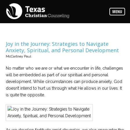
Counselors
MENU
Find
the
best
counselor
for
your
needs
Joy in the Journey: Strategies to Navigate
Anxiety, Spiritual, and Personal Development
Services
McCartney Paul
Read
about
No matter who we are or what we encounter in life, challenges
the
expertise
will be embedded as part of our spiritual and personal
available
development. While circumstances can produce anxiety, God
doesn’t intend to hurt us through what He allows in our lives. It
Locations
is quite the opposite.
Choose
from
our
variety
of
office
locations