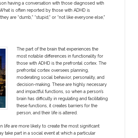
erson having a conversation with those diagnosed with
What is often reported by those with ADHD is
hey are “dumb,” “stupid,” or “not like everyone else,”
The part of the brain that experiences the
most notable differences in functionality for
those with ADHD is the prefrontal cortex. The
prefrontal cortex oversees planning,
moderating social behavior, personality, and
decision-making. These are highly necessary
and impactful functions, so when a person’s
brain has difficulty in regulating and facilitating
these functions, it creates barriers for the
person, and their life is altered.
n life are more likely to create the most significant
y take part in a social event at which a particular