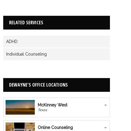
RELATED SERVICES
ADHD
Individual Counseling
DEWAYNE'S OFFICE LOCATIONS
McKinney West
Texas
Online Counseling