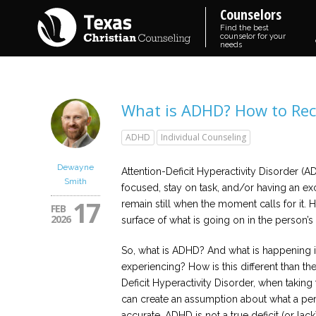
Counselors
Find the best
counselor for your
needs
What is ADHD? How to Rec
ADHD
Individual Counseling
Dewayne
Attention-Deficit Hyperactivity Disorder (AD
Smith
focused, stay on task, and/or having an e
17
remain still when the moment calls for it.
FEB
2026
surface of what is going on in the person’s
So, what is ADHD? And what is happening 
experiencing? How is this different than t
Deficit Hyperactivity Disorder, when taking
can create an assumption about what a per
accurate. ADHD is not a true deficit (or lack)