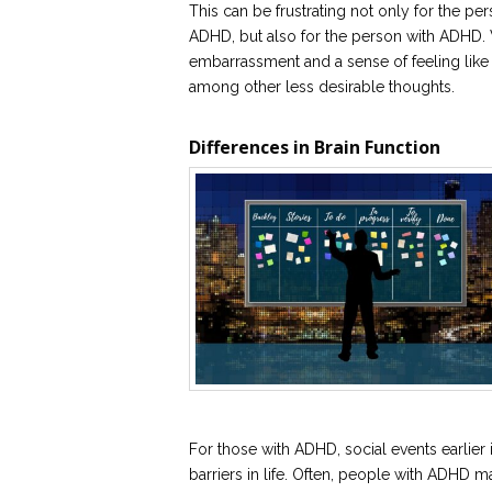
This can be frustrating not only for the p
ADHD, but also for the person with ADHD. 
embarrassment and a sense of feeling like t
among other less desirable thoughts.
Differences in Brain Function
For those with ADHD, social events earlier i
barriers in life. Often, people with ADHD ma