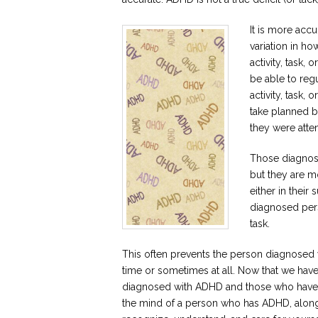
It is more accu
variation in ho
activity, task
be able to regu
activity, task
take planned b
they were atte
Those diagnose
but they are mo
either in their
diagnosed pers
task.
This often prevents the person diagnosed
time or sometimes at all. Now that we ha
diagnosed with ADHD and those who have no
the mind of a person who has ADHD, along 