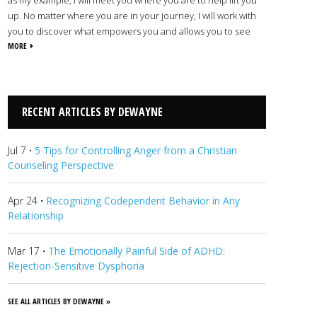
up. No matter where you are in your journey, I will work with
you to discover what empowers you and allows you to see
your challenges from a new perspective. I offer Christian
MORE
counseling for children, teens, couples, adult individuals, and
families dealing with a range of issues and concerns including
trauma, addiction, ADHD, depression, anxiety, and more. With
God’s guidance and direction, we will learn to navigate your
RECENT ARTICLES BY DEWAYNE
circumstances in ways that improve your outlook so life can
begin to look lighter.
View Dewayne's Profile
Jul 7
·
5 Tips for Controlling Anger from a Christian
Counseling Perspective
Apr 24
·
Recognizing Codependent Behavior in Any
Relationship
Mar 17
·
The Emotionally Painful Side of ADHD:
Rejection-Sensitive Dysphoria
SEE ALL ARTICLES BY DEWAYNE »