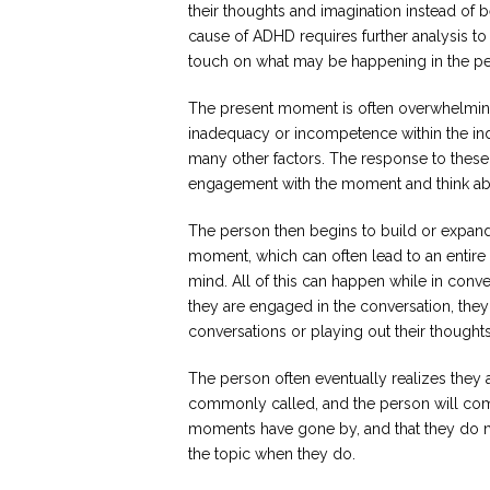
their thoughts and imagination instead of 
cause of ADHD requires further analysis to 
touch on what may be happening in the pe
The present moment is often overwhelming,
inadequacy or incompetence within the indi
many other factors. The response to these
engagement with the moment and think ab
The person then begins to build or expand o
moment, which can often lead to an entire 
mind. All of this can happen while in conve
they are engaged in the conversation, they
conversations or playing out their thoughts
The person often eventually realizes they a
commonly called, and the person will come
moments have gone by, and that they do 
the topic when they do.