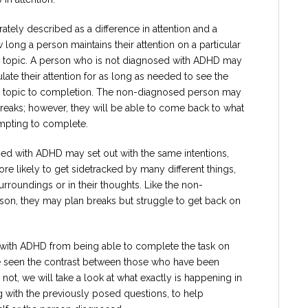
rately described as a difference in attention and a
w long a person maintains their attention on a particular
, or topic. A person who is not diagnosed with ADHD may
late their attention for as long as needed to see the
, or topic to completion. The non-diagnosed person may
reaks; however, they will be able to come back to what
mpting to complete.
d with ADHD may set out with the same intentions,
re likely to get sidetracked by many different things,
 surroundings or in their thoughts. Like the non-
on, they may plan breaks but struggle to get back on
 with ADHD from being able to complete the task on
ve seen the contrast between those who have been
t, we will take a look at what exactly is happening in
with the previously posed questions, to help