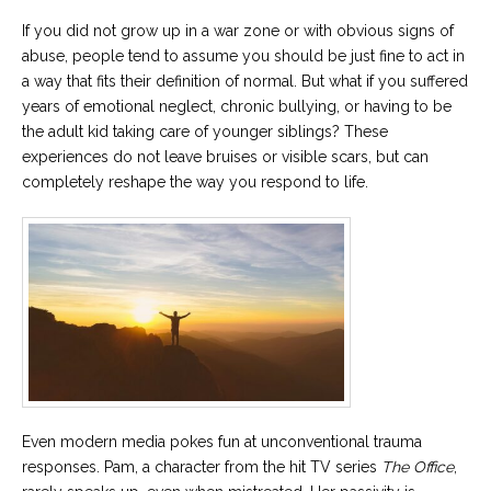
If you did not grow up in a war zone or with obvious signs of
abuse, people tend to assume you should be just fine to act in
a way that fits their definition of normal. But what if you suffered
years of emotional neglect, chronic bullying, or having to be
the adult kid taking care of younger siblings? These
experiences do not leave bruises or visible scars, but can
completely reshape the way you respond to life.
Even modern media pokes fun at unconventional trauma
responses. Pam, a character from the hit TV series
The Office
,