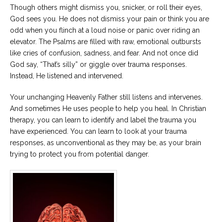
Though others might dismiss you, snicker, or roll their eyes,
God sees you. He does not dismiss your pain or think you are
odd when you flinch at a loud noise or panic over riding an
elevator. The Psalms are filled with raw, emotional outbursts
like cries of confusion, sadness, and fear. And not once did
God say, “That’s silly” or giggle over trauma responses.
Instead, He listened and intervened.
Your unchanging Heavenly Father still listens and intervenes.
And sometimes He uses people to help you heal. In Christian
therapy, you can learn to identify and label the trauma you
have experienced. You can learn to look at your trauma
responses, as unconventional as they may be, as your brain
trying to protect you from potential danger.