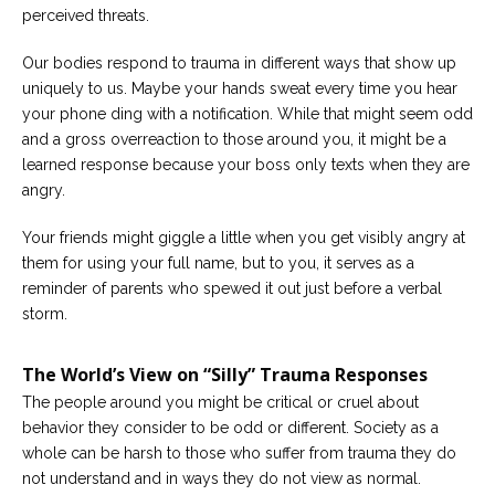
perceived threats.
Careers
Become
Our bodies respond to trauma in different ways that show up
an
uniquely to us. Maybe your hands sweat every time you hear
affiliated
Christian
your phone ding with a notification. While that might seem odd
counselor
and a gross overreaction to those around you, it might be a
learned response because your boss only texts when they are
angry.
Your friends might giggle a little when you get visibly angry at
them for using your full name, but to you, it serves as a
Please
give
reminder of parents who spewed it out just before a verbal
us
storm.
a
call,
we
The World’s View on “Silly” Trauma Responses
are
here
The people around you might be critical or cruel about
to
help
behavior they consider to be odd or different. Society as a
whole can be harsh to those who suffer from trauma they do
not understand and in ways they do not view as normal.