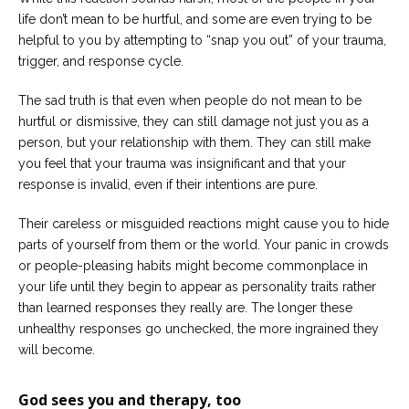
life don’t mean to be hurtful, and some are even trying to be
helpful to you by attempting to “snap you out” of your trauma,
trigger, and response cycle.
The sad truth is that even when people do not mean to be
hurtful or dismissive, they can still damage not just you as a
person, but your relationship with them. They can still make
you feel that your trauma was insignificant and that your
response is invalid, even if their intentions are pure.
Their careless or misguided reactions might cause you to hide
parts of yourself from them or the world. Your panic in crowds
or people-pleasing habits might become commonplace in
your life until they begin to appear as personality traits rather
than learned responses they really are. The longer these
unhealthy responses go unchecked, the more ingrained they
will become.
God sees you and therapy, too