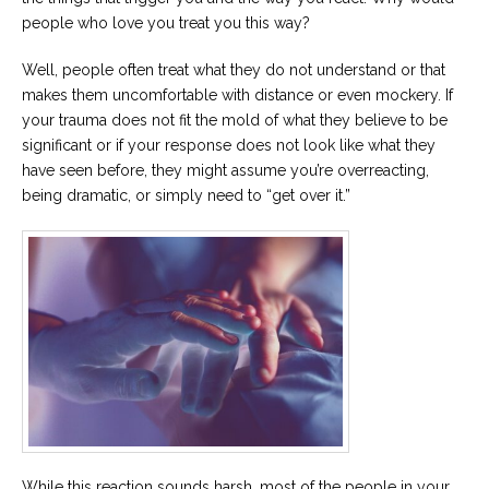
people who love you treat you this way?
Well, people often treat what they do not understand or that
makes them uncomfortable with distance or even mockery. If
your trauma does not fit the mold of what they believe to be
significant or if your response does not look like what they
have seen before, they might assume you’re overreacting,
being dramatic, or simply need to “get over it.”
While this reaction sounds harsh, most of the people in your