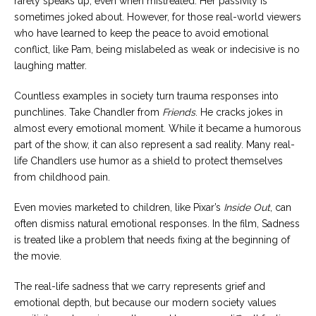
rarely speaks up, even when mistreated. Her passivity is
sometimes joked about. However, for those real-world viewers
who have learned to keep the peace to avoid emotional
conflict, like Pam, being mislabeled as weak or indecisive is no
laughing matter.
Countless examples in society turn trauma responses into
punchlines. Take Chandler from
Friends
. He cracks jokes in
almost every emotional moment. While it became a humorous
part of the show, it can also represent a sad reality. Many real-
life Chandlers use humor as a shield to protect themselves
from childhood pain.
Even movies marketed to children, like Pixar’s
Inside Out
, can
often dismiss natural emotional responses. In the film, Sadness
is treated like a problem that needs fixing at the beginning of
the movie.
The real-life sadness that we carry represents grief and
emotional depth, but because our modern society values