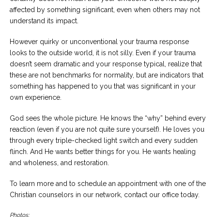
affected by something significant, even when others may not
understand its impact.
However quirky or unconventional your trauma response
looks to the outside world, it is not silly. Even if your trauma
doesn’t seem dramatic and your response typical, realize that
these are not benchmarks for normality, but are indicators that
something has happened to you that was significant in your
own experience.
God sees the whole picture. He knows the “why” behind every
reaction (even if you are not quite sure yourself). He loves you
through every triple-checked light switch and every sudden
flinch. And He wants better things for you. He wants healing
and wholeness, and restoration.
To learn more and to schedule an appointment with one of the
Christian counselors in our network, contact our office today.
Photos: