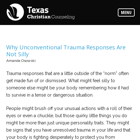
Counselors
MENU
Find
the
best
counselor
for
your
needs
Why Unconventional Trauma Responses Are
Not Silly
Services
Amanda Osowski
Read
about
Trauma responses that are a little outside of the “norm” often
the
expertise
get made fun of or dismissed. What might feel silly to
available
someone else might be your body remembering how it had
to survive in a tense or dangerous situation.
Locations
Choose
People might brush off your unusual actions with a roll of their
from
eyes or even a chuckle, but those quirky little things you do
our
variety
might be more than just unique personality traits. They might
of
office
be signs that you have unresolved trauma in your life and that
locations
your body is fighting desperately to protect you from