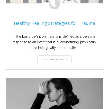
Healthy Healing Strategies for Trauma
In the basic definition, trauma is defined as a personal
response to an event that is overwhelming physically,
psychologically, emotionally,...
continue reading »