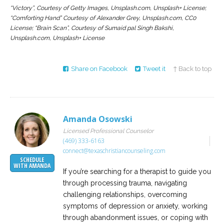
“Victory”, Courtesy of Getty Images, Unsplash.com, Unsplash+ License;
“Comforting Hand” Courtesy of Alexander Grey, Unsplash.com, CC0
License; “Brain Scan”, Courtesy of Sumaid pal Singh Bakshi,
Unsplash.com, Unsplash+ License
Share on Facebook
Tweet it
↑ Back to top
Amanda Osowski
Licensed Professional Counselor
(469) 333-6163
connect@texaschristiancounseling.com
SCHEDULE
WITH AMANDA
If you’re searching for a therapist to guide you
through processing trauma, navigating
challenging relationships, overcoming
symptoms of depression or anxiety, working
through abandonment issues, or coping with