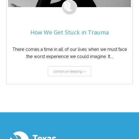
How We Get Stuck in Trauma
There comes a time in all of our lives when we must face
the worst experience we could imagine. It...
continue reading »