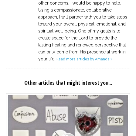
other concerns, I would be happy to help.
Using a compassionate, collaborative
approach, I will partner with you to take steps
toward your overall physical, emotional, and
spiritual well-being. One of my goals is to
create space for the Lord to provide the
lasting healing and renewed perspective that
can only come from His presence at work in
your life.
Read more articles by Amanda »
Other articles that might interest you...