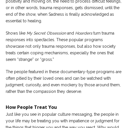
positivity and moving on, the need to process difficult feelings,
or in other words, trauma responses, gets dismissed, until the
end of the show, when Sadness is finally acknowledged as
essential to healing.
Shows like
My Secret Obsession
and
Hoarders
turn trauma
responses into spectacles. These popular programs
showcase not only trauma responses, but also how society
treats certain coping mechanisms, especially the ones that
seem “strange” or “gross.”
The people featured in these documentary-type programs are
often pitied by their loved ones and can be watched with
judgment, curiosity, and even mockery by those around them,
rather than the compassion they deserve.
How People Treat You
Just like you see in popular culture messaging, the people in
your life may be treating you with impatience or judgment for
the things that trigger you and the way you react. Why would