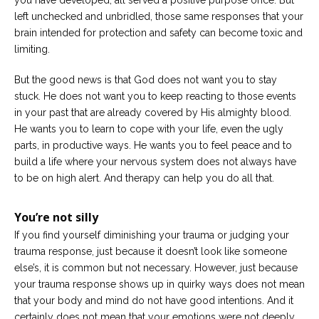
left unchecked and unbridled, those same responses that your
brain intended for protection and safety can become toxic and
limiting.
But the good news is that God does not want you to stay
stuck. He does not want you to keep reacting to those events
in your past that are already covered by His almighty blood.
He wants you to learn to cope with your life, even the ugly
parts, in productive ways. He wants you to feel peace and to
build a life where your nervous system does not always have
to be on high alert. And therapy can help you do all that.
You’re not silly
If you find yourself diminishing your trauma or judging your
trauma response, just because it doesn’t look like someone
else’s, it is common but not necessary. However, just because
your trauma response shows up in quirky ways does not mean
that your body and mind do not have good intentions. And it
certainly does not mean that your emotions were not deeply