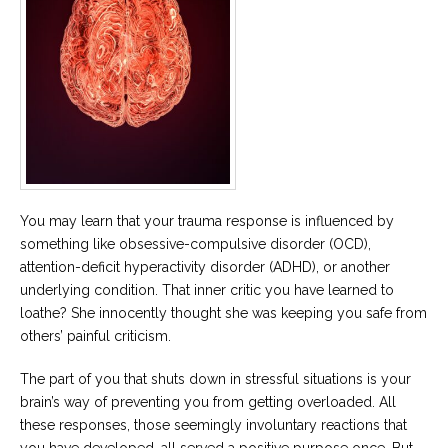
You may learn that your trauma response is influenced by
something like obsessive-compulsive disorder (OCD),
attention-deficit hyperactivity disorder (ADHD), or another
underlying condition. That inner critic you have learned to
loathe? She innocently thought she was keeping you safe from
others’ painful criticism.
The part of you that shuts down in stressful situations is your
brain’s way of preventing you from getting overloaded. All
these responses, those seemingly involuntary reactions that
you have developed, all served a positive purpose once. But