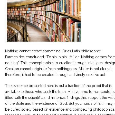
Nothing cannot create something. Or as Latin philosopher
Parmenides concluded, “Ex nihilo nihil fit,” or “Nothing comes fro
nothing.” This concept points to creation through intelligent desig
Creation cannot originate from nothingness. Matter is not eternal;
therefore, it had to be created through a divinely creative act.
The evidence presented here is but a fraction of the proof that is
available to those who seek the truth. Multivolume tomes could b
filled with the scientific and historical findings that support the vali
of the Bible and the existence of God. But your crisis of faith may 
be cured solely based on evidence and compelling philosophica