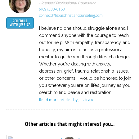
Licensed Professional Counselor
(469) 333-6163
connect@texaschristiancounseling.com
SCHEDULE
WITH JESSICA
I believe no one should struggle alone and I
commend anyone with the courage to reach
out for help. With empathy, transparency, and
honesty, my aim is to act as a professional
mentor to guide you through life’s challenges.
Whether you’re dealing with anxiety,
depression, grief, trauma, relationship issues,
or other concerns, I would be honored to join
you wherever you are on life’s journey as you
search to find peace and restoration.
Read more articles by Jessica »
Other articles that might interest you...