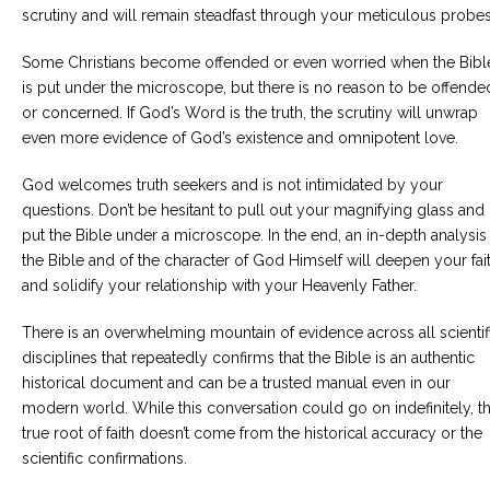
scrutiny and will remain steadfast through your meticulous probes
Careers
Become
Some Christians become offended or even worried when the Bibl
an
is put under the microscope, but there is no reason to be offende
affiliated
Christian
or concerned. If God’s Word is the truth, the scrutiny will unwrap
counselor
even more evidence of God’s existence and omnipotent love.
God welcomes truth seekers and is not intimidated by your
questions. Don’t be hesitant to pull out your magnifying glass and
put the Bible under a microscope. In the end, an in-depth analysis
the Bible and of the character of God Himself will deepen your fai
Please
give
and solidify your relationship with your Heavenly Father.
us
a
There is an overwhelming mountain of evidence across all scientif
call,
we
disciplines that repeatedly confirms that the Bible is an authentic
are
historical document and can be a trusted manual even in our
here
to
modern world. While this conversation could go on indefinitely, t
help
true root of faith doesn’t come from the historical accuracy or the
scientific confirmations.