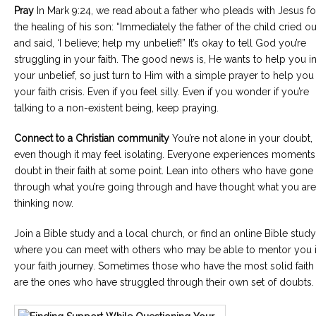
Pray
In Mark 9:24, we read about a father who pleads with Jesus fo
the healing of his son: “Immediately the father of the child cried ou
and said, ‘I believe; help my unbelief!” It’s okay to tell God you’re
struggling in your faith. The good news is, He wants to help you i
your unbelief, so just turn to Him with a simple prayer to help you 
your faith crisis. Even if you feel silly. Even if you wonder if you’re
talking to a non-existent being, keep praying.
Connect to a Christian community
You’re not alone in your doubt,
even though it may feel isolating. Everyone experiences moments
doubt in their faith at some point. Lean into others who have gone
through what you’re going through and have thought what you are
thinking now.
Join a Bible study and a local church, or find an online Bible study
where you can meet with others who may be able to mentor you 
your faith journey. Sometimes those who have the most solid faith
are the ones who have struggled through their own set of doubts.