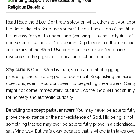
Read
Read the Bible. Don’t rely solely on what others tell you abo
the Bible; dig into Scripture yourself. Find a translation of the Bible
that is easy for you to understand (verifying its authenticity first, of
course) and take notes. Do research. Dig deeper into the intricacie
and details of the Word. Use commentaries or verified online
resources to help grasp historical and cultural contexts.
Stay curious
God’s Word is truth, so no amount of digging,
prodding, and dissecting will undermine it. Keep asking the hard
questions, even if you don’t seem to be getting the answers. Clarit
might not come immediately, but it will come. God will not shun 
for honesty and authentic curiosity.
Be willing to accept partial answers
You may never be able to full
prove the existence or the non-existence of God. His being is not
something that we may ever be able to fully prove in a scientifical
satisfying way. But that’s okay because that is where faith takes over