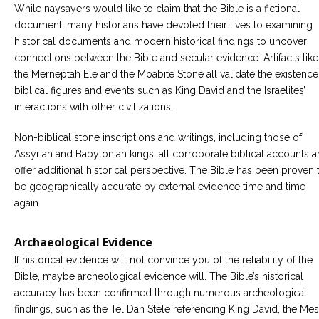
While naysayers would like to claim that the Bible is a fictional
document, many historians have devoted their lives to examining
historical documents and modern historical findings to uncover
connections between the Bible and secular evidence. Artifacts like
the Merneptah Ele and the Moabite Stone all validate the existence
biblical figures and events such as King David and the Israelites’
interactions with other civilizations.
Non-biblical stone inscriptions and writings, including those of
Assyrian and Babylonian kings, all corroborate biblical accounts 
offer additional historical perspective. The Bible has been proven 
be geographically accurate by external evidence time and time
again.
Archaeological Evidence
If historical evidence will not convince you of the reliability of the
Bible, maybe archeological evidence will. The Bible’s historical
accuracy has been confirmed through numerous archeological
findings, such as the Tel Dan Stele referencing King David, the Me