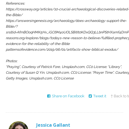
References:
https://crossway.org/articles/10-crucial-archaeological-discoveries-related-
the-Bible/
https://answersingenesis.org/archaeology/does-archaeology-support-the-
Bible/?
srsltid=AfmBOoqHMK5Hv_iGC6M4oUOLSBitIt0KDxQQ3LLbnPStHXamf4DmP
reasons.org/explore/blogs/todays-new-reason-to-believe/fulfilled-prophec
evidence-for-the-reliability-of-the-Bible
patternsofevidence.com/2019/06/01/artifacts-show-biblical-exodus/
Photos:
“Praying”, Courtesy of Patrick Fore, Unsplash.com, CC0 License; “Library”,
Courtesy of Susan Q Yin, Unsplash.com, CC0 License; “Prayer Time”, Courtesy
Getty Images, Unsplash.com, CC0 License
Share on Facebook
Tweet it
↑ Back to 
Jessica Gallant