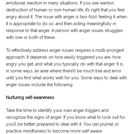
emotional reaction in many situations. If you see wanton
destruction of human or non-human life, it’s right that you feel
angry about it. The issue with anger is two-fold: feeling it when
it is appropriate to do so, and then acting meaningfully in
response to that anger. A person with anger issues struggles
with one or both of these.
To effectively address anger issues requires a multi-pronged
approach. It depends on how easily triggered you are, how
angry you get, and what you typically do with that anger. It is,
in some ways, an area where there’ll be much trial and error
until you find what works well for you. Some ways to deal with
anger issues include the following:
Nurturing self-awareness
Take the time to identify your own anger triggers and
recognize the signs of anger. If you know what to look out for,
you’ll be better prepared to deal with it. You can journal or
practice mindfulness to become more self-aware.