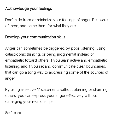
Acknowledge your feelings
Don’t hide from or minimize your feelings of anger. Be aware
of them, and name them for what they are.
Develop your communication skills
Anger can sometimes be triggered by poor listening, using
catastrophic thinking, or being judgmental instead of
empathetic toward others. If you learn active and empathetic
listening, and if you set and communicate clear boundaries,
that can go a long way to addressing some of the sources of
anger.
By using assertive “I” statements without blaming or shaming
others, you can express your anger effectively without
damaging your relationships.
Self
–
care