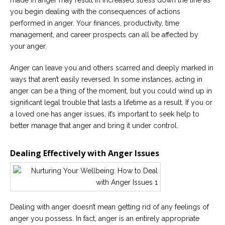
made in anger may result in increased stress down the line as
you begin dealing with the consequences of actions
performed in anger. Your finances, productivity, time
management, and career prospects can all be affected by
your anger.
Anger can leave you and others scarred and deeply marked in
ways that aren’t easily reversed. In some instances, acting in
anger can be a thing of the moment, but you could wind up in
significant legal trouble that lasts a lifetime as a result. If you or
a loved one has anger issues, it’s important to seek help to
better manage that anger and bring it under control.
Dealing Effectively with Anger Issues
Dealing with anger doesn’t mean getting rid of any feelings of
anger you possess. In fact, anger is an entirely appropriate