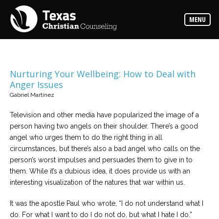
Counselors
MENU
Find
the
best
counselor
for
your
needs
Nurturing Your Wellbeing: How to Deal with
Anger Issues
Services
Gabriel Martinez
Read
about
Television and other media have popularized the image of a
the
expertise
person having two angels on their shoulder. There’s a good
available
angel who urges them to do the right thing in all
circumstances, but there’s also a bad angel who calls on the
Locations
person’s worst impulses and persuades them to give in to
Choose
them. While it’s a dubious idea, it does provide us with an
from
our
interesting visualization of the natures that war within us.
variety
of
office
It was the apostle Paul who wrote, “I do not understand what I
locations
do. For what I want to do I do not do, but what I hate I do.”