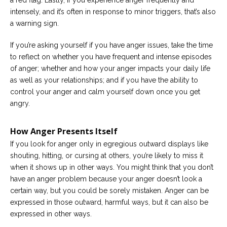
a red flag. Lastly, if you experience anger frequently and
intensely, and it’s often in response to minor triggers, that’s also
a warning sign.
If you’re asking yourself if you have anger issues, take the time
to reflect on whether you have frequent and intense episodes
of anger; whether and how your anger impacts your daily life
as well as your relationships; and if you have the ability to
control your anger and calm yourself down once you get
angry.
How Anger Presents Itself
If you look for anger only in egregious outward displays like
shouting, hitting, or cursing at others, you’re likely to miss it
when it shows up in other ways. You might think that you don’t
have an anger problem because your anger doesn’t look a
certain way, but you could be sorely mistaken. Anger can be
expressed in those outward, harmful ways, but it can also be
expressed in other ways.