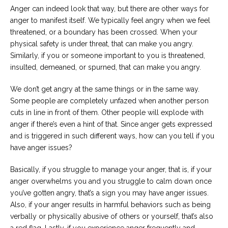
Anger can indeed look that way, but there are other ways for
anger to manifest itself. We typically feel angry when we feel
threatened, or a boundary has been crossed. When your
physical safety is under threat, that can make you angry.
Similarly, if you or someone important to you is threatened,
insulted, demeaned, or spurned, that can make you angry.
We don’t get angry at the same things or in the same way.
Some people are completely unfazed when another person
cuts in line in front of them. Other people will explode with
anger if there’s even a hint of that. Since anger gets expressed
and is triggered in such different ways, how can you tell if you
have anger issues?
Basically, if you struggle to manage your anger, that is, if your
anger overwhelms you and you struggle to calm down once
you’ve gotten angry, that’s a sign you may have anger issues.
Also, if your anger results in harmful behaviors such as being
verbally or physically abusive of others or yourself, that’s also