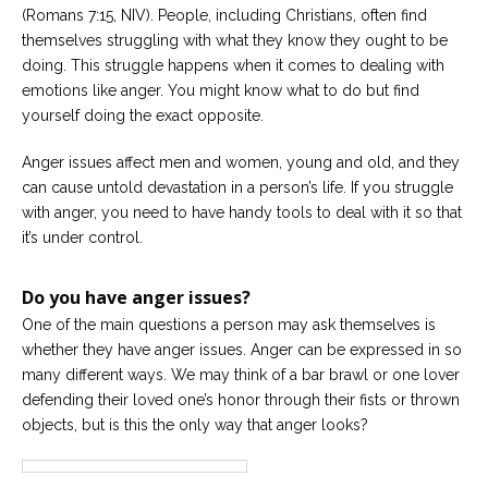
(Romans 7:15, NIV). People, including Christians, often find
Careers
themselves struggling with what they know they ought to be
Become
doing. This struggle happens when it comes to dealing with
an
emotions like anger. You might know what to do but find
affiliated
Christian
yourself doing the exact opposite.
counselor
Anger issues affect men and women, young and old, and they
can cause untold devastation in a person’s life. If you struggle
with anger, you need to have handy tools to deal with it so that
it’s under control.
Please
give
Do you have anger issues?
us
a
One of the main questions a person may ask themselves is
call,
whether they have anger issues. Anger can be expressed in so
we
are
many different ways. We may think of a bar brawl or one lover
here
defending their loved one’s honor through their fists or thrown
to
help
objects, but is this the only way that anger looks?