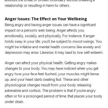
address the threat or broken boundary without breaking a
relationship or resulting in harm to others.
Anger Issues: The Effect on Your Wellbeing
Being angry and having anger issues can have a significant
impact on a person’s well-being. Anger affects you
emotionally, socially, and physically. For instance, if anger
holds sway in your life, you’ll be subject to mood swings. You
might be irritable and mental health concerns like anxiety and
depression may arise. Likewise, it may lead to low self-esteem.
Anger can affect your physical health. Getting angry makes
changes to your body. You may have noticed when you get
angry how your face feel flushed, your muscles might tense
up, and your heart starts beating fast. These and other
physiological changes result from your body releasing
adrenaline and cortisol. The problem is that if you’re angry
often or for a prolonged period of time, that places your body
under strain.