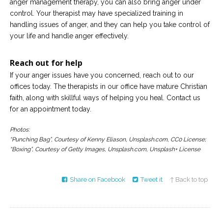
anger management therapy, you can also bring anger under
control. Your therapist may have specialized training in
handling issues of anger, and they can help you take control of
your life and handle anger effectively.
Reach out for help
If your anger issues have you concerned, reach out to our
offices today. The therapists in our office have mature Christian
faith, along with skillful ways of helping you heal. Contact us
for an appointment today.
Photos:
“Punching Bag”, Courtesy of Kenny Eliason, Unsplash.com, CC0 License;
“Boxing”, Courtesy of Getty Images, Unsplash.com, Unsplash+ License
Share on Facebook
Tweet it
↑ Back to top