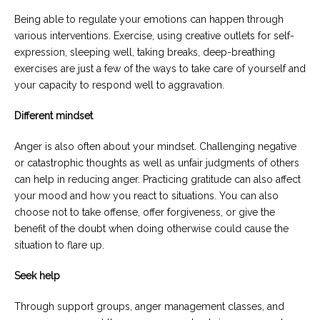
Being able to regulate your emotions can happen through
various interventions. Exercise, using creative outlets for self-
expression, sleeping well, taking breaks, deep-breathing
exercises are just a few of the ways to take care of yourself and
your capacity to respond well to aggravation.
Different mindset
Anger is also often about your mindset. Challenging negative
or catastrophic thoughts as well as unfair judgments of others
can help in reducing anger. Practicing gratitude can also affect
your mood and how you react to situations. You can also
choose not to take offense, offer forgiveness, or give the
benefit of the doubt when doing otherwise could cause the
situation to flare up.
Seek help
Through support groups, anger management classes, and