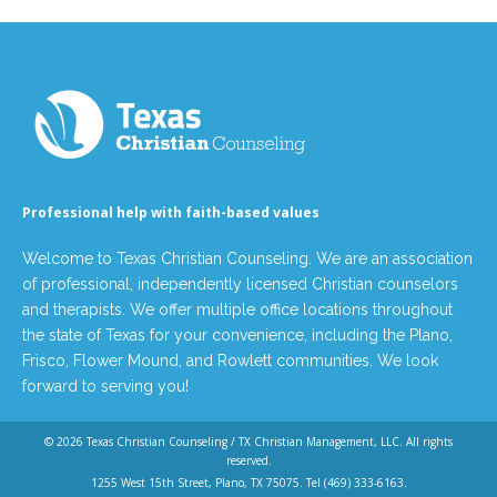
Professional help with faith-based values
Welcome to Texas Christian Counseling. We are an association
of professional, independently licensed Christian counselors
and therapists. We offer multiple office locations throughout
the state of Texas for your convenience, including the Plano,
Frisco, Flower Mound, and Rowlett communities. We look
forward to serving you!
© 2026
Texas Christian Counseling / TX Christian Management, LLC
. All rights
reserved.
1255 West 15th Street, Plano, TX 75075. Tel
(469) 333-6163
.