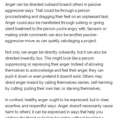
Anger can be directed outward toward others in passive
aggressive ways. That could be through a person
procrastinating and dragging their feet on an unpleasant task.
Anger could also be manifested through sulking or giving
silent treatment to the person you’re angry with. Sarcasm or
making snide comments can also be another passive-
aggressive move, as can quietly sabotaging a project.
Not only can anger be directly outwardly, but it can also be
directed inwardly, too. This might look like a person
suppressing or repressing their anger. Instead of allowing
themselves to acknowledge and feel their anger, they can
push it down or even pretend it doesn’t exist. Others may
direct anger inward by calling themselves names, self-harming
by cutting, pulling their own hair, or starving themselves.
In contrast, healthy anger ought to be expressed, but in clear,
assertive, and respectful ways. Anger doesn’t necessarily cause
harm to others; it can be expressed in ways that help you