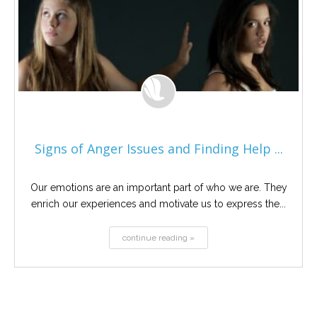
Signs of Anger Issues and Finding Help ...
Our emotions are an important part of who we are. They
enrich our experiences and motivate us to express the...
continue reading »