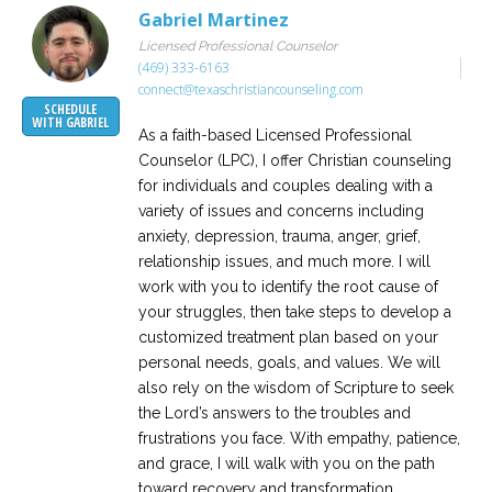
Gabriel Martinez
Licensed Professional Counselor
(469) 333-6163
connect@texaschristiancounseling.com
SCHEDULE
WITH GABRIEL
As a faith-based Licensed Professional
Counselor (LPC), I offer Christian counseling
for individuals and couples dealing with a
variety of issues and concerns including
anxiety, depression, trauma, anger, grief,
relationship issues, and much more. I will
work with you to identify the root cause of
your struggles, then take steps to develop a
customized treatment plan based on your
personal needs, goals, and values. We will
also rely on the wisdom of Scripture to seek
the Lord’s answers to the troubles and
frustrations you face. With empathy, patience,
and grace, I will walk with you on the path
toward recovery and transformation.