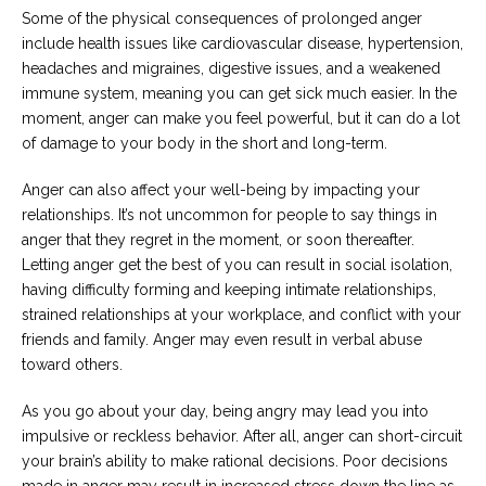
Some of the physical consequences of prolonged anger
include health issues like cardiovascular disease, hypertension,
headaches and migraines, digestive issues, and a weakened
immune system, meaning you can get sick much easier. In the
moment, anger can make you feel powerful, but it can do a lot
of damage to your body in the short and long-term.
Anger can also affect your well-being by impacting your
relationships. It’s not uncommon for people to say things in
anger that they regret in the moment, or soon thereafter.
Letting anger get the best of you can result in social isolation,
having difficulty forming and keeping intimate relationships,
strained relationships at your workplace, and conflict with your
friends and family. Anger may even result in verbal abuse
toward others.
As you go about your day, being angry may lead you into
impulsive or reckless behavior. After all, anger can short-circuit
your brain’s ability to make rational decisions. Poor decisions