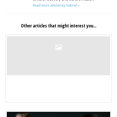
Read more articles by Gabriel »
Other articles that might interest you...