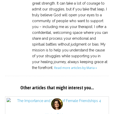
great strength. It can take a lot of courage to
admit our struggles, but if you take that leap, I
truly believe God will open your eyes to a
community of people who want to support
you – including me as your therapist. I offer a
confidential, welcoming space where you can
share and process your emotional and
spiritual battles without judgment or bias. My
mission is to help you understand the cause
of your struggles while supporting you in
your healing journey, always keeping grace at
the forefront.
Read more articles by Maria »
Other articles that might interest you...