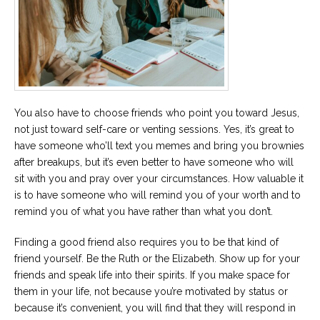
You also have to choose friends who point you toward Jesus,
not just toward self-care or venting sessions. Yes, it’s great to
have someone who’ll text you memes and bring you brownies
after breakups, but it’s even better to have someone who will
sit with you and pray over your circumstances. How valuable it
is to have someone who will remind you of your worth and to
remind you of what you have rather than what you don’t.
Finding a good friend also requires you to be that kind of
friend yourself. Be the Ruth or the Elizabeth. Show up for your
friends and speak life into their spirits. If you make space for
them in your life, not because you’re motivated by status or
because it’s convenient, you will find that they will respond in