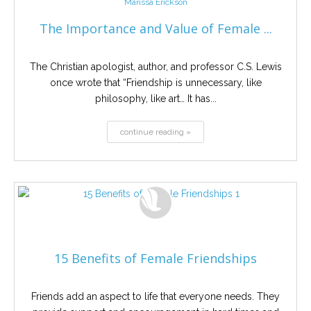
Marissa Erickson
The Importance and Value of Female ...
The Christian apologist, author, and professor C.S. Lewis
once wrote that “Friendship is unnecessary, like
philosophy, like art… It has...
continue reading »
15 Benefits of Female Friendships
Friends add an aspect to life that everyone needs. They