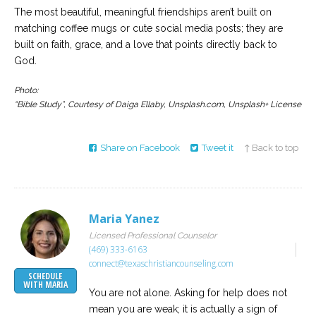
The most beautiful, meaningful friendships aren’t built on
matching coffee mugs or cute social media posts; they are
built on faith, grace, and a love that points directly back to
God.
Photo:
“Bible Study”, Courtesy of Daiga Ellaby, Unsplash.com, Unsplash+ License
Share on Facebook
Tweet it
↑ Back to top
Maria Yanez
Licensed Professional Counselor
(469) 333-6163
connect@texaschristiancounseling.com
SCHEDULE
WITH MARIA
You are not alone. Asking for help does not
mean you are weak; it is actually a sign of