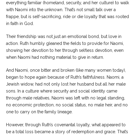
everything familiar (homeland, security, and her culture) to walk
with Naomi into the unknown. That’s not small talk over a
frappe, but is self-sacrificing, ride or die loyalty that was rooted
in faith in God.
Their friendship was not just an emotional bond, but love in
action. Ruth humbly gleaned the fields to provide for Naomi,
showing her devotion to her through selfless devotion, even
when Naomi had nothing material to give in return.
And Naomi, once bitter and broken (like many women today),
began to hope again because of Ruth’s faithfulness. Naomi, a
Jewish widow, had not only lost her husband but all her male
sons. In a culture where security and social identity came
through male relatives, Naomi was left with no legal standing,
no economic protection, no social status, no male heir, and no
one to carry on the family lineage.
However, through Ruth’s covenantal loyalty, what appeared to
be a total loss became a story of redemption and grace. That’s