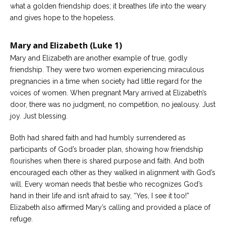
what a golden friendship does; it breathes life into the weary
and gives hope to the hopeless.
Mary and Elizabeth (Luke 1)
Mary and Elizabeth are another example of true, godly
friendship. They were two women experiencing miraculous
pregnancies in a time when society had little regard for the
voices of women. When pregnant Mary arrived at Elizabeth’s
door, there was no judgment, no competition, no jealousy. Just
joy. Just blessing.
Both had shared faith and had humbly surrendered as
participants of God’s broader plan, showing how friendship
flourishes when there is shared purpose and faith. And both
encouraged each other as they walked in alignment with God’s
will. Every woman needs that bestie who recognizes God’s
hand in their life and isn’t afraid to say, “Yes, I see it too!”
Elizabeth also affirmed Mary’s calling and provided a place of
refuge.