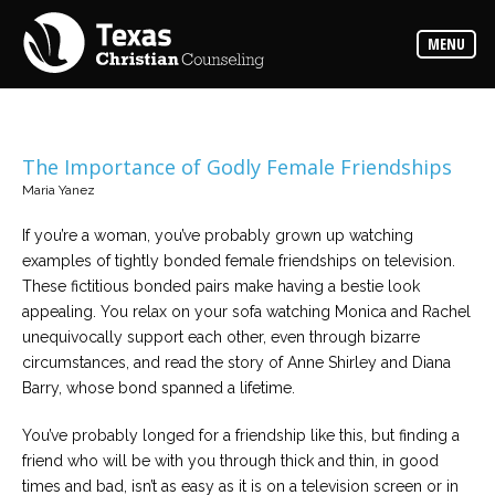
Counselors
MENU
Find
the
best
counselor
for
your
needs
The Importance of Godly Female Friendships
Maria Yanez
Services
Read
If you’re a woman, you’ve probably grown up watching
about
examples of tightly bonded female friendships on television.
the
expertise
These fictitious bonded pairs make having a bestie look
available
appealing. You relax on your sofa watching Monica and Rachel
unequivocally support each other, even through bizarre
Locations
circumstances, and read the story of Anne Shirley and Diana
Choose
Barry, whose bond spanned a lifetime.
from
our
variety
You’ve probably longed for a friendship like this, but finding a
of
office
friend who will be with you through thick and thin, in good
locations
times and bad, isn’t as easy as it is on a television screen or in