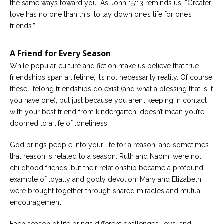
the same ways toward you. As John 15:13 reminds us, “Greater
love has no one than this: to lay down one’s life for one’s
friends.”
A Friend for Every Season
While popular culture and fiction make us believe that true
friendships span a lifetime, it’s not necessarily reality. Of course,
these lifelong friendships do exist (and what a blessing that is if
you have one), but just because you aren’t keeping in contact
with your best friend from kindergarten, doesn’t mean you’re
doomed to a life of loneliness.
God brings people into your life for a reason, and sometimes
that reason is related to a season. Ruth and Naomi were not
childhood friends, but their relationship became a profound
example of loyalty and godly devotion. Mary and Elizabeth
were brought together through shared miracles and mutual
encouragement.
Each season of life brings different challenges, joys, and