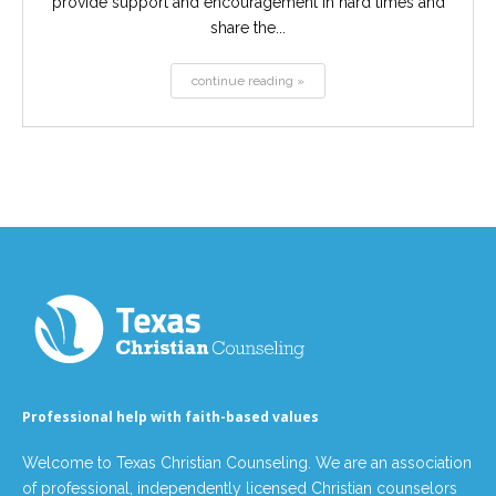
provide support and encouragement in hard times and
share the...
continue reading »
Professional help with faith-based values
Welcome to Texas Christian Counseling. We are an association
of professional, independently licensed Christian counselors