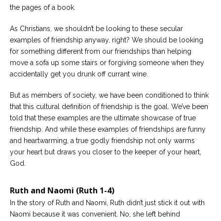
the pages of a book.
Careers
Become
As Christians, we shouldn’t be looking to these secular
an
examples of friendship anyway, right? We should be looking
affiliated
Christian
for something different from our friendships than helping
counselor
move a sofa up some stairs or forgiving someone when they
accidentally get you drunk off currant wine.
But as members of society, we have been conditioned to think
that this cultural definition of friendship is the goal. We’ve been
told that these examples are the ultimate showcase of true
Please
give
friendship. And while these examples of friendships are funny
us
and heartwarming, a true godly friendship not only warms
a
call,
your heart but draws you closer to the keeper of your heart,
we
God.
are
here
to
Ruth and Naomi (Ruth 1-4)
help
In the story of Ruth and Naomi, Ruth didn’t just stick it out with
Naomi because it was convenient. No, she left behind