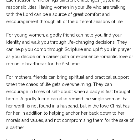
responsibilities. Having women in your life who are walking
with the Lord can be a source of great comfort and
encouragement through all of the different seasons of life.
For young women, a godly friend can help you find your
identity and walk you through life-changing decisions. They
can help you comb through Scripture and uplift you in prayer
as you decide on a career path or experience romantic love or
romantic heartbreak for the first time.
For mothers, friends can bring spiritual and practical support
when the chaos of life gets overwhelming. They can
encourage in times of self-doubt when a baby is first brought
home. A godly friend can also remind the single woman that
her worth is not found in a husband, but in the love Christ has
for her, in addition to helping anchor her back down to her
morals and values, and not compromising them for the sake of
a partner.