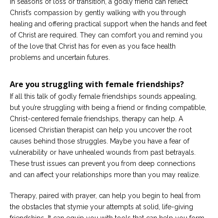
In seasons of loss or transition, a godly friend can reflect
Christ’s compassion by gently walking with you through
healing and offering practical support when the hands and feet
of Christ are required. They can comfort you and remind you
of the love that Christ has for even as you face health
problems and uncertain futures.
Are you struggling with female friendships?
If all this talk of godly female friendships sounds appealing,
but you’re struggling with being a friend or finding compatible,
Christ-centered female friendships, therapy can help. A
licensed Christian therapist can help you uncover the root
causes behind those struggles. Maybe you have a fear of
vulnerability or have unhealed wounds from past betrayals.
These trust issues can prevent you from deep connections
and can affect your relationships more than you may realize.
Therapy, paired with prayer, can help you begin to heal from
the obstacles that stymie your attempts at solid, life-giving
friendships. It can equip you with tools that can help you form