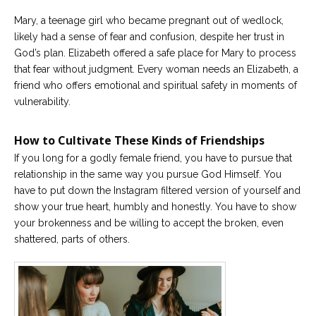
Mary, a teenage girl who became pregnant out of wedlock,
likely had a sense of fear and confusion, despite her trust in
God’s plan. Elizabeth offered a safe place for Mary to process
that fear without judgment. Every woman needs an Elizabeth, a
friend who offers emotional and spiritual safety in moments of
vulnerability.
How to Cultivate These Kinds of Friendships
If you long for a godly female friend, you have to pursue that
relationship in the same way you pursue God Himself. You
have to put down the Instagram filtered version of yourself and
show your true heart, humbly and honestly. You have to show
your brokenness and be willing to accept the broken, even
shattered, parts of others.