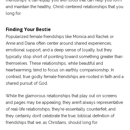
and maintain the healthy, Christ-centered relationships that you
long for.
Finding Your Bestie
Popularized female friendships like Monica and Rachel or
Anne and Diana often center around shared experiences,
emotional support, and a deep sense of loyalty, but they
typically stop short of pointing toward something greater than
themselves. These relationships, while beautiful and
heartwarming, tend to focus on earthly companionship. In
contrast, true godly female friendships are rooted in faith and a
shared pursuit of God.
While the glamorous relationships that play out on screens
and pages may be appealing, they aren’t always representative
of real-life relationships; they’re essentially counterfeit, and
they certainly don’t celebrate the true, biblical definition of
friendships that we, as Christians, should long for.