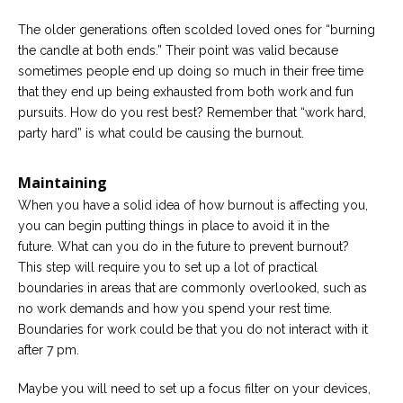
The older generations often scolded loved ones for “burning
the candle at both ends.” Their point was valid because
sometimes people end up doing so much in their free time
that they end up being exhausted from both work and fun
pursuits. How do you rest best? Remember that “work hard,
party hard” is what could be causing the burnout.
Maintaining
When you have a solid idea of how burnout is affecting you,
you can begin putting things in place to avoid it in the
future. What can you do in the future to prevent burnout?
This step will require you to set up a lot of practical
boundaries in areas that are commonly overlooked, such as
no work demands and how you spend your rest time.
Boundaries for work could be that you do not interact with it
after 7 pm.
Maybe you will need to set up a focus filter on your devices,