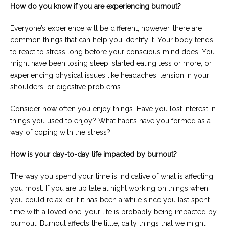
How do you know if you are experiencing burnout?
Everyone’s experience will be different; however, there are
common things that can help you identify it. Your body tends
to react to stress long before your conscious mind does. You
might have been losing sleep, started eating less or more, or
experiencing physical issues like headaches, tension in your
shoulders, or digestive problems.
Consider how often you enjoy things. Have you lost interest in
things you used to enjoy? What habits have you formed as a
way of coping with the stress?
How is your day-to-day life impacted by burnout?
The way you spend your time is indicative of what is affecting
you most. If you are up late at night working on things when
you could relax, or if it has been a while since you last spent
time with a loved one, your life is probably being impacted by
burnout. Burnout affects the little, daily things that we might