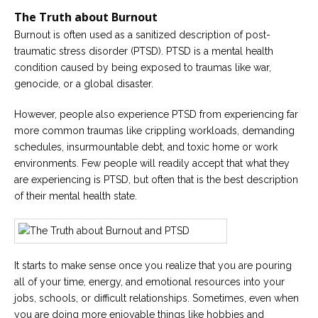
The Truth about Burnout
Careers
Burnout is often used as a sanitized description of post-
Become
an
traumatic stress disorder (PTSD). PTSD is a mental health
affiliated
condition caused by being exposed to traumas like war,
Christian
counselor
genocide, or a global disaster.
However, people also experience PTSD from experiencing far
more common traumas like crippling workloads, demanding
schedules, insurmountable debt, and toxic home or work
environments. Few people will readily accept that what they
Please
are experiencing is PTSD, but often that is the best description
give
us
of their mental health state.
a
call,
we
are
here
to
It starts to make sense once you realize that you are pouring
help
all of your time, energy, and emotional resources into your
jobs, schools, or difficult relationships. Sometimes, even when
you are doing more enjoyable things like hobbies and