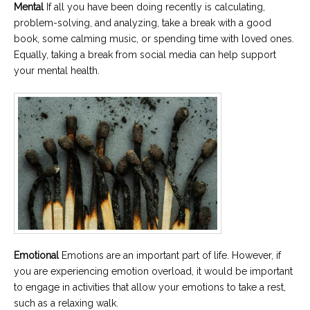
Mental
If all you have been doing recently is calculating,
problem-solving, and analyzing, take a break with a good
book, some calming music, or spending time with loved ones.
Equally, taking a break from social media can help support
your mental health.
Emotional
Emotions are an important part of life. However, if
you are experiencing emotion overload, it would be important
to engage in activities that allow your emotions to take a rest,
such as a relaxing walk.