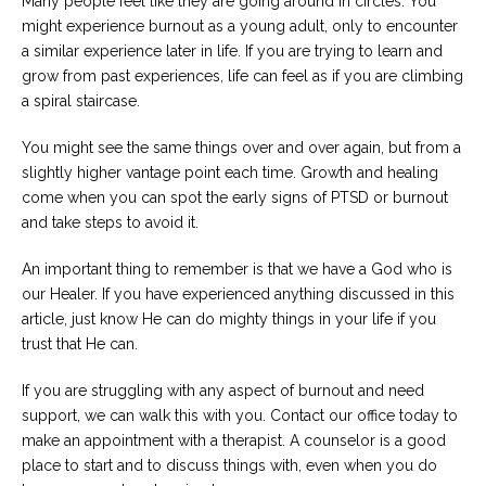
Many people feel like they are going around in circles. You
might experience burnout as a young adult, only to encounter
a similar experience later in life. If you are trying to learn and
grow from past experiences, life can feel as if you are climbing
a spiral staircase.
You might see the same things over and over again, but from a
slightly higher vantage point each time. Growth and healing
come when you can spot the early signs of PTSD or burnout
and take steps to avoid it.
An important thing to remember is that we have a God who is
our Healer. If you have experienced anything discussed in this
article, just know He can do mighty things in your life if you
trust that He can.
If you are struggling with any aspect of burnout and need
support, we can walk this with you. Contact our office today to
make an appointment with a therapist. A counselor is a good
place to start and to discuss things with, even when you do