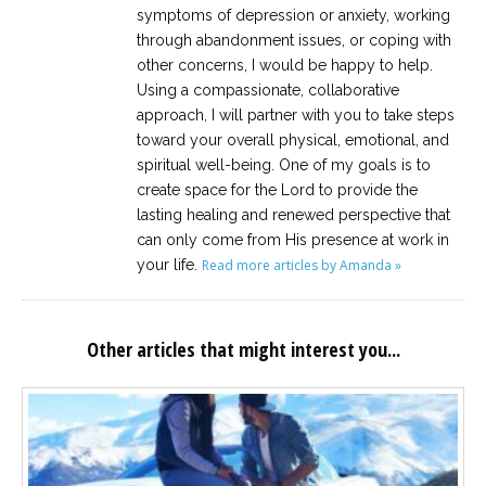
symptoms of depression or anxiety, working
through abandonment issues, or coping with
other concerns, I would be happy to help.
Using a compassionate, collaborative
approach, I will partner with you to take steps
toward your overall physical, emotional, and
spiritual well-being. One of my goals is to
create space for the Lord to provide the
lasting healing and renewed perspective that
can only come from His presence at work in
your life.
Read more articles by Amanda »
Other articles that might interest you...