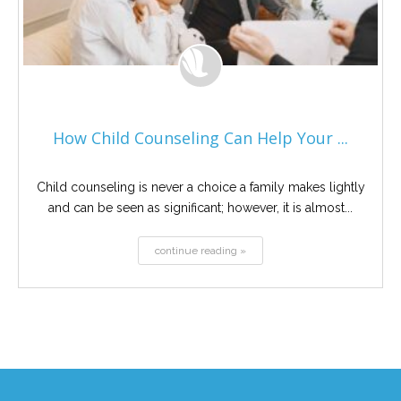
How Child Counseling Can Help Your ...
Child counseling is never a choice a family makes lightly
and can be seen as significant; however, it is almost...
continue reading »