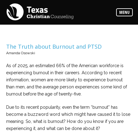
Counselors
MENU
Find
the
best
counselor
for
your
needs
The Truth about Burnout and PTSD
Amanda Osowski
Services
Read
As of 2025, an estimated 66% of the American workforce is
about
experiencing burnout in their careers. According to recent
the
expertise
information, women are more likely to experience burnout
available
than men, and the average person experiences some kind of
burnout before the age of twenty-five.
Locations
Choose
Due to its recent popularity, even the term “burnout” has
from
become a buzzword word which might have caused it to lose
our
variety
meaning. So, what is burnout? How do you know if you are
of
office
experiencing it, and what can be done about it?
locations