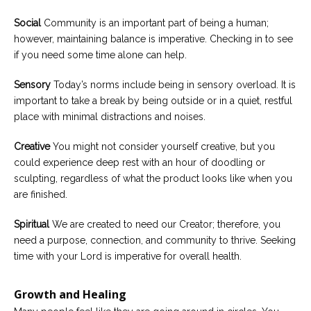
Social
Community is an important part of being a human;
however, maintaining balance is imperative. Checking in to see
if you need some time alone can help.
Sensory
Today’s norms include being in sensory overload. It is
important to take a break by being outside or in a quiet, restful
place with minimal distractions and noises.
Creative
You might not consider yourself creative, but you
could experience deep rest with an hour of doodling or
sculpting, regardless of what the product looks like when you
are finished.
Spiritual
We are created to need our Creator; therefore, you
need a purpose, connection, and community to thrive. Seeking
time with your Lord is imperative for overall health.
Growth and Healing