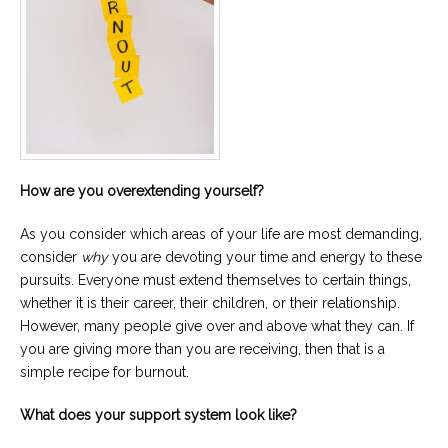
How are you overextending yourself?
As you consider which areas of your life are most demanding,
consider
why
you are devoting your time and energy to these
pursuits. Everyone must extend themselves to certain things,
whether it is their career, their children, or their relationship.
However, many people give over and above what they can. If
you are giving more than you are receiving, then that is a
simple recipe for burnout.
What does your support system look like?