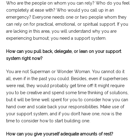
Who are the people on whom you can rely? Who do you feel
completely at ease with? Who would you call up in an
emergency? Everyone needs one or two people whom they
can rely on for practical, emotional, or spiritual support. If you
are lacking in this area, you will understand why you are
experiencing burnout; you need a support system.
How can you pull back, delegate, or lean on your support
system right now?
You are not Superman or Wonder Woman. You cannot do it
all, even if in the past you could. Besides, even if superheroes
were real, they would probably get time off! It might require
you to be creative and spend some time thinking of solutions,
but it will be time well spent for you to consider how you can
hand over and scale back your responsibilities. Make use of
your support system, and if you don’t have one, now is the
time to consider how to start building one.
How can you give yourself adequate amounts of rest?