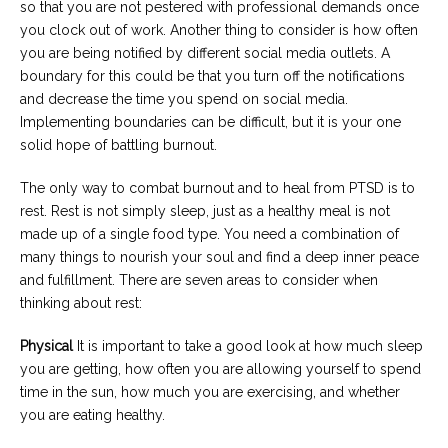
so that you are not pestered with professional demands once
you clock out of work. Another thing to consider is how often
you are being notified by different social media outlets. A
boundary for this could be that you turn off the notifications
and decrease the time you spend on social media.
Implementing boundaries can be difficult, but it is your one
solid hope of battling burnout.
The only way to combat burnout and to heal from PTSD is to
rest. Rest is not simply sleep, just as a healthy meal is not
made up of a single food type. You need a combination of
many things to nourish your soul and find a deep inner peace
and fulfillment. There are seven areas to consider when
thinking about rest:
Physical
It is important to take a good look at how much sleep
you are getting, how often you are allowing yourself to spend
time in the sun, how much you are exercising, and whether
you are eating healthy.