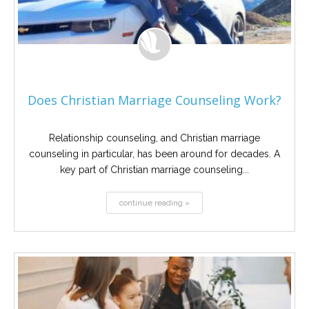
Does Christian Marriage Counseling Work?
Relationship counseling, and Christian marriage
counseling in particular, has been around for decades. A
key part of Christian marriage counseling...
continue reading »