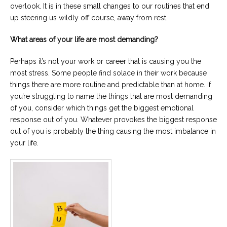
overlook. It is in these small changes to our routines that end
up steering us wildly off course, away from rest.
What areas of your life are most demanding?
Perhaps it’s not your work or career that is causing you the
most stress. Some people find solace in their work because
things there are more routine and predictable than at home. If
you’re struggling to name the things that are most demanding
of you, consider which things get the biggest emotional
response out of you. Whatever provokes the biggest response
out of you is probably the thing causing the most imbalance in
your life.