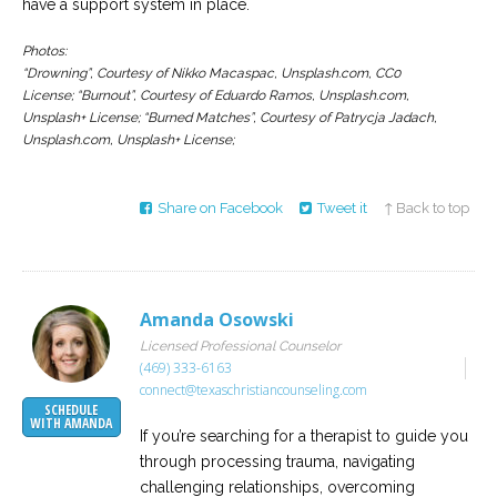
have a support system in place.
Photos:
“Drowning”, Courtesy of Nikko Macaspac, Unsplash.com, CC0
License;
“Burnout”, Courtesy of Eduardo Ramos, Unsplash.com,
Unsplash+ License; “Burned Matches”, Courtesy of Patrycja Jadach,
Unsplash.com, Unsplash+ License;
Share on Facebook
Tweet it
↑ Back to top
Amanda Osowski
Licensed Professional Counselor
(469) 333-6163
connect@texaschristiancounseling.com
SCHEDULE
WITH AMANDA
If you’re searching for a therapist to guide you
through processing trauma, navigating
challenging relationships, overcoming