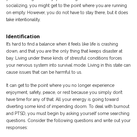
socializing, you might get to the point where you are running
on empty. However, you do not have to stay there, but it does
take intentionality.
Identification
It’s hard to find a balance when it feels like life is crashing
down, and that you are the only thing that keeps disaster at
bay. Living under these kinds of stressful conditions forces
your nervous system into survival mode. Living in this state can
cause issues that can be harmful to us.
It can get to the point where you no longer experience
enjoyment, safety, peace, or rest because you simply don’t
have time for any of that. All your energy is going toward
diverting some kind of impending doom. To deal with burnout
and PTSD, you must begin by asking yourself some searching
questions. Consider the following questions and write out your
responses: