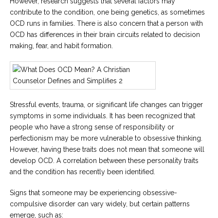
However, research suggests that several factors may
contribute to the condition, one being genetics, as sometimes
OCD runs in families. There is also concern that a person with
OCD has differences in their brain circuits related to decision
making, fear, and habit formation.
Stressful events, trauma, or significant life changes can trigger
symptoms in some individuals. It has been recognized that
people who have a strong sense of responsibility or
perfectionism may be more vulnerable to obsessive thinking.
However, having these traits does not mean that someone will
develop OCD. A correlation between these personality traits
and the condition has recently been identified.
Signs that someone may be experiencing obsessive-
compulsive disorder can vary widely, but certain patterns
emerge, such as: