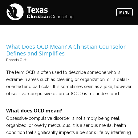
Counselors
MENU
Find
the
best
counselor
for
your
needs
What Does OCD Mean? A Christian Counselor
Defines and Simplifies
Services
Rhonda Gist
Read
about
The term OCD is often used to describe someone who is
the
expertise
extreme in areas such as cleaning or organization, or is detail-
available
oriented and particular. It is sometimes seen as a joke, however
obsessive-compulsive disorder (OCD) is misunderstood.
Locations
Choose
What does OCD mean?
from
our
Obsessive-compulsive disorder is not simply being neat,
variety
of
organized, or overly meticulous. It is a serious mental health
office
locations
condition that significantly impacts a person’s life by interfering