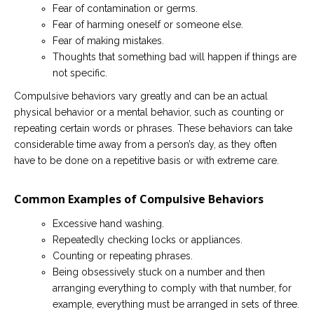
Fear of contamination or germs.
Fear of harming oneself or someone else.
Fear of making mistakes.
Thoughts that something bad will happen if things are
not specific.
Compulsive behaviors vary greatly and can be an actual
physical behavior or a mental behavior, such as counting or
repeating certain words or phrases. These behaviors can take
considerable time away from a person’s day, as they often
have to be done on a repetitive basis or with extreme care.
Common Examples of Compulsive Behaviors
Excessive hand washing.
Repeatedly checking locks or appliances.
Counting or repeating phrases.
Being obsessively stuck on a number and then
arranging everything to comply with that number, for
example, everything must be arranged in sets of three.