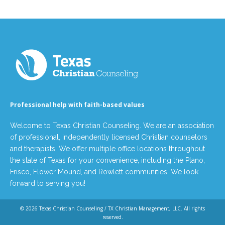
Professional help with faith-based values
Welcome to Texas Christian Counseling. We are an association
of professional, independently licensed Christian counselors
and therapists. We offer multiple office locations throughout
the state of Texas for your convenience, including the Plano,
Frisco, Flower Mound, and Rowlett communities. We look
forward to serving you!
© 2026
Texas Christian Counseling / TX Christian Management, LLC
. All rights
reserved.