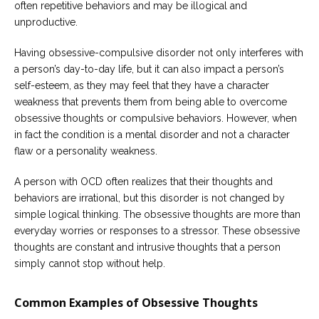
often repetitive behaviors and may be illogical and
unproductive.
Having obsessive-compulsive disorder not only interferes with
a person’s day-to-day life, but it can also impact a person’s
self-esteem, as they may feel that they have a character
weakness that prevents them from being able to overcome
obsessive thoughts or compulsive behaviors. However, when
in fact the condition is a mental disorder and not a character
flaw or a personality weakness.
A person with OCD often realizes that their thoughts and
behaviors are irrational, but this disorder is not changed by
simple logical thinking. The obsessive thoughts are more than
everyday worries or responses to a stressor. These obsessive
thoughts are constant and intrusive thoughts that a person
simply cannot stop without help.
Common Examples of Obsessive Thoughts