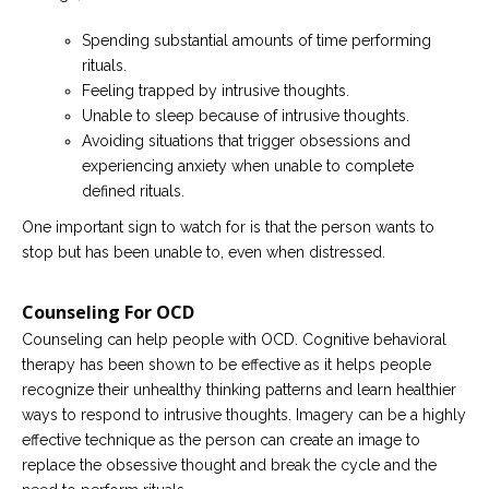
Spending substantial amounts of time performing
rituals.
Feeling trapped by intrusive thoughts.
Unable to sleep because of intrusive thoughts.
Avoiding situations that trigger obsessions and
experiencing anxiety when unable to complete
defined rituals.
One important sign to watch for is that the person wants to
stop but has been unable to, even when distressed.
Counseling For OCD
Counseling can help people with OCD. Cognitive behavioral
therapy has been shown to be effective as it helps people
recognize their unhealthy thinking patterns and learn healthier
ways to respond to intrusive thoughts. Imagery can be a highly
effective technique as the person can create an image to
replace the obsessive thought and break the cycle and the