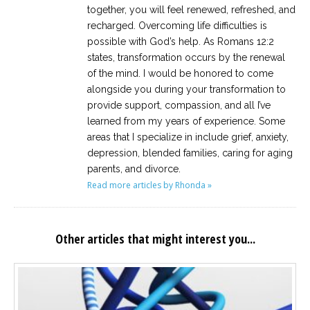
together, you will feel renewed, refreshed, and
recharged. Overcoming life difficulties is
possible with God’s help. As Romans 12:2
states, transformation occurs by the renewal
of the mind. I would be honored to come
alongside you during your transformation to
provide support, compassion, and all I’ve
learned from my years of experience. Some
areas that I specialize in include grief, anxiety,
depression, blended families, caring for aging
parents, and divorce.
Read more articles by Rhonda »
Other articles that might interest you...