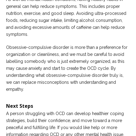
general can help reduce symptoms. This includes proper
nutrition, exercise, and good sleep. Avoiding ultra-processed
foods, reducing sugar intake, limiting alcohol consumption,
and avoiding excessive amounts of caffeine can help reduce
symptoms.
Obsessive-compulsive disorder is more than a preference for
organization or cleanliness, and we must be careful to avoid
labelling somebody who is just extremely organized, as this
may cause anxiety and start to create the OCD cycle. By
understanding what obsessive-compulsive disorder truly is,
we can replace misconceptions with understanding and
empathy.
Next Steps
A person struggling with OCD can develop healthier coping
strategies, build their confidence, and move toward a more
peaceful and fulfilling life. If you would like help or more
information regarding OCD or any other mental health issue,