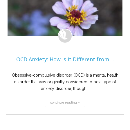
OCD Anxiety: How is it Different from ...
Obsessive-compulsive disorder (OCD) is a mental health
disorder that was originally considered to be a type of
anxiety disorder, though...
continue reading »