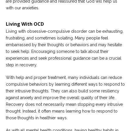
are provided guidance and reassured that God will help us
with our anxieties.
Living With OCD
Living with obsessive-compulsive disorder can be exhausting,
frustrating, and sometimes isolating. Many people feel
embarrassed by their thoughts or behaviors and may hesitate
to seek help. Encouraging someone to talk about their
experiences and seek professional guidance can be a crucial
step in recovery.
With help and proper treatment, many individuals can reduce
compulsive behaviors by learning different ways to respond to
their intrusive thoughts. They can also build some resiliency
against anxiety and improve the overall quality of their life.
Recovery does not necessarily mean stopping every intrusive
thought. Instead, it often means learning how to respond to
those thoughts in healthier ways.
As with all mental health conditions, having healthy habits in