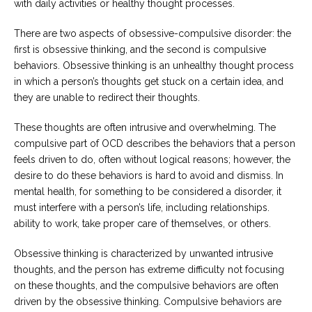
with daily activities or healthy thought processes.
Careers
There are two aspects of obsessive-compulsive disorder: the
Become
an
first is obsessive thinking, and the second is compulsive
affiliated
behaviors. Obsessive thinking is an unhealthy thought process
Christian
counselor
in which a person’s thoughts get stuck on a certain idea, and
they are unable to redirect their thoughts.
These thoughts are often intrusive and overwhelming. The
compulsive part of OCD describes the behaviors that a person
feels driven to do, often without logical reasons; however, the
Please
desire to do these behaviors is hard to avoid and dismiss. In
give
us
mental health, for something to be considered a disorder, it
a
must interfere with a person’s life, including relationships.
call,
ability to work, take proper care of themselves, or others.
we
are
here
Obsessive thinking is characterized by unwanted intrusive
to
help
thoughts, and the person has extreme difficulty not focusing
on these thoughts, and the compulsive behaviors are often
driven by the obsessive thinking. Compulsive behaviors are