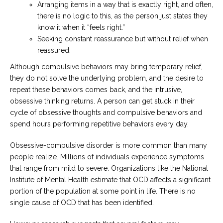
Arranging items in a way that is exactly right, and often,
there is no logic to this, as the person just states they
know it when it “feels right.”
Seeking constant reassurance but without relief when
reassured.
Although compulsive behaviors may bring temporary relief,
they do not solve the underlying problem, and the desire to
repeat these behaviors comes back, and the intrusive,
obsessive thinking returns. A person can get stuck in their
cycle of obsessive thoughts and compulsive behaviors and
spend hours performing repetitive behaviors every day.
Obsessive-compulsive disorder is more common than many
people realize. Millions of individuals experience symptoms
that range from mild to severe. Organizations like the National
Institute of Mental Health estimate that OCD affects a significant
portion of the population at some point in life. There is no
single cause of OCD that has been identified.