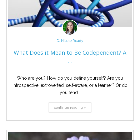
D. Nicole Ready
What Does it Mean to Be Codependent? A
...
Who are you? How do you define yourself? Are you
introspective, extroverted, self-aware, or a learner? Or do
you tend...
continue reading »