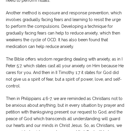
need to perform rituals.
Another method is exposure and response prevention, which
involves gradually facing fears and learning to resist the urge
to perform the compulsions. Developing a technique for
gradually facing fears can help to reduce anxiety, which then
weakens the cycle of OCD. It has also been found that
medication can help reduce anxiety.
The Bible offers wisdom regarding dealing with anxiety, as in I
Peter 5:7, which states cast all your anxiety on Him because He
cares for you. And then in II Timothy 1:7 it states for God did
not give us a spirit of fear, but a spirit of power, love, and self-
control.
Then in Philippians 4:6-7, we are reminded as Christians not to
be anxious about anything, but in every situation by prayer and
petition with thanksgiving present our request to God, and the
peace of God which transcends all understanding will guard
our hearts and our minds in Christ Jesus. So, as Christians, we