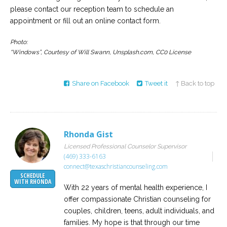
please contact our reception team to schedule an
appointment or fill out an online contact form.
Photo:
“Windows”, Courtesy of Will Swann, Unsplash.com, CC0 License
Share on Facebook
Tweet it
↑ Back to top
Rhonda Gist
Licensed Professional Counselor Supervisor
(469) 333-6163
connect@texaschristiancounseling.com
SCHEDULE
WITH RHONDA
With 22 years of mental health experience, I
offer compassionate Christian counseling for
couples, children, teens, adult individuals, and
families. My hope is that through our time