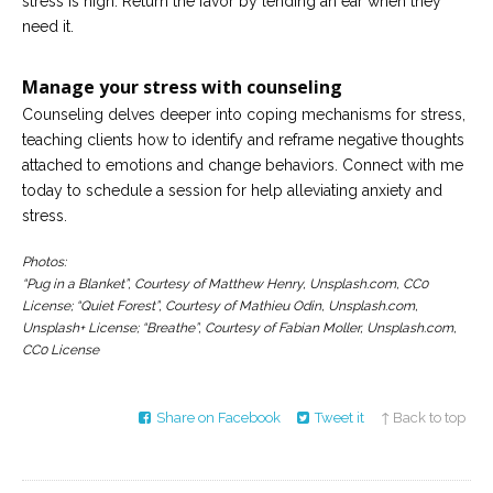
stress is high. Return the favor by lending an ear when they
need it.
Manage your stress with counseling
Counseling delves deeper into coping mechanisms for stress,
teaching clients how to identify and reframe negative thoughts
attached to emotions and change behaviors. Connect with me
today to schedule a session for help alleviating anxiety and
stress.
Photos:
“Pug in a Blanket”, Courtesy of Matthew Henry, Unsplash.com, CC0
License; “Quiet Forest”, Courtesy of Mathieu Odin, Unsplash.com,
Unsplash+ License; “Breathe”, Courtesy of Fabian Moller, Unsplash.com,
CC0 License
Share on Facebook
Tweet it
↑ Back to top