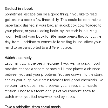
Get lost in a book
Sometimes, escape can be a good thing. If you like to read,
get lost in a book a few times daily. This could be done with a
paperback stashed in your bag, an audiobook downloaded to
your phone, or your reading tablet by the chair in the living
room. Pull out your book for 15-minute breaks throughout the
day, from lunchtime to commute to waiting in line. Allow your
mind to be transported to a different place.
Watch a comedy
Laughter truly is the best medicine. If you want a quick mood
booster, choose a sitcom or movie. Humor places a distance
between you and your problems. You are drawn into the story,
and as you laugh, your brain releases feel-good chemicals like
serotonin and dopamine. It relieves your stress and muscle
tension. Choose a sitcom or clips of your favorite show to
watch when you feel overwhelmed by stress.
Take a sabbatical from social media