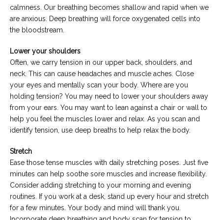
calmness. Our breathing becomes shallow and rapid when we
are anxious. Deep breathing will force oxygenated cells into
the bloodstream.
Lower your shoulders
Often, we carry tension in our upper back, shoulders, and
neck. This can cause headaches and muscle aches. Close
your eyes and mentally scan your body. Where are you
holding tension? You may need to lower your shoulders away
from your ears. You may want to lean against a chair or wall to
help you feel the muscles lower and relax. As you scan and
identify tension, use deep breaths to help relax the body.
Stretch
Ease those tense muscles with daily stretching poses. Just five
minutes can help soothe sore muscles and increase flexibility.
Consider adding stretching to your morning and evening
routines. If you work at a desk, stand up every hour and stretch
for a few minutes. Your body and mind will thank you.
Incorporate deep breathing and body scan for tension to