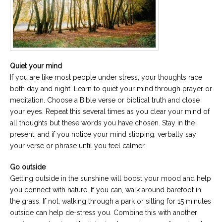
Quiet your mind
If you are like most people under stress, your thoughts race
both day and night. Learn to quiet your mind through prayer or
meditation. Choose a Bible verse or biblical truth and close
your eyes. Repeat this several times as you clear your mind of
all thoughts but these words you have chosen. Stay in the
present, and if you notice your mind slipping, verbally say
your verse or phrase until you feel calmer.
Go outside
Getting outside in the sunshine will boost your mood and help
you connect with nature. If you can, walk around barefoot in
the grass. If not, walking through a park or sitting for 15 minutes
outside can help de-stress you. Combine this with another