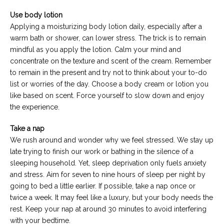
Use body lotion
Applying a moisturizing body lotion daily, especially after a
warm bath or shower, can lower stress. The trick is to remain
mindful as you apply the lotion. Calm your mind and
concentrate on the texture and scent of the cream. Remember
to remain in the present and try not to think about your to-do
list or worries of the day. Choose a body cream or lotion you
like based on scent. Force yourself to slow down and enjoy
the experience.
Take a nap
We rush around and wonder why we feel stressed. We stay up
late trying to finish our work or bathing in the silence of a
sleeping household. Yet, sleep deprivation only fuels anxiety
and stress. Aim for seven to nine hours of sleep per night by
going to bed a little earlier. If possible, take a nap once or
twice a week. It may feel like a luxury, but your body needs the
rest. Keep your nap at around 30 minutes to avoid interfering
with your bedtime.