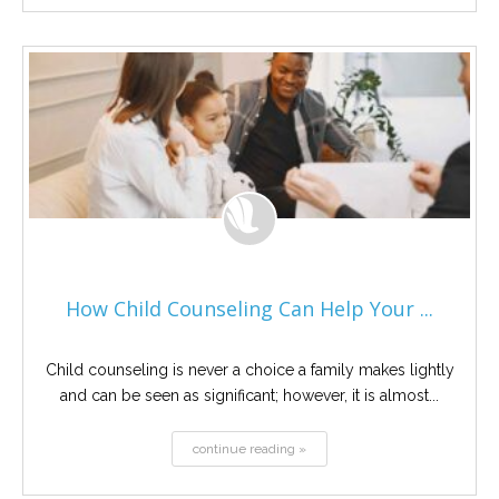
How Child Counseling Can Help Your ...
Child counseling is never a choice a family makes lightly
and can be seen as significant; however, it is almost...
continue reading »