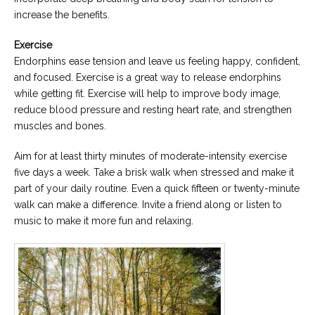
increase the benefits.
Exercise
Endorphins ease tension and leave us feeling happy, confident,
and focused. Exercise is a great way to release endorphins
while getting fit. Exercise will help to improve body image,
reduce blood pressure and resting heart rate, and strengthen
muscles and bones.
Aim for at least thirty minutes of moderate-intensity exercise
five days a week. Take a brisk walk when stressed and make it
part of your daily routine. Even a quick fifteen or twenty-minute
walk can make a difference. Invite a friend along or listen to
music to make it more fun and relaxing.