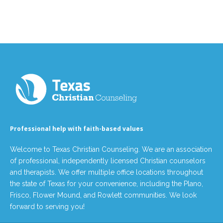
Professional help with faith-based values
Welcome to Texas Christian Counseling. We are an association
of professional, independently licensed Christian counselors
and therapists. We offer multiple office locations throughout
the state of Texas for your convenience, including the Plano,
Frisco, Flower Mound, and Rowlett communities. We look
forward to serving you!