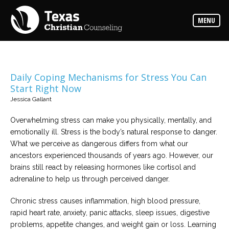
Counselors
MENU
Find
the
best
counselor
for
your
needs
Daily Coping Mechanisms for Stress You Can
Start Right Now
Services
Jessica Gallant
Read
about
Overwhelming stress can make you physically, mentally, and
the
expertise
emotionally ill. Stress is the body’s natural response to danger.
available
What we perceive as dangerous differs from what our
ancestors experienced thousands of years ago. However, our
Locations
brains still react by releasing hormones like cortisol and
Choose
adrenaline to help us through perceived danger.
from
our
variety
Chronic stress causes inflammation, high blood pressure,
of
office
rapid heart rate, anxiety, panic attacks, sleep issues, digestive
locations
problems, appetite changes, and weight gain or loss. Learning