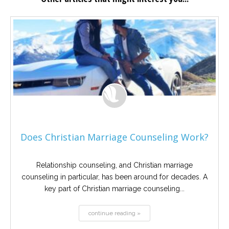
Does Christian Marriage Counseling Work?
Relationship counseling, and Christian marriage
counseling in particular, has been around for decades. A
key part of Christian marriage counseling...
continue reading »