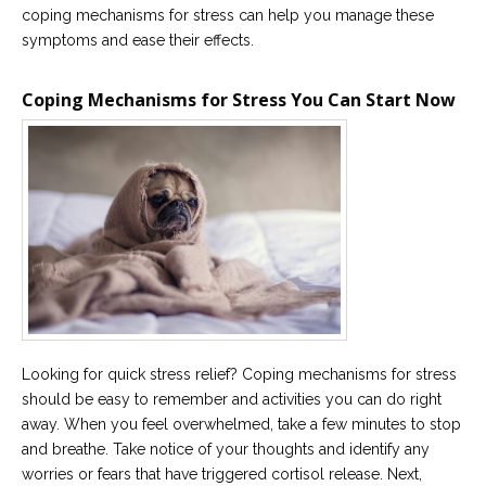
coping mechanisms for stress can help you manage these
Careers
symptoms and ease their effects.
Become
an
affiliated
Coping Mechanisms for Stress You Can Start Now
Christian
counselor
Please
give
us
a
call,
we
are
Looking for quick stress relief? Coping mechanisms for stress
here
should be easy to remember and activities you can do right
to
help
away. When you feel overwhelmed, take a few minutes to stop
and breathe. Take notice of your thoughts and identify any
worries or fears that have triggered cortisol release. Next,