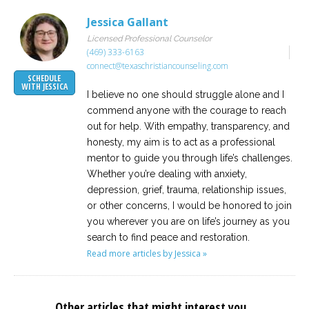
Jessica Gallant
Licensed Professional Counselor
(469) 333-6163
connect@texaschristiancounseling.com
SCHEDULE
WITH JESSICA
I believe no one should struggle alone and I
commend anyone with the courage to reach
out for help. With empathy, transparency, and
honesty, my aim is to act as a professional
mentor to guide you through life’s challenges.
Whether you’re dealing with anxiety,
depression, grief, trauma, relationship issues,
or other concerns, I would be honored to join
you wherever you are on life’s journey as you
search to find peace and restoration.
Read more articles by Jessica »
Other articles that might interest you...