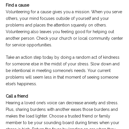
Find a cause
Volunteering for a cause gives you a mission. When you serve
others, your mind focuses outside of yourself and your
problems and places the attention squarely on others.
Volunteering also leaves you feeling good for helping out
another person. Check your church or local community center
for service opportunities.
Take an action step today by doing a random act of kindness
for someone else in the midst of your stress. Slow down and
be intentional in meeting someone’s needs. Your current
problems will seem less in that moment of seeing someone
else’s happiness.
Call a friend
Hearing a loved one’s voice can decrease anxiety and stress.
Plus, sharing burdens with another eases those burdens and
makes the load lighter. Choose a trusted friend or family
member to be your sounding board during times when your