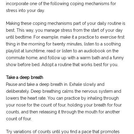
incorporate one of the following coping mechanisms for
stress into your day.
Making these coping mechanisms part of your daily routine is
best. This way, you manage stress from the start of your day
until bedtime. For example, make it a practice to exercise first
thing in the morning for twenty minutes, listen to a soothing
playlist at lunchtime, read or listen to an audiobook on the
commute home, and follow up with a warm bath and a funny
show before bed. Adopt a routine that works best for you.
Take a deep breath
Pause and take a deep breath in. Exhale slowly and
deliberately. Deep breathing calms the nervous system and
lowers the heart rate. You can practice by inhaling through
your nose for the count of four, holding your breath for four
counts, and then releasing it through the mouth for another
count of four.
Try variations of counts until you find a pace that promotes