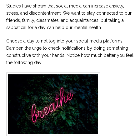
Studies have shown that social media can increase anxiety,
stress, and discontentment. We want to stay connected to our
friends, family, classmates, and acquaintances, but taking a
sabbatical for a day can help our mental health.
Choose a day to not log into your social media platforms.
Dampen the urge to check notifications by doing something
constructive with your hands. Notice how much better you feel
the following day.