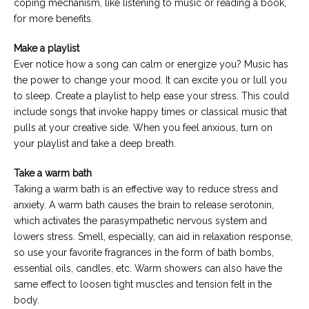
coping mechanism, like listening to music or reading a book,
for more benefits.
Make a playlist
Ever notice how a song can calm or energize you? Music has
the power to change your mood. It can excite you or lull you
to sleep. Create a playlist to help ease your stress. This could
include songs that invoke happy times or classical music that
pulls at your creative side. When you feel anxious, turn on
your playlist and take a deep breath.
Take a warm bath
Taking a warm bath is an effective way to reduce stress and
anxiety. A warm bath causes the brain to release serotonin,
which activates the parasympathetic nervous system and
lowers stress. Smell, especially, can aid in relaxation response,
so use your favorite fragrances in the form of bath bombs,
essential oils, candles, etc. Warm showers can also have the
same effect to loosen tight muscles and tension felt in the
body.