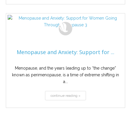
Menopause and Anxiety: Support for ...
Menopause, and the years leading up to “the change”
known as perimenopause, is a time of extreme shifting in
a...
continue reading »