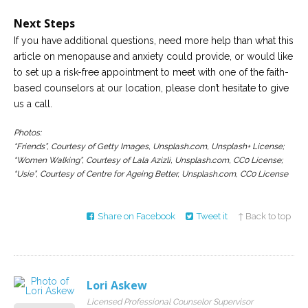
Next Steps
If you have additional questions, need more help than what this
article on menopause and anxiety could provide, or would like
to set up a risk-free appointment to meet with one of the faith-
based counselors at our location, please don’t hesitate to give
us a call.
Photos:
“Friends”, Courtesy of Getty Images, Unsplash.com, Unsplash+ License;
“Women Walking”, Courtesy of Lala Azizli, Unsplash.com, CC0 License;
“Usie”, Courtesy of Centre for Ageing Better, Unsplash.com, CC0 License
Share on Facebook
Tweet it
↑ Back to top
Lori Askew
Licensed Professional Counselor Supervisor