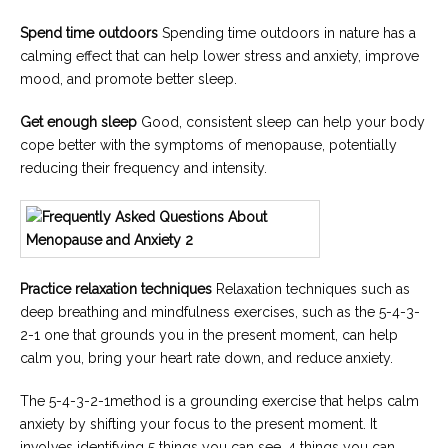
Spend time outdoors
Spending time outdoors in nature has a
calming effect that can help lower stress and anxiety, improve
mood, and promote better sleep.
Get enough sleep
Good, consistent sleep can help your body
cope better with the symptoms of menopause, potentially
reducing their frequency and intensity.
Practice relaxation techniques
Relaxation techniques such as
deep breathing and mindfulness exercises, such as the 5-4-3-
2-1 one that grounds you in the present moment, can help
calm you, bring your heart rate down, and reduce anxiety.
The 5-4-3-2-1method is a grounding exercise that helps calm
anxiety by shifting your focus to the present moment. It
involves identifying 5 things you can see, 4 things you can