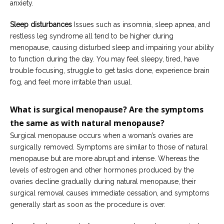
anxiety.
Sleep disturbances
Issues such as insomnia, sleep apnea, and
restless leg syndrome all tend to be higher during
menopause, causing disturbed sleep and impairing your ability
to function during the day. You may feel sleepy, tired, have
trouble focusing, struggle to get tasks done, experience brain
fog, and feel more irritable than usual.
What is surgical menopause?
Are
the symptoms
the same
as
with
natural menopause?
Surgical menopause occurs when a woman’s ovaries are
surgically removed. Symptoms are similar to those of natural
menopause but are more abrupt and intense. Whereas the
levels of estrogen and other hormones produced by the
ovaries decline gradually during natural menopause, their
surgical removal causes immediate cessation, and symptoms
generally start as soon as the procedure is over.