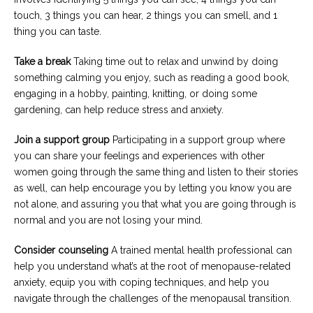
touch, 3 things you can hear, 2 things you can smell, and 1
thing you can taste.
Take a break
Taking time out to relax and unwind by doing
something calming you enjoy, such as reading a good book,
engaging in a hobby, painting, knitting, or doing some
gardening, can help reduce stress and anxiety.
Join a support group
Participating in a support group where
you can share your feelings and experiences with other
women going through the same thing and listen to their stories
as well, can help encourage you by letting you know you are
not alone, and assuring you that what you are going through is
normal and you are not losing your mind.
Consider counseling
A trained mental health professional can
help you understand what’s at the root of menopause-related
anxiety, equip you with coping techniques, and help you
navigate through the challenges of the menopausal transition.