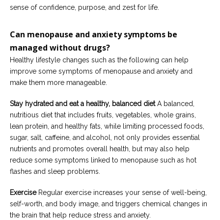
sense of confidence, purpose, and zest for life.
Can
menopause and anxiety symptoms
be
managed
without drugs?
Healthy lifestyle changes such as the following can help
improve some symptoms of menopause and anxiety and
make them more manageable.
Stay hydrated and eat a healthy, balanced diet
A balanced,
nutritious diet that includes fruits, vegetables, whole grains,
lean protein, and healthy fats, while limiting processed foods,
sugar, salt, caffeine, and alcohol, not only provides essential
nutrients and promotes overall health, but may also help
reduce some symptoms linked to menopause such as hot
flashes and sleep problems.
Exercise
Regular exercise increases your sense of well-being,
self-worth, and body image, and triggers chemical changes in
the brain that help reduce stress and anxiety.