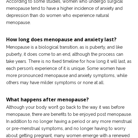
According to some studies, women who undergo surgical
menopause tend to have a higher incidence of anxiety and
depression than do women who experience natural
menopause.
How long does menopause and anxiety last?
Menopause is a biological transition, as is puberty, and like
puberty, it does come to an end, although the process can
take years. There is no fixed timeline for how long it will last, as
each person’s experience of it is unique. Some women have
more pronounced menopause and anxiety symptoms, while
others may have milder symptoms or none at all.
What happens after menopause?
Although your body won’t go back to the way it was before
menopause, there are benefits to be enjoyed post menopause.
In addition to no longer having a period or any more menstrual
or pre-menstrual symptoms, and no longer having to worry
about getting pregnant, many women emerge with a renewed