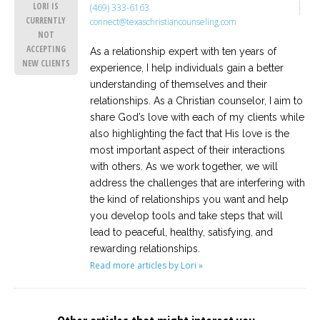
LORI IS
(469) 333-6163
CURRENTLY
connect@texaschristiancounseling.com
NOT
ACCEPTING
As a relationship expert with ten years of
NEW CLIENTS
experience, I help individuals gain a better
understanding of themselves and their
relationships. As a Christian counselor, I aim to
share God’s love with each of my clients while
also highlighting the fact that His love is the
most important aspect of their interactions
with others. As we work together, we will
address the challenges that are interfering with
the kind of relationships you want and help
you develop tools and take steps that will
lead to peaceful, healthy, satisfying, and
rewarding relationships.
Read more articles by Lori »