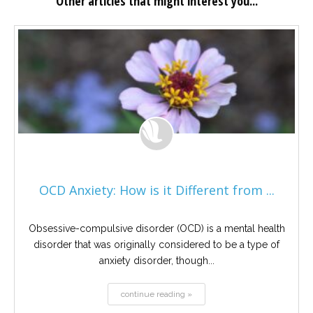
Other articles that might interest you...
OCD Anxiety: How is it Different from ...
Obsessive-compulsive disorder (OCD) is a mental health
disorder that was originally considered to be a type of
anxiety disorder, though...
continue reading »