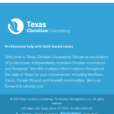
Professional help with faith-based values
Welcome to Texas Christian Counseling. We are an association
of professional, independently licensed Christian counselors
and therapists. We offer multiple office locations throughout
the state of Texas for your convenience, including the Plano,
Frisco, Flower Mound, and Rowlett communities. We look
forward to serving you!
© 2026
Texas Christian Counseling / TX Christian Management, LLC
. All rights
reserved.
1255 West 15th Street, Plano, TX 75075. Tel
(469) 333-6163
.
Privacy Policy
Sitemap
Online Counseling
Terms of Use