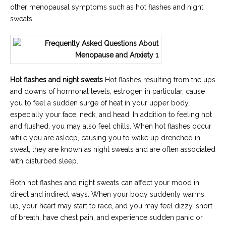
other menopausal symptoms such as hot flashes and night
sweats.
Hot flashes and night sweats
Hot flashes resulting from the ups
and downs of hormonal levels, estrogen in particular, cause
you to feel a sudden surge of heat in your upper body,
especially your face, neck, and head. In addition to feeling hot
and flushed, you may also feel chills. When hot flashes occur
while you are asleep, causing you to wake up drenched in
sweat, they are known as night sweats and are often associated
with disturbed sleep.
Both hot flashes and night sweats can affect your mood in
direct and indirect ways. When your body suddenly warms
up, your heart may start to race, and you may feel dizzy, short
of breath, have chest pain, and experience sudden panic or