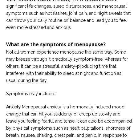
significant life changes, sleep disturbances, and menopausal
symptoms such as hot flashes, joint pain, and night sweats that
can throw your daily routine off balance and lead you to feel
even more stressed and anxious.
What are the symptoms of menopause?
Not all women experience menopause the same way. Some
may breeze through it practically symptom-free, whereas for
others, it can be a stressful, anxiety-producing time that
interferes with their ability to sleep at night and function as
usual during the day.
Symptoms may include:
Anxiety
Menopausal anxiety is a hormonally induced mood
change that can hit you suddenly or creep up slowly and
leave you feeling fearful and tense. It can also be accompanied
by physical symptoms such as heart palpitations, shortness of
breath, nausea, shaking, chest pain, and panic, in response to