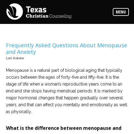
Counselors
MENU
Find
the
best
counselor
for
your
needs
Frequently Asked Questions About Menopause
and Anxiety
Services
Lori Askew
Read
about
Menopause is a natural part of biological aging that typically
the
expertise
occurs between the ages of forty-five and fifty-five. It is the
available
stage of life when a woman’s reproductive years come to an
end and she stops having menstrual periods. It is marked by
Locations
major hormonal changes that happen gradually over several
Choose
years, and that can affect you mentally and emotionally as well
from
our
as physically.
variety
of
office
What is the difference between menopause and
locations