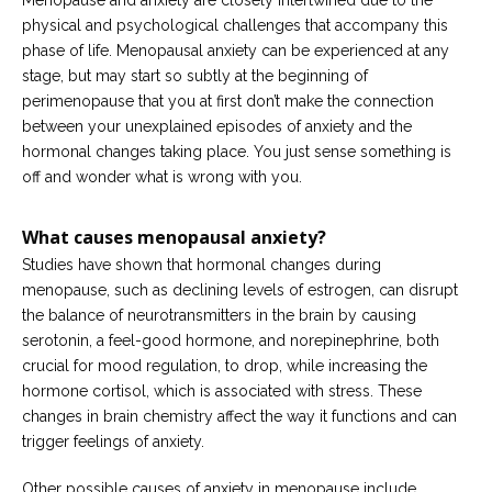
Menopause and anxiety are closely intertwined due to the
physical and psychological challenges that accompany this
phase of life. Menopausal anxiety can be experienced at any
stage, but may start so subtly at the beginning of
perimenopause that you at first don’t make the connection
between your unexplained episodes of anxiety and the
hormonal changes taking place. You just sense something is
off and wonder what is wrong with you.
What causes menopausal anxiety?
Studies have shown that hormonal changes during
menopause, such as declining levels of estrogen, can disrupt
the balance of neurotransmitters in the brain by causing
serotonin, a feel-good hormone, and norepinephrine, both
crucial for mood regulation, to drop, while increasing the
hormone cortisol, which is associated with stress. These
changes in brain chemistry affect the way it functions and can
trigger feelings of anxiety.
Other possible causes of anxiety in menopause include