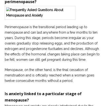
perimenopause?
Careers
Become
an
affiliated
Christian
counselor
Perimenopause is the transitional period leading up to
menopause and can last anywhere from a few months to ten
years. During this stage, periods become irregular as your
ovaries gradually stop releasing eggs, and the production of
estrogen and progesterone fluctuates and declines. Although
the effects of the hormonal changes taking place can begin to
Please
be felt, women can still get pregnant during this time.
give
us
a
Menopause, on the other hand, is the final cessation of
call,
menstruation and is officially reached when a woman goes
we
are
twelve consecutive months without a period.
here
to
help
Is anxiety linked to a particular stage of
menopause?