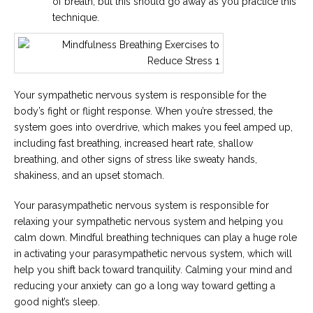
of breath, but this should go away as you practice this
technique.
Your sympathetic nervous system is responsible for the
body’s fight or flight response. When you’re stressed, the
system goes into overdrive, which makes you feel amped up,
including fast breathing, increased heart rate, shallow
breathing, and other signs of stress like sweaty hands,
shakiness, and an upset stomach.
Your parasympathetic nervous system is responsible for
relaxing your sympathetic nervous system and helping you
calm down. Mindful breathing techniques can play a huge role
in activating your parasympathetic nervous system, which will
help you shift back toward tranquility. Calming your mind and
reducing your anxiety can go a long way toward getting a
good night’s sleep.