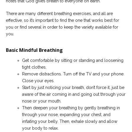
notes that God gives breath to everyone on earth.
There are many different breathing exercises, and all are
effective, so it’s important to find the one that works best for
you or find several in order to keep the variety available for
you.
Basic Mindful Breathing
Get comfortable by sitting or standing and loosening
tight clothes.
Remove distractions. Turn off the TV and your phone.
Close your eyes.
Start by just noticing your breath, don’t force it, just be
aware of the air coming in and going out through your
nose or your mouth.
Then deepen your breathing by gently breathing in
through your nose, expanding your chest, and
inflating your belly. Then, exhale slowly and allow
your body to relax.