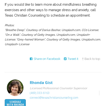
If you would like to learn more about mindfulness breathing
exercises and other ways to manage stress and anxiety, call
Texas Christian Counseling to schedule an appointment.
Photos:
“Breathe Deep”, Courtesy of Darius Bashar, Unsplash.com, CC0 License;
“On a Walk”, Courtesy of Getty Images, Unsplash.com, Unsplash+
License; “Grey-haired Woman”, Courtesy of Getty Images, Unsplash.com,
Unsplash+ License
Share on Facebook
Tweet it
↑ Back to top
Rhonda Gist
Licensed Professional Counselor Supervisor
(469) 333-6163
connect@texaschristiancounseling.com
SCHEDULE
WITH RHONDA