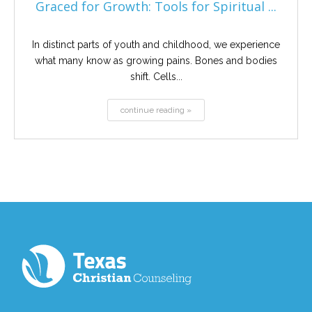
Graced for Growth: Tools for Spiritual ...
In distinct parts of youth and childhood, we experience
what many know as growing pains. Bones and bodies
shift. Cells...
continue reading »