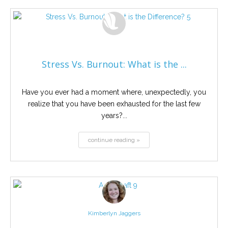
Stress Vs. Burnout: What is the ...
Have you ever had a moment where, unexpectedly, you
realize that you have been exhausted for the last few
years?...
continue reading »
Kimberlyn Jaggers