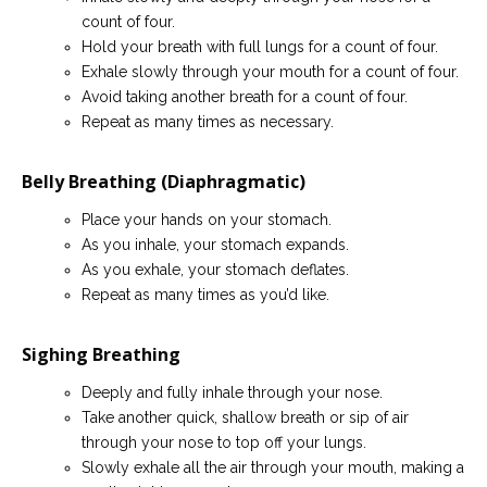
count of four.
Hold your breath with full lungs for a count of four.
Exhale slowly through your mouth for a count of four.
Avoid taking another breath for a count of four.
Repeat as many times as necessary.
Belly Breathing (Diaphragmatic)
Place your hands on your stomach.
As you inhale, your stomach expands.
As you exhale, your stomach deflates.
Repeat as many times as you’d like.
Sighing Breathing
Deeply and fully inhale through your nose.
Take another quick, shallow breath or sip of air
through your nose to top off your lungs.
Slowly exhale all the air through your mouth, making a