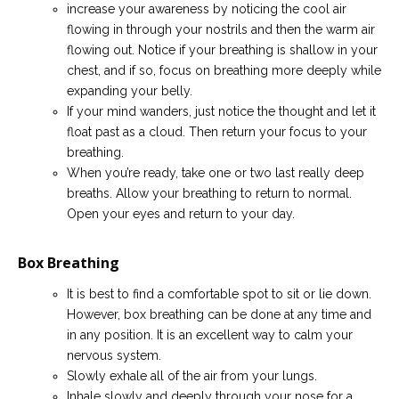
increase your awareness by noticing the cool air
flowing in through your nostrils and then the warm air
flowing out. Notice if your breathing is shallow in your
chest, and if so, focus on breathing more deeply while
expanding your belly.
If your mind wanders, just notice the thought and let it
float past as a cloud. Then return your focus to your
breathing.
When you’re ready, take one or two last really deep
breaths. Allow your breathing to return to normal.
Open your eyes and return to your day.
Box Breathing
It is best to find a comfortable spot to sit or lie down.
However, box breathing can be done at any time and
in any position. It is an excellent way to calm your
nervous system.
Slowly exhale all of the air from your lungs.
Inhale slowly and deeply through your nose for a