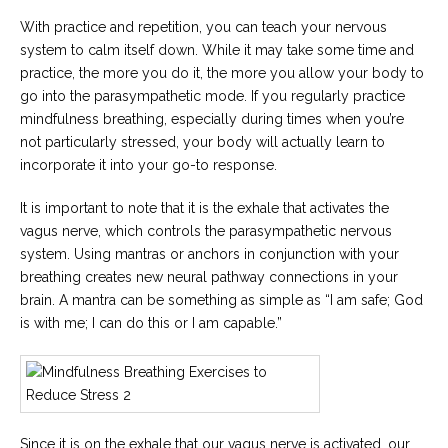
With practice and repetition, you can teach your nervous
system to calm itself down. While it may take some time and
practice, the more you do it, the more you allow your body to
go into the parasympathetic mode. If you regularly practice
mindfulness breathing, especially during times when you’re
not particularly stressed, your body will actually learn to
incorporate it into your go-to response.
It is important to note that it is the exhale that activates the
vagus nerve, which controls the parasympathetic nervous
system. Using mantras or anchors in conjunction with your
breathing creates new neural pathway connections in your
brain. A mantra can be something as simple as “I am safe; God
is with me; I can do this or I am capable.”
Since it is on the exhale that our vagus nerve is activated, our