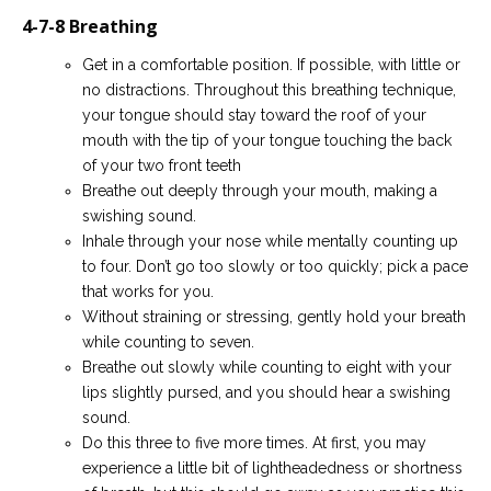
4-7-8 Breathing
Get in a comfortable position. If possible, with little or
no distractions. Throughout this breathing technique,
your tongue should stay toward the roof of your
mouth with the tip of your tongue touching the back
of your two front teeth
Breathe out deeply through your mouth, making a
swishing sound.
Inhale through your nose while mentally counting up
to four. Don’t go too slowly or too quickly; pick a pace
that works for you.
Without straining or stressing, gently hold your breath
while counting to seven.
Breathe out slowly while counting to eight with your
lips slightly pursed, and you should hear a swishing
sound.
Do this three to five more times. At first, you may
experience a little bit of lightheadedness or shortness