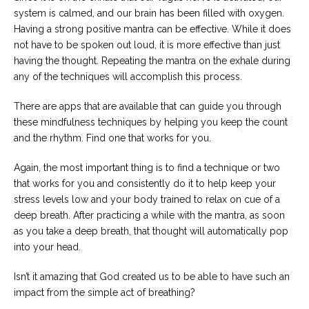
system is calmed, and our brain has been filled with oxygen.
Having a strong positive mantra can be effective. While it does
not have to be spoken out loud, it is more effective than just
having the thought. Repeating the mantra on the exhale during
any of the techniques will accomplish this process.
There are apps that are available that can guide you through
these mindfulness techniques by helping you keep the count
and the rhythm. Find one that works for you.
Again, the most important thing is to find a technique or two
that works for you and consistently do it to help keep your
stress levels low and your body trained to relax on cue of a
deep breath. After practicing a while with the mantra, as soon
as you take a deep breath, that thought will automatically pop
into your head.
Isn’t it amazing that God created us to be able to have such an
impact from the simple act of breathing?