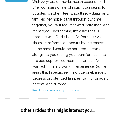
With 22 years of mental health experience, I
offer compassionate Christian counseling for
couples, children, teens, adult individuals, and
families. My hope is that through our time
together, you will feel renewed, refreshed, and
recharged. Overcoming life difficulties is
possible with God’s help. As Romans 12:2
states, transformation occurs by the renewal
of the mind. I would be honored to come
alongside you during your transformation to
provide support, compassion, and all I’ve
learned from my years of experience. Some
areas that I specialize in include grief, anxiety,
depression, blended families, caring for aging
parents, and divorce.
Read more articles by Rhonda »
Other articles that might interest you...