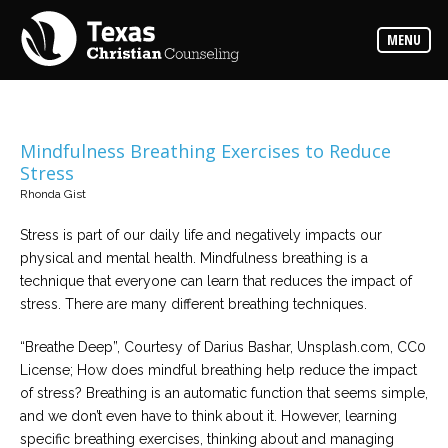
Counselors
MENU
Find
the
best
counselor
for
your
needs
Mindfulness Breathing Exercises to Reduce
Stress
Services
Rhonda Gist
Read
about
Stress is part of our daily life and negatively impacts our
the
expertise
physical and mental health. Mindfulness breathing is a
available
technique that everyone can learn that reduces the impact of
stress. There are many different breathing techniques.
Locations
Choose
“Breathe Deep”, Courtesy of Darius Bashar, Unsplash.com, CC0
from
License; How does mindful breathing help reduce the impact
our
variety
of stress? Breathing is an automatic function that seems simple,
of
office
and we don’t even have to think about it. However, learning
locations
specific breathing exercises, thinking about and managing