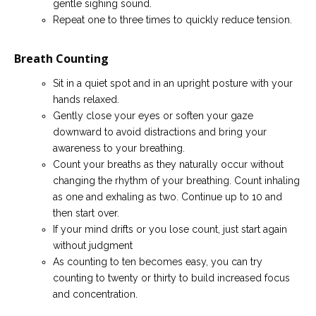
gentle sighing sound.
Repeat one to three times to quickly reduce tension.
Breath Counting
Sit in a quiet spot and in an upright posture with your
hands relaxed.
Gently close your eyes or soften your gaze
downward to avoid distractions and bring your
awareness to your breathing.
Count your breaths as they naturally occur without
changing the rhythm of your breathing. Count inhaling
as one and exhaling as two. Continue up to 10 and
then start over.
If your mind drifts or you lose count, just start again
without judgment
As counting to ten becomes easy, you can try
counting to twenty or thirty to build increased focus
and concentration.