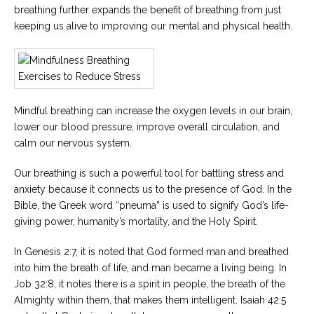
breathing further expands the benefit of breathing from just
Careers
keeping us alive to improving our mental and physical health.
Become
an
affiliated
Christian
counselor
Mindful breathing can increase the oxygen levels in our brain,
lower our blood pressure, improve overall circulation, and
calm our nervous system.
Please
Our breathing is such a powerful tool for battling stress and
give
anxiety because it connects us to the presence of God. In the
us
a
Bible, the Greek word “pneuma” is used to signify God’s life-
call,
giving power, humanity’s mortality, and the Holy Spirit.
we
are
here
In Genesis 2:7, it is noted that God formed man and breathed
to
into him the breath of life, and man became a living being. In
help
Job 32:8, it notes there is a spirit in people, the breath of the
Almighty within them, that makes them intelligent. Isaiah 42:5